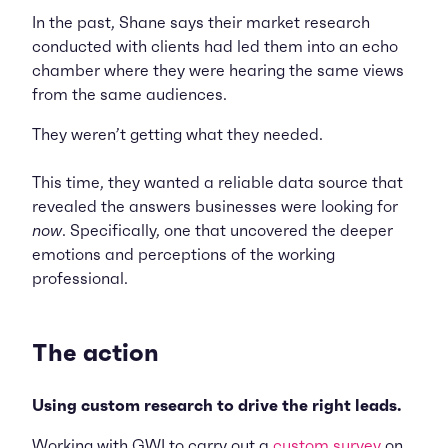
In the past, Shane says their market research
conducted with clients had led them into an echo
chamber where they were hearing the same views
from the same audiences.
They weren’t getting what they needed.
This time, they wanted a reliable data source that
revealed the answers businesses were looking for
now
. Specifically, one that uncovered the deeper
emotions and perceptions of the working
professional.
The action
Using custom research to drive the right leads.
Working with GWI to carry out a
custom survey
on