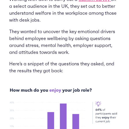
a select audience in the UK, they set out to better
understand welfare in the workplace among those
with desk jobs.
They wanted to uncover the key emotional drivers
behind employee wellbeing by asking questions
around stress, mental health, employer support,
and attitudes towards work.
Here’s a snippet of the questions they asked, and
the results they got back: