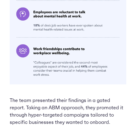
The team presented their findings in a gated
report. Taking an ABM approach, they promoted it
through hyper-targeted campaigns tailored to
specific businesses they wanted to onboard.