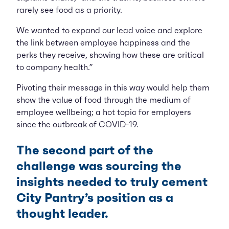
rarely see food as a priority.
We wanted to expand our lead voice and explore
the link between employee happiness and the
perks they receive, showing how these are critical
to company health.”
Pivoting their message in this way would help them
show the value of food through the medium of
employee wellbeing; a hot topic for employers
since the outbreak of COVID-19.
The second part of the
challenge was sourcing the
insights needed to truly cement
City Pantry’s position as a
thought leader.