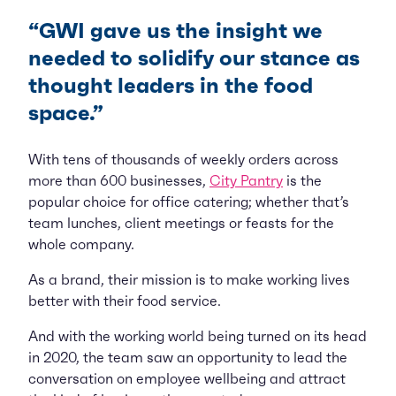
“GWI gave us the insight we
needed to solidify our stance as
thought leaders in the food
space.”
With tens of thousands of weekly orders across
more than 600 businesses,
City Pantry
is the
popular choice for office catering; whether that’s
team lunches, client meetings or feasts for the
whole company.
As a brand, their mission is to make working lives
better with their food service.
And with the working world being turned on its head
in 2020, the team saw an opportunity to lead the
conversation on employee wellbeing and attract