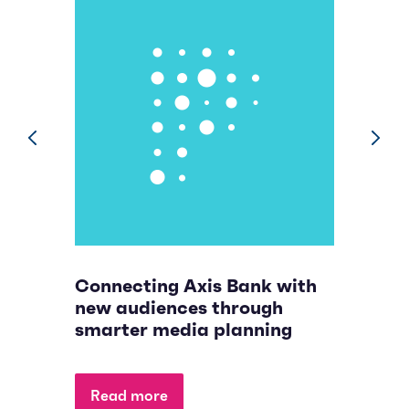
prev
next
Connecting Axis Bank with
B
new audiences through
n
smarter media planning
p
Read more