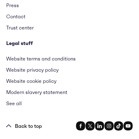
Press
Contact
Trust center
Legal stuff
Website terms and conditions
Website privacy policy
Website cookie policy
Modern slavery statement
See all
Back to top