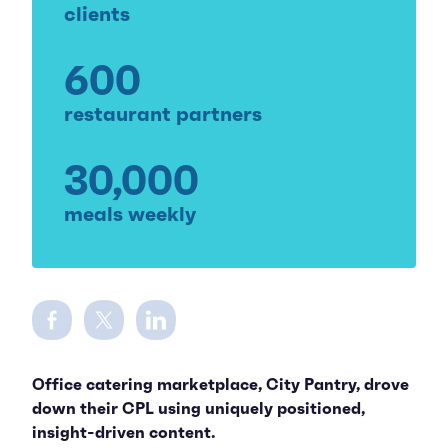
clients
600
restaurant partners
30,000
meals weekly
Share on Facebook
Share on Twitter
Share on LinkedIn
Office catering marketplace, City Pantry, drove
down their CPL using uniquely positioned,
insight-driven content.