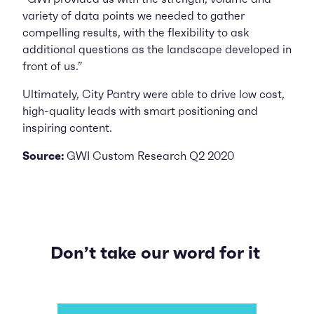
variety of data points we needed to gather
compelling results, with the flexibility to ask
additional questions as the landscape developed in
front of us.”
Ultimately, City Pantry were able to drive low cost,
high-quality leads with smart positioning and
inspiring content.
Source:
GWI Custom Research Q2 2020
Don’t take our word for it