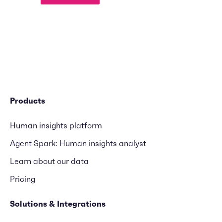
Products
Human insights platform
Agent Spark: Human insights analyst
Learn about our data
Pricing
Solutions & Integrations