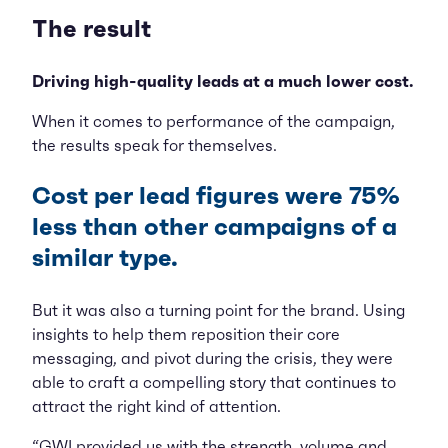
The result
Driving high-quality leads at a much lower cost.
When it comes to performance of the campaign,
the results speak for themselves.
Cost per lead figures were 75%
less than other campaigns of a
similar type.
But it was also a turning point for the brand. Using
insights to help them reposition their core
messaging, and pivot during the crisis, they were
able to craft a compelling story that continues to
attract the right kind of attention.
“GWI provided us with the strength, volume and