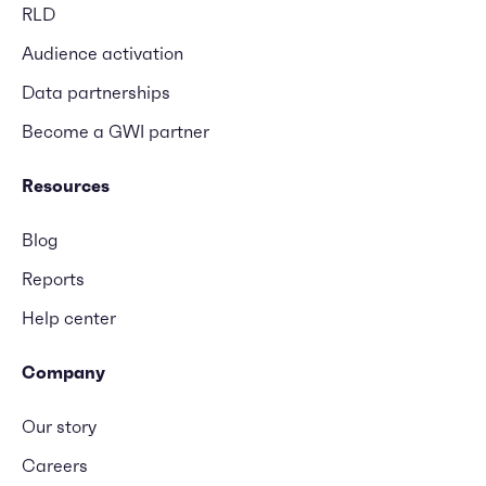
RLD
Audience activation
Data partnerships
Become a GWI partner
Resources
Blog
Reports
Help center
Company
Our story
Careers