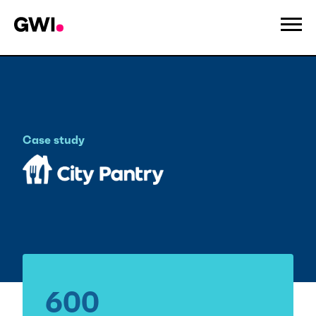
Case study
City Pantry
600