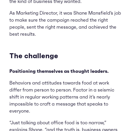
the kind of business they wanted.
As Marketing Director, it was Shane Mansfield’s job
to make sure the campaign reached the right
people, sent the right message, and achieved the
best results.
The challenge
Positioning themselves as thought leaders.
Behaviors and attitudes towards food at work
differ from person to person. Factor in a seismic
shift in regular working patterns and it’s nearly
impossible to craft a message that speaks to
everyone.
“Just talking about office food is too narrow,”
explains Shane, “and the truth is, business owners