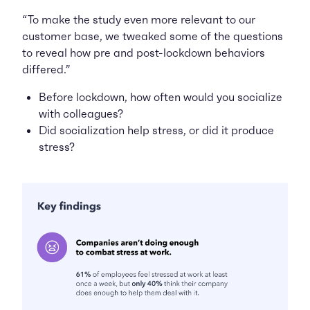
“To make the study even more relevant to our
customer base, we tweaked some of the questions
to reveal how pre and post-lockdown behaviors
differed.”
Before lockdown, how often would you socialize
with colleagues?
Did socialization help stress, or did it
produce
stress?