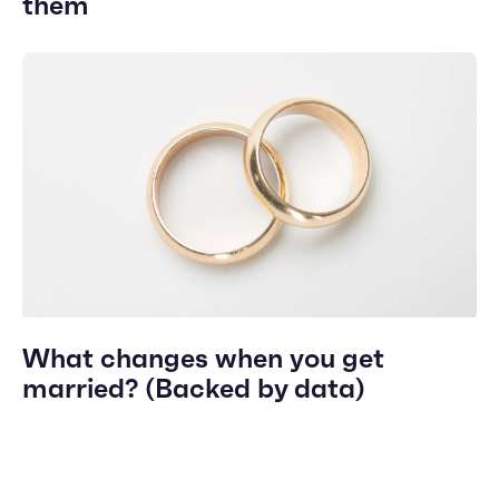
them
What changes when you get
married? (Backed by data)