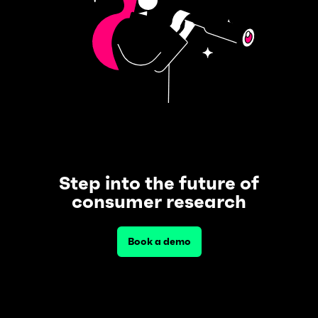
Step into the future of
consumer research
Book a demo