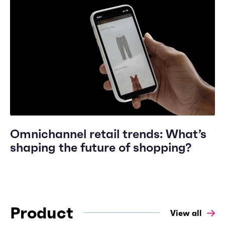
Omnichannel retail trends: What’s
shaping the future of shopping?
Product
View all