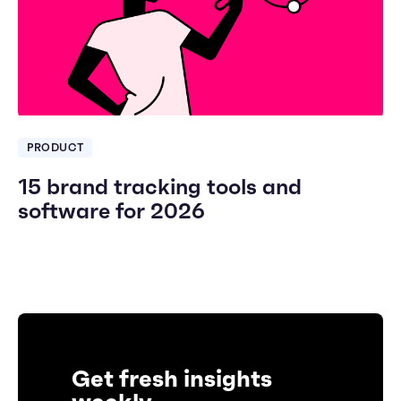
PRODUCT
15 brand tracking tools and
software for 2026
Get fresh insights