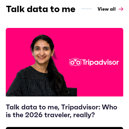
Talk data to me
View all
Talk data to me, Tripadvisor: Who
is the 2026 traveler, really?