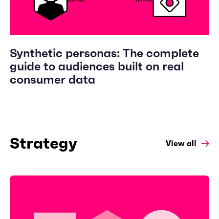
Synthetic personas: The complete
guide to audiences built on real
consumer data
Strategy
View all