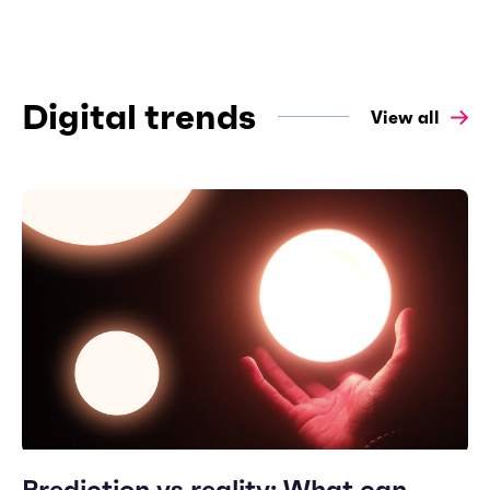
Digital trends
View all
Prediction vs reality: What can