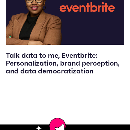
Talk data to me, Eventbrite:
Personalization, brand perception,
and data democratization