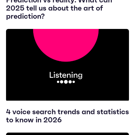
2025 tell us about the art of
prediction?
4 voice search trends and statistics
to know in 2026