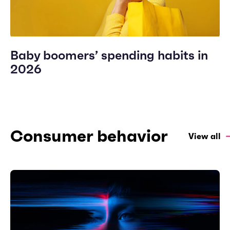
Baby boomers’ spending habits in
2026
Consumer behavior
View all