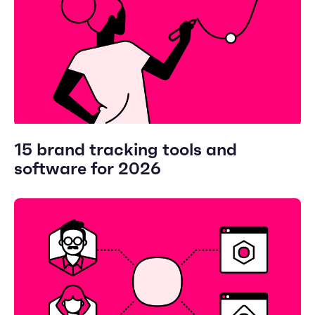
15 brand tracking tools and
software for 2026