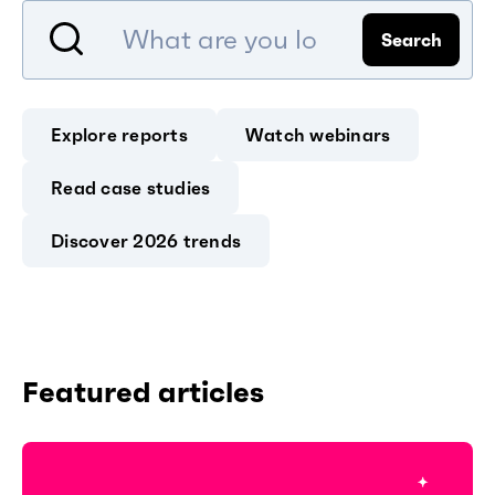
Search
Explore reports
Watch webinars
Read case studies
Discover 2026 trends
Featured articles