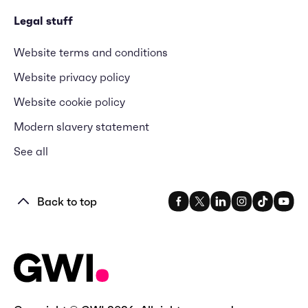
Legal stuff
Website terms and conditions
Website privacy policy
Website cookie policy
Modern slavery statement
See all
Back to top