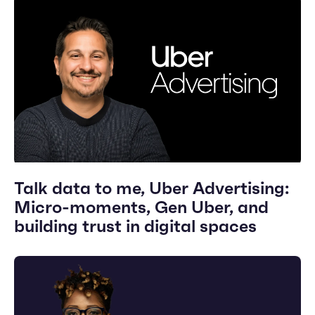
Talk data to me, Uber Advertising:
Micro-moments, Gen Uber, and
building trust in digital spaces