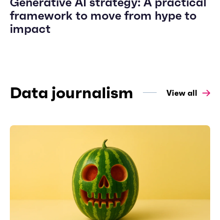
Generative AI strategy: A practical
framework to move from hype to
impact
Data journalism
View all