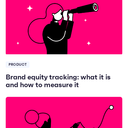
PRODUCT
Brand equity tracking: what it is
and how to measure it