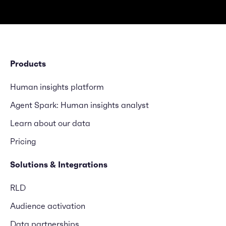
Products
Human insights platform
Agent Spark: Human insights analyst
Learn about our data
Pricing
Solutions & Integrations
RLD
Audience activation
Data partnerships