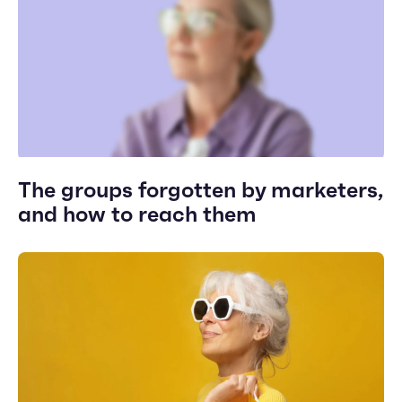
The groups forgotten by marketers,
and how to reach them