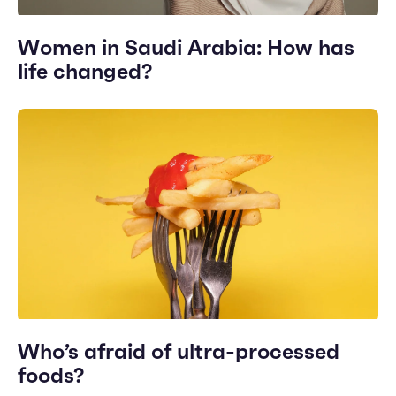
Women in Saudi Arabia: How has
life changed?
Who’s afraid of ultra-processed
foods?