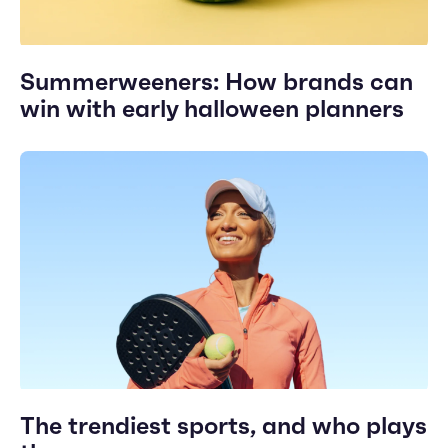
Summerweeners: How brands can
win with early halloween planners
The trendiest sports, and who plays