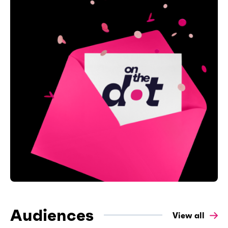
Audiences
View all