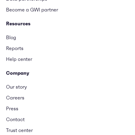
Become a GWI partner
Resources
Blog
Reports
Help center
Company
Our story
Careers
Press
Contact
Trust center