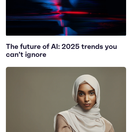
The future of AI: 2025 trends you
can’t ignore