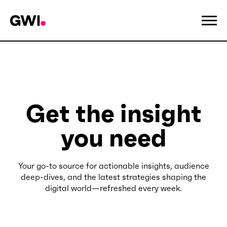
Get the insight
you need
Your go-to source for actionable insights, audience
deep-dives, and the latest strategies shaping the
digital world—refreshed every week.