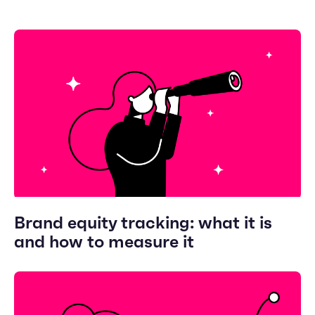
Brand equity tracking: what it is
and how to measure it