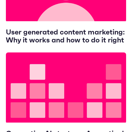
User generated content marketing:
Why it works and how to do it right