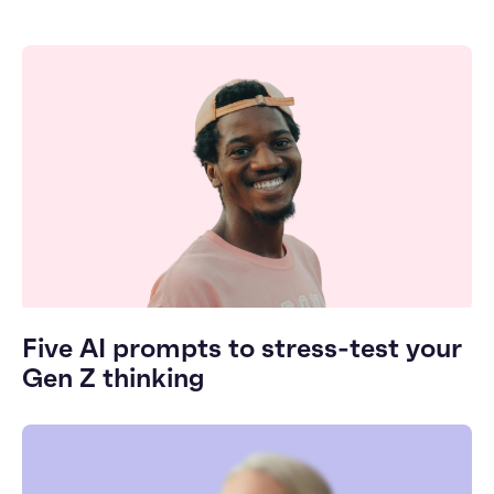
Five AI prompts to stress-test your
Gen Z thinking