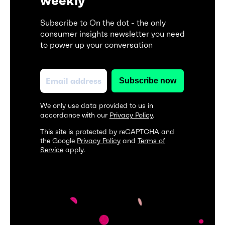
weekly
Subscribe to On the dot - the only
consumer insights newsletter you need
to power up your conversation
We only use data provided to us in
accordance with our
Privacy Policy
.
This site is protected by reCAPTCHA and
the Google
Privacy Policy
and
Terms of
Service
apply.