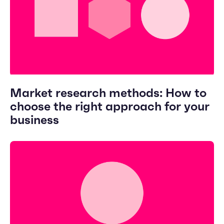
Market research methods: How to
choose the right approach for your
business