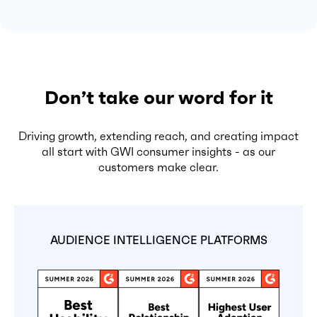
Don’t take our word for it
Driving growth, extending reach, and creating impact
all start with GWI consumer insights - as our
customers make clear.
AUDIENCE INTELLIGENCE PLATFORMS