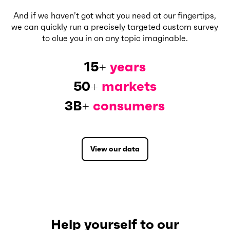
And if we haven’t got what you need at our fingertips,
we can quickly run a precisely targeted custom survey
to clue you in on any topic imaginable.
15
+
years
50
+
markets
3B
+
consumers
View our data
Help yourself to our