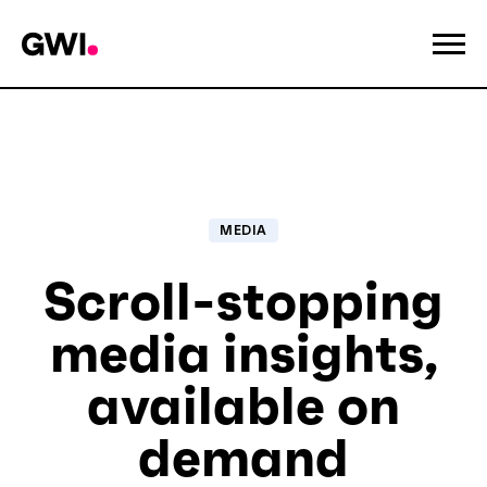
MEDIA
Scroll-stopping
media insights,
available on
demand