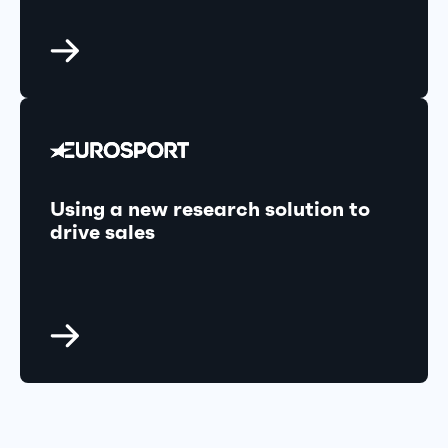
Using a new research solution to
drive sales