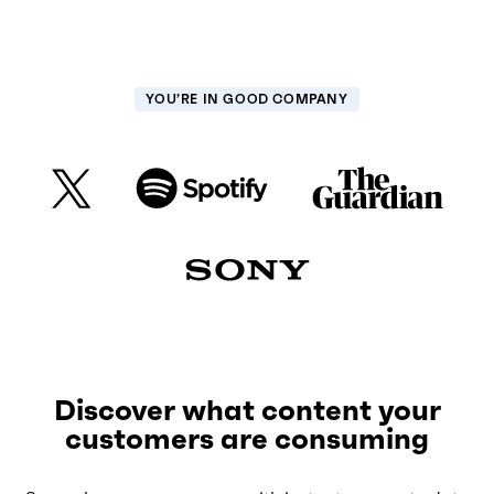
YOU’RE IN GOOD COMPANY
Discover what content your
customers are consuming