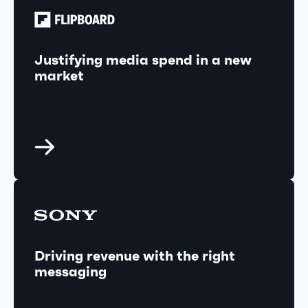
Justifying media spend in a new
market
Driving revenue with the right
messaging