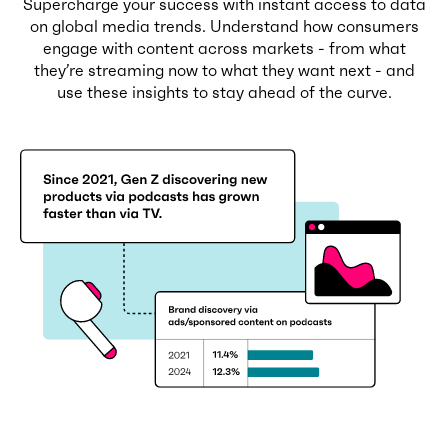
Supercharge your success with instant access to data
on global media trends. Understand how consumers
engage with content across markets - from what
they’re streaming now to what they want next - and
use these insights to stay ahead of the curve.