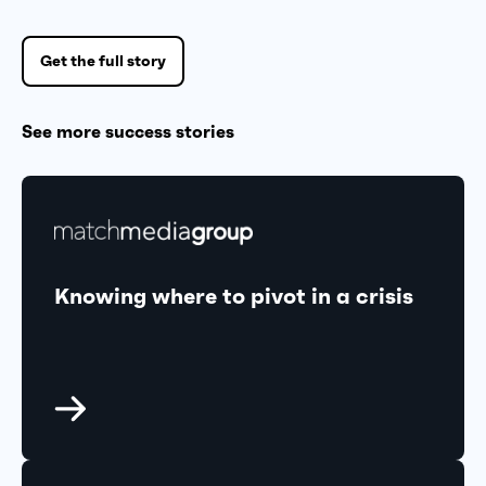
Get the full story
See more success stories
Knowing where to pivot in a crisis