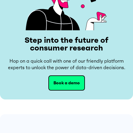
Step into the future of
consumer research
Hop on a quick call with one of our friendly platform
experts to unlock the power of data-driven decisions.
Book a demo