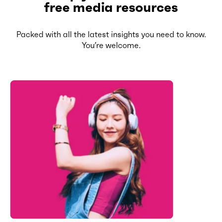
free media resources
Packed with all the latest insights you need to know.
You’re welcome.