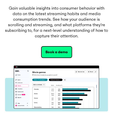
Gain valuable insights into consumer behavior with
data on the latest streaming habits and media
consumption trends. See how your audience is
scrolling and streaming, and what platforms they're
subscribing to, for a next-level understanding of how to
capture their attention.
Book a demo