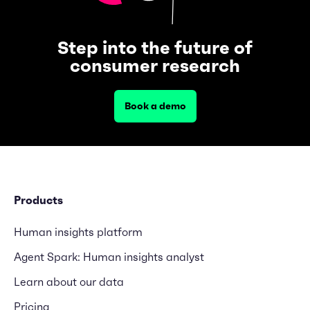
Step into the future of
consumer research
Book a demo
Products
Human insights platform
Agent Spark: Human insights analyst
Learn about our data
Pricing