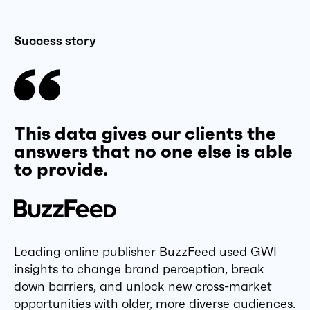
Success story
This data gives our clients the
answers that no one else is able
to provide.
Leading online publisher BuzzFeed used GWI
insights to change brand perception, break
down barriers, and unlock new cross-market
opportunities with older, more diverse audiences.