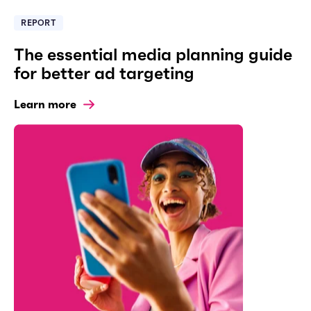
REPORT
The essential media planning guide
for better ad targeting
Learn more