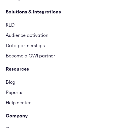
Solutions & Integrations
RLD
Audience activation
Data partnerships
Become a GWI partner
Resources
Blog
Reports
Help center
Company