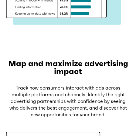
Map and maximize advertising
impact
Track how consumers interact with ads across
multiple platforms and channels. Identify the right
advertising partnerships with confidence by seeing
who delivers the best engagement, and discover hot
new opportunities for your brand.