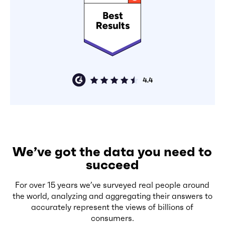
We’ve got the data you need to
succeed
For over 15 years we’ve surveyed real people around
the world, analyzing and aggregating their answers to
accurately represent the views of billions of
consumers.