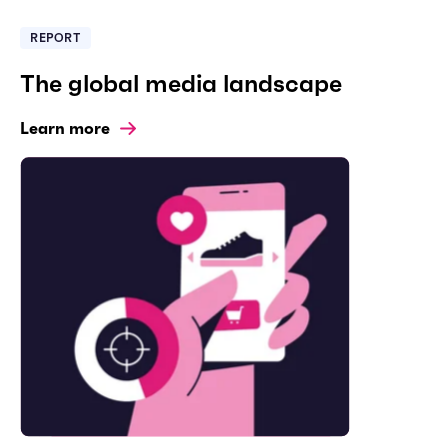
REPORT
The global media landscape
Learn more