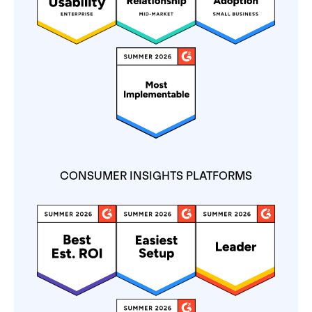
CONSUMER INSIGHTS PLATFORMS