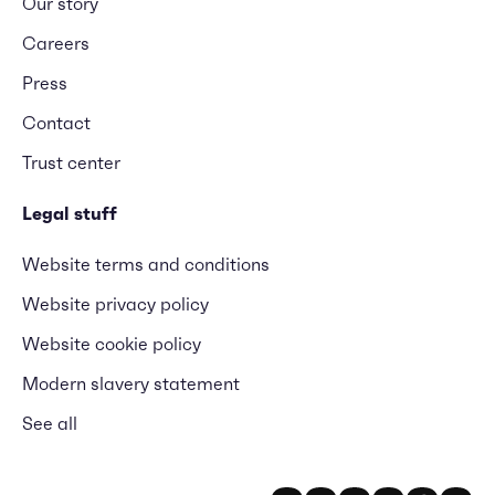
Our story
Careers
Press
Contact
Trust center
Legal stuff
Website terms and conditions
Website privacy policy
Website cookie policy
Modern slavery statement
See all