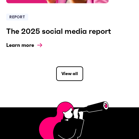
REPORT
The 2025 social media report
Learn more
View all