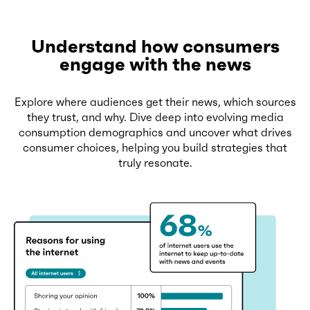
Understand how consumers
engage with the news
Explore where audiences get their news, which sources
they trust, and why. Dive deep into evolving media
consumption demographics and uncover what drives
consumer choices, helping you build strategies that
truly resonate.