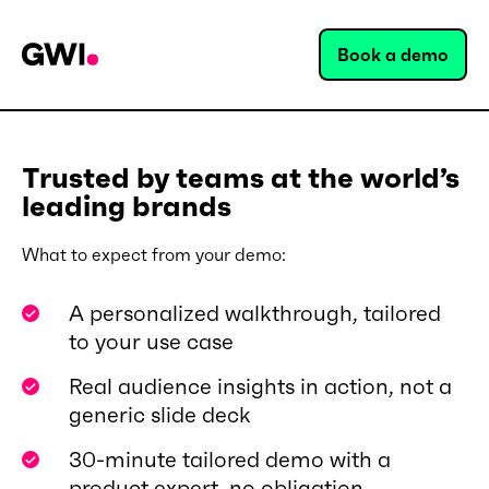
Book a demo
Trusted by teams at the world’s
leading brands
What to expect from your demo:
A personalized walkthrough, tailored
to your use case
Real audience insights in action, not a
generic slide deck
30-minute tailored demo with a
product expert, no obligation