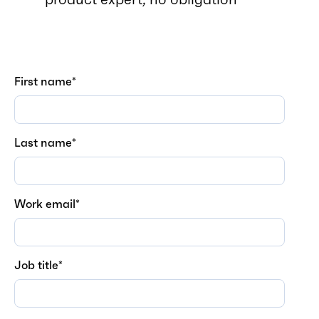
First name
*
Last name
*
Work email
*
Job title
*