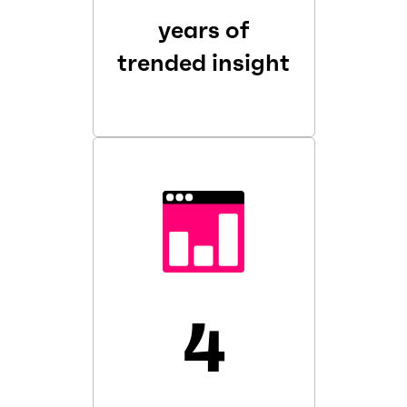
years of
trended insight
4