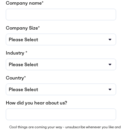
Company name
*
Company Size
*
Industry
*
Country
*
How did you hear about us?
Cool things are coming your way - unsubscribe whenever you like and