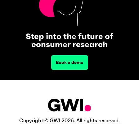
Step into the future of
consumer research
Book a demo
Copyright © GWI 2026. All rights reserved.