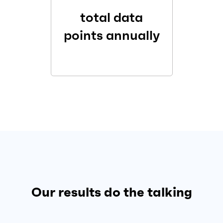
total data
points annually
Our results do the talking