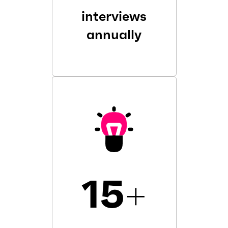
interviews
annually
15
+