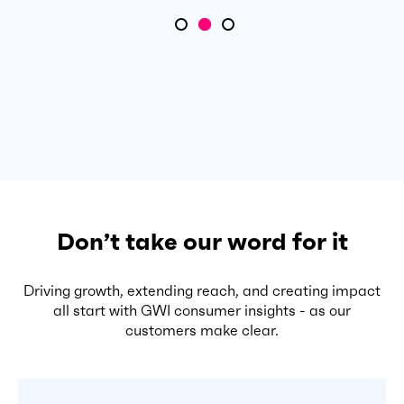
Don’t take our word for it
Driving growth, extending reach, and creating impact
all start with GWI consumer insights - as our
customers make clear.