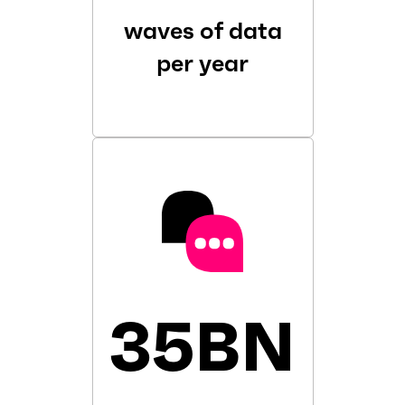
waves of data
per year
35BN