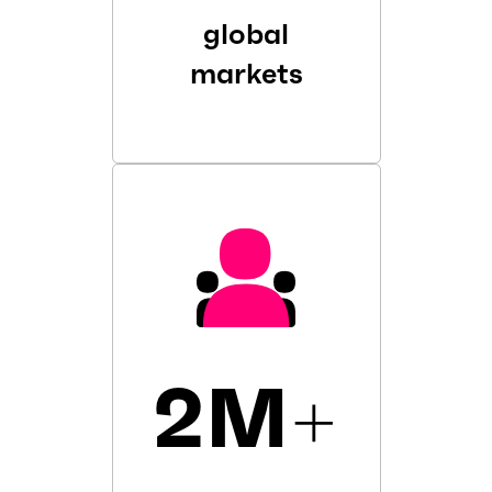
global
markets
2M
+