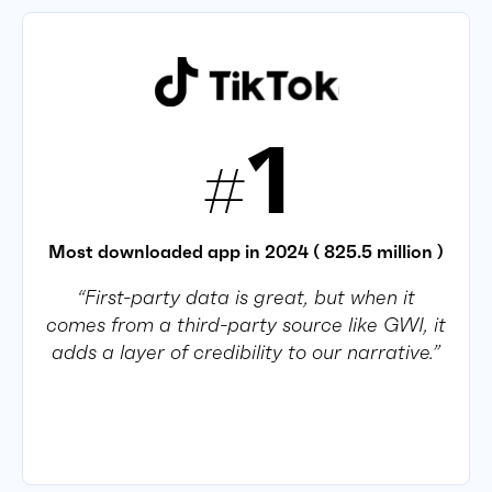
1
#
Most downloaded app in 2024 ( 825.5 million )
“First-party data is great, but when it
comes from a third-party source like GWI, it
adds a layer of credibility to our narrative.”