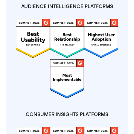
AUDIENCE INTELLIGENCE PLATFORMS
CONSUMER INSIGHTS PLATFORMS