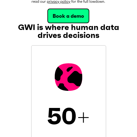
read our
privacy policy
for the full lowdown.
GWI is where human data
drives decisions
50
+