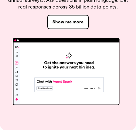
annual surveys). Ask questions in plain language. Get
real responses across 35 billion data points.
Show me more