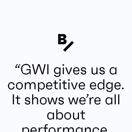
“GWI gives us a
competitive edge.
It shows we’re all
about
performance,