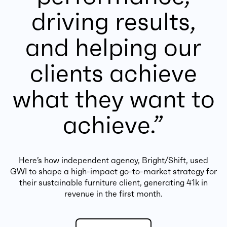
driving results,
and helping our
clients achieve
what they want to
achieve.”
Here’s how independent agency, Bright/Shift, used
GWI to shape a high-impact go-to-market strategy for
their sustainable furniture client, generating 41k in
revenue in the first month.