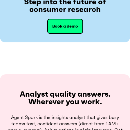
Step into the future of
consumer research
Book a demo
Analyst quality answers.
Wherever you work.
Agent Spark is the insights analyst that gives busy
teams fast, confident answers (direct from 1.4M+