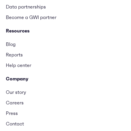
Data partnerships
Become a GWI partner
Resources
Blog
Reports
Help center
Company
Our story
Careers
Press
Contact