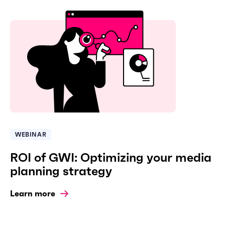
WEBINAR
ROI of GWI: Optimizing your media
planning strategy
Learn more