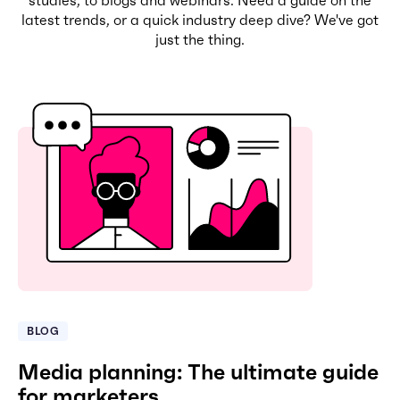
latest trends, or a quick industry deep dive? We've got
just the thing.
BLOG
Media planning: The ultimate guide
for marketers