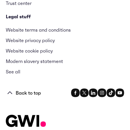
Trust center
Legal stuff
Website terms and conditions
Website privacy policy
Website cookie policy
Modern slavery statement
See all
Back to top