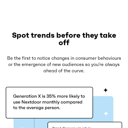
Spot trends before they take
off
Be the first to notice changes in consumer behaviours
or the emergence of new audiences so you’re always
ahead of the curve.