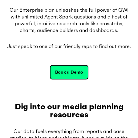
Our Enterprise plan unleashes the full power of GWI
with unlimited Agent Spark questions and a host of
powerful, intuitive research tools like crosstabs,
charts, audience builders and dashboards.
Just speak to one of our friendly reps to find out more.
Book a Demo
Dig into our media planning
resources
Our data fuels everything from reports and case
studies, to blogs and webinars. Need a guide on the