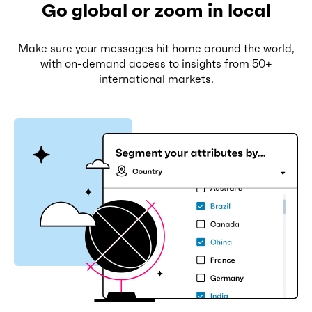
Go global or zoom in local
Make sure your messages hit home around the world,
with on-demand access to insights from 50+
international markets.