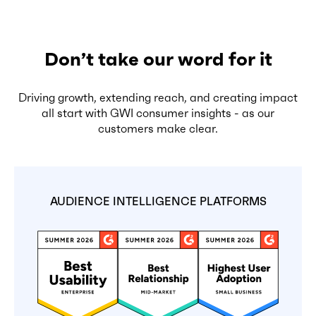
Don’t take our word for it
Driving growth, extending reach, and creating impact
all start with GWI consumer insights - as our
customers make clear.
AUDIENCE INTELLIGENCE PLATFORMS