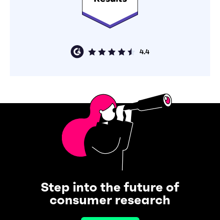
Step into the future of
consumer research