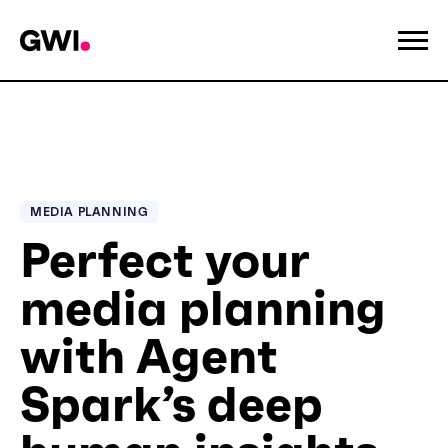
MEDIA PLANNING
Perfect your
media planning
with Agent
Spark’s deep