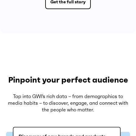
Get the full story
Pinpoint your perfect audience
Tap into GWI's rich data – from demographics to
media habits – to discover, engage, and connect with
the people who matter.