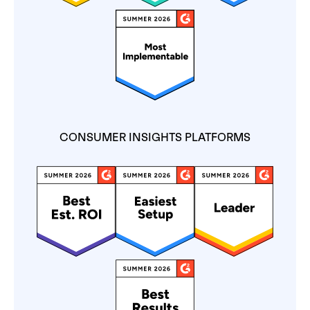
CONSUMER INSIGHTS PLATFORMS