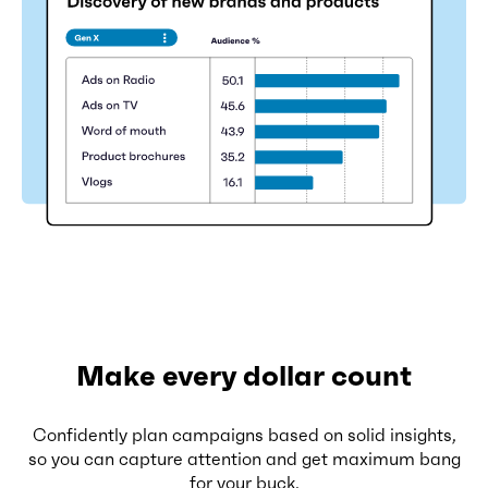
Make every dollar count
Confidently plan campaigns based on solid insights,
so you can capture attention and get maximum bang
for your buck.