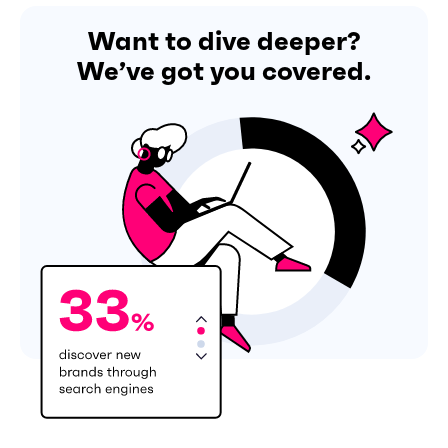
Want to dive deeper?
We’ve got you covered.