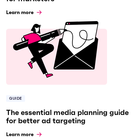
Learn more
GUIDE
The essential media planning guide
for better ad targeting
Learn more