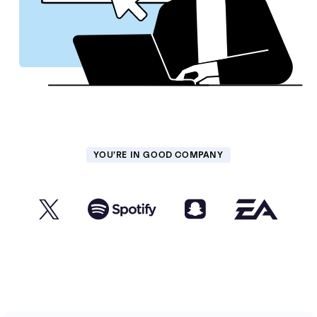
YOU’RE IN GOOD COMPANY