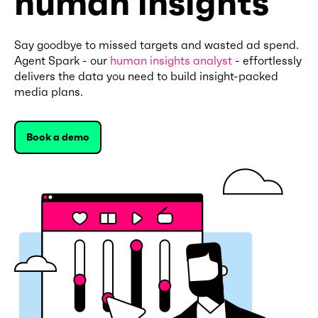
human insights
Say goodbye to missed targets and wasted ad spend.
Agent Spark - our
human insights analyst
- effortlessly
delivers the data you need to build insight-packed
media plans.
Book a demo