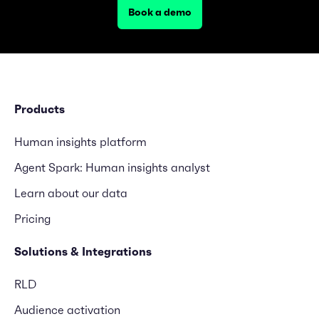
Book a demo
Products
Human insights platform
Agent Spark: Human insights analyst
Learn about our data
Pricing
Solutions & Integrations
RLD
Audience activation