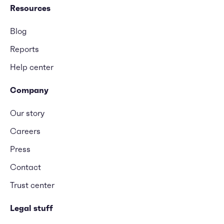
Resources
Blog
Reports
Help center
Company
Our story
Careers
Press
Contact
Trust center
Legal stuff