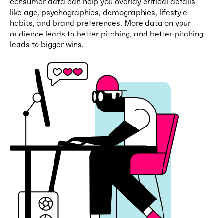
consumer data can help you overlay critical details
like age, psychographics, demographics, lifestyle
habits, and brand preferences. More data on your
audience leads to better pitching, and better pitching
leads to bigger wins.