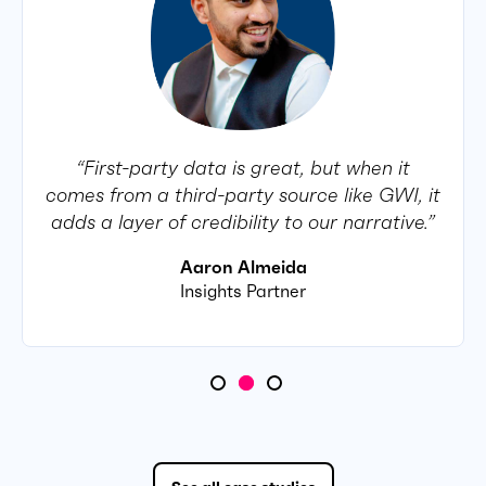
“First-party data is great, but when it
comes from a third-party source like GWI, it
adds a layer of credibility to our narrative.”
Aaron Almeida
Insights Partner