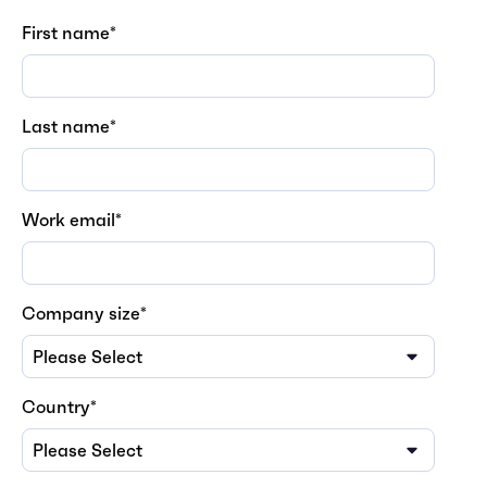
First name
*
Last name
*
Work email
*
Company size
*
Country
*