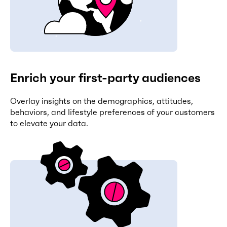
Enrich your first-party audiences
Overlay insights on the demographics, attitudes,
behaviors, and lifestyle preferences of your customers
to elevate your data.