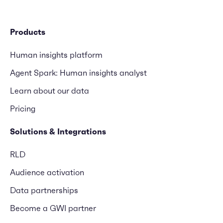
Products
Human insights platform
Agent Spark: Human insights analyst
Learn about our data
Pricing
Solutions & Integrations
RLD
Audience activation
Data partnerships
Become a GWI partner