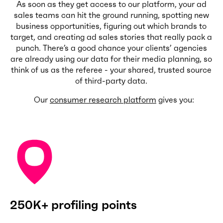
As soon as they get access to our platform, your ad
sales teams can hit the ground running, spotting new
business opportunities, figuring out which brands to
target, and creating ad sales stories that really pack a
punch. There’s a good chance your clients’ agencies
are already using our data for their media planning, so
think of us as the referee - your shared, trusted source
of third-party data.
Our
consumer research platform
gives you:
250K+ profiling points