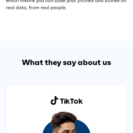
which means you can base your pitches and stories on
real data, from real people.
What they say about us