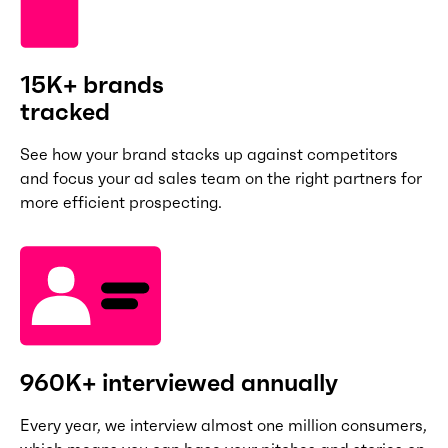
15K+ brands
tracked
See how your brand stacks up against competitors
and focus your ad sales team on the right partners for
more efficient prospecting.
960K+ interviewed annually
Every year, we interview almost one million consumers,