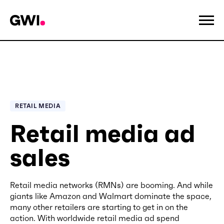
RETAIL MEDIA
Retail media ad
sales
Retail media networks (RMNs) are booming. And while
giants like Amazon and Walmart dominate the space,
many other retailers are starting to get in on the
action. With worldwide retail media ad spend