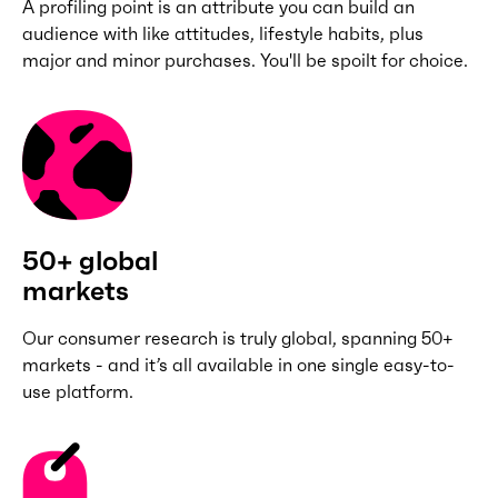
A profiling point is an attribute you can build an
audience with like attitudes, lifestyle habits, plus
major and minor purchases. You'll be spoilt for choice.
50+ global
markets
Our consumer research is truly global, spanning 50+
markets - and it’s all available in one single easy-to-
use platform.