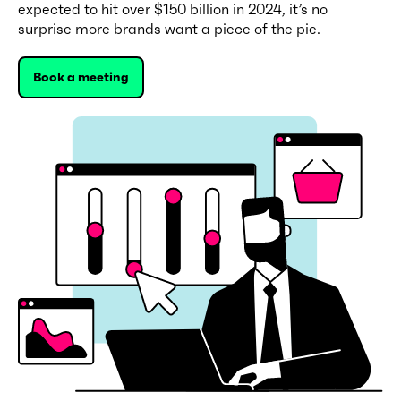
expected to hit over $150 billion in 2024, it’s no
surprise more brands want a piece of the pie.
Book a meeting