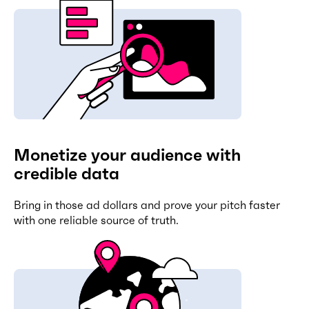
Monetize your audience with
credible data
Bring in those ad dollars and prove your pitch faster
with one reliable source of truth.