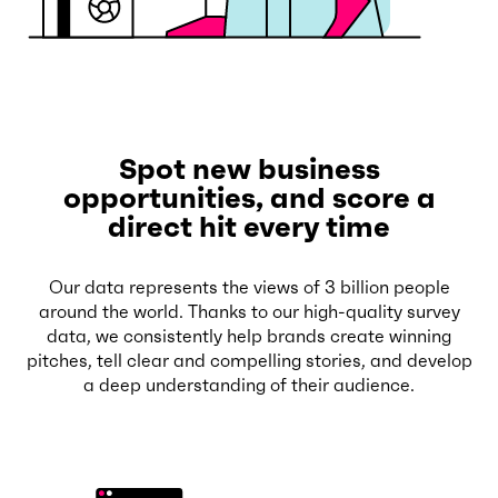
Spot new business
opportunities, and score a
direct hit every time
Our data represents the views of 3 billion people
around the world. Thanks to our high-quality survey
data, we consistently help brands create winning
pitches, tell clear and compelling stories, and develop
a deep understanding of their audience.