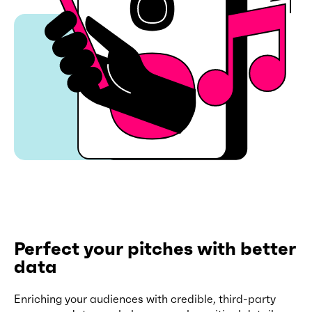
Perfect your pitches with better
data
Enriching your audiences with credible, third-party