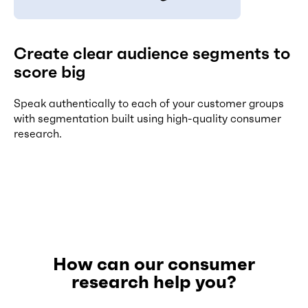
Create clear audience segments to
score big
Speak authentically to each of your customer groups
with segmentation built using high-quality consumer
research.
How can our consumer
research help you?