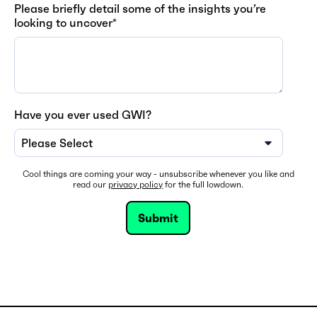
Please briefly detail some of the insights you’re
looking to uncover
*
Have you ever used GWI?
Cool things are coming your way - unsubscribe whenever you like and
read our
privacy policy
for the full lowdown.