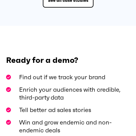
See all case studies
Ready for a demo?
Find out if we track your brand
Enrich your audiences with credible,
third-party data
Tell better ad sales stories
Win and grow endemic and non-
endemic deals