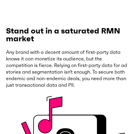
Stand out in a saturated RMN
market
Any brand with a decent amount of first-party data
knows it can monetize its audience, but the
competition is fierce. Relying on first-party data for ad
stories and segmentation isn't enough. To secure both
endemic and non-endemic deals, you need more than
just transactional data and PII.