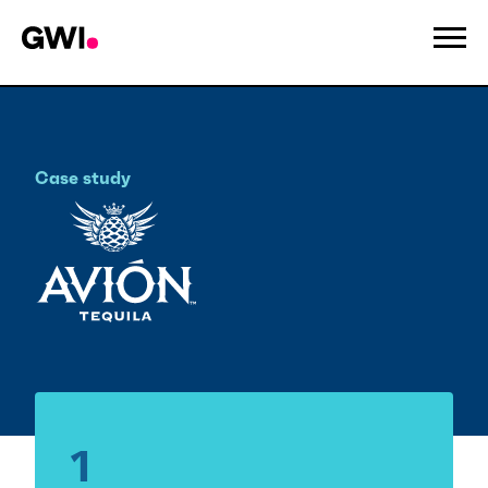
Case study
Tequila Avion
1