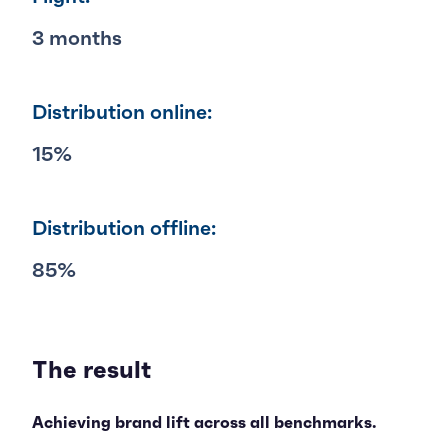
3 months
Distribution online:
15%
Distribution offline:
85%
The result
Achieving brand lift across all benchmarks.