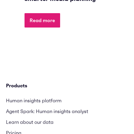
Read more
Products
Human insights platform
Agent Spark: Human insights analyst
Learn about our data
Pricing