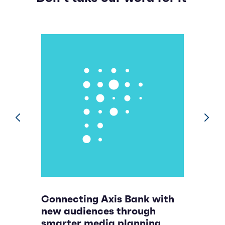
prev
next
Connecting Axis Bank with
B
new audiences through
n
smarter media planning
p