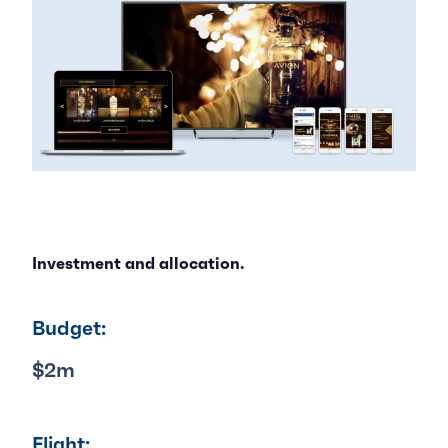
Investment and allocation.
Budget:
$2m
Flight: