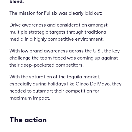
blend.
The mission for Fullsix was clearly laid out:
Drive awareness and consideration amongst
multiple strategic targets through traditional
media in a highly competitive environment.
With low brand awareness across the U.S., the key
challenge the team faced was coming up against
their deep-pocketed competitors.
With the saturation of the tequila market,
especially during holidays like Cinco De Mayo, they
needed to outsmart their competition for
maximum impact.
The action