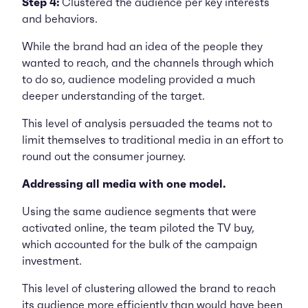
Step 4:
Clustered the audience per key interests
and behaviors.
While the brand had an idea of the people they
wanted to reach, and the channels through which
to do so, audience modeling provided a much
deeper understanding of the target.
This level of analysis persuaded the teams not to
limit themselves to traditional media in an effort to
round out the consumer journey.
Addressing all media with one model.
Using the same audience segments that were
activated online, the team piloted the TV buy,
which accounted for the bulk of the campaign
investment.
This level of clustering allowed the brand to reach
its audience more efficiently than would have been