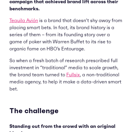
campaign that achieved brand lift across their
benchmarks.
Tequila Avión
is a brand that doesn’t shy away from
placing smart bets. In fact, its brand history is a
series of them – from its founding story over a
game of poker with Warren Buffet to its rise to
organic fame on HBO’s Entourage.
So when a fresh batch of research prescribed full
investment in “traditional” media to scale growth,
the brand team turned to
Fullsix
, a non-traditional
media agency, to help it make a data-driven smart
bet.
The challenge
Standing out from the crowd with an original