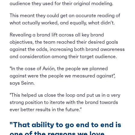
audience they used for their original modeling.
This meant they could get an accurate reading of
what actually worked, and equally, what didn’t.
Revealing a brand lift across all key brand
objectives, the team reached their desired goals
against the odds, increasing both brand awareness
and consideration among their target audience.
"In the case of Avión, the people we planned
against were the people we measured against",
says Seinn.
"This helped us close the loop and put us in a very
strong position to iterate with the brand towards
ever better results in the future.”
"That ability to go end to end is
one of the reasons we love