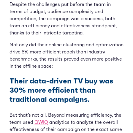
Despite the challenges put before the team in
terms of budget, audience complexity and
competition, the campaign was a success, both
from an efficiency and effectiveness standpoint,
thanks to their intricate targeting.
Not only did their online clustering and optimization
drive 8% more efficient reach than industry
benchmarks, the results proved even more positive
in the offline space:
Their data-driven TV buy was
30% more efficient than
traditional campaigns.
But that’s not all. Beyond measuring efficiency, the
team used
GWIQ
analytics to analyze the overall
effectiveness of their campaign on the exact same