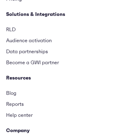
Solutions & Integrations
RLD
Audience activation
Data partnerships
Become a GWI partner
Resources
Blog
Reports
Help center
Company