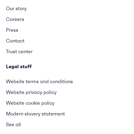
Our story
Careers
Press
Contact
Trust center
Legal stuff
Website terms and conditions
Website privacy policy
Website cookie policy
Modern slavery statement
See all