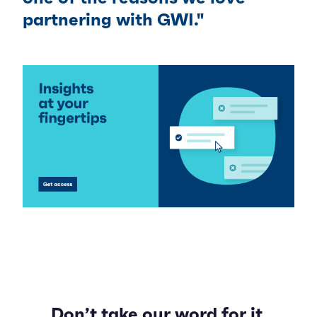
partnering with GWI."
Don’t take our word for it