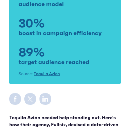
audience model
30%
boost in campaign efficiency
89%
target audience reached
Source:
Tequila Avion
Share on Facebook
Share on Twitter
Share on LinkedIn
Tequila Avión needed help standing out. Here's
how their agency, Fullsix, devised a data-driven