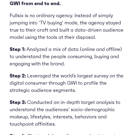
GWI from end to end.
Fullsix is no ordinary agency. Instead of simply
jumping into ‘TV buying’ mode, the agency stayed
true to their craft and built a data-driven audience
model using the tools at their disposal.
Step 1:
Analyzed a mix of data (online and offline)
to understand the people consuming, buying and
engaging with the brand.
Step 2:
Leveraged the world’s largest survey on the
digital consumer through GWI to profile the
strategic audience segments.
Step 3:
Conducted an in-depth target analysis to
understand the audiences’ socio-demographic
makeup, lifestyles, interests, behaviors and
touchpoint affinities.