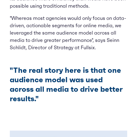
possible using traditional methods.
"Whereas most agencies would only focus on data-
driven, actionable segments for online media, we
leveraged the same audience model across all
media to drive greater performance", says Seinn
Schlidt, Director of Strategy at Fullsix.
"The real story here is that one
audience model was used
across all media to drive better
results."