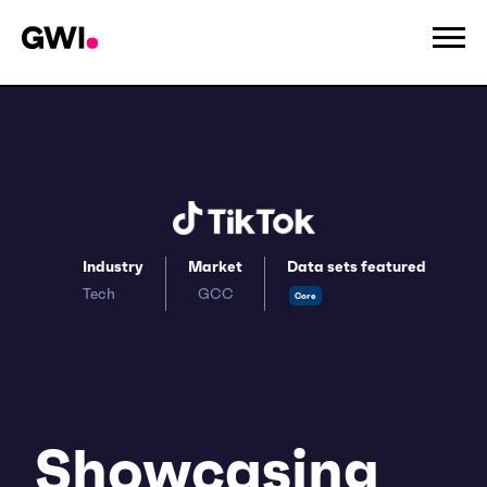
Industry
Market
Data sets featured
Tech
GCC
Core
Showcasing