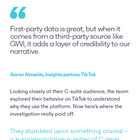
First-party data is great, but when it
comes from a third-party source like
GWI, it adds a layer of credibility to our
narrative.
Aaron Almeida, insights partner, TikTok
Looking closely at their C-suite audience, the team
explored their behavior on TikTok to understand
why they use the platform. Now here’s where the
investigation really paid off.
They stumbled upon something crucial –
a surprisingly large number of C-level