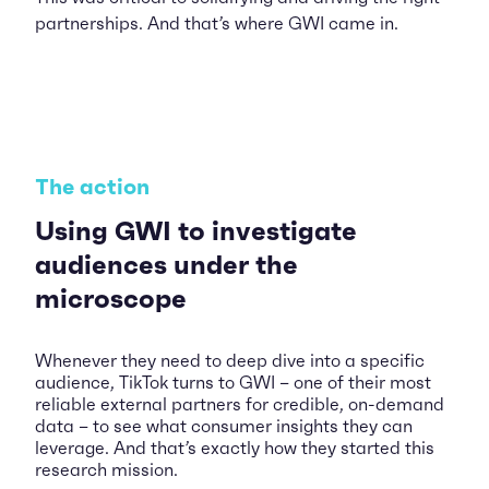
partnerships. And that’s where GWI came in.
The action
Using GWI to investigate
audiences under the
microscope
Whenever they need to deep dive into a specific
audience, TikTok turns to GWI – one of their most
reliable external partners for credible, on-demand
data – to see what consumer insights they can
leverage. And that’s exactly how they started this
research mission.