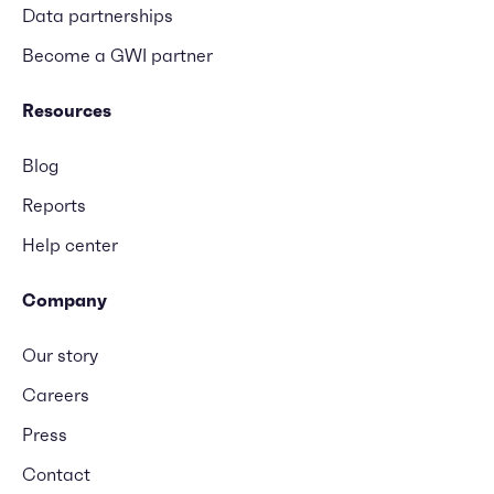
Data partnerships
Become a GWI partner
Resources
Blog
Reports
Help center
Company
Our story
Careers
Press
Contact