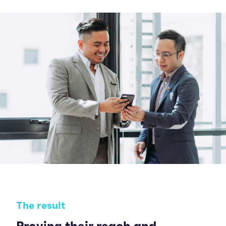
The result