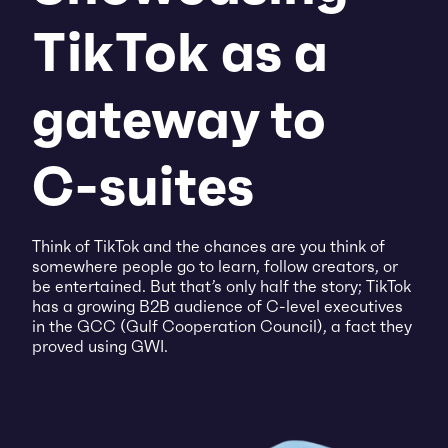
TikTok as a
gateway to
C-suites
Think of TikTok and the chances are you think of
somewhere people go to learn, follow creators, or
be entertained. But that’s only half the story; TikTok
has a growing B2B audience of C-level executives
in the GCC (Gulf Cooperation Council), a fact they
proved using GWI.