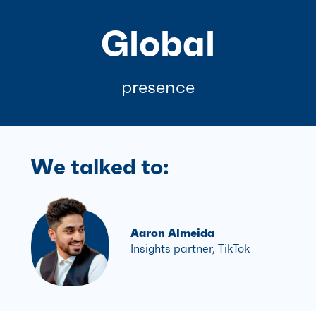
Global
presence
We talked to:
Aaron Almeida
Insights partner, TikTok