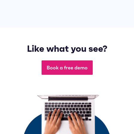
Like what you see?
Book a free demo