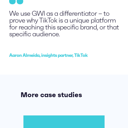
We use GWI as a differentiator – to
prove why TikTok is a unique platform
for reaching this specific brand, or that
specific audience.
Aaron Almeida, insights partner, TikTok
More case studies