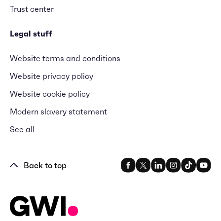
Trust center
Legal stuff
Website terms and conditions
Website privacy policy
Website cookie policy
Modern slavery statement
See all
Back to top