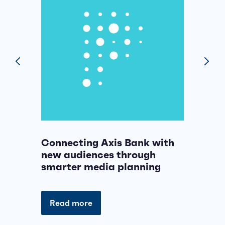
prev
next
Connecting Axis Bank with
B
new audiences through
n
smarter media planning
p
Read more