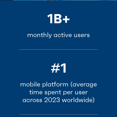
1B+
monthly active users
#1
mobile platform (average
time spent per user
across 2023 worldwide)