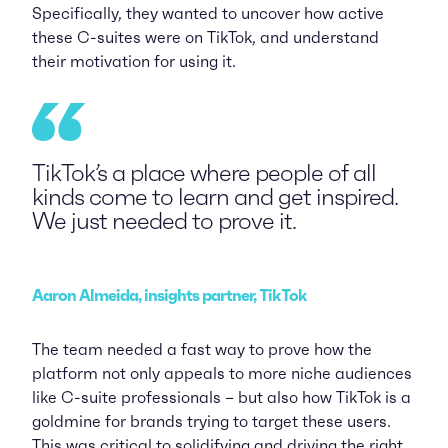
Specifically, they wanted to uncover how active
these C-suites were on TikTok, and understand
their motivation for using it.
TikTok’s a place where people of all
kinds come to learn and get inspired.
We just needed to prove it.
Aaron Almeida, insights partner, TikTok
The team needed a fast way to prove how the
platform not only appeals to more niche audiences
like C-suite professionals – but also how TikTok is a
goldmine for brands trying to target these users.
This was critical to solidifying and driving the right