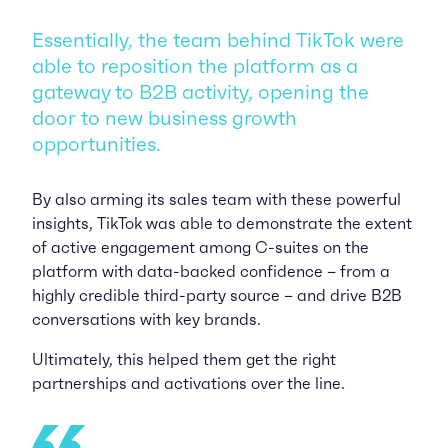
Essentially, the team behind TikTok were
able to reposition the platform as a
gateway to B2B activity, opening the
door to new business growth
opportunities.
By also arming its sales team with these powerful
insights, TikTok was able to demonstrate the extent
of active engagement among C-suites on the
platform with data-backed confidence – from a
highly credible third-party source – and drive B2B
conversations with key brands.
Ultimately, this helped them get the right
partnerships and activations over the line.