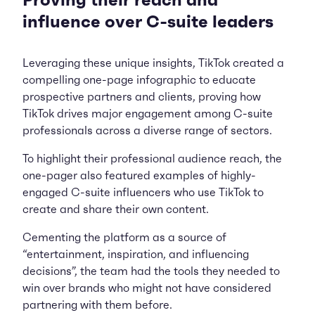
Proving their reach and
influence over C-suite leaders
Leveraging these unique insights, TikTok created a
compelling one-page infographic to educate
prospective partners and clients, proving how
TikTok drives major engagement among C-suite
professionals across a diverse range of sectors.
To highlight their professional audience reach, the
one-pager also featured examples of highly-
engaged C-suite influencers who use TikTok to
create and share their own content.
Cementing the platform as a source of
“entertainment, inspiration, and influencing
decisions”, the team had the tools they needed to
win over brands who might not have considered
partnering with them before.