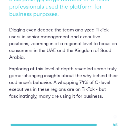
professionals used the platform for
business purposes.
Digging even deeper, the team analyzed TikTok
users in senior management and executive
positions, zooming in at a regional level to focus on
consumers in the UAE and the Kingdom of Saudi
Arabia.
Exploring at this level of depth revealed some truly
game-changing insights about the why behind their
audience’s behavior. A whopping 74% of C-level
executives in these regions are on TikTok - but
fascinatingly, many are using it for business.