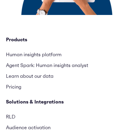
Products
Human insights platform
Agent Spark: Human insights analyst
Learn about our data
Pricing
Solutions & Integrations
RLD
Audience activation