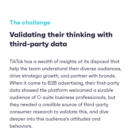
The challenge
Validating their thinking with
third-party data
TikTok has a wealth of insights at its disposal that
help the team understand their diverse audiences,
drive strategic growth, and partner with brands.
When it came to B2B advertising, their first-party
data showed the platform welcomed a sizable
audience of C-suite business professionals, but
they needed a credible source of third-party
consumer research to validate this, and dive
deeper into this audience’s attitudes and
behaviors.