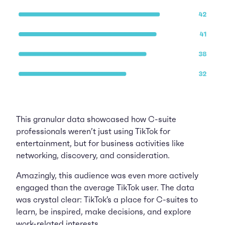
This granular data showcased how C-suite
professionals weren’t just using TikTok for
entertainment, but for business activities like
networking, discovery, and consideration.
Amazingly, this audience was even more actively
engaged than the average TikTok user. The data
was crystal clear: TikTok’s a place for C-suites to
learn, be inspired, make decisions, and explore
work-related interests.