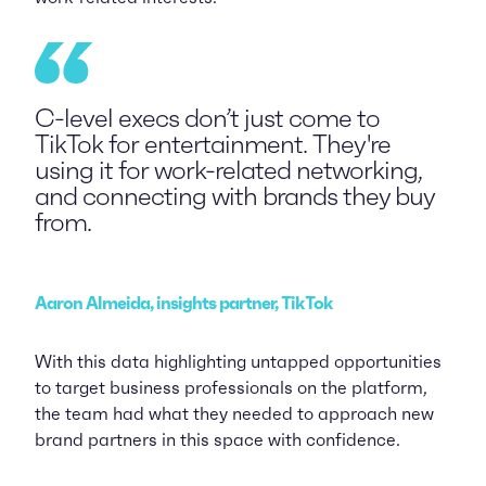
C-level execs don’t just come to
TikTok for entertainment. They're
using it for work-related networking,
and connecting with brands they buy
from.
Aaron Almeida, insights partner, TikTok
With this data highlighting untapped opportunities
to target business professionals on the platform,
the team had what they needed to approach new
brand partners in this space with confidence.