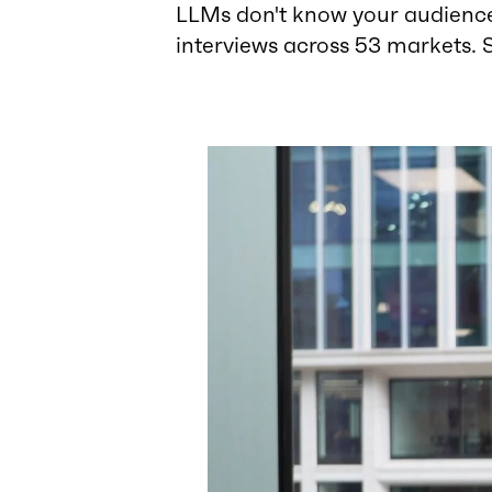
LLMs don't know your audience
interviews across 53 markets. 