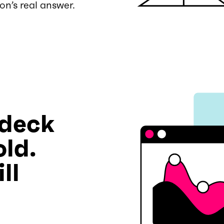
on’s real answer.
 deck
old.
ll