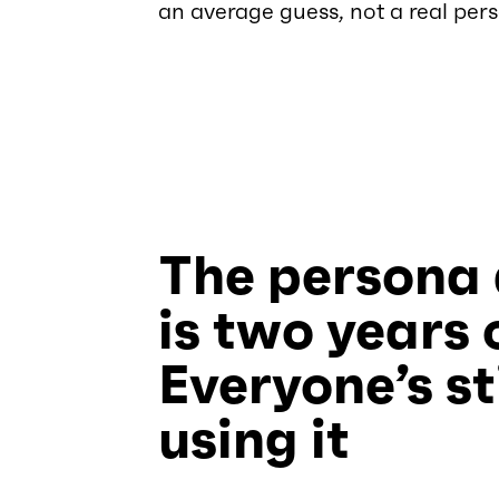
an average guess, not a real pers
The persona
is two years 
Everyone’s sti
using it