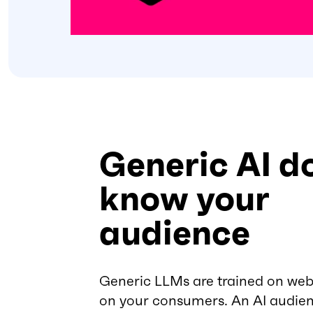
Generic AI d
know your
audience
Generic LLMs are trained on web
on your consumers. An AI audien