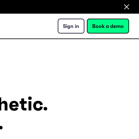
Sign in
Book a demo
hetic.
.