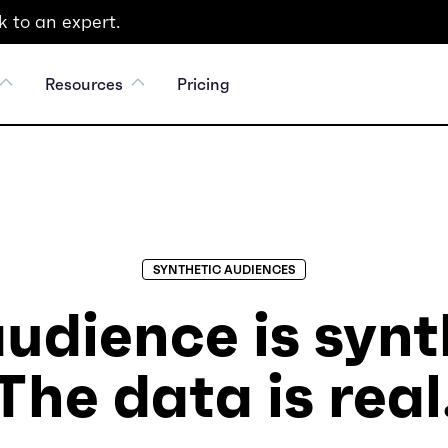
 to an expert.
Resources
Pricing
SYNTHETIC AUDIENCES
udience is synt
The data is real