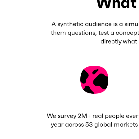
What 
A synthetic audience is a simu
them questions, test a concept
directly what
We survey 2M+ real people ever
year across 53 global markets