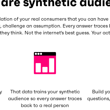
are synthetic audi
lation of your real consumers that you can have 
, challenge an assumption. Every answer traces 
 they think. Not the internet's best guess. Your ac
y
That data trains your synthetic
Build y
audience so every answer traces
questions
back to a real person