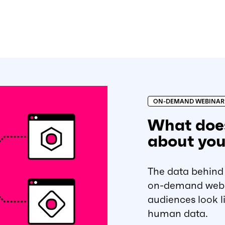
ON-DEMAND WEBINAR
What does
about you
The data behind 
on-demand webin
audiences look li
human data.