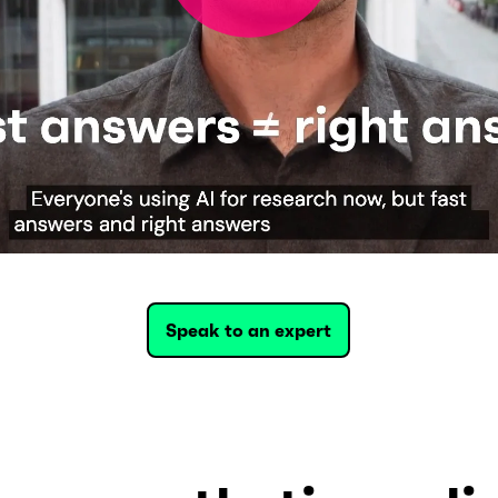
Speak to an expert