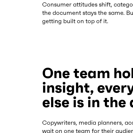
Consumer attitudes shift, catego
the document stays the same. Bu
getting built on top of it.
One team hol
insight, ever
else is in the
Copywriters, media planners, acc
wait on one team for their audie