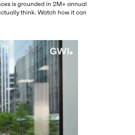
nces is grounded in 2M+ annual
ctually think. Watch how it can