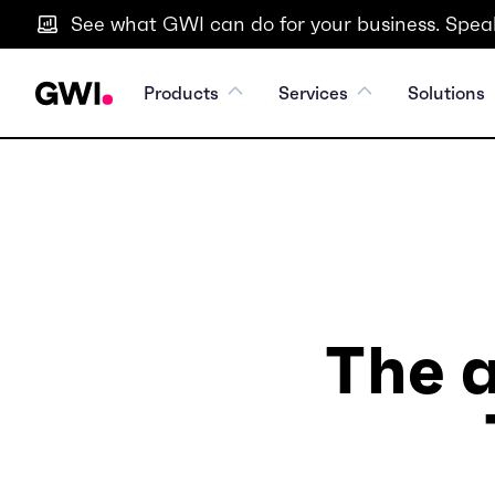
See what GWI can do for your business. Speak
Products
Services
Solutions
The a