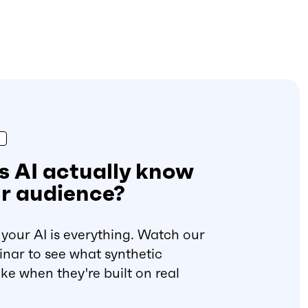
 AI actually know
r audience?
your AI is everything. Watch our
ar to see what synthetic
ke when they're built on real