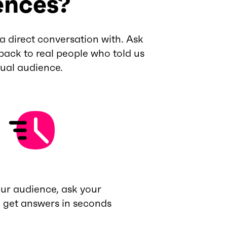
ences?
a direct conversation with. Ask
back to real people who told us
tual audience.
our audience, ask your
, get answers in seconds