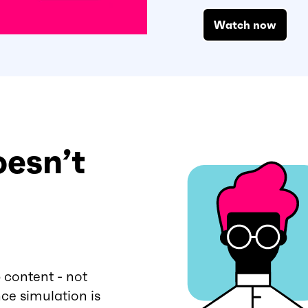
Watch now
oesn’t
 content - not
ce simulation is