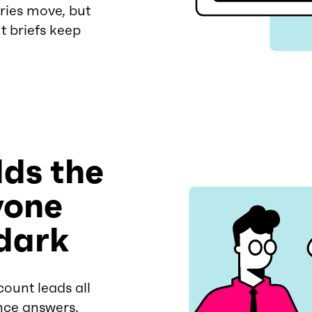
ries move, but
t briefs keep
ds the
yone
 dark
ount leads all
nce answers.