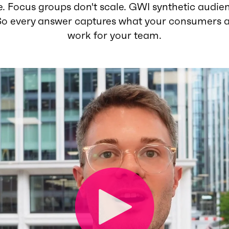
. Focus groups don't scale. GWI synthetic audie
So every answer captures what your consumers a
work for your team.