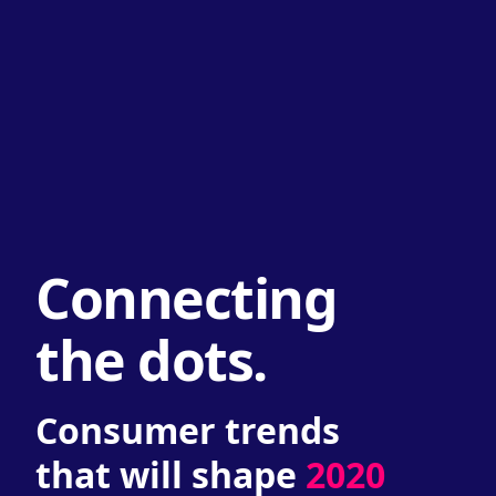
Connecting
the dots.
Consumer trends
that will shape
2020