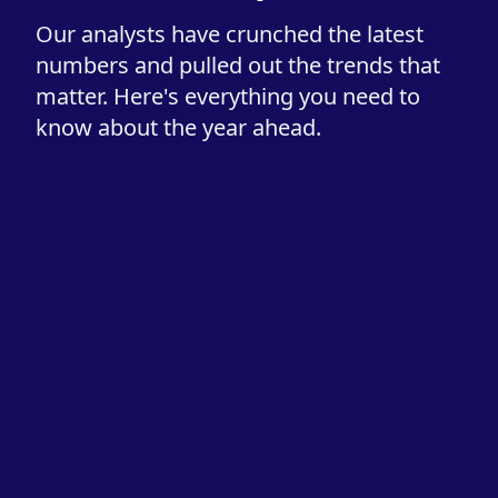
Our analysts have crunched the latest
numbers and pulled out the trends that
matter. Here's everything you need to
know about the year ahead.