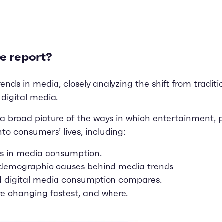
e report?
ds in media, closely analyzing the shift from traditiona
 digital media.
a broad picture of the ways in which entertainment, 
nto consumers’ lives, including:
es in media consumption.
 demographic causes behind media trends
d digital media consumption compares.
e changing fastest, and where.