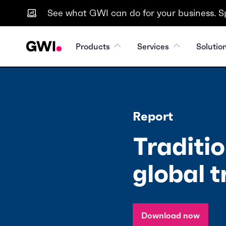
See what GWI can do for your business. S
Products
Services
Solutio
Report
Traditio
global t
Download now