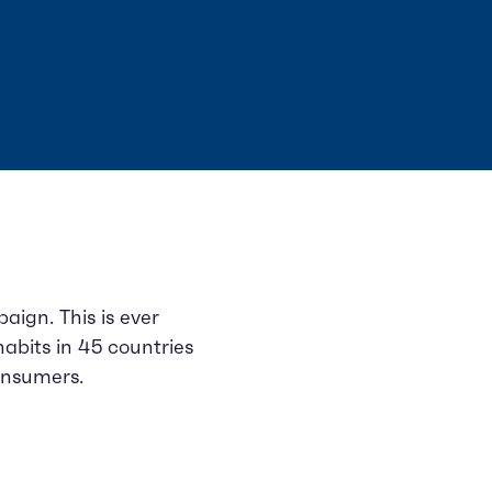
ign. This is ever
habits in 45 countries
onsumers.