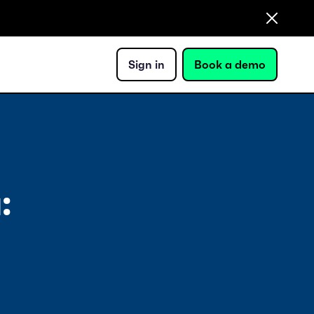
Sign in
Book a demo
: