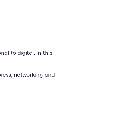
l to digital, in this
press, networking and