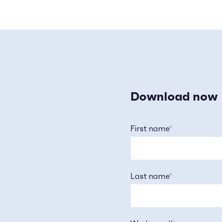
Download now
First name
*
Last name
*