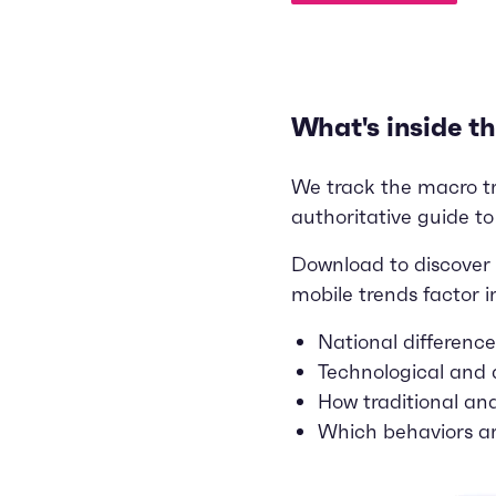
What's inside th
We track the macro tren
authoritative guide to
Download to discover 
mobile trends factor i
National differenc
Technological and
How traditional an
Which behaviors ar