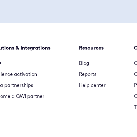
utions & Integrations
Resources
D
Blog
O
ience activation
Reports
C
a partnerships
Help center
P
ome a GWI partner
C
T