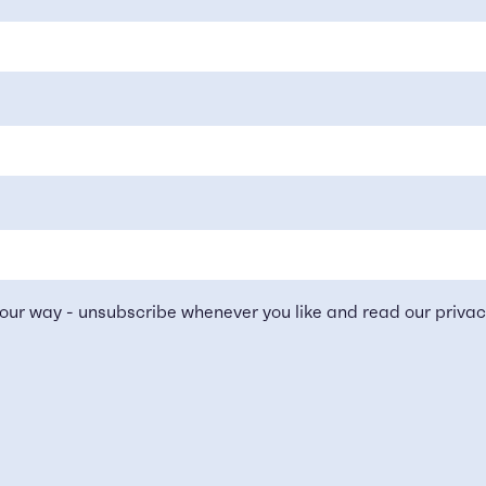
our way - unsubscribe whenever you like and read our
privac