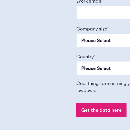
Work email
*
Company size
*
Country
*
Cool things are coming y
lowdown.