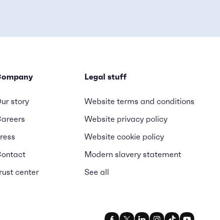
Company
Legal stuff
ur story
Website terms and conditions
areers
Website privacy policy
ress
Website cookie policy
ontact
Modern slavery statement
rust center
See all