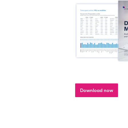
Download now