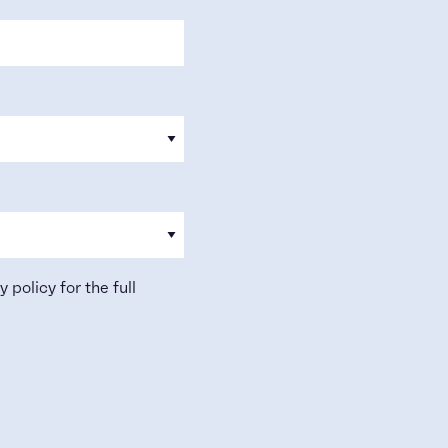
y policy
for the full