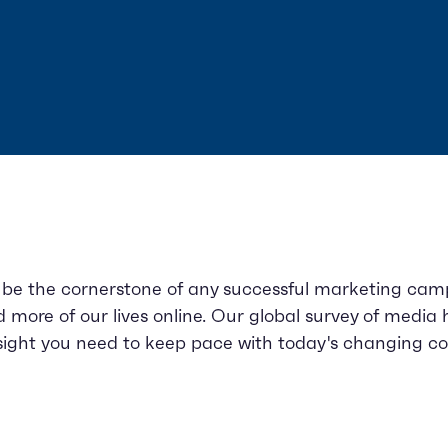
 be the cornerstone of any successful marketing campa
more of our lives online. Our global survey of media 
insight you need to keep pace with today's changing c