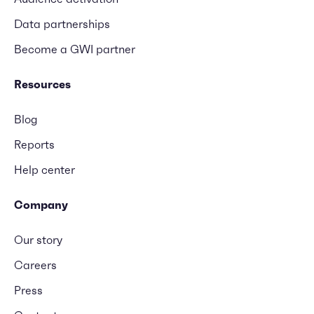
Data partnerships
Become a GWI partner
Resources
Blog
Reports
Help center
Company
Our story
Careers
Press