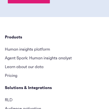
Products
Human insights platform
Agent Spark: Human insights analyst
Learn about our data
Pricing
Solutions & Integrations
RLD
Audience activation