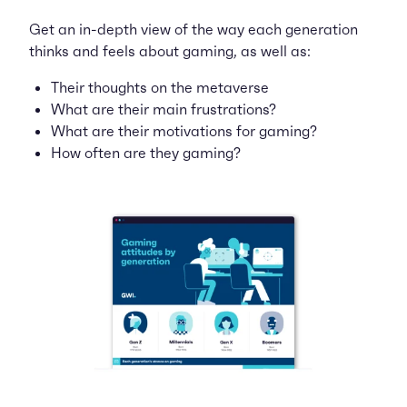
Get an in-depth view of the way each generation
thinks and feels about gaming, as well as:
Their thoughts on the metaverse
What are their main frustrations?
What are their motivations for gaming?
How often are they gaming?