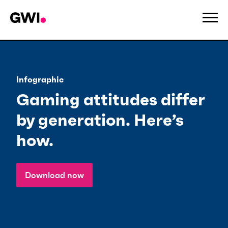
Infographic
Gaming attitudes differ
by generation. Here’s
how.
Download now