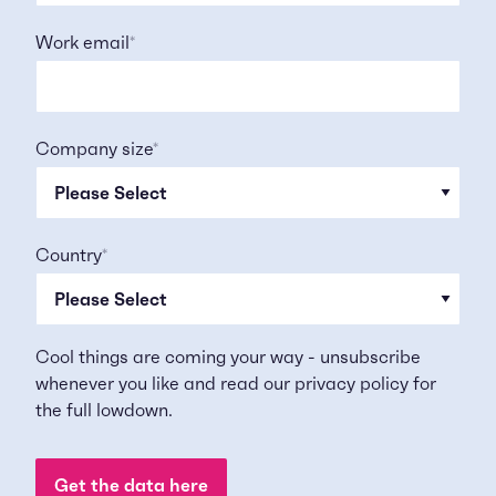
Work email
*
Company size
*
Country
*
Cool things are coming your way - unsubscribe
whenever you like and read our
privacy policy
for
the full lowdown.