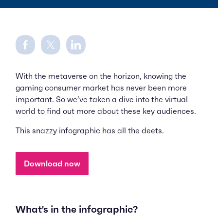
Share on Facebook
Share on Twitter
Share on LinkedIn
With the metaverse on the horizon, knowing the
gaming consumer market has never been more
important. So we’ve taken a dive into the virtual
world to find out more about these key audiences.
This snazzy infographic has all the deets.
Download now
What's in the infographic?