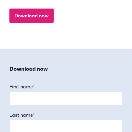
Download now
Download now
First name
*
Last name
*