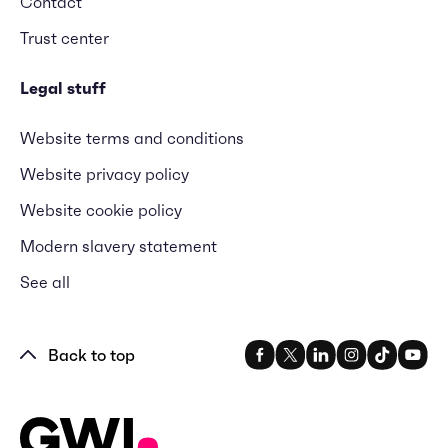
Contact
Trust center
Legal stuff
Website terms and conditions
Website privacy policy
Website cookie policy
Modern slavery statement
See all
Back to top