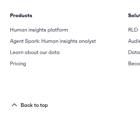
Products
Solu
Human insights platform
RLD
Agent Spark: Human insights analyst
Audi
Learn about our data
Data
Pricing
Beco
Back to top