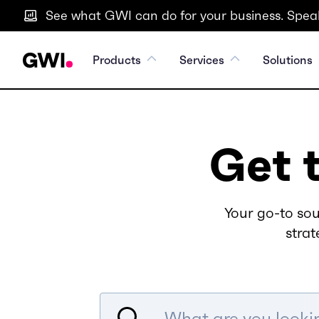
See what GWI can do for your business. Speak
Products
Services
Solutions
Get 
Your go-to sou
strat