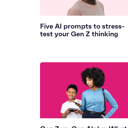
Five AI prompts to stress-
test your Gen Z thinking