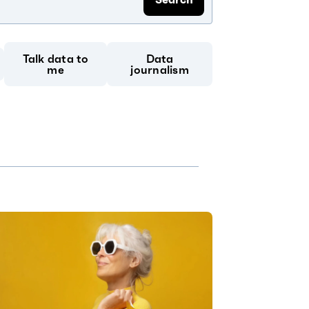
Talk data to
Data
me
journalism