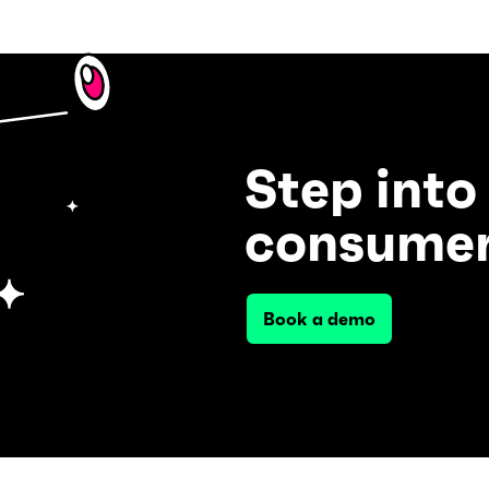
Step into
consumer
Book a demo