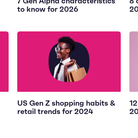
7 Gen Alpha characteristics
8 
to know for 2026
2
US Gen Z shopping habits &
12
retail trends for 2024
2