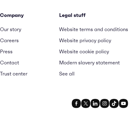
Company
Legal stuff
Our story
Website terms and conditions
Careers
Website privacy policy
Press
Website cookie policy
Contact
Modern slavery statement
Trust center
See all