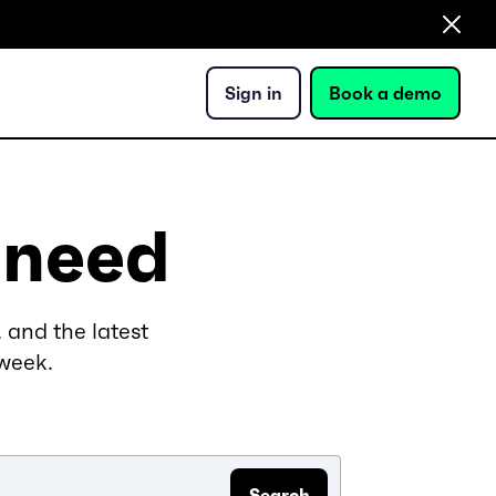
Sign in
Book a demo
 need
 and the latest
 week.
Search