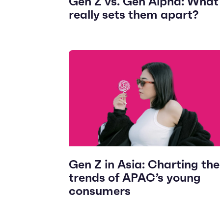
Gen Z vs. Gen Alpha: What
really sets them apart?
Gen Z in Asia: Charting the
trends of APAC’s young
consumers