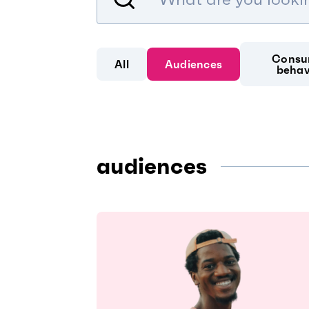
Consu
All
Audiences
behav
audiences