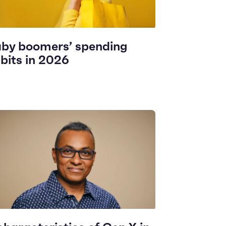
by boomers’ spending
bits in 2026