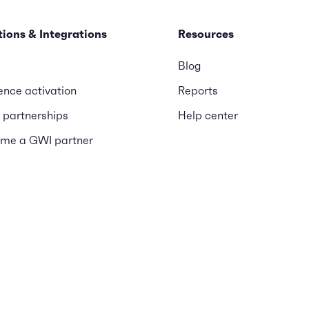
tions & Integrations
Resources
Blog
ence activation
Reports
 partnerships
Help center
me a GWI partner