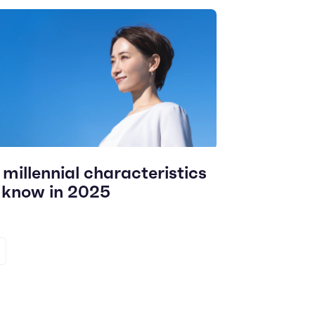
 millennial characteristics
 know in 2025