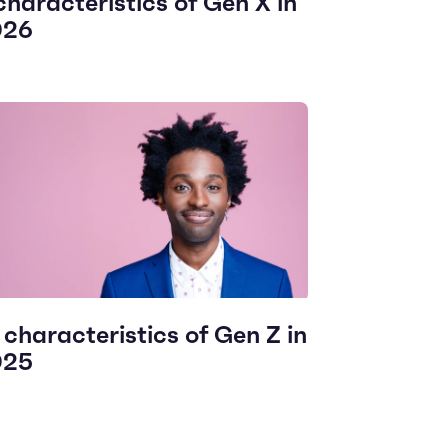
characteristics of Gen X in
026
 characteristics of Gen Z in
025