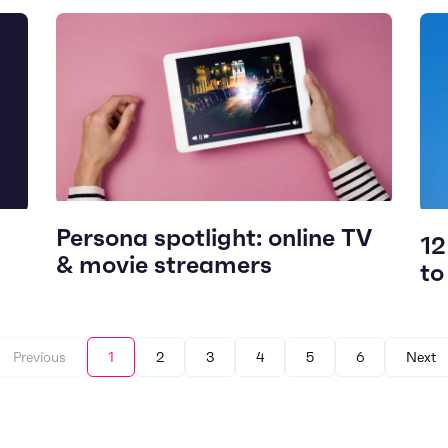
Persona spotlight: online TV
12
& movie streamers
to
Previous
1
2
3
4
5
6
Next