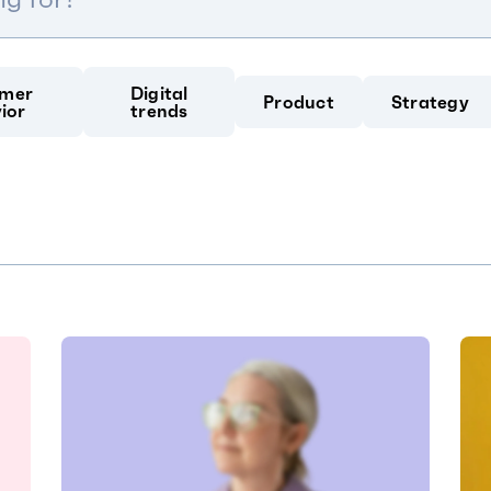
mer
Digital
Product
Strategy
ior
trends