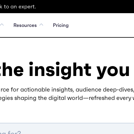
 to an expert.
Resources
Pricing
the insight you
rce for actionable insights, audience deep-dives,
egies shaping the digital world—refreshed every