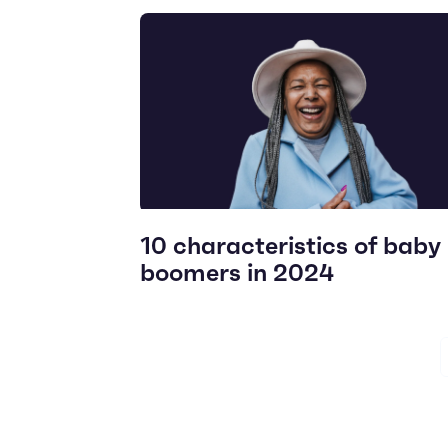
10 characteristics of baby
boomers in 2024