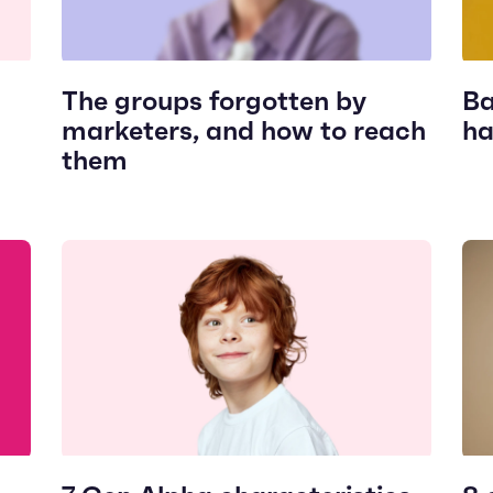
The groups forgotten by
Ba
marketers, and how to reach
ha
them