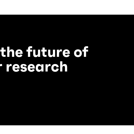
 the future of
 research