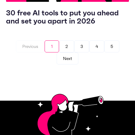
30 free AI tools to put you ahead
and set you apart in 2026
Previous
1
2
3
4
5
Next