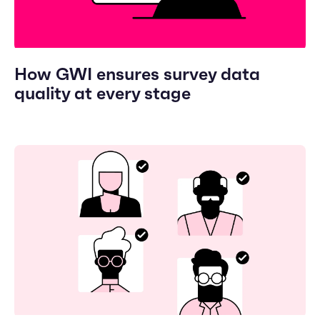
How GWI ensures survey data
quality at every stage