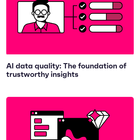
AI data quality: The foundation of
trustworthy insights