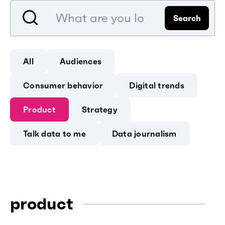
Search
All
Audiences
Consumer behavior
Digital trends
Product
Strategy
Talk data to me
Data journalism
product