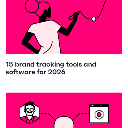
15 brand tracking tools and
software for 2026