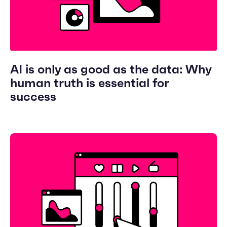
AI is only as good as the data: Why
human truth is essential for
success