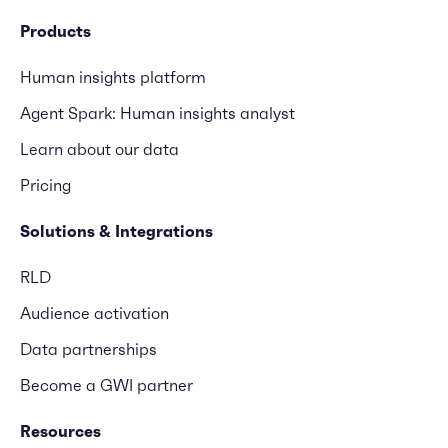
Products
Human insights platform
Agent Spark: Human insights analyst
Learn about our data
Pricing
Solutions & Integrations
RLD
Audience activation
Data partnerships
Become a GWI partner
Resources