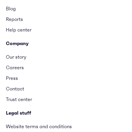
Blog
Reports
Help center
Company
Our story
Careers
Press
Contact
Trust center
Legal stuff
Website terms and conditions