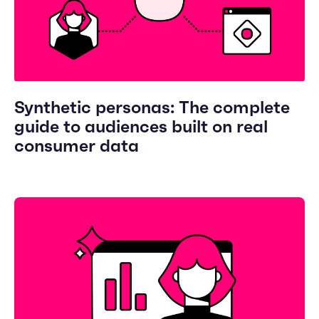
Synthetic personas: The complete
guide to audiences built on real
consumer data