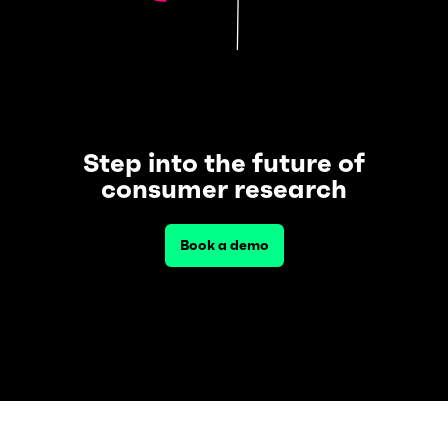
Step into the future of
consumer research
Book a demo