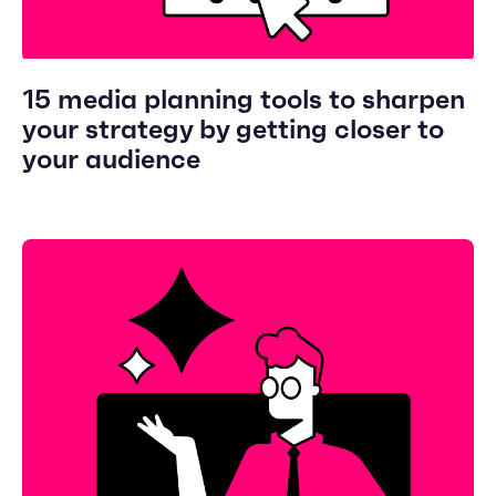
15 media planning tools to sharpen
your strategy by getting closer to
your audience