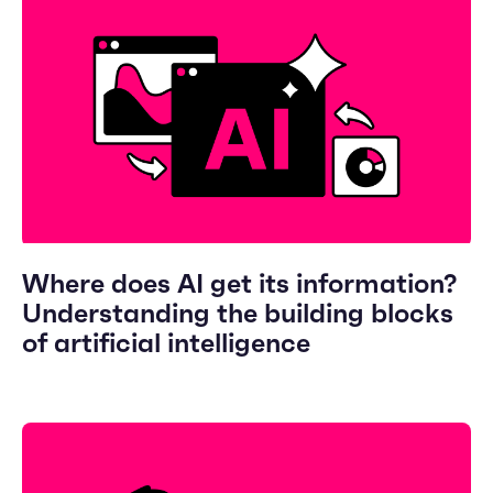
Where does AI get its information?
Understanding the building blocks
of artificial intelligence