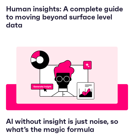
Human insights: A complete guide
to moving beyond surface level
data
AI without insight is just noise, so
what’s the magic formula