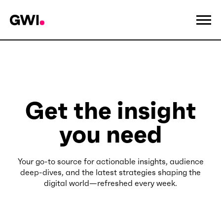
Get the insight
you need
Your go-to source for actionable insights, audience
deep-dives, and the latest strategies shaping the
digital world—refreshed every week.