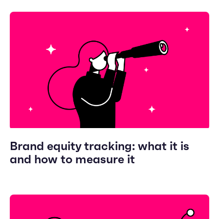
Brand equity tracking: what it is
and how to measure it