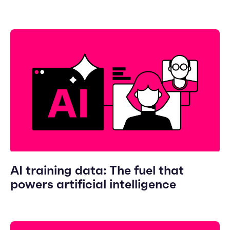
AI training data: The fuel that
powers artificial intelligence