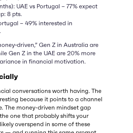
nths): UAE vs Portugal – 77% expect
p: 8 pts.
Portugal – 49% interested in
.
oney‑driven,” Gen Z in Australia are
hile Gen Z in the UAE are 20% more
ariance in financial motivation.
ially
ncial conversations worth having. The
resting because it points to a channel
ne. The money-driven mindset gap
the one that probably shifts your
l likely overspend in some of these
rs — and running this same prompt