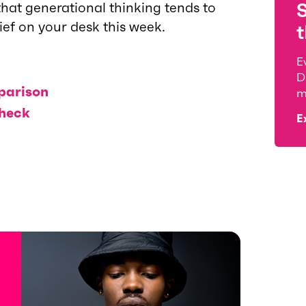
hat generational thinking tends to
rief on your desk this week.
t
E
D
parison
m
check
E