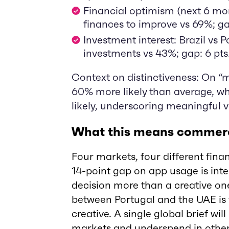
Financial optimism (next 6 mo
finances to improve vs 69%; ga
Investment interest: Brazil vs 
investments vs 43%; gap: 6 pts
Context on distinctiveness: On “m
60% more likely than average, w
likely, underscoring meaningful v
What this means commerc
Four markets, four different fina
14-point gap on app usage is inte
decision more than a creative o
between Portugal and the UAE is 
creative. A single global brief wil
markets and underspend in othe