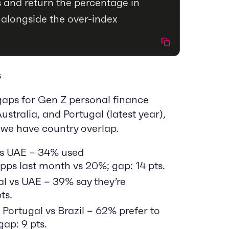
 and return the percentage in
 alongside the over-index
s
gaps for Gen Z personal finance
ustralia, and Portugal (latest year),
we have country overlap.
vs UAE – 34% used
ps last month vs 20%; gap: 14 pts.
l vs UAE – 39% say they’re
ts.
 Portugal vs Brazil – 62% prefer to
ap: 9 pts.