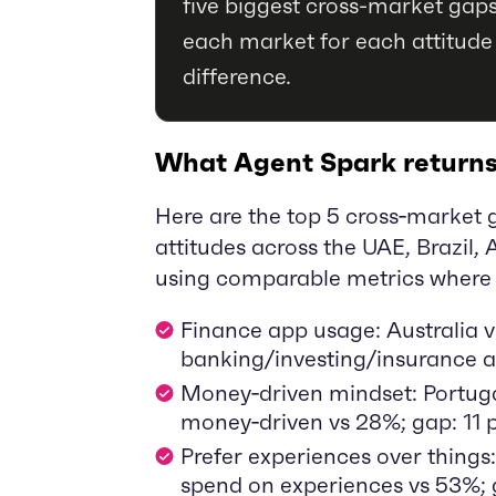
five biggest cross-market gaps
each market for each attitude
difference.
What Agent Spark return
Here are the top 5 cross‑market 
attitudes across the UAE, Brazil, A
using comparable metrics where 
Finance app usage: Australia 
banking/investing/insurance ap
Money‑driven mindset: Portuga
money‑driven vs 28%; gap: 11 p
Prefer experiences over things:
spend on experiences vs 53%; g