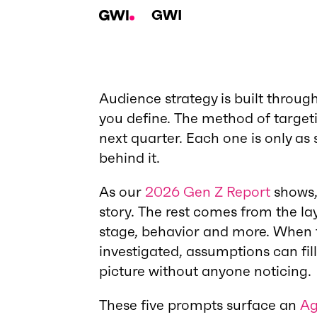
GWI
Audience strategy is built throug
you define. The method of targeti
next quarter. Each one is only as
behind it.
As our
2026 Gen Z Report
shows, 
story. The rest comes from the la
stage, behavior and more. When t
investigated, assumptions can fil
picture without anyone noticing.
These five prompts surface an
Ag