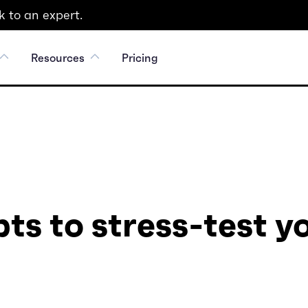
 to an expert.
Resources
Pricing
ts to stress-test y