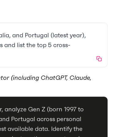
lia, and Portugal (latest year),
 and list the top 5 cross-
tor (including ChatGPT, Claude,
, analyze Gen Z (born 1997 to
a and Portugal across personal
st available data. Identify the