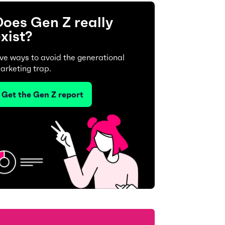
oes Gen Z really
xist?
ive ways to avoid the generational
arketing trap.
Get the Gen Z report