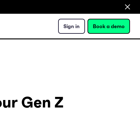
Sign in
Book a demo
our Gen Z