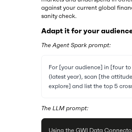
against your current global fina
sanity check.
Adapt it for your audienc
The Agent Spark prompt:
For [your audience] in [four to
(latest year), scan [the attitu
explore] and list the top 5 cro
The LLM prompt:
Using the GWI Data Connector