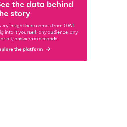
See the data behind
he story
very insight here comes from GWI.
ig into it yourself: any audience, any
arket, answers in seconds.
xplore the platform