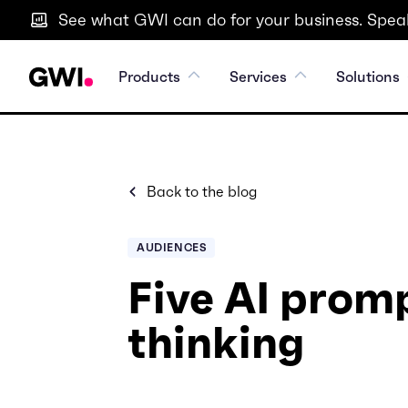
See what GWI can do for your business. Speak
Products
Services
Solutions
Back to the blog
AUDIENCES
Five AI promp
thinking