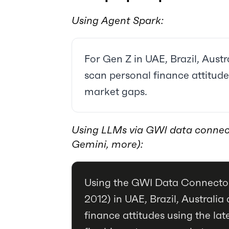
Using Agent Spark:
For Gen Z in UAE, Brazil, Austra
scan personal finance attitudes
market gaps.
Using LLMs via GWI data connec
Gemini, more):
Using the GWI Data Connector
2012) in UAE, Brazil, Australi
finance attitudes using the late