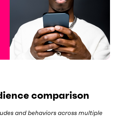
dience comparison
udes and behaviors across multiple