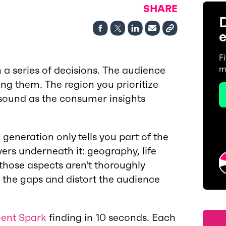
SHARE
D
e
F
h a series of decisions. The audience
m
ng them. The region you prioritize
 sound as the consumer insights
generation only tells you part of the
yers underneath it: geography, life
hose aspects aren't thoroughly
l the gaps and distort the audience
ent Spark
finding in 10 seconds. Each