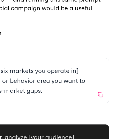
ncial campaign would be a useful
e
 six markets you operate in]
de or behavior area you want to
ss-market gaps.
, analyze [your audience]