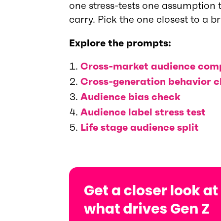
one stress-tests one assumption t
carry. Pick the one closest to a b
Explore the prompts:
Cross-market audience com
Cross-generation behavior 
Audience bias check
Audience label stress test
Life stage audience split