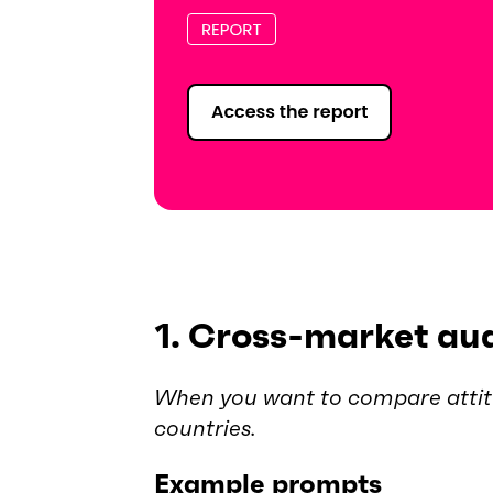
1. Cross-market au
When you want to compare attit
countries.
Example prompts