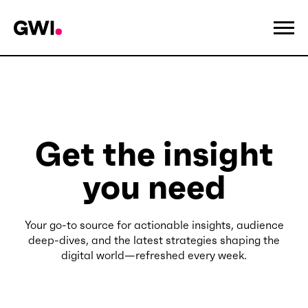
Get the insight
you need
Your go-to source for actionable insights, audience
deep-dives, and the latest strategies shaping the
digital world—refreshed every week.