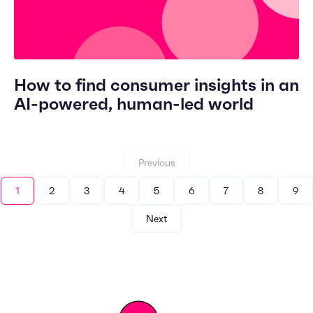
How to find consumer insights in an
AI-powered, human-led world
Previous
1
2
3
4
5
6
7
8
9
Next