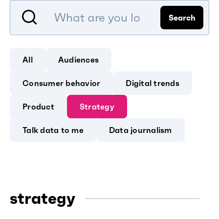
Search
All
Audiences
Consumer behavior
Digital trends
Product
Strategy
Talk data to me
Data journalism
strategy