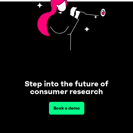
Step into the future of
consumer research
Book a demo