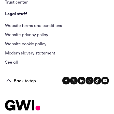
Trust center
Legal stuff
Website terms and conditions
Website privacy policy
Website cookie policy
Modern slavery statement
See all
Back to top