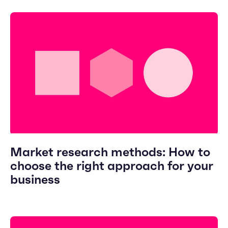
Market research methods: How to
choose the right approach for your
business