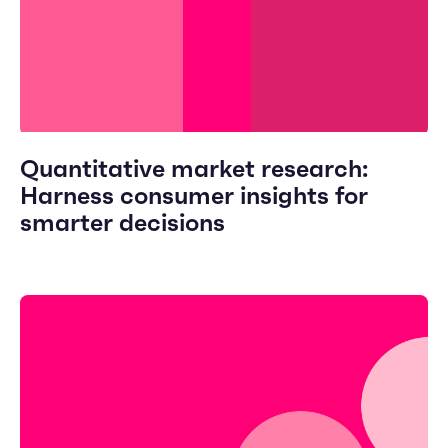
Quantitative market research:
Harness consumer insights for
smarter decisions