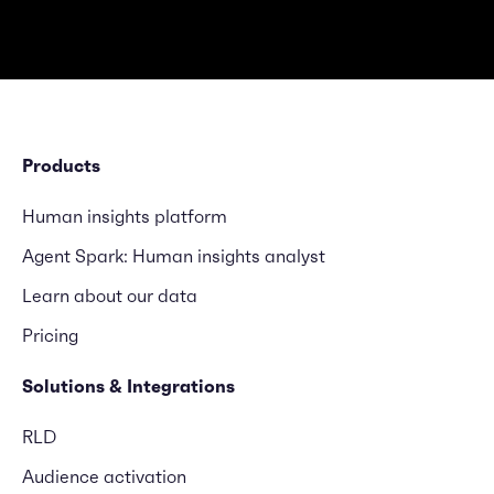
Products
Human insights platform
Agent Spark: Human insights analyst
Learn about our data
Pricing
Solutions & Integrations
RLD
Audience activation