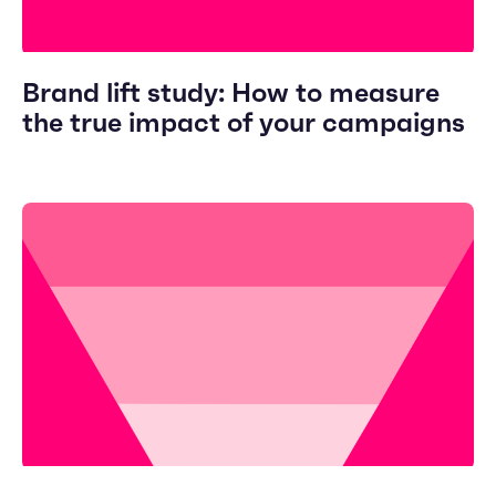
Brand lift study: How to measure
the true impact of your campaigns