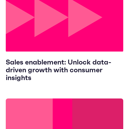
Sales enablement: Unlock data-
driven growth with consumer
insights