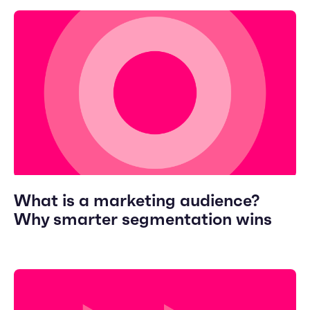
What is a marketing audience?
Why smarter segmentation wins