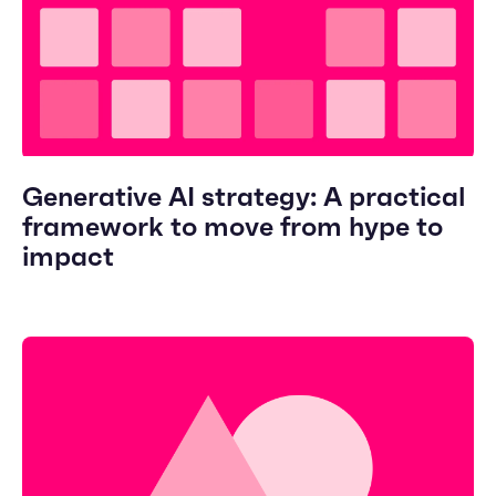
Generative AI strategy: A practical
framework to move from hype to
impact