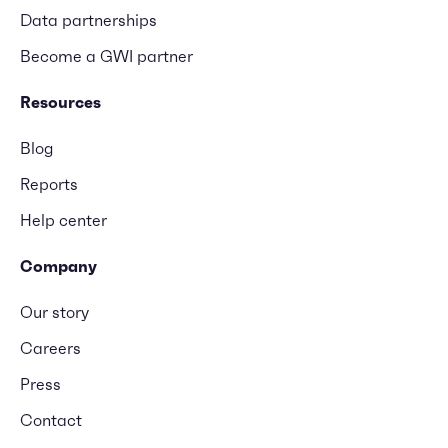
Data partnerships
Become a GWI partner
Resources
Blog
Reports
Help center
Company
Our story
Careers
Press
Contact