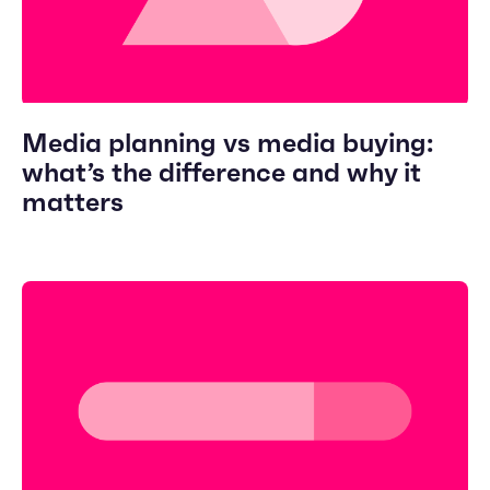
Media planning vs media buying:
what’s the difference and why it
matters