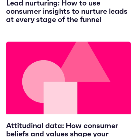
Lead nurturing: How to use
consumer insights to nurture leads
at every stage of the funnel
Attitudinal data: How consumer
beliefs and values shape your