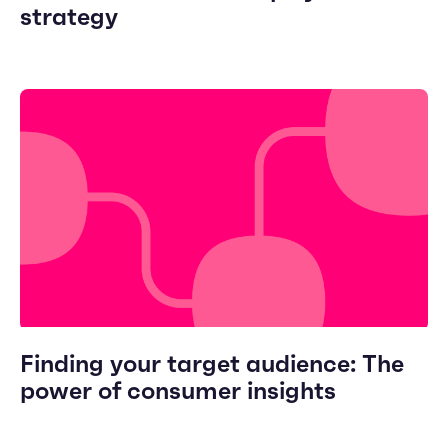
strategy
Finding your target audience: The
power of consumer insights