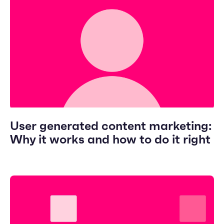
User generated content marketing:
Why it works and how to do it right