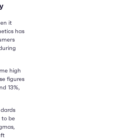
y
en it
metics has
sumers
during
ime high
se figures
and 13%,
ndards
 to be
igmas,
ft