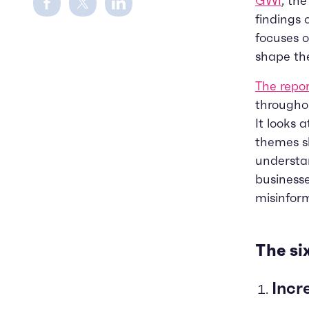
GWI
, th
findings o
focuses 
shape th
The repo
throughou
It looks 
themes sh
understan
businesse
misinform
The si
Incr