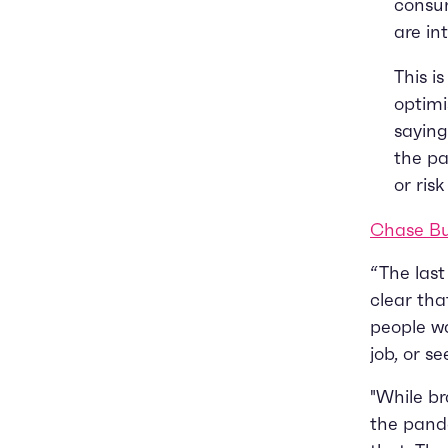
consum
are in
This i
optimi
sayin
the pa
or ris
Chase Bu
“The last
clear tha
people wa
job, or s
"While br
the pande