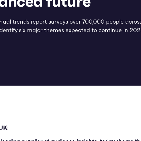
anced future
ual trends report surveys over 700,000 people acros
identify six major themes expected to continue in 20
 UK
: