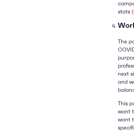
campai
stats
Work
The p
COVID
purpos
profes
next s
and wo
balan
This p
want 
want t
specif