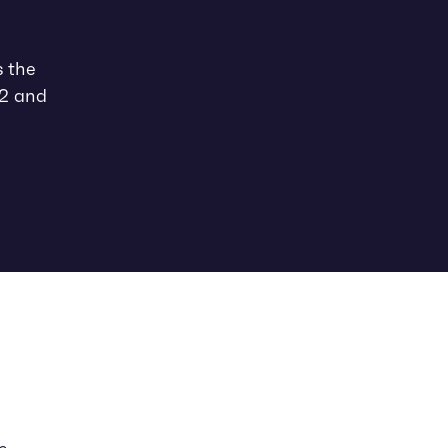
s the
22 and