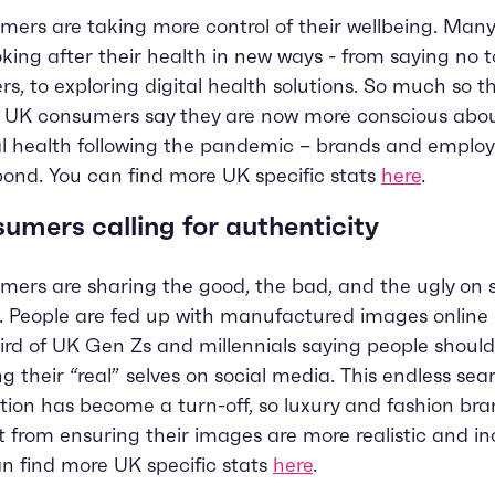
ers are taking more control of their wellbeing. Man
oking after their health in new ways - from saying no t
rs, to exploring digital health solutions. So much so t
f UK consumers say they are now more conscious abou
 health following the pandemic – brands and emplo
pond. You can find more UK specific stats
here
.
umers calling for authenticity
ers are sharing the good, the bad, and the ugly on s
 People are fed up with manufactured images online 
ird of UK Gen Zs and millennials saying people shoul
g their “real” selves on social media. This endless sea
tion has become a turn-off, so luxury and fashion br
t from ensuring their images are more realistic and inc
n find more UK specific stats
here
.