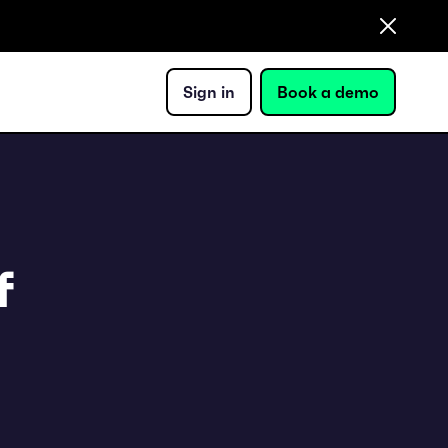
Sign in
Book a demo
f