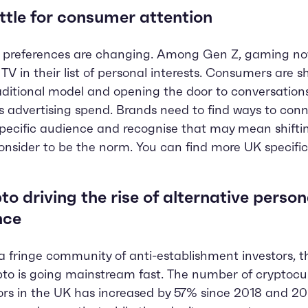
ttle for consumer attention
 preferences are changing. Among Gen Z, gaming now
TV in their list of personal interests. Consumers are 
aditional model and opening the door to conversation
s advertising spend. Brands need to find ways to conn
specific audience and recognise that may mean shift
onsider to be the norm. You can find more UK specific
to driving the rise of alternative person
nce
 fringe community of anti-establishment investors, t
pto is going mainstream fast. The number of cryptocu
ors in the UK has increased by 57% since 2018 and 2