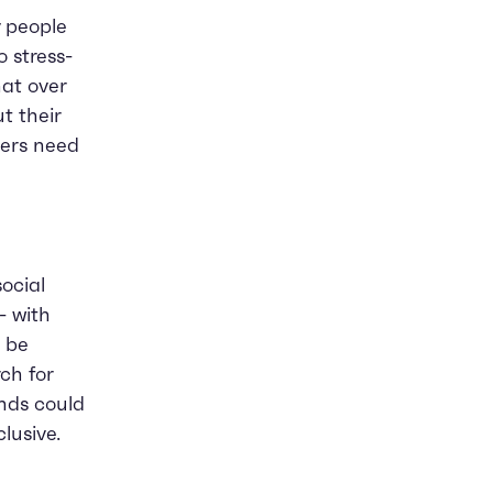
y people
o stress-
hat over
t their
yers need
ocial
- with
d be
rch for
ands could
lusive.