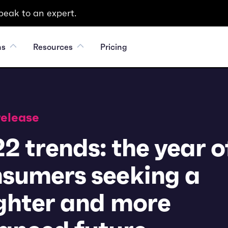
peak to an expert.
ns
Resources
Pricing
release
2 trends: the year o
sumers seeking a
ghter and more