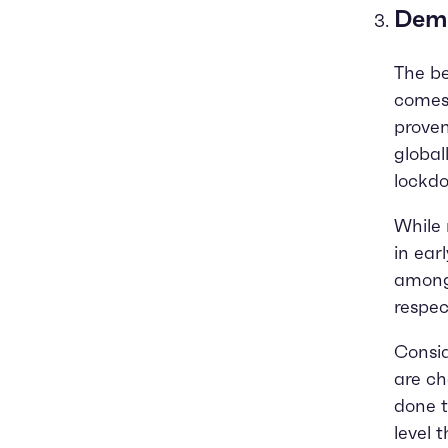
Dema
The be
comes 
proven
global
lockd
While 
in ear
among 
respec
Consid
are ch
done t
level 