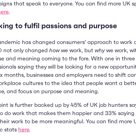
gns that speak to everyone. You can find more UK sp
here
.
ing to fulfil passions and purpose
andemic has changed consumers’ approach to work an
 not only changed
how
we work, but
why
we work, wi
e and meaning coming to the fore. With one in thre
sionals saying they will be looking for a new opportunit
ix months, businesses and employers need to shift c
rkplace cultures to the idea that people want a bett
ce, and focus on purpose and meaning.
oint is further backed up by 45% of UK job hunters sa
to do work that makes them happier and 33% saying 
heir work to be more meaningful. You can find more 
ic stats
here
.