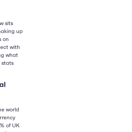
 sits
shaking up
s on
ect with
ing what
 stats
al
he world
rrency
0% of UK