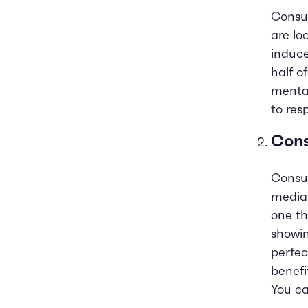
Consum
are lo
induce
half o
mental
to res
Cons
Consum
media.
one th
showin
perfec
benefi
You ca