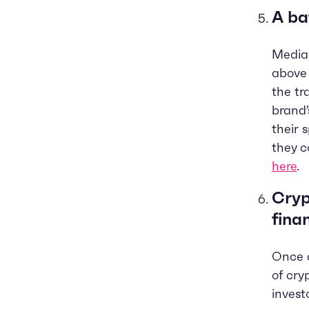
A ba
Media
above 
the tr
brand’
their 
they c
here
.
Cryp
fina
Once a
of cry
invest