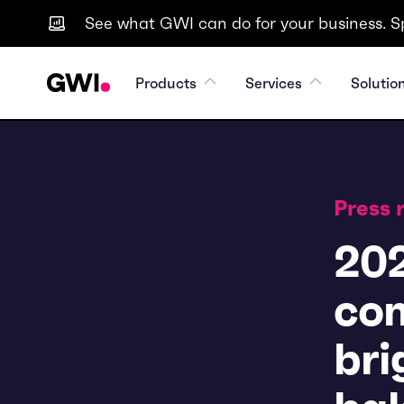
See what GWI can do for your business. S
Products
Services
Solutio
Press 
202
con
bri