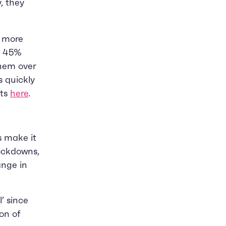
, they
g more
d 45%
hem over
s quickly
ats
here
.
s make it
lockdowns,
ange in
’ since
on of