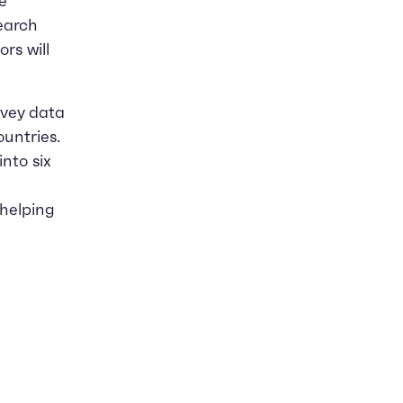
e
search
rs will
rvey data
untries.
into six
 helping