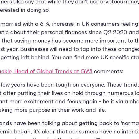
ers also say that while they don’t use cryptocurrency
terested in doing so.
s married with a 61% increase in UK consumers feelin
stic about their personal finances since Q2 2020 an
g that saving money has become more important to t
st year. Businesses will need to tap into these change
k getting left behind. You can find more UK specific st
ckle, Head of Global Trends at GWI
comments:
 few years have been tough on everyone. These trend
t after putting their lives on hold through numerous 
nt more excitement and focus again - be it via a ch
eeking more purpose in their work and life.
ands have been talking about getting back to ‘normal
mic began, it’s clear that consumers have no intenti