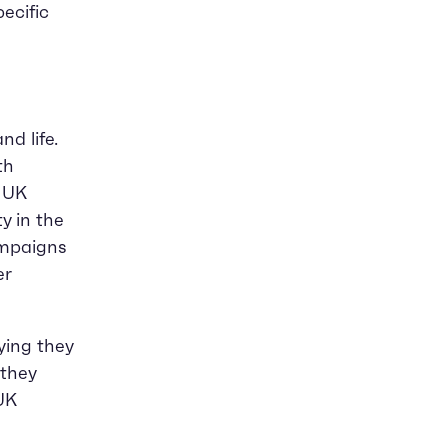
ecific
d life.
th
e UK
y in the
ampaigns
er
ying they
they
UK