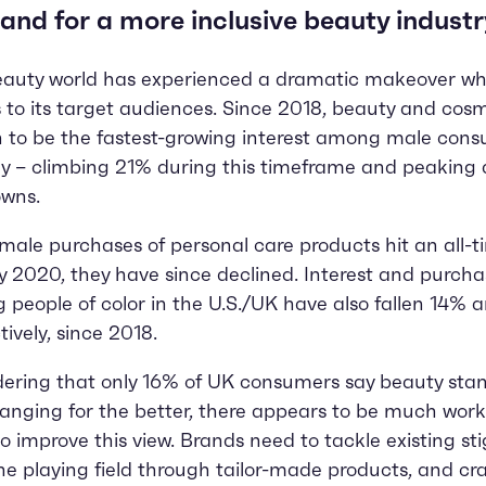
nd for a more inclusive beauty industr
auty world has experienced a dramatic makeover wh
to its target audiences. Since 2018, beauty and cos
 to be the fastest-growing interest among male con
ly – climbing 21% during this timeframe and peaking 
owns.
male purchases of personal care products hit an all-t
ly 2020, they have since declined. Interest and purcha
people of color in the U.S./UK have also fallen 14% 
tively, since 2018.
ering that only 16% of UK consumers say beauty sta
anging for the better, there appears to be much work
o improve this view. Brands need to tackle existing st
the playing field through tailor-made products, and cra