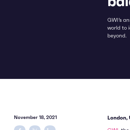
bal
GWI’s ann
world to 
beyond.
November 18, 2021
London,
Share on Facebook
Share on Twitter
Share on LinkedIn