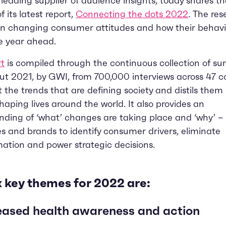
e leading supplier of audience insights, today shares th
f its latest report,
Connecting the dots 2022
. The re
on changing consumer attitudes and how their behavio
e year ahead.
rt
is compiled through the continuous collection of su
t 2021, by GWI, from 700,000 interviews across 47 co
at the trends that are defining society and distils them 
aping lives around the world. It also provides an
ding of ‘what’ changes are taking place and ‘why’ –
s and brands to identify consumer drivers, eliminate
ation and power strategic decisions.
x key themes for 2022 are:
eased health awareness and action