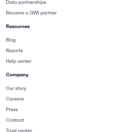
Data partnerships
Become a GWI partner
Resources
Blog
Reports
Help center
Company
Our story
Careers
Press
Contact
Trust center