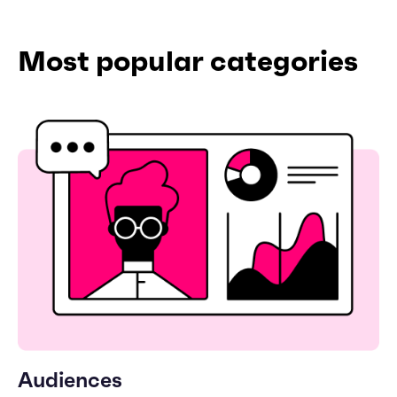
Most popular categories
Audiences