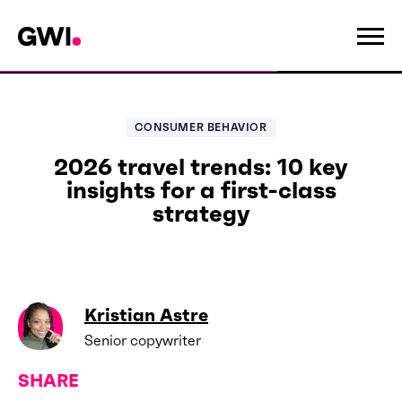
CONSUMER BEHAVIOR
2026 travel trends: 10 key
insights for a first-class
strategy
Kristian Astre
Senior copywriter
SHARE