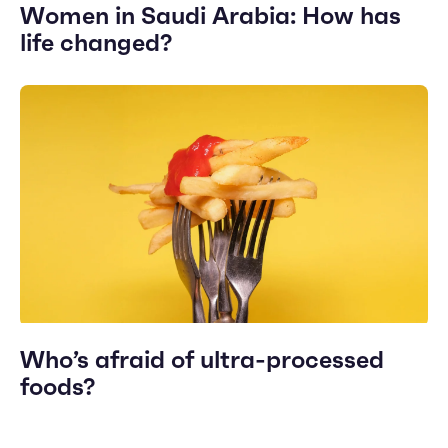
Women in Saudi Arabia: How has
life changed?
Who’s afraid of ultra-processed
foods?