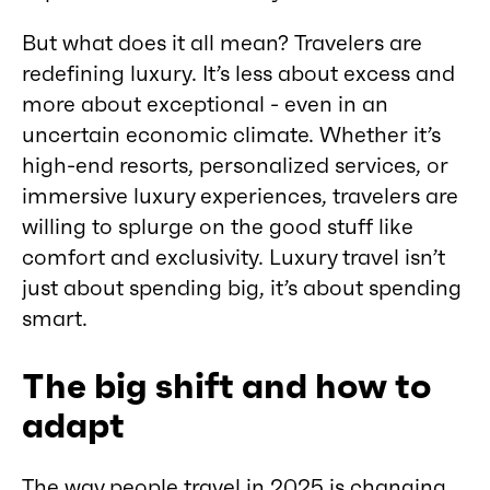
But what does it all mean? Travelers are
redefining luxury. It’s less about excess and
more about exceptional - even in an
uncertain economic climate. Whether it’s
high-end resorts, personalized services, or
immersive luxury experiences, travelers are
willing to splurge on the good stuff like
comfort and exclusivity. Luxury travel isn’t
just about spending big, it’s about spending
smart.
The big shift and how to
adapt
The way people travel in 2025 is changing