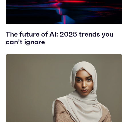
The future of AI: 2025 trends you
can’t ignore