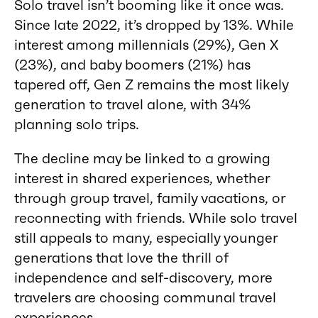
Solo travel isn’t booming like it once was.
Since late 2022, it’s dropped by 13%. While
interest among millennials (29%), Gen X
(23%), and baby boomers (21%) has
tapered off, Gen Z remains the most likely
generation to travel alone, with 34%
planning solo trips.
The decline may be linked to a growing
interest in shared experiences, whether
through group travel, family vacations, or
reconnecting with friends. While solo travel
still appeals to many, especially younger
generations that love the thrill of
independence and self-discovery, more
travelers are choosing communal travel
experiences.