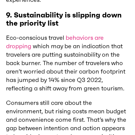
9. Sustainability is slipping down
the priority list
Eco-conscious travel
behaviors are
dropping
which may be an indication that
travelers are putting sustainability on the
back burner. The number of travelers who
aren’t worried about their carbon footprint
has jumped by 14% since Q3 2022,
reflecting a shift away from green tourism.
Consumers still care about the
environment, but rising costs mean budget
and convenience come first. That’s why the
gap between intention and action appears