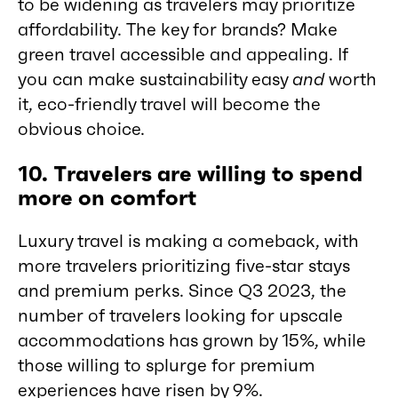
to be widening as travelers may prioritize
affordability. The key for brands? Make
green travel accessible and appealing. If
you can make sustainability easy
and
worth
it, eco-friendly travel will become the
obvious choice.
10. Travelers are willing to spend
more on comfort
Luxury travel is making a comeback, with
more travelers prioritizing five-star stays
and premium perks. Since Q3 2023, the
number of travelers looking for upscale
accommodations has grown by 15%, while
those willing to splurge for premium
experiences have risen by 9%.