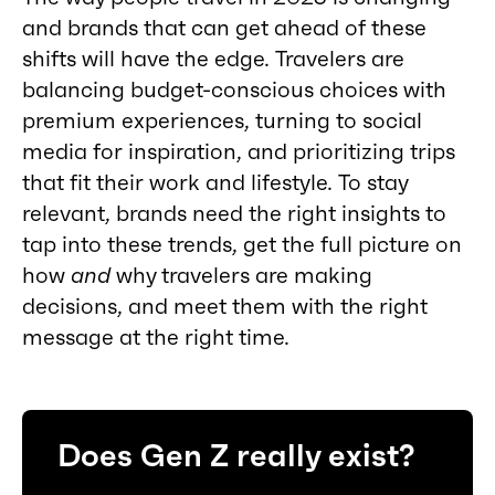
and brands that can get ahead of these
shifts will have the edge. Travelers are
balancing budget-conscious choices with
premium experiences, turning to social
media for inspiration, and prioritizing trips
that fit their work and lifestyle. To stay
relevant, brands need the right insights to
tap into these trends, get the full picture on
how
and
why travelers are making
decisions, and meet them with the right
message at the right time.
Does Gen Z really exist?