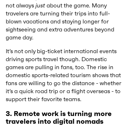
not always
just
about the game. Many
travelers are turning their trips into full-
blown vacations and staying longer for
sightseeing and extra adventures beyond
game day.
It’s not only big-ticket international events
driving sports travel though. Domestic
games are pulling in fans, too. The rise in
domestic sports-related tourism shows that
fans are willing to go the distance - whether
it’s a quick road trip or a flight overseas - to
support their favorite teams.
3. Remote work is turning more
travelers into digital nomads