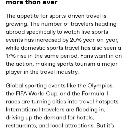
more than ever
The appetite for sports-driven travel is
growing. The number of travelers heading
abroad specifically to watch live sports
events has increased by 20% year-on-year,
while domestic sports travel has also seen a
17% rise in the same period. Fans want in on
the action, making sports tourism a major
player in the travel industry.
Global sporting events like the Olympics,
the FIFA World Cup, and the Formula 1
races are turning cities into travel hotspots.
International travelers are flooding in,
driving up the demand for hotels,
restaurants, and local attractions. But it’s