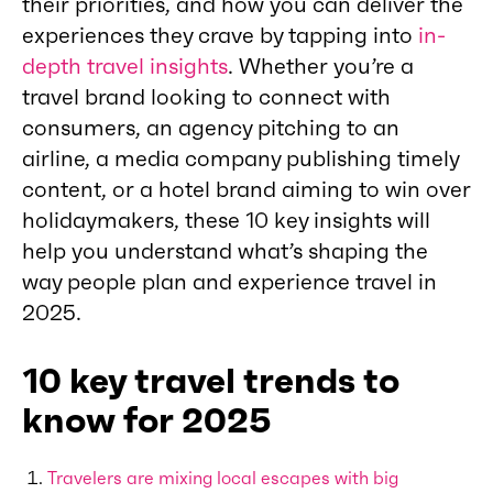
their priorities, and how you can deliver the
experiences they crave by tapping into
in-
depth travel insights
. Whether you’re a
travel brand looking to connect with
consumers, an agency pitching to an
airline, a media company publishing timely
content, or a hotel brand aiming to win over
holidaymakers, these 10 key insights will
help you understand what’s shaping the
way people plan and experience travel in
2025.
10 key travel trends to
know for 2025
Travelers are mixing local escapes with big