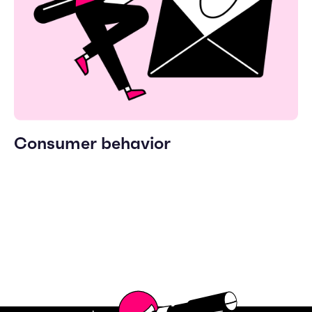
Consumer behavior