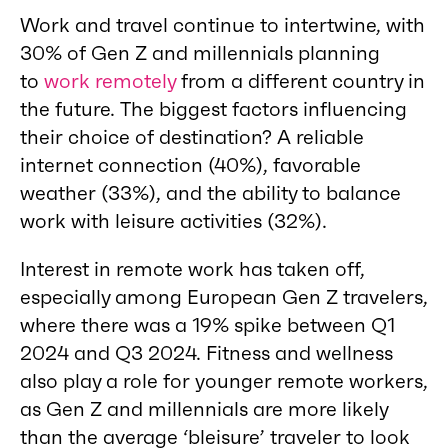
Work and travel continue to intertwine, with
30% of Gen Z and millennials planning
to
work remotely
from a different country in
the future. The biggest factors influencing
their choice of destination? A reliable
internet connection (40%), favorable
weather (33%), and the ability to balance
work with leisure activities (32%).
Interest in remote work has taken off,
especially among European Gen Z travelers,
where there was a 19% spike between Q1
2024 and Q3 2024. Fitness and wellness
also play a role for younger remote workers,
as Gen Z and millennials are more likely
than the average ‘bleisure’ traveler to look