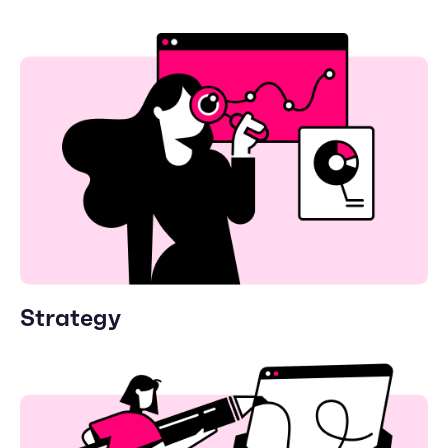
Strategy