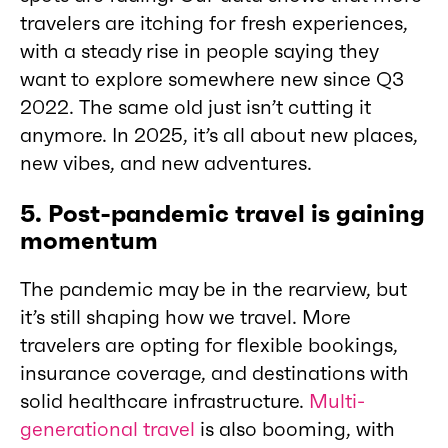
travelers are itching for fresh experiences,
with a steady rise in people saying they
want to explore somewhere new since Q3
2022. The same old just isn’t cutting it
anymore. In 2025, it’s all about new places,
new vibes, and new adventures.
5. Post-pandemic travel is gaining
momentum
The pandemic may be in the rearview, but
it’s still shaping how we travel. More
travelers are opting for flexible bookings,
insurance coverage, and destinations with
solid healthcare infrastructure.
Multi-
generational travel
is also booming, with