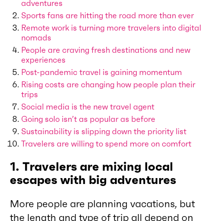
adventures
Sports fans are hitting the road more than ever
Remote work is turning more travelers into digital
nomads
People are craving fresh destinations and new
experiences
Post-pandemic travel is gaining momentum
Rising costs are changing how people plan their
trips
Social media is the new travel agent
Going solo isn’t as popular as before
Sustainability is slipping down the priority list
Travelers are willing to spend more on comfort
1. Travelers are mixing local
escapes with big adventures
More people are planning vacations, but
the length and type of trip all depend on