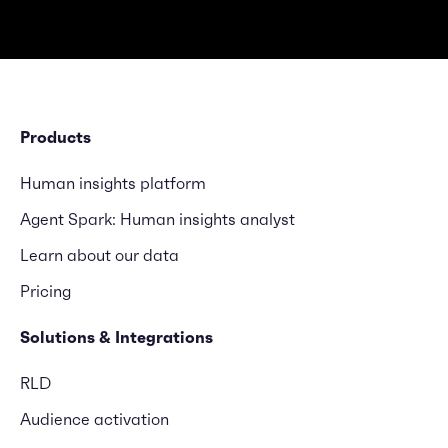
Products
Human insights platform
Agent Spark: Human insights analyst
Learn about our data
Pricing
Solutions & Integrations
RLD
Audience activation