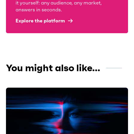
it yourself: any audience, any market,
answers in seconds.
Explore the platform
You might also like...