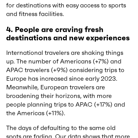
for destinations with easy access to sports
and fitness facilities.
4. People are craving fresh
destinations and new experiences
International travelers are shaking things
up. The number of Americans (+7%) and
APAC travelers (+9%) considering trips to
Europe has increased since early 2023.
Meanwhile, European travelers are
broadening their horizons, with more
people planning trips to APAC (+17%) and
the Americas (+11%).
The days of defaulting to the same old
spots are fading. Our data shows that more