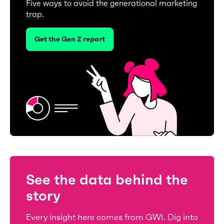
Five ways to avoid the generational marketing
trap.
Get the Gen Z report
See the data behind the
story
Every insight here comes from GWI. Dig into