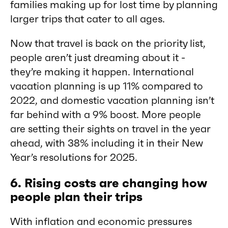
families making up for lost time by planning
larger trips that cater to all ages.
Now that travel is back on the priority list,
people aren’t just dreaming about it -
they’re making it happen. International
vacation planning is up 11% compared to
2022, and domestic vacation planning isn’t
far behind with a 9% boost. More people
are setting their sights on travel in the year
ahead, with 38% including it in their New
Year’s resolutions for 2025.
6. Rising costs are changing how
people plan their trips
With inflation and economic pressures