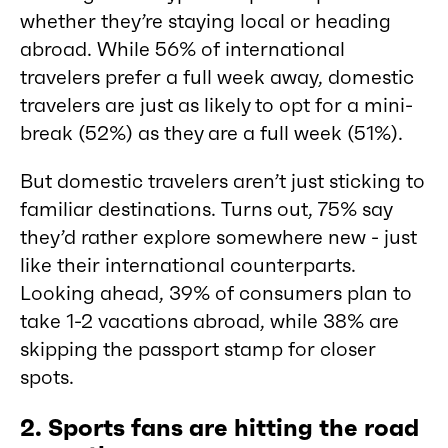
whether they’re staying local or heading
abroad. While 56% of international
travelers prefer a full week away, domestic
travelers are just as likely to opt for a mini-
break (52%) as they are a full week (51%).
But domestic travelers aren’t just sticking to
familiar destinations. Turns out, 75% say
they’d rather explore somewhere new - just
like their international counterparts.
Looking ahead, 39% of consumers plan to
take 1-2 vacations abroad, while 38% are
skipping the passport stamp for closer
spots.
2. Sports fans are hitting the road