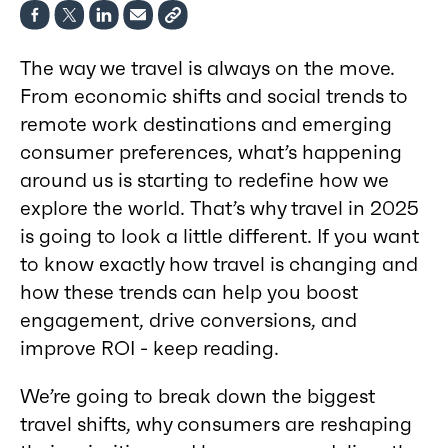
The way we travel is always on the move.
From economic shifts and social trends to
remote work destinations and emerging
consumer preferences, what’s happening
around us is starting to redefine how we
explore the world. That’s why travel in 2025
is going to look a little different. If you want
to know exactly how travel is changing and
how these trends can help you boost
engagement, drive conversions, and
improve ROI - keep reading.
We’re going to break down the biggest
travel shifts, why consumers are reshaping