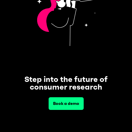
Step into the future of
consumer research
Book a demo