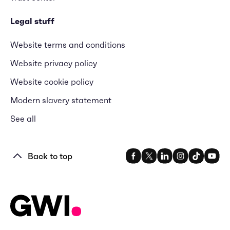
Legal stuff
Website terms and conditions
Website privacy policy
Website cookie policy
Modern slavery statement
See all
Back to top