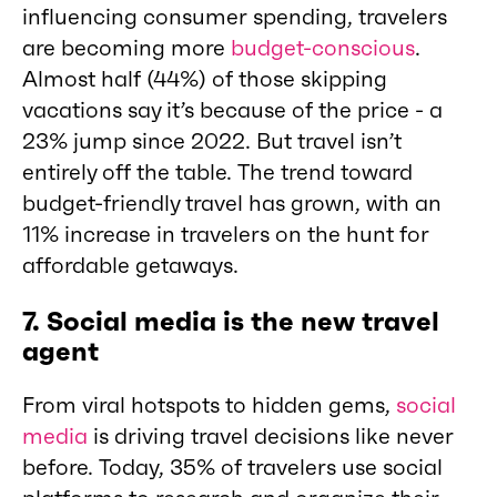
influencing consumer spending, travelers
are becoming more
budget-conscious
.
Almost half (44%) of those skipping
vacations say it’s because of the price - a
23% jump since 2022. But travel isn’t
entirely off the table. The trend toward
budget-friendly travel has grown, with an
11% increase in travelers on the hunt for
affordable getaways.
7. Social media is the new travel
agent
From viral hotspots to hidden gems,
social
media
is driving travel decisions like never
before. Today, 35% of travelers use social