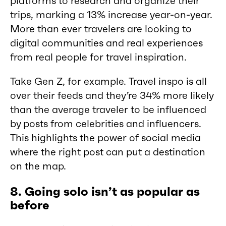
platforms to research and organize their
trips, marking a 13% increase year-on-year.
More than ever travelers are looking to
digital communities and real experiences
from real people for travel inspiration.
Take Gen Z, for example. Travel inspo is all
over their feeds and they’re 34% more likely
than the average traveler to be influenced
by posts from celebrities and influencers.
This highlights the power of social media
where the right post can put a destination
on the map.
8. Going solo isn’t as popular as
before