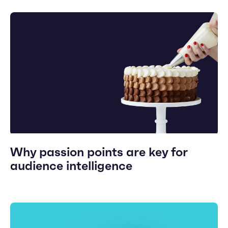
Why passion points are key for
audience intelligence