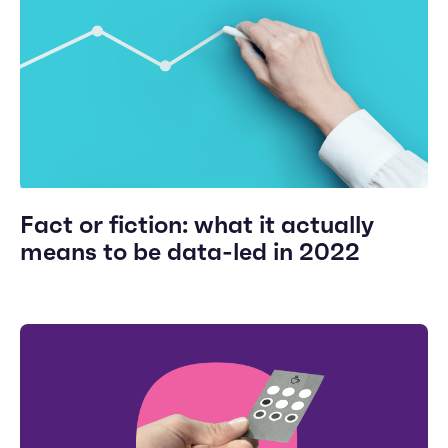
Fact or fiction: what it actually
means to be data-led in 2022