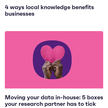
4 ways local knowledge benefits
businesses
Moving your data in-house: 5 boxes
your research partner has to tick