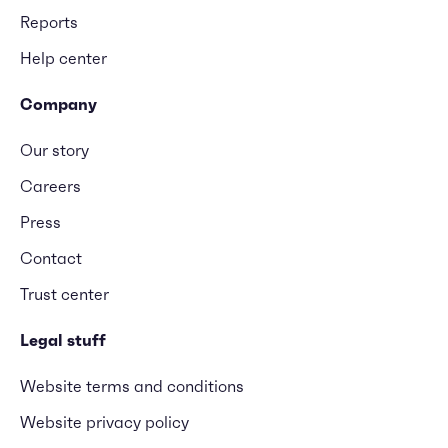
Reports
Help center
Company
Our story
Careers
Press
Contact
Trust center
Legal stuff
Website terms and conditions
Website privacy policy