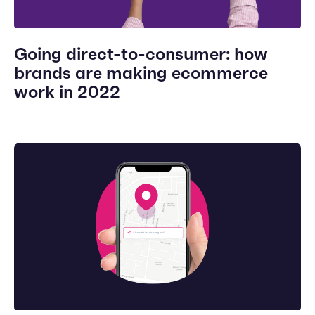
Going direct-to-consumer: how
brands are making ecommerce
work in 2022