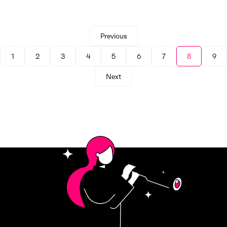
Previous
1
2
3
4
5
6
7
8
9
Next