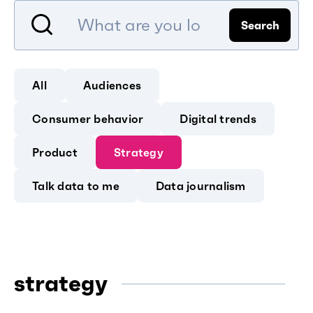
Search
All
Audiences
Consumer behavior
Digital trends
Product
Strategy
Talk data to me
Data journalism
strategy