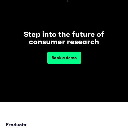
Step into the future of
consumer research
Book a demo
Products