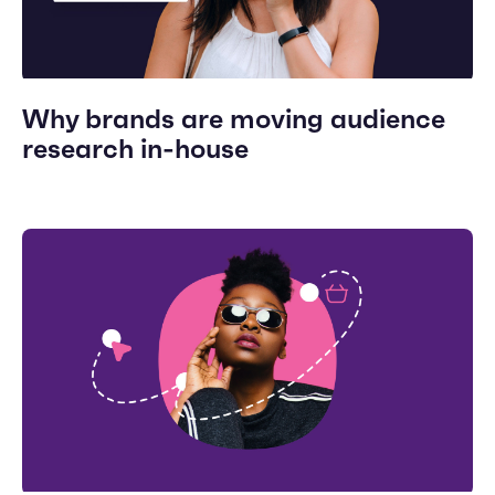
Why brands are moving audience
research in-house