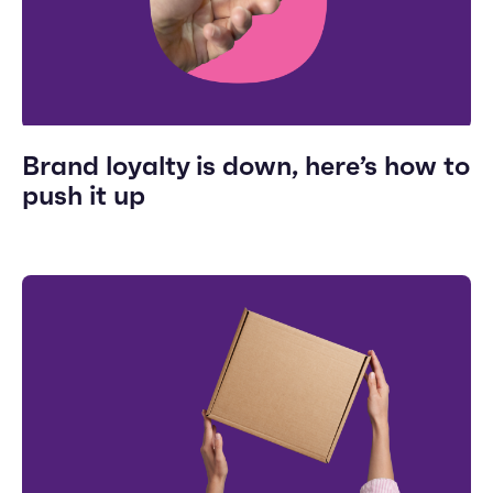
Brand loyalty is down, here’s how to
push it up