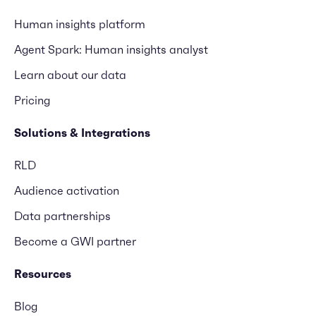
Human insights platform
Agent Spark: Human insights analyst
Learn about our data
Pricing
Solutions & Integrations
RLD
Audience activation
Data partnerships
Become a GWI partner
Resources
Blog