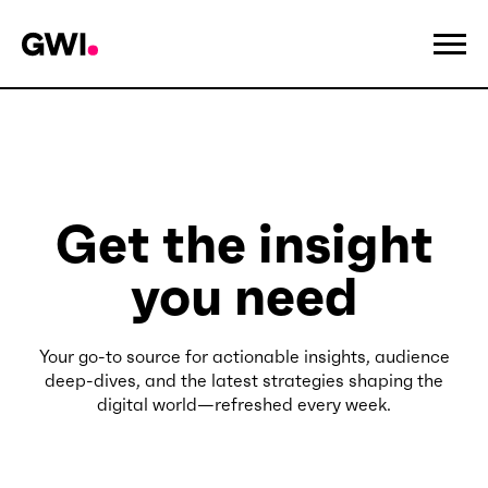
Get the insight
you need
Your go-to source for actionable insights, audience
deep-dives, and the latest strategies shaping the
digital world—refreshed every week.