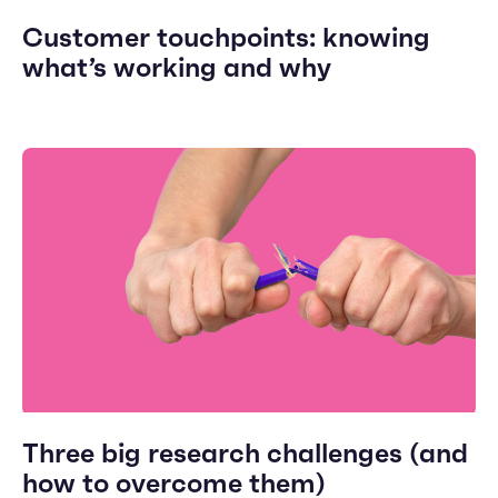
Customer touchpoints: knowing
what’s working and why
Three big research challenges (and
how to overcome them)