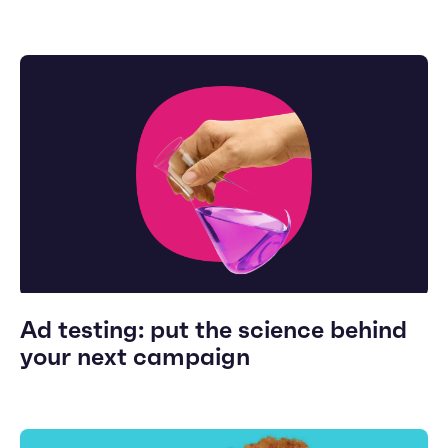
Ad testing: put the science behind
your next campaign