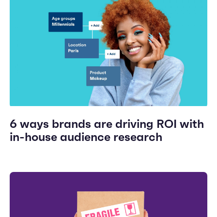
6 ways brands are driving ROI with
in-house audience research