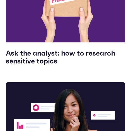
Ask the analyst: how to research
sensitive topics