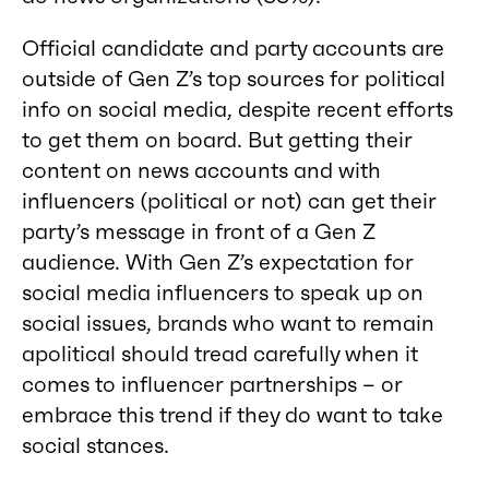
Official candidate and party accounts are
outside of Gen Z’s top sources for political
info on social media, despite recent efforts
to get them on board. But getting their
content on news accounts and with
influencers (political or not) can get their
party’s message in front of a Gen Z
audience. With Gen Z’s expectation for
social media influencers to speak up on
social issues, brands who want to remain
apolitical should tread carefully when it
comes to influencer partnerships – or
embrace this trend if they do want to take
social stances.