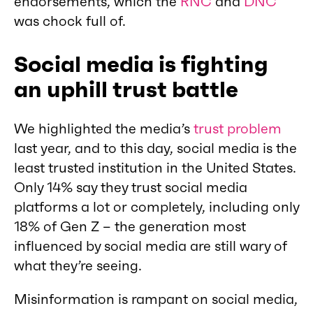
endorsements, which the
RNC
and
DNC
was chock full of.
Social media is fighting
an uphill trust battle
We highlighted the media’s
trust problem
last year, and to this day, social media is the
least trusted institution in the United States.
Only 14% say they trust social media
platforms a lot or completely, including only
18% of Gen Z – the generation most
influenced by social media are still wary of
what they’re seeing.
Misinformation is rampant on social media,