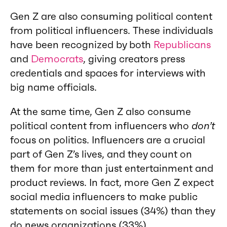
Gen Z are also consuming political content
from political influencers. These individuals
have been recognized by both
Republicans
and
Democrats
, giving creators press
credentials and spaces for interviews with
big name officials.
At the same time, Gen Z also consume
political content from influencers who
don’t
focus on politics. Influencers are a crucial
part of Gen Z’s lives, and they count on
them for more than just entertainment and
product reviews. In fact, more Gen Z expect
social media influencers to make public
statements on social issues (34%) than they
do news organizations (33%).