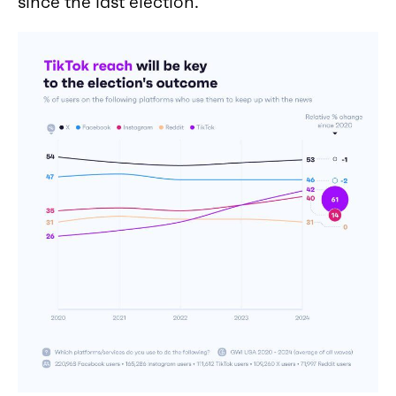
since the last election.