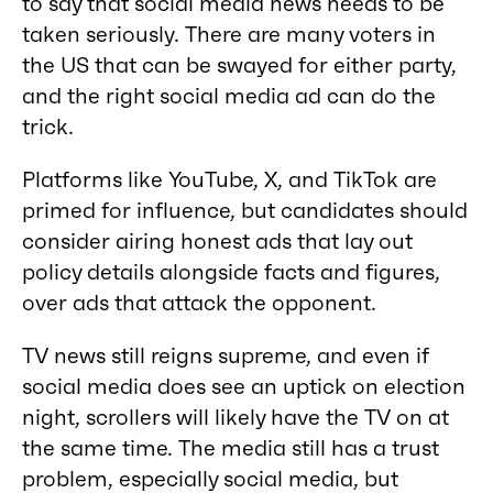
to say that social media news needs to be
taken seriously. There are many voters in
the US that can be swayed for either party,
and the right social media ad can do the
trick.
Platforms like YouTube, X, and TikTok are
primed for influence, but candidates should
consider airing honest ads that lay out
policy details alongside facts and figures,
over ads that attack the opponent.
TV news still reigns supreme, and even if
social media does see an uptick on election
night, scrollers will likely have the TV on at
the same time. The media still has a trust
problem, especially social media, but