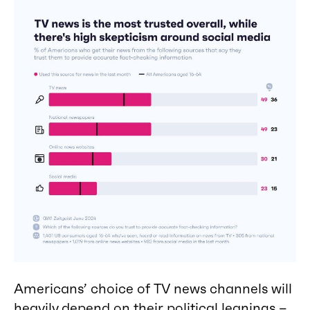
Americans’ choice of TV news channels will
heavily depend on their political leanings –