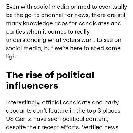
Even with social media primed to eventually
be the go-to channel for news, there are still
many knowledge gaps for candidates and
parties when it comes to really
understanding what voters want to see on
social media, but we’re here to shed some
light.
The rise of political
influencers
Interestingly, official candidate and party
accounts don’t feature in the top 3 places
US Gen Z have seen political content,
despite their recent efforts. Verified news