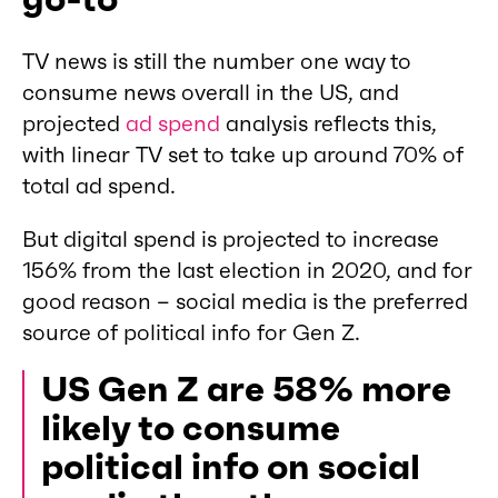
TV news is still the number one way to
consume news overall in the US, and
projected
ad spend
analysis reflects this,
with linear TV set to take up around 70% of
total ad spend.
But digital spend is projected to increase
156% from the last election in 2020, and for
good reason – social media is the preferred
source of political info for Gen Z.
US Gen Z are 58% more
likely to consume
political info on social