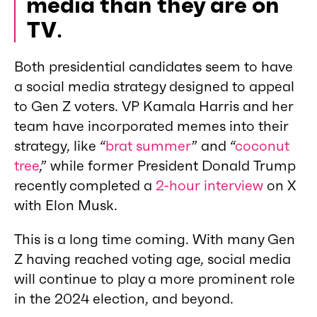
media than they are on
TV
.
Both presidential candidates seem to have
a social media strategy designed to appeal
to Gen Z voters. VP Kamala Harris and her
team have incorporated memes into their
strategy, like “
brat summer
” and “
coconut
tree
,” while former President Donald Trump
recently completed a
2-hour interview
on X
with Elon Musk.
This is a long time coming. With many Gen
Z having reached voting age, social media
will continue to play a more prominent role
in the 2024 election, and beyond.