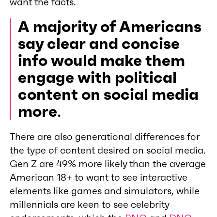
want the facts.
A majority of Americans
say clear and concise
info would make them
engage with political
content on social media
more
.
There are also generational differences for
the type of content desired on social media.
Gen Z are 49% more likely than the average
American 18+ to want to see interactive
elements like games and simulators, while
millennials are keen to see celebrity