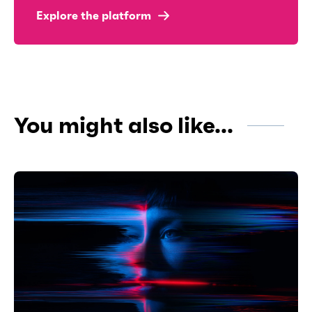
Explore the platform
You might also like...