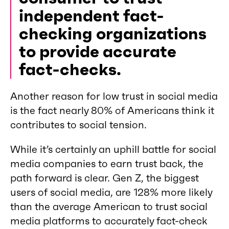
independent fact-
checking organizations
to provide accurate
fact-checks.
Another reason for low trust in social media
is the fact nearly 80% of Americans think it
contributes to social tension.
While it’s certainly an uphill battle for social
media companies to earn trust back, the
path forward is clear. Gen Z, the biggest
users of social media, are 128% more likely
than the average American to trust social
media platforms to accurately fact-check