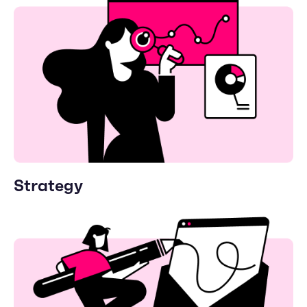
Strategy