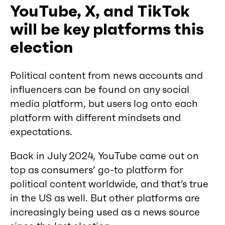
YouTube, X, and TikTok
will be key platforms this
election
Political content from news accounts and
influencers can be found on any social
media platform, but users log onto each
platform with different mindsets and
expectations.
Back in July 2024, YouTube came out on
top as consumers’ go-to platform for
political content worldwide, and that’s true
in the US as well. But other platforms are
increasingly being used as a news source