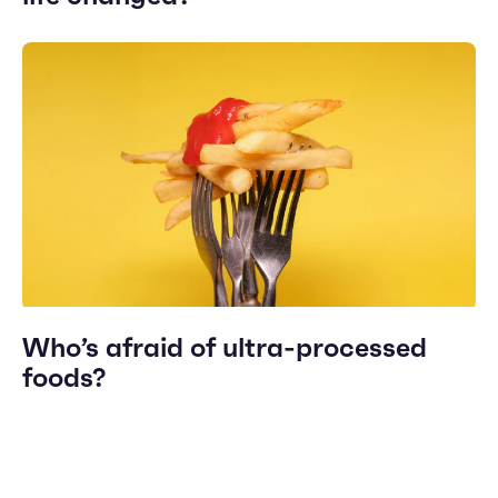
Who’s afraid of ultra-processed
foods?