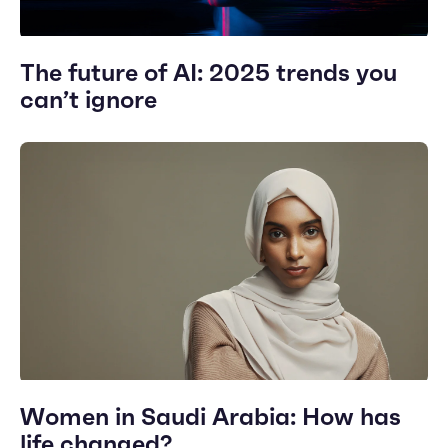
The future of AI: 2025 trends you
can’t ignore
Women in Saudi Arabia: How has
life changed?