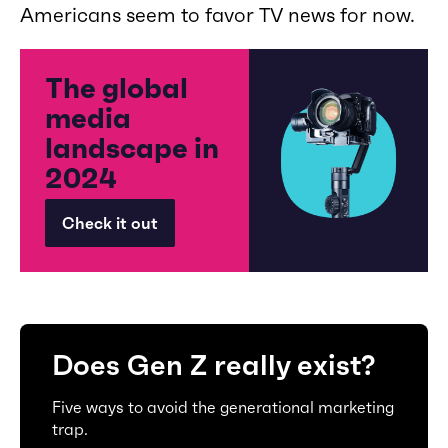
Americans seem to favor TV news for now.
The global
media
landscape in
2024
Check it out
Does Gen Z really exist?
Five ways to avoid the generational marketing
trap.