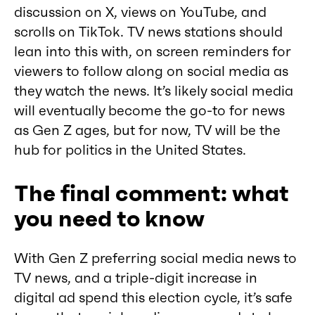
discussion on X, views on YouTube, and
scrolls on TikTok. TV news stations should
lean into this with, on screen reminders for
viewers to follow along on social media as
they watch the news. It’s likely social media
will eventually become the go-to for news
as Gen Z ages, but for now, TV will be the
hub for politics in the United States.
The final comment: what
you need to know
With Gen Z preferring social media news to
TV news, and a triple-digit increase in
digital ad spend this election cycle, it’s safe