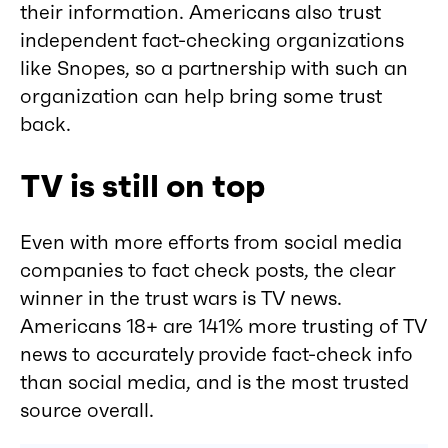
their information. Americans also trust
independent fact-checking organizations
like Snopes, so a partnership with such an
organization can help bring some trust
back.
TV is still on top
Even with more efforts from social media
companies to fact check posts, the clear
winner in the trust wars is TV news.
Americans 18+ are 141% more trusting of TV
news to accurately provide fact-check info
than social media, and is the most trusted
source overall.