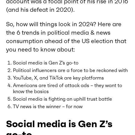
account was a focal point of his rise in 2016
(and his defeat in 2020).
So, how will things look in 2024? Here are
the 6 trends in political media & news
consumption ahead of the US election that
you need to know about:
Social media is Gen Z’s go-to
Political influencers are a force to be reckoned with
YouTube, X, and TikTok are key platforms
Americans are tired of attack ads – they want to
know the basics
Social media is fighting an uphill trust battle
TV news is the winner – for now
Social media is Gen Z’s
go-to