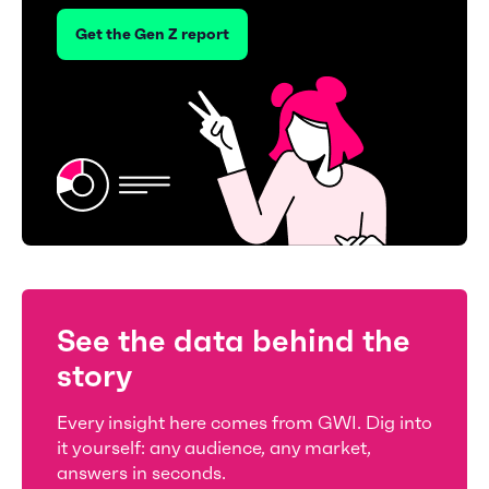
Get the Gen Z report
See the data behind the
story
Every insight here comes from GWI. Dig into
it yourself: any audience, any market,
answers in seconds.