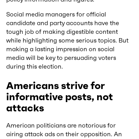
Social media managers for official
candidate and party accounts have the
tough job of making digestible content
while highlighting some serious topics. But
making a lasting impression on social
media will be key to persuading voters
during this election.
Americans strive for
informative posts, not
attacks
American politicians are notorious for
airing attack ads on their opposition. An