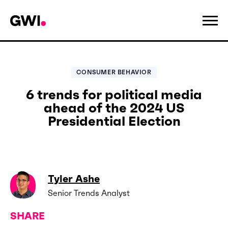
CONSUMER BEHAVIOR
6 trends for political media
ahead of the 2024 US
Presidential Election
Tyler Ashe
Senior Trends Analyst
SHARE