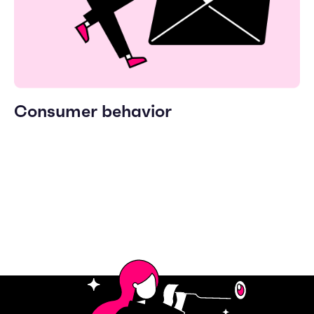
Consumer behavior