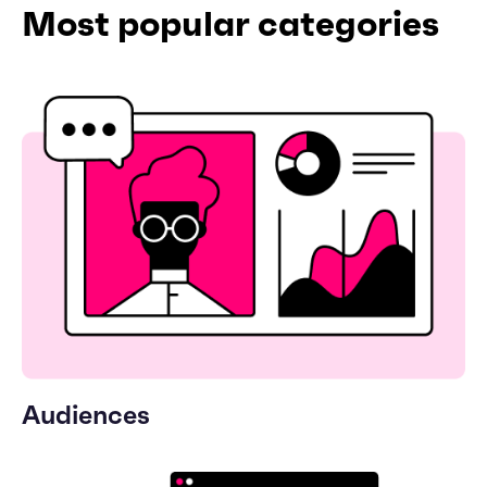
Most popular categories
Audiences