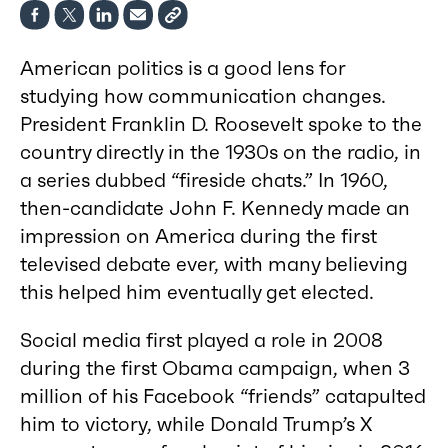
American politics is a good lens for
studying how communication changes.
President Franklin D. Roosevelt spoke to the
country directly in the 1930s on the radio, in
a series dubbed “fireside chats.” In 1960,
then-candidate John F. Kennedy made an
impression on America during the first
televised debate ever, with many believing
this helped him eventually get elected.
Social media first played a role in 2008
during the first Obama campaign, when 3
million of his Facebook “friends” catapulted
him to victory, while Donald Trump’s X