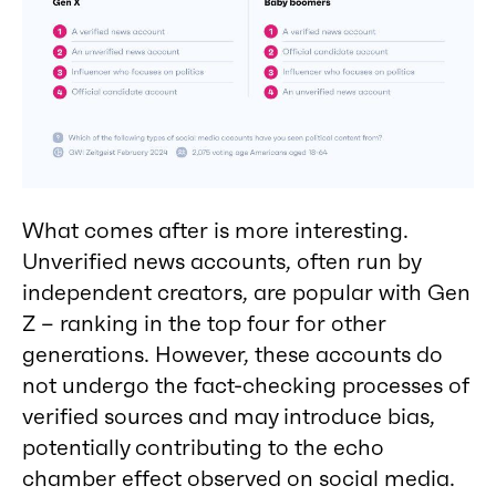
What comes after is more interesting.
Unverified news accounts, often run by
independent creators, are popular with Gen
Z – ranking in the top four for other
generations. However, these accounts do
not undergo the fact-checking processes of
verified sources and may introduce bias,
potentially contributing to the echo
chamber effect observed on social media.