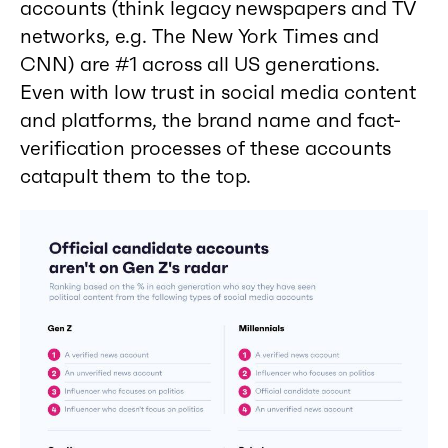
accounts (think legacy newspapers and TV
networks, e.g. The New York Times and
CNN) are #1 across all US generations.
Even with low trust in social media content
and platforms, the brand name and fact-
verification processes of these accounts
catapult them to the top.