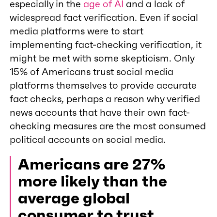
especially in the
age of AI
and a lack of
widespread fact verification. Even if social
media platforms were to start
implementing fact-checking verification, it
might be met with some skepticism. Only
15% of Americans trust social media
platforms themselves to provide accurate
fact checks, perhaps a reason why verified
news accounts that have their own fact-
checking measures are the most consumed
political accounts on social media.
Americans are 27%
more likely than the
average global
consumer to trust