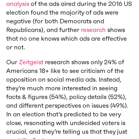
analysis
of the ads aired during the 2016 US
election found the majority of ads were
negative (for both Democrats and
Republicans), and further
research
shows
that no one knows which ads are effective
or not.
Our
Zeitgeist
research shows only 24% of
Americans 18+ like to see criticism of the
opposition on social media ads. Instead,
they’re much more interested in seeing
facts & figures (54%), policy details (52%),
and different perspectives on issues (49%).
In an election that’s predicted to be very
close, resonating with undecided voters is
crucial, and they’re telling us that they just