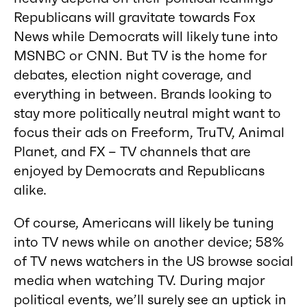
Republicans will gravitate towards Fox
News while Democrats will likely tune into
MSNBC or CNN. But TV is the home for
debates, election night coverage, and
everything in between. Brands looking to
stay more politically neutral might want to
focus their ads on Freeform, TruTV, Animal
Planet, and FX – TV channels that are
enjoyed by Democrats and Republicans
alike.
Of course, Americans will likely be tuning
into TV news while on another device; 58%
of TV news watchers in the US browse social
media when watching TV. During major
political events, we’ll surely see an uptick in