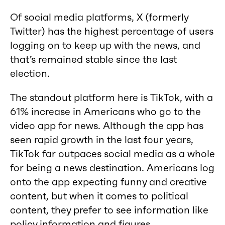
Of social media platforms, X (formerly
Twitter) has the highest percentage of users
logging on to keep up with the news, and
that’s remained stable since the last
election.
The standout platform here is TikTok, with a
61% increase in Americans who go to the
video app for news. Although the app has
seen rapid growth in the last four years,
TikTok far outpaces social media as a whole
for being a news destination. Americans log
onto the app expecting funny and creative
content, but when it comes to political
content, they prefer to see information like
policy information and figures.