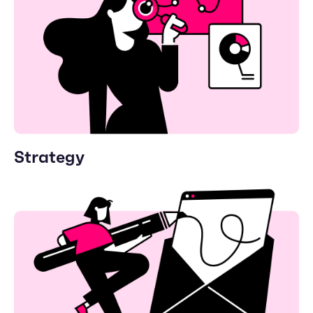
Strategy