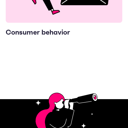
Consumer behavior