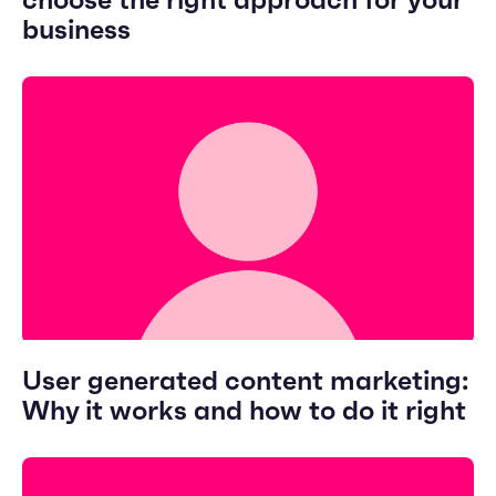
choose the right approach for your
business
User generated content marketing:
Why it works and how to do it right