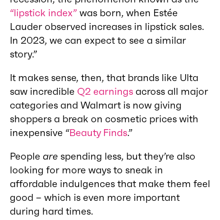
“lipstick index”
was born, when Estée
Lauder observed increases in lipstick sales.
In 2023, we can expect to see a similar
story.”
It makes sense, then, that brands like Ulta
saw incredible
Q2 earnings
across all major
categories and Walmart is now giving
shoppers a break on cosmetic prices with
inexpensive “
Beauty Finds
.”
People
are
spending less, but they’re also
looking for more ways to sneak in
affordable indulgences that make them feel
good – which is even more important
during hard times.