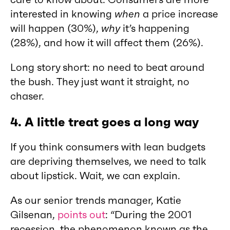
interested in knowing
when
a price increase
will happen (30%),
why
it’s happening
(28%), and how it will affect them (26%).
Long story short: no need to beat around
the bush. They just want it straight, no
chaser.
4.
A little treat goes a long way
If you think consumers with lean budgets
are depriving themselves, we need to talk
about lipstick. Wait, we can explain.
As our senior trends manager, Katie
Gilsenan,
points out
: “During the 2001
recession, the phenomenon known as the