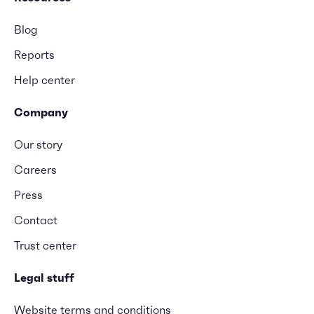
Blog
Reports
Help center
Company
Our story
Careers
Press
Contact
Trust center
Legal stuff
Website terms and conditions