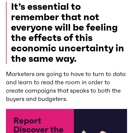
It’s essential to
remember that not
everyone will be feeling
the effects of this
economic uncertainty in
the same way.
Marketers are going to have to turn to data
and learn to read the room in order to
create campaigns that speaks to both the
buyers and budgeters.
Report
Discover the