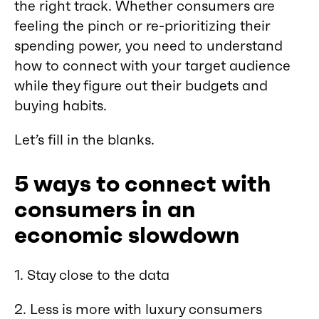
the right track. Whether consumers are
feeling the pinch or re-prioritizing their
spending power, you need to understand
how to connect with your target audience
while they figure out their budgets and
buying habits.
Let’s fill in the blanks.
5 ways to connect with
consumers in an
economic slowdown
1. Stay close to the data
2. Less is more with luxury consumers