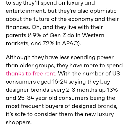
to say they’ll spend on luxury and
entertainment, but they’re also optimistic
about the future of the economy and their
finances. Oh, and they live with their
parents (49% of Gen Z do in Western
markets, and 72% in APAC).
Although they have less spending power
than older groups, they have more to spend
thanks to free rent
. With the number of US
consumers aged 16-24 saying they buy
designer brands every 2-3 months up 13%
and 25-34 year old consumers being the
most frequent buyers of designed brands,
it’s safe to consider them the new luxury
shoppers.