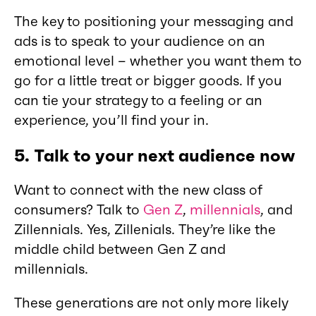
The key to positioning your messaging and
ads is to speak to your audience on an
emotional level – whether you want them to
go for a little treat or bigger goods. If you
can tie your strategy to a feeling or an
experience, you’ll find your in.
5.
Talk to your next audience now
Want to connect with the new class of
consumers? Talk to
Gen Z
,
millennials
, and
Zillennials. Yes, Zillenials. They’re like the
middle child between Gen Z and
millennials.
These generations are not only more likely