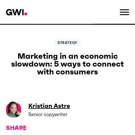
STRATEGY
Marketing in an economic
slowdown: 5 ways to connect
with consumers
Kristian Astre
Senior copywriter
SHARE