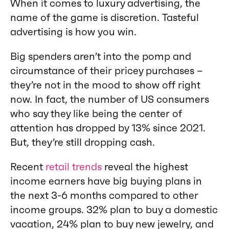
When it comes to luxury advertising, the
name of the game is discretion. Tasteful
advertising is how you win.
Big spenders aren’t into the pomp and
circumstance of their pricey purchases –
they’re not in the mood to show off right
now. In fact, the number of US consumers
who say they like being the center of
attention has dropped by 13% since 2021.
But, they’re still dropping cash.
Recent
retail trends
reveal the highest
income earners have big buying plans in
the next 3-6 months compared to other
income groups. 32% plan to buy a domestic
vacation, 24% plan to buy new jewelry, and