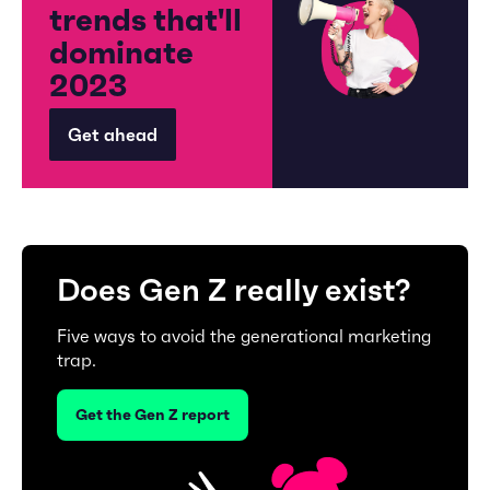
trends that'll
dominate
2023
Get ahead
Does Gen Z really exist?
Five ways to avoid the generational marketing
trap.
Get the Gen Z report