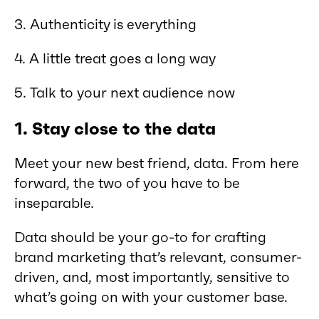
3. Authenticity is everything
4. A little treat goes a long way
5. Talk to your next audience now
1.
Stay close to the data
Meet your new best friend, data. From here
forward, the two of you have to be
inseparable.
Data should be your go-to for crafting
brand marketing that’s relevant, consumer-
driven, and, most importantly, sensitive to
what’s going on with your customer base.