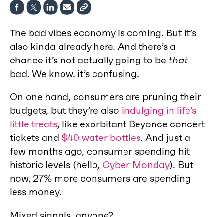
The bad vibes economy is coming. But it’s
also kinda already here. And there’s a
chance it’s not actually going to be
that
bad. We know, it’s confusing.
On one hand, consumers are pruning their
budgets, but they’re also
indulging in life’s
little treats
, like exorbitant Beyonce concert
tickets and
$40 water bottles
. And just a
few months ago, consumer spending hit
historic levels (hello,
Cyber Monday
). But
now, 27% more consumers are spending
less money.
Mixed signals, anyone?