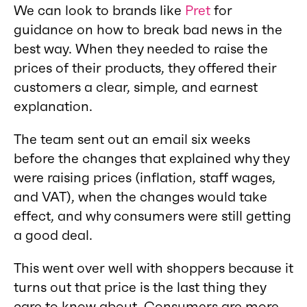
We can look to brands like
Pret
for
guidance on how to break bad news in the
best way. When they needed to raise the
prices of their products, they offered their
customers a clear, simple, and earnest
explanation.
The team sent out an email six weeks
before the changes that explained why they
were raising prices (inflation, staff wages,
and VAT), when the changes would take
effect, and why consumers were still getting
a good deal.
This went over well with shoppers because it
turns out that price is the last thing they
care to know about. Consumers are more