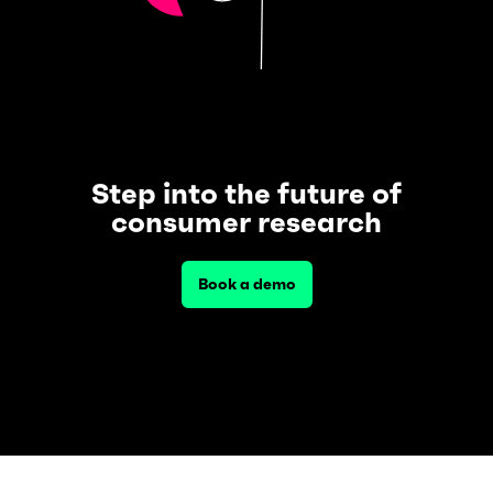
Step into the future of
consumer research
Book a demo