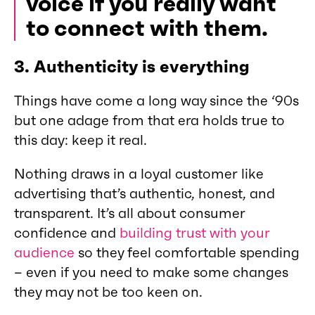
voice if you really want
to connect with them.
3.
Authenticity is everything
Things have come a long way since the ‘90s
but one adage from that era holds true to
this day: keep it real.
Nothing draws in a loyal customer like
advertising that’s authentic, honest, and
transparent. It’s all about consumer
confidence and
building trust with your
audience
so they feel comfortable spending
– even if you need to make some changes
they may not be too keen on.