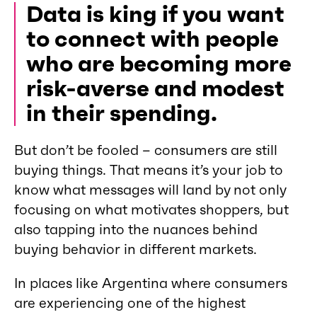
Data is king if you want
to connect with people
who are becoming more
risk-averse and modest
in their spending.
But don’t be fooled – consumers are still
buying things. That means it’s your job to
know what messages will land by not only
focusing on what motivates shoppers, but
also tapping into the nuances behind
buying behavior in different markets.
In places like Argentina where consumers
are experiencing one of the highest