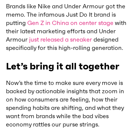
Brands like Nike and Under Armour got the
memo. The infamous Just Do It brand is
putting
Gen Z in China on center stage
with
their latest marketing efforts and Under
Armour
just released a sneaker
designed
specifically for this high-rolling generation.
Let’s bring it all together
Now’s the time to make sure every move is
backed by actionable insights that zoom in
on how consumers are feeling, how their
spending habits are shifting, and what they
want from brands while the bad vibes
economy rattles our purse strings.