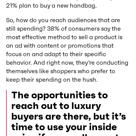
21% plan to buy a new handbag.
So, how do you reach audiences that are
still spending? 38% of consumers say the
most effective method to sell a product is
an ad with content or promotions that
focus on and adapt to their specific
behavior. And right now, they’re conducting
themselves like shoppers who prefer to
keep their spending on the hush.
The opportunities to
reach out to luxury
buyers are there, but it’s
time to use your inside