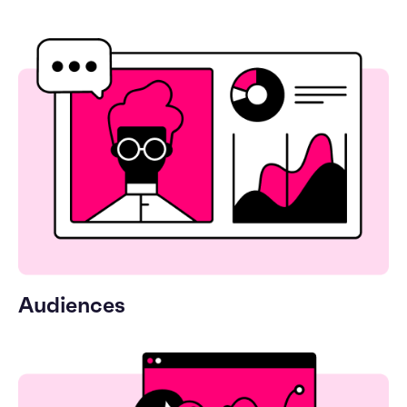
Audiences