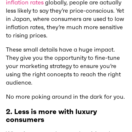
inflation rates
globally, people are actually
less likely to say they’re price-conscious. Yet
in Japan, where consumers are used to low
inflation rates, they’re much more sensitive
to rising prices.
These small details have a huge impact.
They give you the opportunity to fine-tune
your marketing strategy to ensure you’re
using the right concepts to reach the right
audience.
No more poking around in the dark for you.
2.
Less is more with luxury
consumers