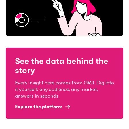
See the data behind the
story
Every insight here comes from GWI. Dig into
it yourself: any audience, any market,
answers in seconds.
Explore the platform