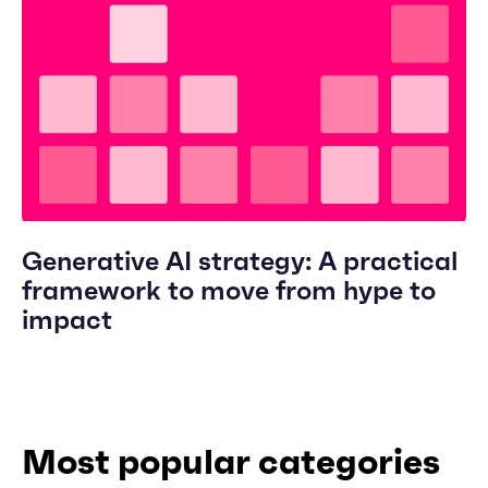
Generative AI strategy: A practical
framework to move from hype to
impact
Most popular categories