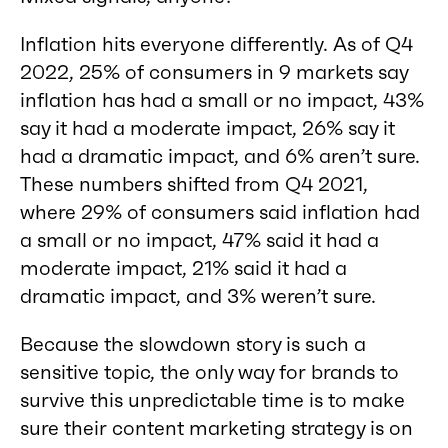
Inflation hits everyone differently. As of Q4
2022, 25% of consumers in 9 markets say
inflation has had a small or no impact, 43%
say it had a moderate impact, 26% say it
had a dramatic impact, and 6% aren’t sure.
These numbers shifted from Q4 2021,
where 29% of consumers said inflation had
a small or no impact, 47% said it had a
moderate impact, 21% said it had a
dramatic impact, and 3% weren’t sure.
Because the slowdown story is such a
sensitive topic, the only way for brands to
survive this unpredictable time is to make
sure their content marketing strategy is on