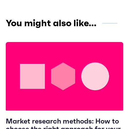
You might also like...
Market research methods: How to