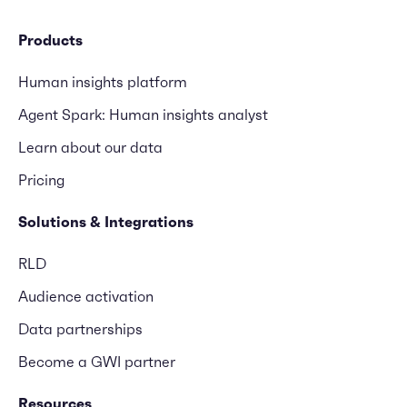
Products
Human insights platform
Agent Spark: Human insights analyst
Learn about our data
Pricing
Solutions & Integrations
RLD
Audience activation
Data partnerships
Become a GWI partner
Resources