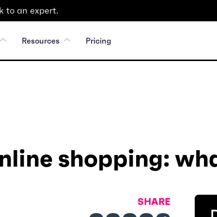
 to an expert.
Resources
Pricing
online shopping: wha
SHARE
D