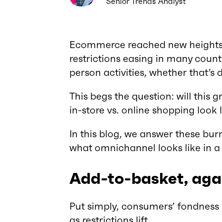
Senior Trends Analyst
Ecommerce reached new heights 
restrictions easing in many count
person activities, whether that’s
This begs the question: will this g
in-store vs. online shopping look 
In this blog, we answer these bur
what omnichannel looks like in 
Add-to-basket, aga
Put simply, consumers’ fondness 
as restrictions lift.