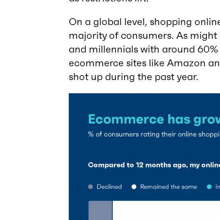
On a global level, shopping online
majority of consumers. As might b
and millennials with around 60% 
ecommerce sites like Amazon and 
shot up during the past year.