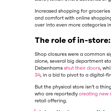
Increased shopping for groceries 
and comfort with online shopping g
over into even more categories in
The role of in-store:
Shop closures were a common sig
alone, several big department sto
Debenhams
shut their doors
, wh
34
, in a bid to pivot to a digital-fi
But the physical store isn’t a thi
who are reportedly
creating new r
retail offering.