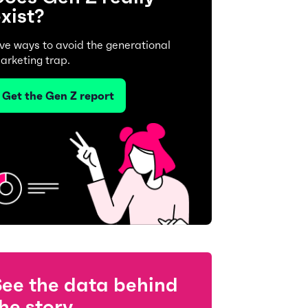
xist?
ive ways to avoid the generational
arketing trap.
Get the Gen Z report
See the data behind
he story