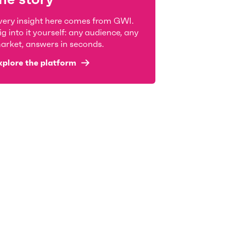
very insight here comes from GWI.
ig into it yourself: any audience, any
arket, answers in seconds.
xplore the platform