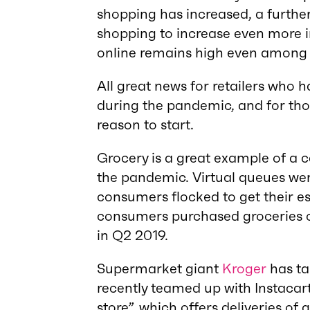
shopping has increased, a further 
shopping to increase even more in
online remains high even among 
All great news for retailers who ha
during the pandemic, and for tho
reason to start.
Grocery is a great example of a 
the pandemic. Virtual queues w
consumers flocked to get their ess
consumers purchased groceries o
in Q2 2019.
Supermarket giant
Kroger
has ta
recently teamed up with Instacart
store”, which offers deliveries of 