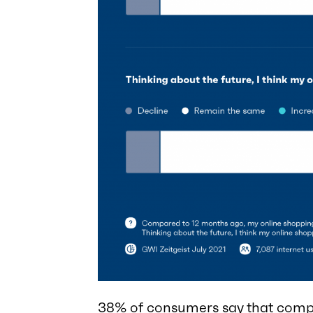
38% of consumers say that compa