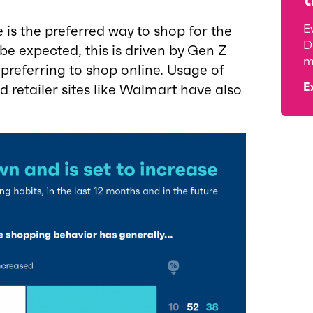
E
 is the preferred way to shop for the
D
e expected, this is driven by Gen Z
m
preferring to shop online. Usage of
E
retailer sites like Walmart have also