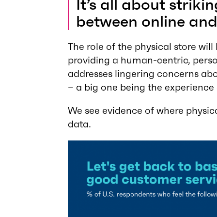
It’s all about strik
between online and 
The role of the physical store wi
providing a human-centric, perso
addresses lingering concerns abo
– a big one being the experience
We see evidence of where physical
data.