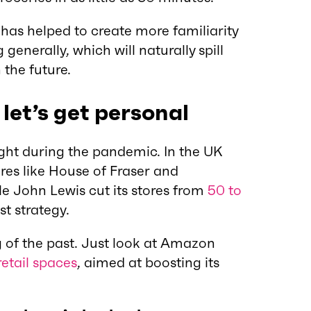
has helped to create more familiarity
enerally, which will naturally spill
 the future.
 let’s get personal
ht during the pandemic. In the UK
res like House of Fraser and
ile John Lewis cut its stores from
50 to
rst strategy.
ng of the past. Just look at Amazon
etail spaces
, aimed at boosting its