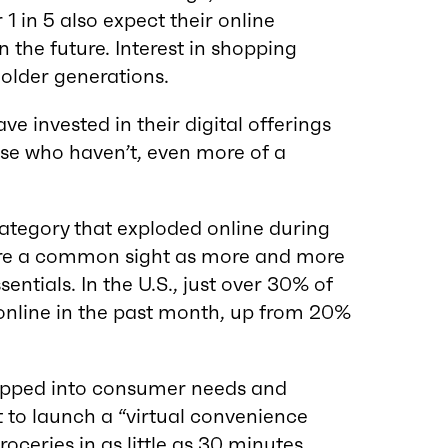
1 in 5 also expect their online
 the future. Interest in shopping
older generations.
ve invested in their digital offerings
se who haven’t, even more of a
category that exploded online during
ere a common sight as more and more
entials. In the U.S., just over 30% of
nline in the past month, up from 20%
pped into consumer needs and
 to launch a “virtual convenience
groceries in as little as 30 minutes.