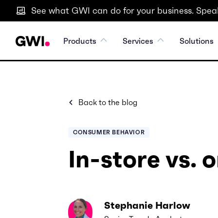
See what GWI can do for your business. Speak
Products
Services
Solutions
Back to the blog
CONSUMER BEHAVIOR
In-store vs. 
Stephanie Harlow