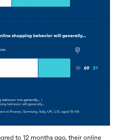
red to 12 months ago, their online