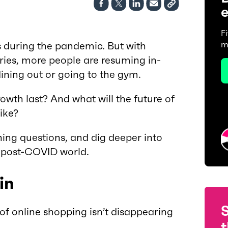
e
F
during the pandemic. But with
m
ries, more people are resuming in-
 dining out or going to the gym.
rowth last? And what will the future of
like?
ning questions, and dig deeper into
a post-COVID world.
in
of online shopping isn’t disappearing
t