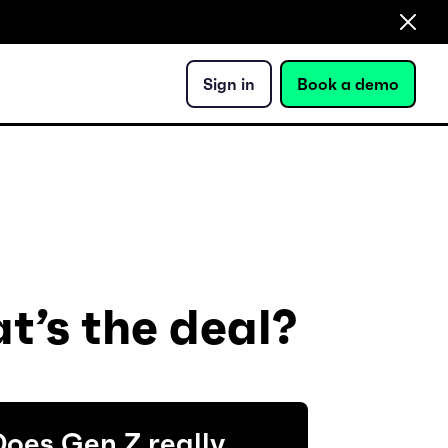
Sign in
Book a demo
t’s the deal?
oes Gen Z really