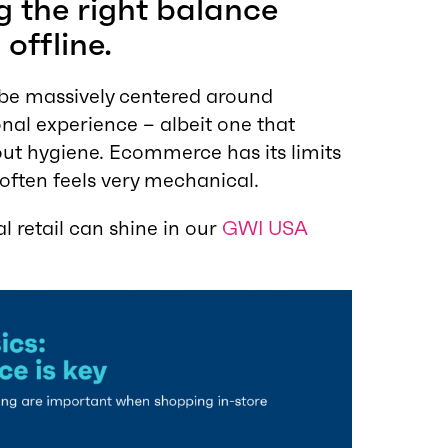
ing the right balance
offline.
ll be massively centered around
nal experience – albeit one that
ut hygiene. Ecommerce has its limits
 often feels very mechanical.
 retail can shine in our
GWI USA