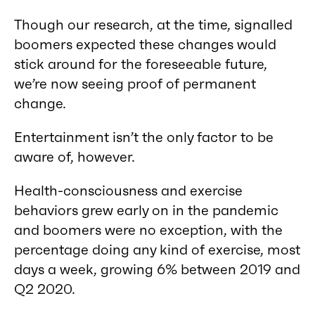
Though our research, at the time, signalled
boomers expected these changes would
stick around for the foreseeable future,
we’re now seeing proof of permanent
change.
Entertainment isn’t the only factor to be
aware of, however.
Health-consciousness and exercise
behaviors grew early on in the pandemic
and boomers were no exception, with the
percentage doing any kind of exercise, most
days a week, growing 6% between 2019 and
Q2 2020.