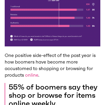
One positive side-effect of the past year is
how boomers have become more
accustomed to shopping or browsing for
products
online
.
55% of boomers say they
shop or browse for items
online weekly.