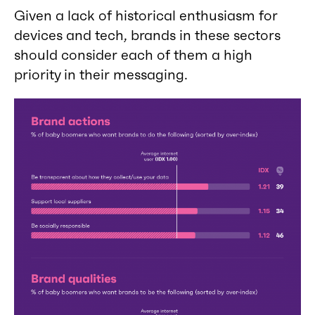
Given a lack of historical enthusiasm for
devices and tech, brands in these sectors
should consider each of them a high
priority in their messaging.