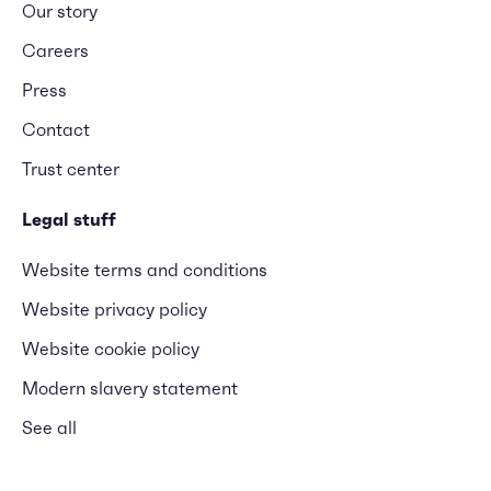
Our story
Careers
Press
Contact
Trust center
Legal stuff
Website terms and conditions
Website privacy policy
Website cookie policy
Modern slavery statement
See all