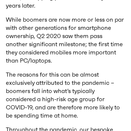
years later.
While boomers are now more or less on par
with other generations for smartphone
ownership, Q2 2020 saw them pass
another significant milestone; the first time
they considered mobiles more important
than PC/laptops.
The reasons for this can be almost
exclusively attributed to the pandemic –
boomers fall into what’s typically
considered a high-risk age group for
COVID-19, and are therefore more likely to
be spending time at home.
Throughout the pandemic, our bespoke