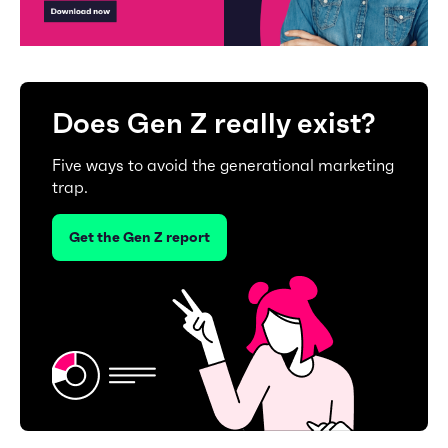
Does Gen Z really exist?
Five ways to avoid the generational marketing
trap.
Get the Gen Z report