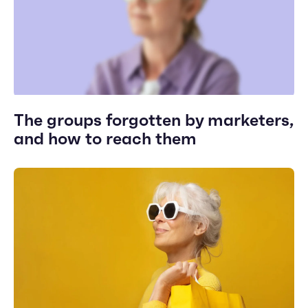
The groups forgotten by marketers,
and how to reach them