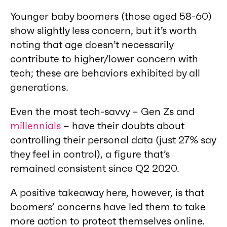
Younger baby boomers (those aged 58-60)
show slightly less concern, but it’s worth
noting that age doesn’t necessarily
contribute to higher/lower concern with
tech; these are behaviors exhibited by all
generations.
Even the most tech-savvy – Gen Zs and
millennials
– have their doubts about
controlling their personal data (just 27% say
they feel in control), a figure that’s
remained consistent since Q2 2020.
A positive takeaway here, however, is that
boomers’ concerns have led them to take
more action to protect themselves online.