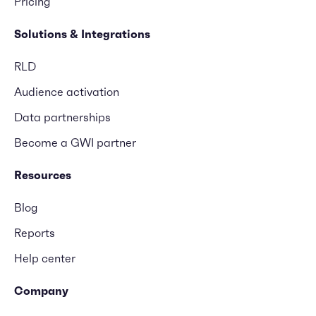
Pricing
Solutions & Integrations
RLD
Audience activation
Data partnerships
Become a GWI partner
Resources
Blog
Reports
Help center
Company