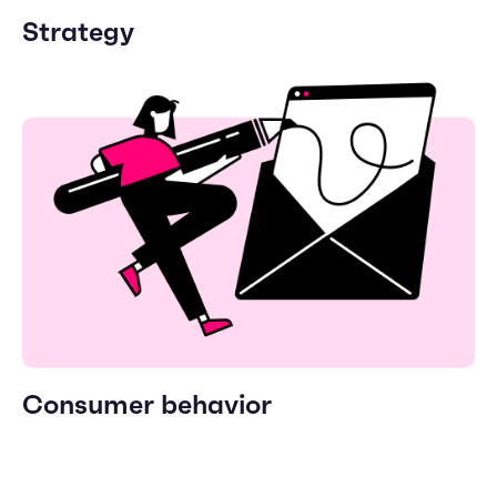
Strategy
Consumer behavior