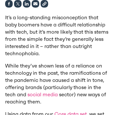
It’s a long-standing misconception that
baby boomers have a difficult relationship
with tech, but it’s more likely that this stems
from the simple fact they’re generally less
interested in it – rather than outright
technophobia.
While they’ve shown less of a reliance on
technology in the past, the ramifications of
the pandemic have caused a shift in tone,
offering brands (particularly those in the
tech and
social media
sector) new ways of
reaching them.
Using data from our
Core data set
, we set