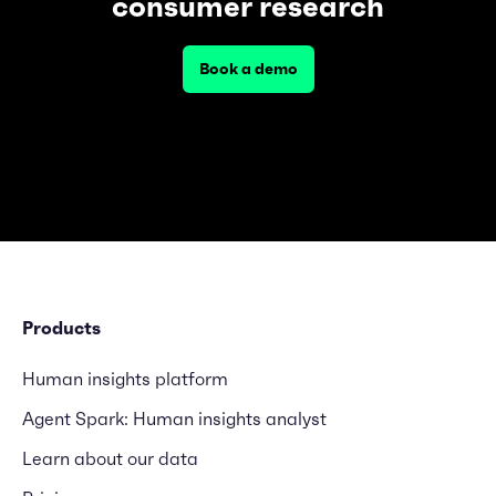
consumer research
Book a demo
Products
Human insights platform
Agent Spark: Human insights analyst
Learn about our data