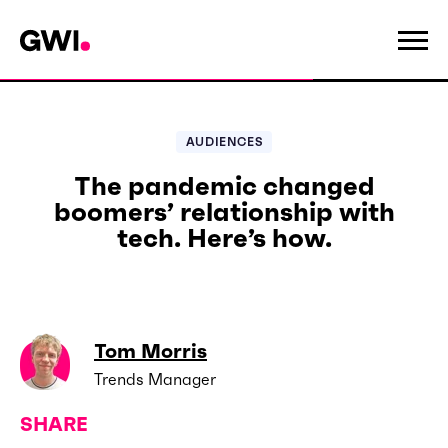
AUDIENCES
The pandemic changed
boomers’ relationship with
tech. Here’s how.
Tom Morris
Trends Manager
SHARE