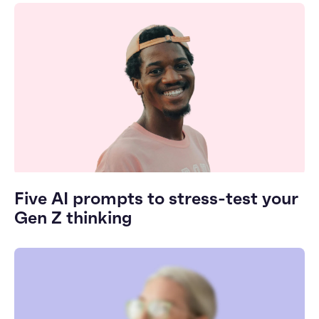
Five AI prompts to stress-test your
Gen Z thinking