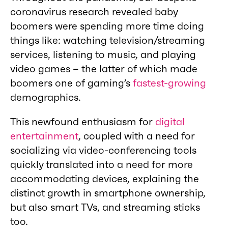
coronavirus research revealed baby
boomers were spending more time doing
things like: watching television/streaming
services, listening to music, and playing
video games – the latter of which made
boomers one of gaming’s
fastest-growing
demographics.
This newfound enthusiasm for
digital
entertainment
, coupled with a need for
socializing via video-conferencing tools
quickly translated into a need for more
accommodating devices, explaining the
distinct growth in smartphone ownership,
but also smart TVs, and streaming sticks
too.