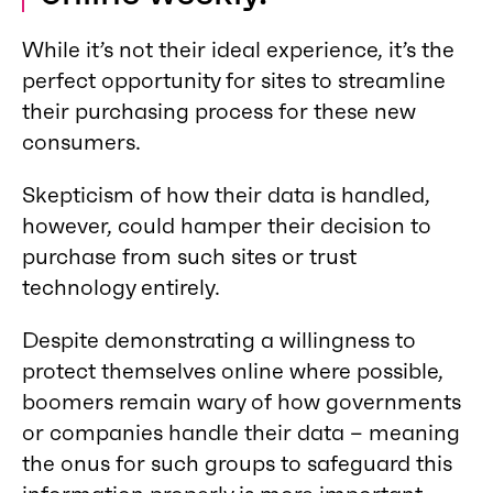
While it’s not their ideal experience, it’s the
perfect opportunity for sites to streamline
their purchasing process for these new
consumers.
Skepticism of how their data is handled,
however, could hamper their decision to
purchase from such sites or trust
technology entirely.
Despite demonstrating a willingness to
protect themselves online where possible,
boomers remain wary of how governments
or companies handle their data – meaning
the onus for such groups to safeguard this