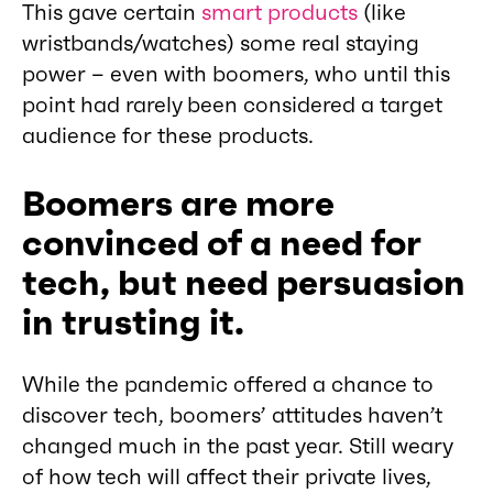
This gave certain
smart products
(like
wristbands/watches) some real staying
power – even with boomers, who until this
point had rarely been considered a target
audience for these products.
Boomers are more
convinced of a need for
tech, but need persuasion
in trusting it.
While the pandemic offered a chance to
discover tech, boomers’ attitudes haven’t
changed much in the past year. Still weary
of how tech will affect their private lives,