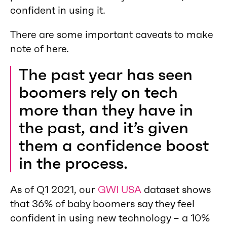
confident in using it.
There are some important caveats to make
note of here.
The past year has seen
boomers rely on tech
more than they have in
the past, and it’s given
them a confidence boost
in the process.
As of Q1 2021, our
GWI USA
dataset shows
that 36% of baby boomers say they feel
confident in using new technology – a 10%