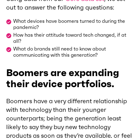
out to answer the following questions:
What devices have boomers turned to during the
pandemic?
How has their attitude toward tech changed, if at
all?
What do brands still need to know about
communicating with this generation?
Boomers are expanding
their device portfolios.
Boomers have a very different relationship
with technology than their younger
counterparts; being the generation least
likely to say they buy new technology
products as soon as they’re available, or feel