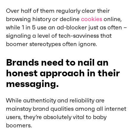
Over half of them regularly clear their
browsing history or decline
cookies
online,
while 1 in 5 use an ad-blocker just as often –
signaling a level of tech-savviness that
boomer stereotypes often ignore.
Brands need to nail an
honest approach in their
messaging.
While authenticity and reliability are
mainstay brand qualities among all internet
users, they’re absolutely vital to baby
boomers.