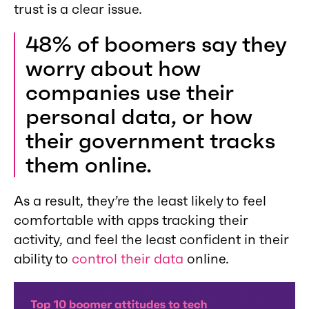
trust is a clear issue.
48% of boomers say they
worry about how
companies use their
personal data, or how
their government tracks
them online.
As a result, they’re the least likely to feel
comfortable with apps tracking their
activity, and feel the least confident in their
ability to
control their data
online.