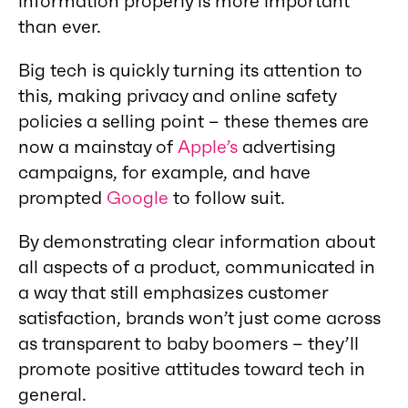
information properly is more important
than ever.
Big tech is quickly turning its attention to
this, making privacy and online safety
policies a selling point – these themes are
now a mainstay of
Apple’s
advertising
campaigns, for example, and have
prompted
Google
to follow suit.
By demonstrating clear information about
all aspects of a product, communicated in
a way that still emphasizes customer
satisfaction, brands won’t just come across
as transparent to baby boomers – they’ll
promote positive attitudes toward tech in
general.