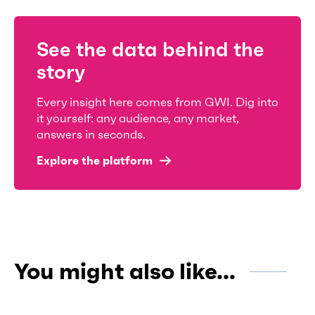
See the data behind the
story
Every insight here comes from GWI. Dig into
it yourself: any audience, any market,
answers in seconds.
Explore the platform
You might also like...