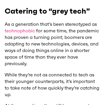
Catering to “grey tech”
As a generation that’s been stereotyped as
technophobic
for some time, the pandemic
has proven a turning point; boomers are
adapting to new technologies, devices, and
ways of doing things online in a shorter
space of time than they ever have
previously.
While they’re not as connected to tech as
their younger counterparts, it’s important
to take note of how quickly they’re catching
up.