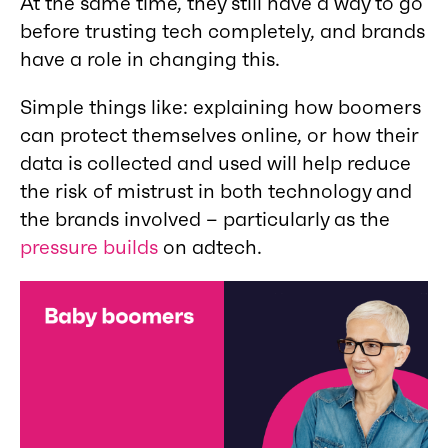
At the same time, they still have a way to go
before trusting tech completely, and brands
have a role in changing this.
Simple things like: explaining how boomers
can protect themselves online, or how their
data is collected and used will help reduce
the risk of mistrust in both technology and
the brands involved – particularly as the
pressure builds
on adtech.