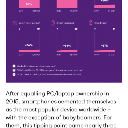
After equalling PC/laptop ownership in
2015, smartphones cemented themselves
as the most popular device worldwide –
with the exception of baby boomers. For
them, this tipping point came nearly three