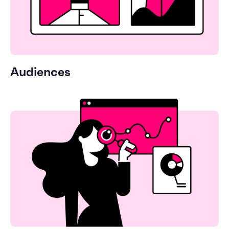
Audiences