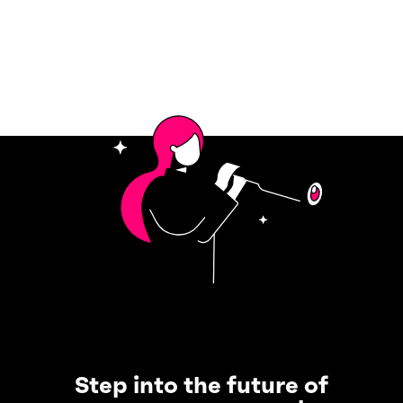
Step into the future of