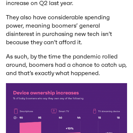
increase on Q2 last year.
They also have considerable spending
power, meaning boomers’ general
disinterest in purchasing new tech isn’t
because they can’t afford it.
As such, by the time the pandemic rolled
around, boomers had a chance to catch up,
and that’s exactly what happened.