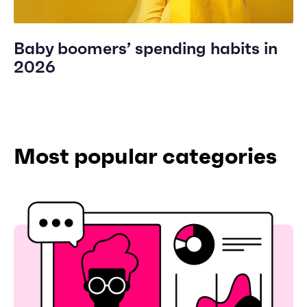
Baby boomers’ spending habits in
2026
Most popular categories