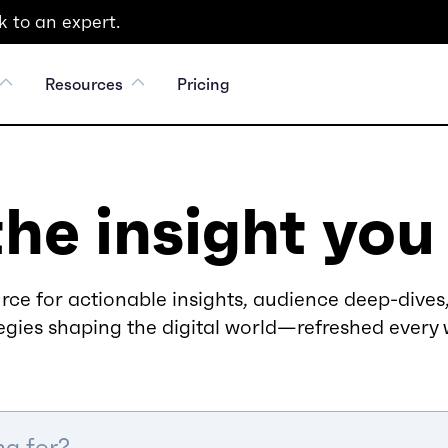
 to an expert.
Resources
Pricing
the insight you
rce for actionable insights, audience deep-dives,
egies shaping the digital world—refreshed every