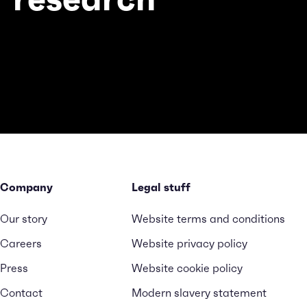
Company
Legal stuff
Our story
Website terms and conditions
Careers
Website privacy policy
Press
Website cookie policy
Contact
Modern slavery statement