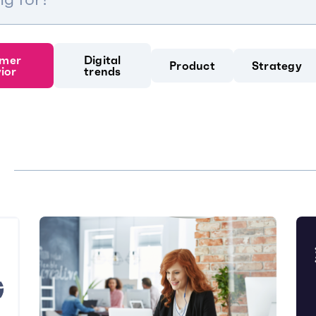
mer
Digital
Product
Strategy
ior
trends