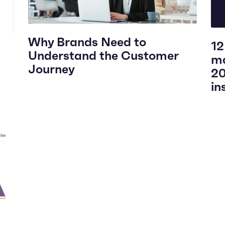
Why Brands Need to
12
Understand the Customer
ma
Journey
20
in