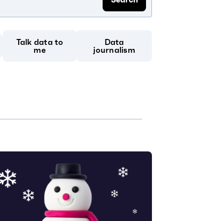
Talk data to
Data
me
journalism