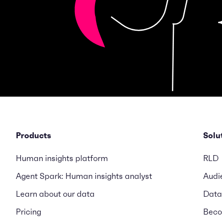
Products
Solu
Human insights platform
RLD
Agent Spark: Human insights analyst
Audi
Learn about our data
Data
Pricing
Beco