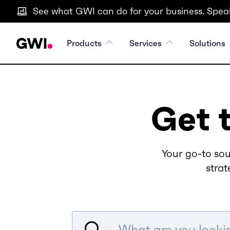
See what GWI can do for your business. Speak
Products
Services
Solutions
Get 
Your go-to sou
strat