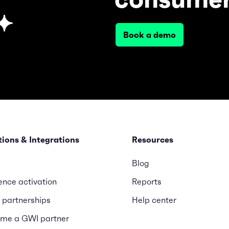
Book a demo
tions & Integrations
Resources
Blog
ence activation
Reports
 partnerships
Help center
me a GWI partner