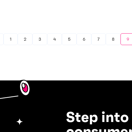
1
2
3
4
5
6
7
8
9
Step into
consumer