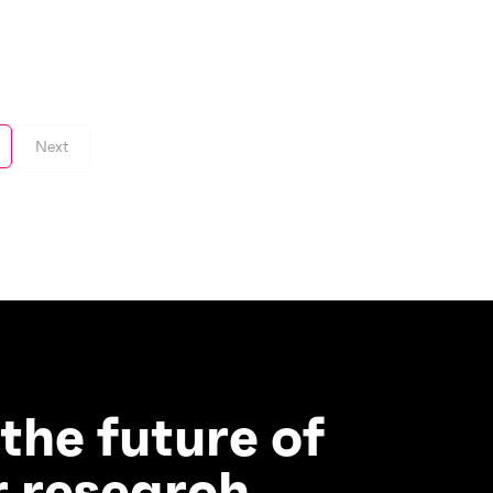
Next
 the future of
 research