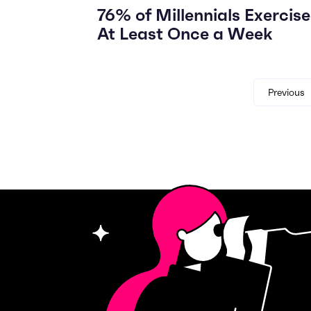
76% of Millennials Exercise
At Least Once a Week
Previous