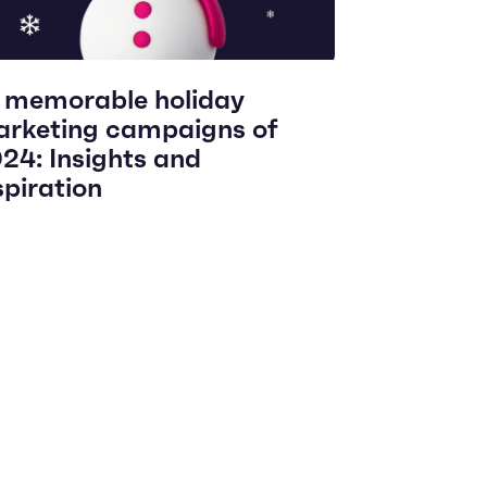
 memorable holiday
rketing campaigns of
24: Insights and
spiration