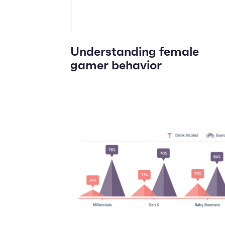
Understanding female
gamer behavior