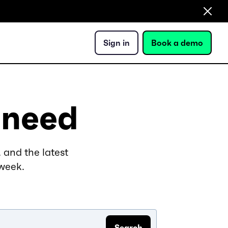
Sign in
Book a demo
 need
 and the latest
 week.
Search