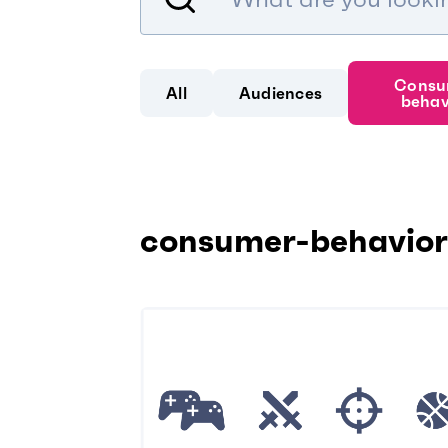
Consu
All
Audiences
behav
consumer-behavior