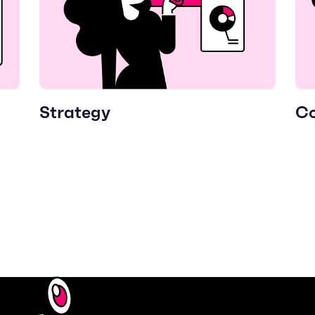
Strategy
Co