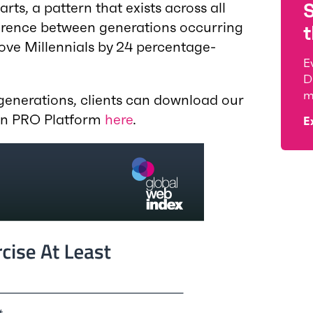
rts, a pattern that exists across all
ference between generations occurring
t
ove Millennials by 24 percentage-
E
D
m
 generations, clients can download our
 on PRO Platform
here
.
E