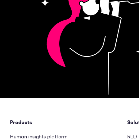
Products
Solu
Human insights platform
RLD