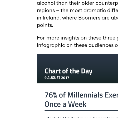
alcohol than their older counterpa
regions – the most dramatic dif
in Ireland, where Boomers are ab
points.
For more insights on these three
infographic on these audiences