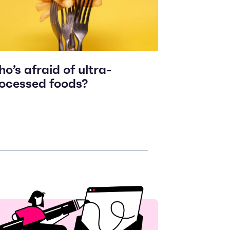
o’s afraid of ultra-
ocessed foods?