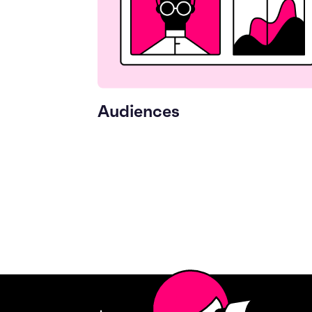
Audiences