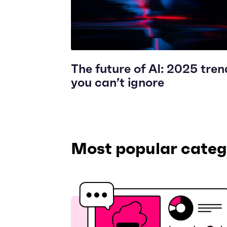
The future of AI: 2025 tren
you can’t ignore
Most popular categ