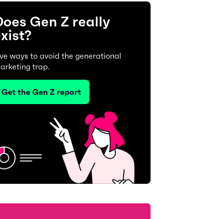
oes Gen Z really
xist?
ive ways to avoid the generational
arketing trap.
Get the Gen Z report