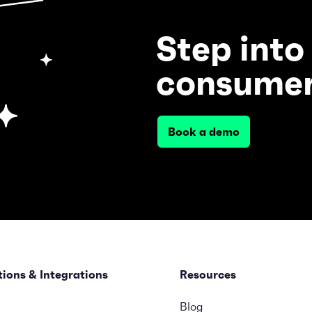
Step into
consumer
Book a demo
tions & Integrations
Resources
Blog