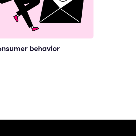
nsumer behavior