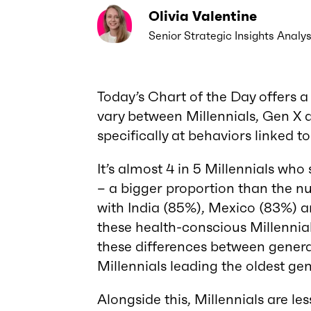
Olivia Valentine
Senior Strategic Insights Analys
Today’s Chart of the Day offers a
vary between Millennials, Gen X
specifically at behaviors linked to
It’s almost 4 in 5 Millennials who
– a bigger proportion than the 
with India (85%), Mexico (83%) a
these health-conscious Millennia
these differences between gener
Millennials leading the oldest ge
Alongside this, Millennials are less