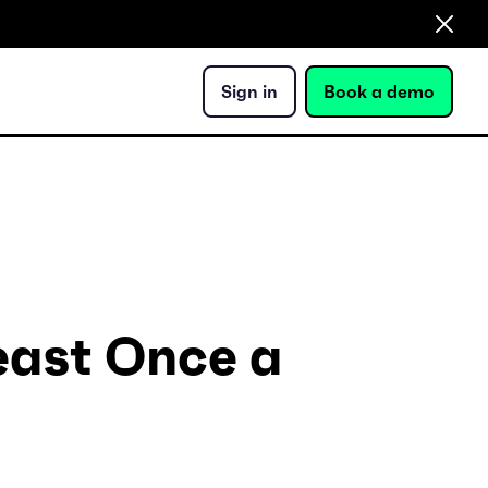
Sign in
Book a demo
Least Once a