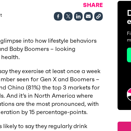
SHARE
D
t
e
F
 glimpse into how lifestyle behaviors
m
 and Baby Boomers – looking
 health.
 say they exercise at least once a week
number seen for Gen X and Boomers –
nd China (81%) the top 3 markets for
ls. And it’s in North America where
ations are the most pronounced, with
neration by 15 percentage-points.
 likely to say they regularly drink