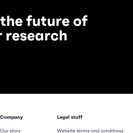
 the future of
 research
Company
Legal stuff
Our story
Website terms and conditions