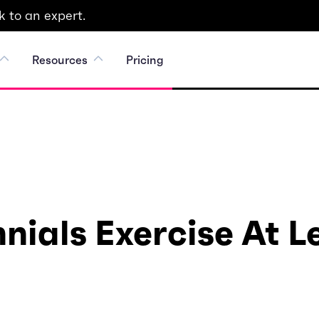
 to an expert.
Resources
Pricing
nials Exercise At 