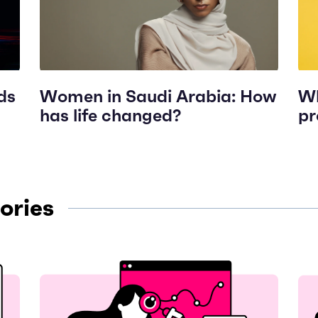
ds
Women in Saudi Arabia: How
Wh
has life changed?
pr
ories