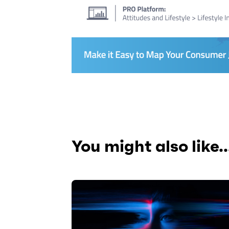
You might also like..