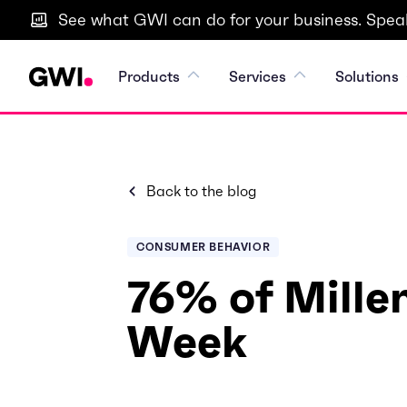
See what GWI can do for your business. Speak
Products
Services
Solutions
Back to the blog
CONSUMER BEHAVIOR
76% of Millen
Week