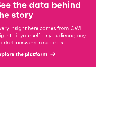
See the data behind
he story
very insight here comes from GWI.
ig into it yourself: any audience, any
arket, answers in seconds.
xplore the platform