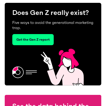
Does Gen Z really exist?
Five ways to avoid the generational marketing
trap.
Get the Gen Z report