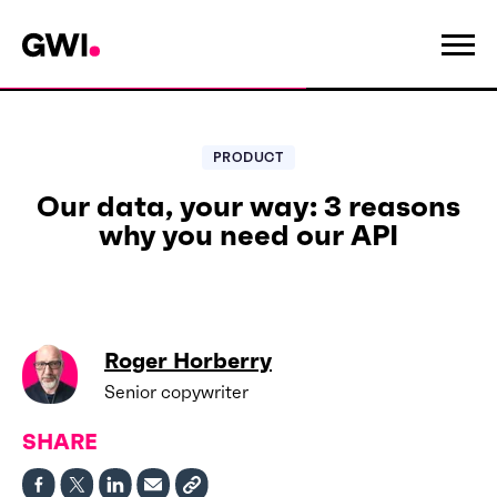
PRODUCT
Our data, your way: 3 reasons
why you need our API
Roger Horberry
Senior copywriter
SHARE