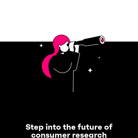
Step into the future of
consumer research