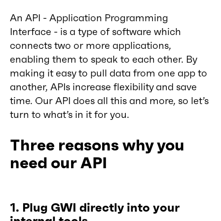
An API - Application Programming
Interface - is a type of software which
connects two or more applications,
enabling them to speak to each other. By
making it easy to pull data from one app to
another, APIs increase flexibility and save
time. Our API does all this and more, so let’s
turn to what’s in it for you.
Three reasons why you
need our API
1. Plug GWI directly into your