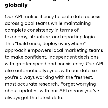
globally
Our API makes it easy to scale data access
across global teams while maintaining
complete consistency in terms of
taxonomy, structure, and reporting logic.
This “build once, deploy everywhere”
approach empowers local marketing teams
to make confident, independent decisions
with greater speed and consistency. Our API
also automatically syncs with our data so
you're always working with the freshest,
most accurate research. Forget worrying
about updates; with our API means you’ve
always got the latest data.