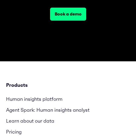
Book a demo
Products
Human insights platform
Agent Spark: Human insights analyst
Learn about our data
Pricing