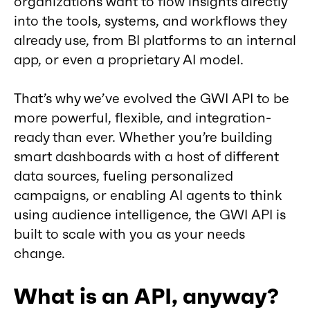
organizations want to flow insights directly
into the tools, systems, and workflows they
already use, from BI platforms to an internal
app, or even a proprietary AI model.
That’s why we’ve evolved the GWI API to be
more powerful, flexible, and integration-
ready than ever. Whether you’re building
smart dashboards with a host of different
data sources, fueling personalized
campaigns, or enabling AI agents to think
using audience intelligence, the GWI API is
built to scale with you as your needs
change.
What is an API, anyway?