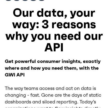
Our data, your
way: 3 reasons
why you need our
API
Get powerful consumer insights, exactly
where and how you need them, with the
GWI API
The way teams access and act on data is
changing - fast. Gone are the days of static
dashboards and siloed reporting. Today’s