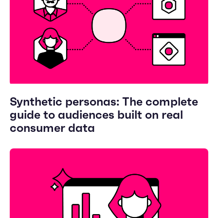
Synthetic personas: The complete
guide to audiences built on real
consumer data