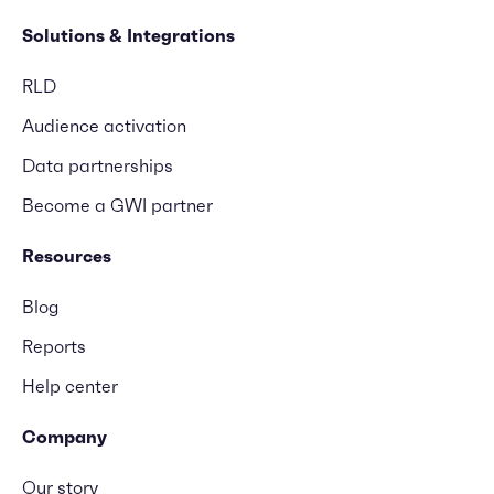
Solutions & Integrations
RLD
Audience activation
Data partnerships
Become a GWI partner
Resources
Blog
Reports
Help center
Company
Our story