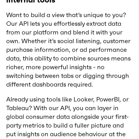
internal tools
Want to build a view that’s unique to you?
Our API lets you effortlessly extract data
from our platform and blend it with your
own. Whether it’s social listening, customer
purchase information, or ad performance
data, this ability to combine sources means
richer, more powerful insights - no
switching between tabs or digging through
different dashboards required.
Already using tools like Looker, PowerBI, or
Tableau? With our API, you can layer in
global consumer data alongside your first-
party metrics to build a fuller picture and
put insights on audience behaviour at the