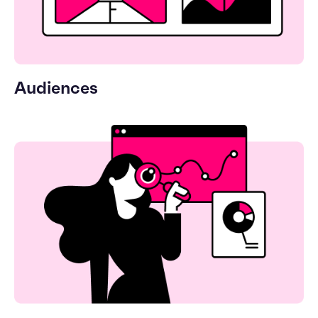
Audiences