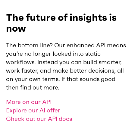
The future of insights is
now
The bottom line? Our enhanced API means
you’re no longer locked into static
workflows. Instead you can build smarter,
work faster, and make better decisions, all
on your own terms. If that sounds good
then find out more.
More on our API
Explore our AI offer
Check out our API docs