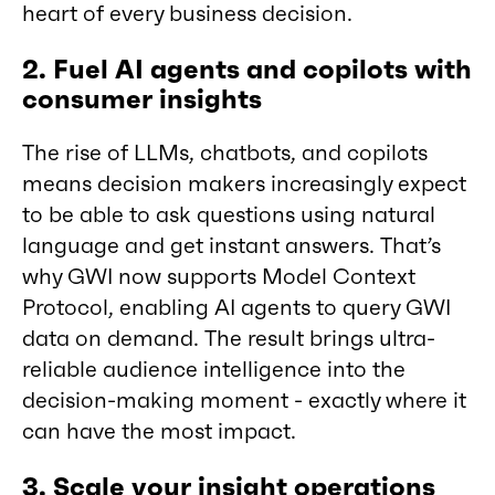
heart of every business decision.
2. Fuel AI agents and copilots with
consumer insights
The rise of LLMs, chatbots, and copilots
means decision makers increasingly expect
to be able to ask questions using natural
language and get instant answers. That’s
why GWI now supports Model Context
Protocol, enabling AI agents to query GWI
data on demand. The result brings ultra-
reliable audience intelligence into the
decision-making moment - exactly where it
can have the most impact.
3. Scale your insight operations