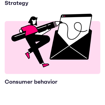
Strategy
Consumer behavior