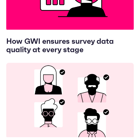
How GWI ensures survey data
quality at every stage