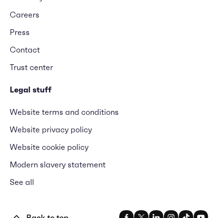
Careers
Press
Contact
Trust center
Legal stuff
Website terms and conditions
Website privacy policy
Website cookie policy
Modern slavery statement
See all
Back to top