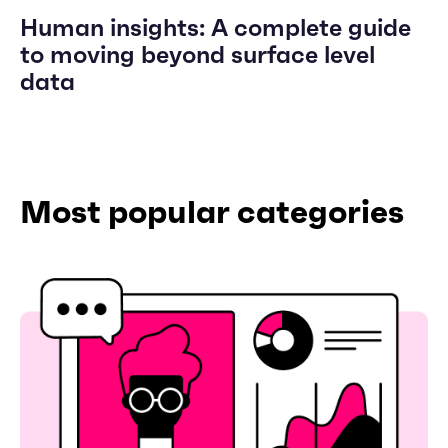
Human insights: A complete guide
to moving beyond surface level
data
Most popular categories