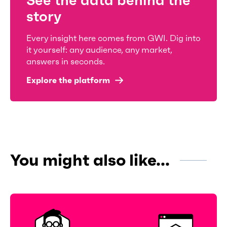
See the data behind the
story
Every insight here comes from GWI. Dig into
it yourself: any audience, any market,
answers in seconds.
Explore the platform
You might also like...