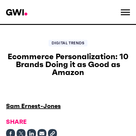
DIGITAL TRENDS
Ecommerce Personalization: 10
Brands Doing it as Good as
Amazon
Sam Ernest-Jones
SHARE