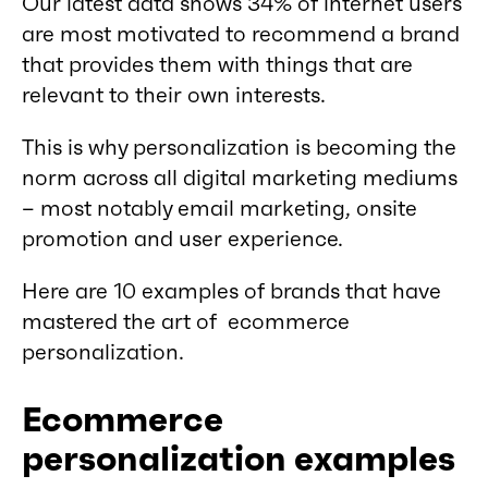
Our latest data shows 34% of internet users
are most motivated to recommend a brand
that provides them with things that are
relevant to their own interests.
This is why personalization is becoming the
norm across all digital marketing mediums
– most notably email marketing, onsite
promotion and user experience.
Here are 10 examples of brands that have
mastered the art of ecommerce
personalization.
Ecommerce
personalization examples