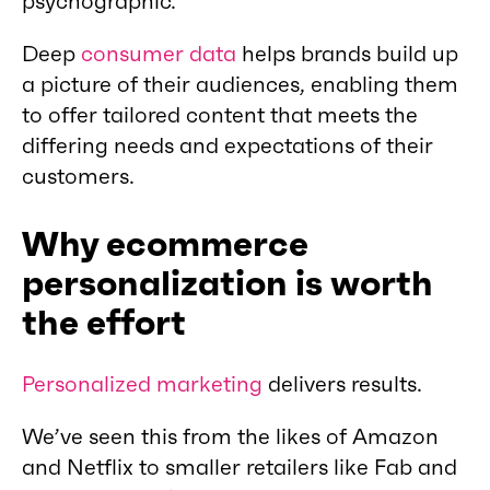
psychographic.
Deep
consumer data
helps brands build up
a picture of their audiences, enabling them
to offer tailored content that meets the
differing needs and expectations of their
customers.
Why ecommerce
personalization is worth
the effort
Personalized marketing
delivers results.
We’ve seen this from the likes of Amazon
and Netflix to smaller retailers like Fab and