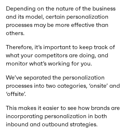
Depending on the nature of the business
and its model, certain personalization
processes may be more effective than
others.
Therefore, it’s important to keep track of
what your competitors are doing, and
monitor what’s working for you.
We’ve separated the personalization
processes into two categories, ‘onsite’ and
‘offsite’.
This makes it easier to see how brands are
incorporating personalization in both
inbound and outbound strategies.