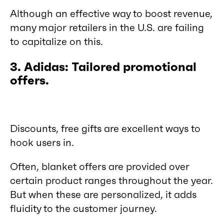
Although an effective way to boost revenue,
many major retailers in the U.S. are failing
to capitalize on this.
3. Adidas: Tailored promotional
offers.
Discounts, free gifts are excellent ways to
hook users in.
Often, blanket offers are provided over
certain product ranges throughout the year.
But when these are personalized, it adds
fluidity to the customer journey.