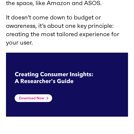
the space, like Amazon and ASOS.
It doesn’t come down to budget or
awareness, it’s about one key principle:
creating the most tailored experience for
your user.