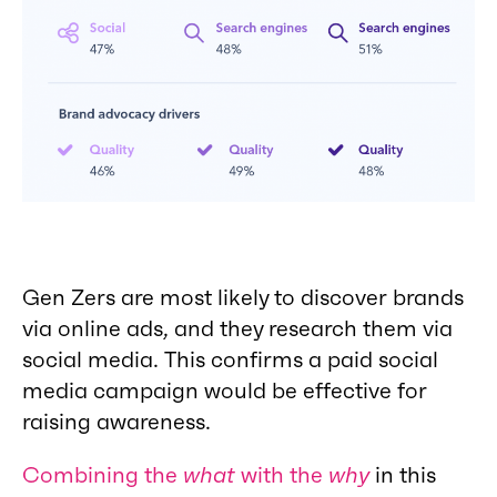
Gen Zers are most likely to discover brands
via online ads, and they research them via
social media. This confirms a paid social
media campaign would be effective for
raising awareness.
Combining the
what
with the
why
in this