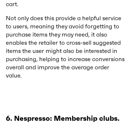
cart.
Not only does this provide a helpful service
to users, meaning they avoid forgetting to
purchase items they may need, it also
enables the retailer to cross-sell suggested
items the user might also be interested in
purchasing, helping to increase conversions
overall and improve the average order
value.
6. Nespresso: Membership clubs.