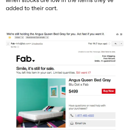
added to their cart.