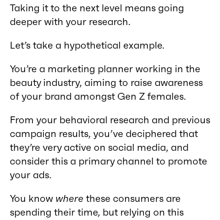
Taking it to the next level means going
deeper with your research.
Let’s take a hypothetical example.
You’re a marketing planner working in the
beauty industry, aiming to raise awareness
of your brand amongst Gen Z females.
From your behavioral research and previous
campaign results, you’ve deciphered that
they’re very active on social media, and
consider this a primary channel to promote
your ads.
You know
where
these consumers are
spending their time, but relying on this