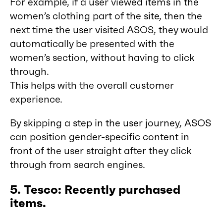
For example, if a user viewed items in the
women’s clothing part of the site, then the
next time the user visited ASOS, they would
automatically be presented with the
women’s section, without having to click
through.
This helps with the overall customer
experience.
By skipping a step in the user journey, ASOS
can position gender-specific content in
front of the user straight after they click
through from search engines.
5. Tesco: Recently purchased
items.