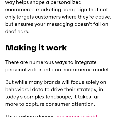
way helps shape a personalized
ecommerce marketing campaign that not
only targets customers where they’re active,
but ensures your messaging doesn’t fall on
deaf ears.
Making it work
There are numerous ways to integrate
personalization into an ecommerce model.
But while many brands will focus solely on
behavioral data to drive their strategy, in
today’s complex landscape, it takes far
more to capture consumer attention.
This is where deeper
consumer insight