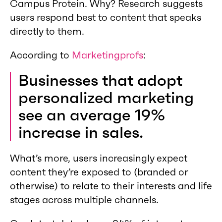
Campus Protein. Why? Research suggests
users respond best to content that speaks
directly to them.
According to
Marketingprofs
:
Businesses that adopt
personalized marketing
see an average 19%
increase in sales.
What’s more, users increasingly expect
content they’re exposed to (branded or
otherwise) to relate to their interests and life
stages across multiple channels.