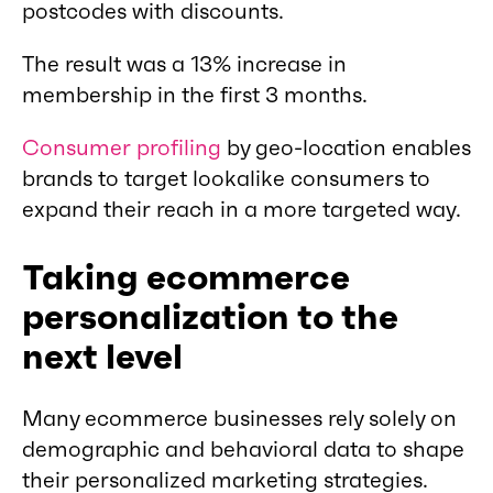
postcodes with discounts.
The result was a 13% increase in
membership in the first 3 months.
Consumer profiling
by geo-location enables
brands to target lookalike consumers to
expand their reach in a more targeted way.
Taking ecommerce
personalization to the
next level
Many ecommerce businesses rely solely on
demographic and behavioral data to shape
their personalized marketing strategies.