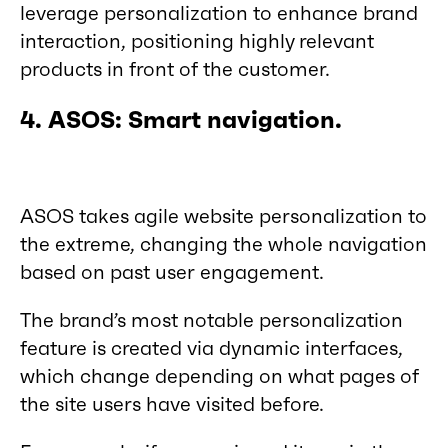
leverage personalization to enhance brand
interaction, positioning highly relevant
products in front of the customer.
4. ASOS: Smart navigation.
ASOS takes agile website personalization to
the extreme, changing the whole navigation
based on past user engagement.
The brand’s most notable personalization
feature is created via dynamic interfaces,
which change depending on what pages of
the site users have visited before.