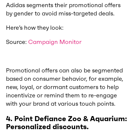
Adidas segments their promotional offers
by gender to avoid miss-targeted deals.
Here’s how they look:
Source:
Campaign Monitor
Promotional offers can also be segmented
based on consumer behavior, for example,
new, loyal, or dormant customers to help
incentivize or remind them to re-engage
with your brand at various touch points.
4. Point Defiance Zoo & Aquarium:
Personalized discounts.