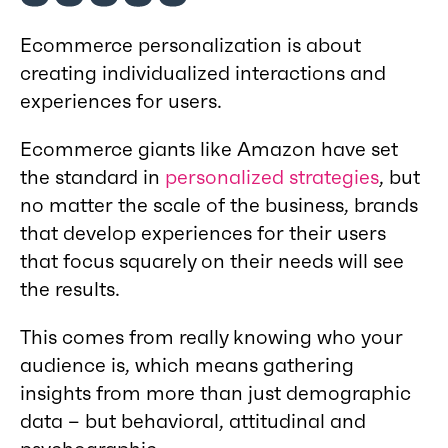
Ecommerce personalization is about
creating individualized interactions and
experiences for users.
Ecommerce giants like Amazon have set
the standard in
personalized strategies
, but
no matter the scale of the business, brands
that develop experiences for their users
that focus squarely on their needs will see
the results.
This comes from really knowing who your
audience is, which means gathering
insights from more than just demographic
data – but behavioral, attitudinal and