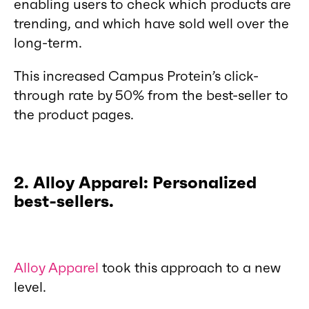
enabling users to check which products are
trending, and which have sold well over the
long-term.
This increased Campus Protein’s click-
through rate by 50% from the best-seller to
the product pages.
2. Alloy Apparel: Personalized
best-sellers.
Alloy Apparel
took this approach to a new
level.