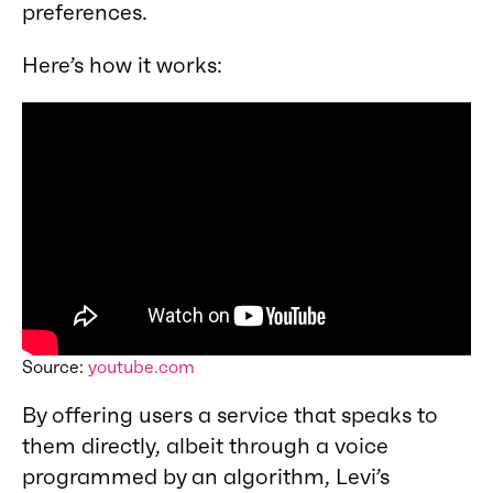
preferences.
Here’s how it works:
Source:
youtube.com
By offering users a service that speaks to
them directly, albeit through a voice
programmed by an algorithm, Levi’s