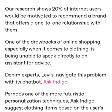
Our research shows 20% of internet users
would be motivated to recommend a brand
that offers a one-to-one relationship with
them.
One of the drawbacks of online shopping,
especially when it comes to clothing, is
being unable to speak directly to an
assistant for advice.
Denim experts, Levi’s, navigate this problem
with its chatbot,
Ask Indigo
.
Perhaps one of the more futuristic
personalization techniques, Ask Indigo
suggest clothing items based on the user’s