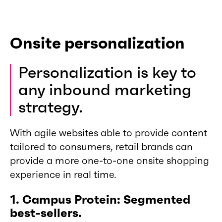
Onsite personalization
Personalization is key to
any inbound marketing
strategy.
With agile websites able to provide content
tailored to consumers, retail brands can
provide a more one-to-one onsite shopping
experience in real time.
1. Campus Protein: Segmented
best-sellers.