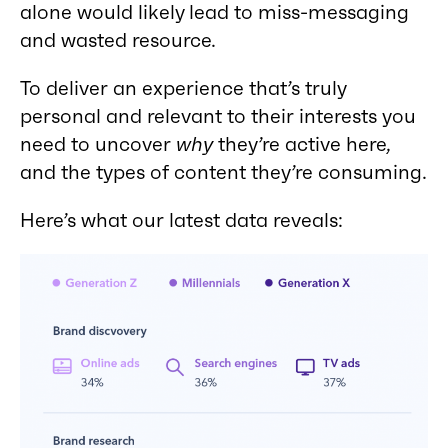
alone would likely lead to miss-messaging
and wasted resource.
To deliver an experience that’s truly
personal and relevant to their interests you
need to uncover
why
they’re active here,
and the types of content they’re consuming.
Here’s what our latest data reveals: