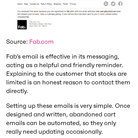
Source:
Fab.com
Fab’s email is effective in its messaging,
acting as a helpful and friendly reminder.
Explaining to the customer that stocks are
limited is an honest reason to contact them
directly.
Setting up these emails is very simple. Once
designed and written, abandoned cart
emails can be automated, so they only
really need updating occasionally.