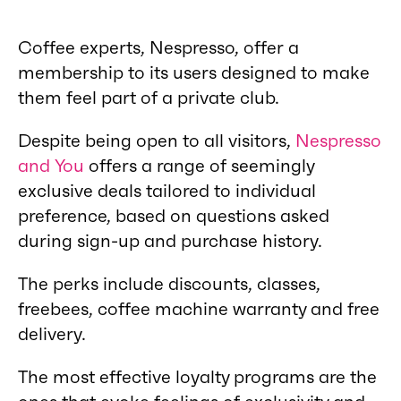
Coffee experts, Nespresso, offer a
membership to its users designed to make
them feel part of a private club.
Despite being open to all visitors,
Nespresso
and You
offers a range of seemingly
exclusive deals tailored to individual
preference, based on questions asked
during sign-up and purchase history.
The perks include discounts, classes,
freebees, coffee machine warranty and free
delivery.
The most effective loyalty programs are the