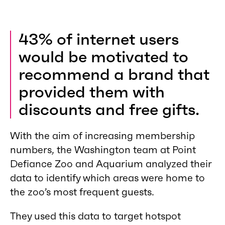
43% of internet users
would be motivated to
recommend a brand that
provided them with
discounts and free gifts.
With the aim of increasing membership
numbers, the Washington team at Point
Defiance Zoo and Aquarium analyzed their
data to identify which areas were home to
the zoo’s most frequent guests.
They used this data to target hotspot