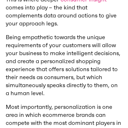
comes into play – the kind that
complements data around actions to give
your approach legs.
Being empathetic towards the unique
requirements of your customers will allow
your business to make intelligent decisions,
and create a personalized shopping
experience that offers solutions tailored to
their needs as consumers, but which
simultaneously speaks directly to them, on
a human level.
Most importantly, personalization is one
area in which ecommerce brands can
compete with the most dominant players in