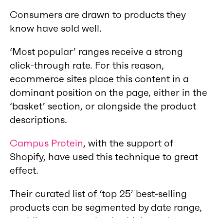
Consumers are drawn to products they
know have sold well.
‘Most popular’ ranges receive a strong
click-through rate. For this reason,
ecommerce sites place this content in a
dominant position on the page, either in the
‘basket’ section, or alongside the product
descriptions.
Campus Protein
, with the support of
Shopify, have used this technique to great
effect.
Their curated list of ‘top 25’ best-selling
products can be segmented by date range,