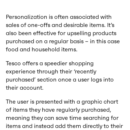
Personalization is often associated with
sales of one-offs and desirable items. It’s
also been effective for upselling products
purchased on a regular basis – in this case
food and household items.
Tesco offers a speedier shopping
experience through their ‘recently
purchased’ section once a user logs into
their account.
The user is presented with a graphic chart
of items they have regularly purchased,
meaning they can save time searching for
items and instead add them directly to their