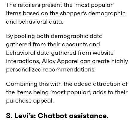
The retailers present the ‘most popular’
items based on the shopper’s demographic
and behavioral data.
By pooling both demographic data
gathered from their accounts and
behavioral data gathered from website
interactions, Alloy Apparel can create highly
personalized recommendations.
Combining this with the added attraction of
the items being ‘most popular’, adds to their
purchase appeal.
3. Levi’s: Chatbot assistance.