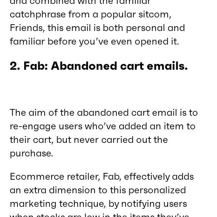
and combined with the familiar
catchphrase from a popular sitcom,
Friends, this email is both personal and
familiar before you’ve even opened it.
2. Fab: Abandoned cart emails.
The aim of the abandoned cart email is to
re-engage users who’ve added an item to
their cart, but never carried out the
purchase.
Ecommerce retailer, Fab, effectively adds
an extra dimension to this personalized
marketing technique, by notifying users
when stocks are low in the items they’ve