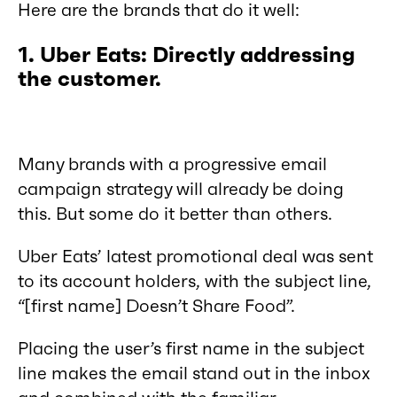
Here are the brands that do it well:
1. Uber Eats: Directly addressing
the customer.
Many brands with a progressive email
campaign strategy will already be doing
this. But some do it better than others.
Uber Eats’ latest promotional deal was sent
to its account holders, with the subject line,
“[first name] Doesn’t Share Food”.
Placing the user’s first name in the subject
line makes the email stand out in the inbox