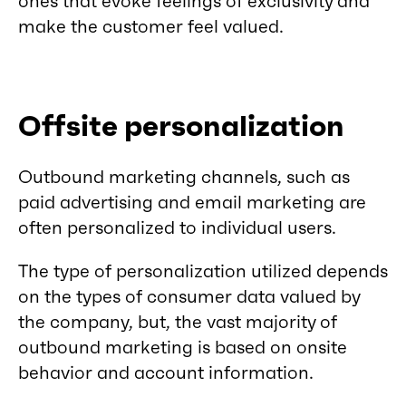
ones that evoke feelings of exclusivity and
make the customer feel valued.
Offsite personalization
Outbound marketing channels, such as
paid advertising and email marketing are
often personalized to individual users.
The type of personalization utilized depends
on the types of consumer data valued by
the company, but, the vast majority of
outbound marketing is based on onsite
behavior and account information.