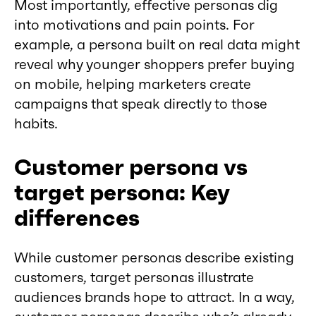
Most importantly, effective personas dig
into motivations and pain points. For
example, a persona built on real data might
reveal why younger shoppers prefer buying
on mobile, helping marketers create
campaigns that speak directly to those
habits.
Customer persona vs
target persona: Key
differences
While customer personas describe existing
customers, target personas illustrate
audiences brands hope to attract. In a way,