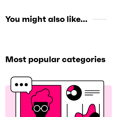
You might also like...
Most popular categories