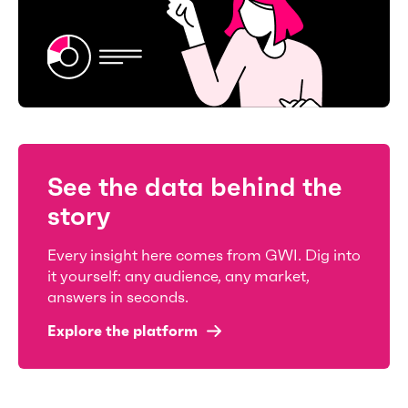
See the data behind the
story
Every insight here comes from GWI. Dig into
it yourself: any audience, any market,
answers in seconds.
Explore the platform