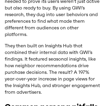
needed to prove its users weren’t just active
but also ready to buy. By using GWI’s
research, they dug into user behaviors and
preferences to find what made them
different from audiences on other
platforms.
They then built an Insights Hub that
combined their internal data with GWI’s
findings. It featured seasonal insights, like
how neighbor recommendations drive
purchase decisions. The result? A 197%
year-over-year increase in page views for
the Insights Hub, and stronger engagement
from advertisers.