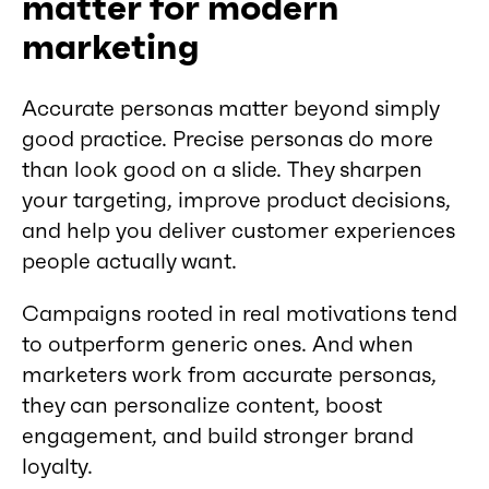
matter for modern
marketing
Accurate personas matter beyond simply
good practice. Precise personas do more
than look good on a slide. They sharpen
your targeting, improve product decisions,
and help you deliver customer experiences
people actually want.
Campaigns rooted in real motivations tend
to outperform generic ones. And when
marketers work from accurate personas,
they can personalize content, boost
engagement, and build stronger brand
loyalty.