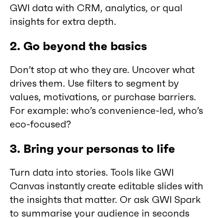
GWI data with CRM, analytics, or qual
insights for extra depth.
2. Go beyond the basics
Don’t stop at who they are. Uncover what
drives them. Use filters to segment by
values, motivations, or purchase barriers.
For example: who’s convenience-led, who’s
eco-focused?
3. Bring your personas to life
Turn data into stories. Tools like GWI
Canvas instantly create editable slides with
the insights that matter. Or ask GWI Spark
to summarise your audience in seconds