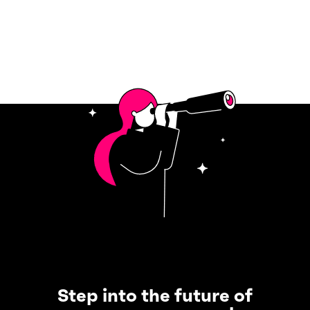
Step into the future of