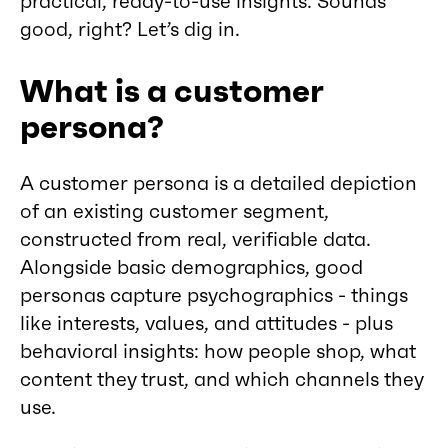
practical, ready-to-use insights. Sounds
good, right? Let’s dig in.
What is a customer
persona?
A customer persona is a detailed depiction
of an existing customer segment,
constructed from real, verifiable data.
Alongside basic demographics, good
personas capture psychographics - things
like interests, values, and attitudes - plus
behavioral insights: how people shop, what
content they trust, and which channels they
use.