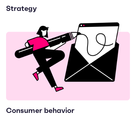
Strategy
Consumer behavior