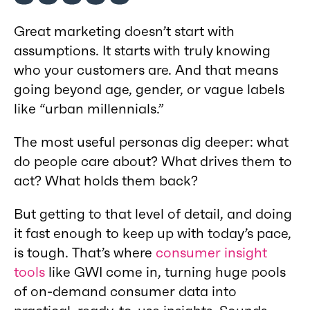
Great marketing doesn’t start with
assumptions. It starts with truly knowing
who your customers are. And that means
going beyond age, gender, or vague labels
like “urban millennials.”
The most useful personas dig deeper: what
do people care about? What drives them to
act? What holds them back?
But getting to that level of detail, and doing
it fast enough to keep up with today’s pace,
is tough. That’s where
consumer insight
tools
like GWI come in, turning huge pools
of on-demand consumer data into