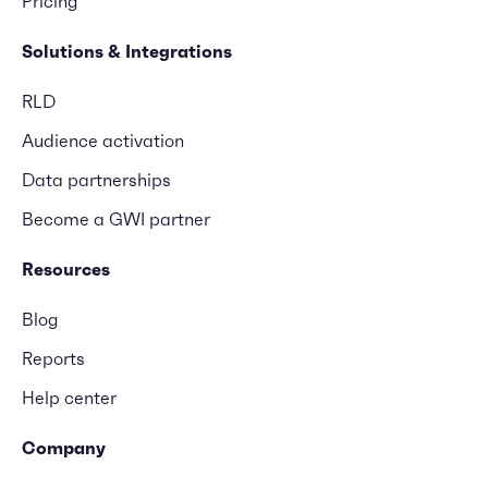
Pricing
Solutions & Integrations
RLD
Audience activation
Data partnerships
Become a GWI partner
Resources
Blog
Reports
Help center
Company