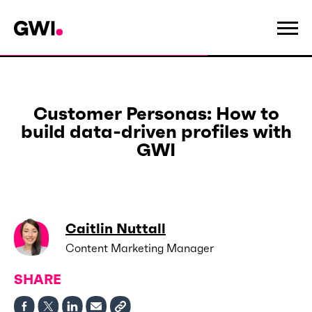
Customer Personas: How to
build data-driven profiles with
GWI
Caitlin Nuttall
Content Marketing Manager
SHARE