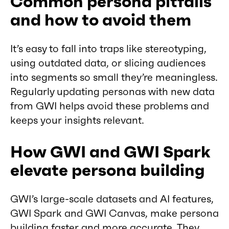
Common persona pitfalls
and how to avoid them
It’s easy to fall into traps like stereotyping,
using outdated data, or slicing audiences
into segments so small they’re meaningless.
Regularly updating personas with new data
from GWI helps avoid these problems and
keeps your insights relevant.
How GWI and GWI Spark
elevate persona building
GWI’s large-scale datasets and AI features,
GWI Spark and GWI Canvas, make persona
building faster and more accurate. They