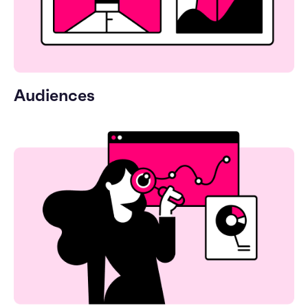
Audiences