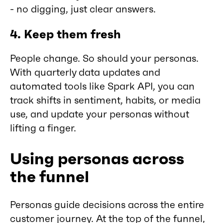
- no digging, just clear answers.
4. Keep them fresh
People change. So should your personas.
With quarterly data updates and
automated tools like Spark API, you can
track shifts in sentiment, habits, or media
use, and update your personas without
lifting a finger.
Using personas across
the funnel
Personas guide decisions across the entire
customer journey. At the top of the funnel,