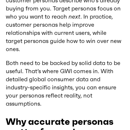
customer personas describe who’s already
buying from you. Target personas focus on
who you want to reach
next
. In practice,
customer personas help improve
relationships with current users, while
target personas guide how to win over new
ones.
Both need to be backed by solid data to be
useful. That’s where GWI comes in. With
detailed global consumer data and
industry-specific insights, you can ensure
your personas reflect reality, not
assumptions.
Why accurate personas