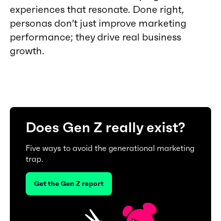
experiences that resonate. Done right,
personas don’t just improve marketing
performance; they drive real business
growth.
Does Gen Z really exist?
Five ways to avoid the generational marketing
trap.
Get the Gen Z report