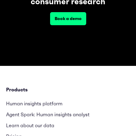
consumer research
Book a demo
Products
Human insights platform
Agent Spark: Human insights analyst
Learn about our data