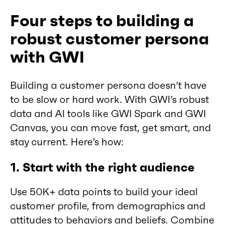
Four steps to building a
robust customer persona
with GWI
Building a customer persona doesn’t have
to be slow or hard work. With GWI’s robust
data and AI tools like GWI Spark and GWI
Canvas, you can move fast, get smart, and
stay current. Here’s how:
1. Start with the right audience
Use 50K+ data points to build your ideal
customer profile, from demographics and
attitudes to behaviors and beliefs. Combine