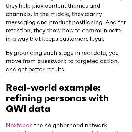
they help pick content themes and
channels. In the middle, they clarify
messaging and product positioning. And for
retention, they show how to communicate
in a way that keeps customers loyal.
By grounding each stage in real data, you
move from guesswork to targeted action,
and get better results.
Real-world example:
refining personas with
GWI data
Nextdoor
, the neighborhood network,