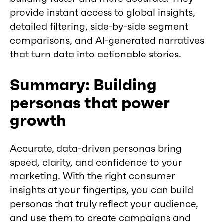
provide instant access to global insights,
detailed filtering, side-by-side segment
comparisons, and AI-generated narratives
that turn data into actionable stories.
Summary: Building
personas that power
growth
Accurate, data-driven personas bring
speed, clarity, and confidence to your
marketing. With the right consumer
insights at your fingertips, you can build
personas that truly reflect your audience,
and use them to create campaigns and