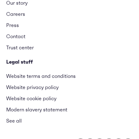
Our story
Careers
Press
Contact
Trust center
Legal stuff
Website terms and conditions
Website privacy policy
Website cookie policy
Modern slavery statement
See all