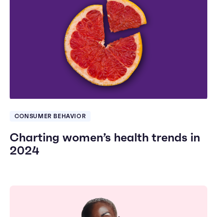
CONSUMER BEHAVIOR
Charting women’s health trends in
2024