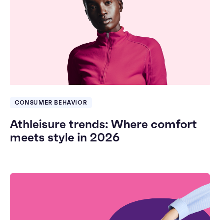
CONSUMER BEHAVIOR
Athleisure trends: Where comfort
meets style in 2026