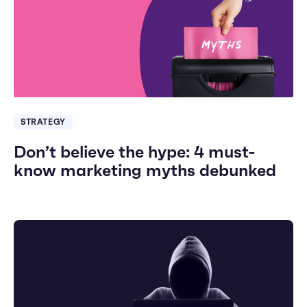
STRATEGY
Don’t believe the hype: 4 must-
know marketing myths debunked