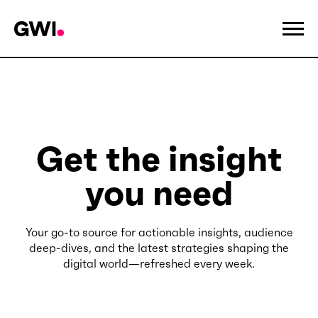
Get the insight
you need
Your go-to source for actionable insights, audience
deep-dives, and the latest strategies shaping the
digital world—refreshed every week.