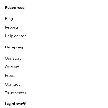
Resources
Blog
Reports
Help center
Company
Our story
Careers
Press
Contact
Trust center
Legal stuff