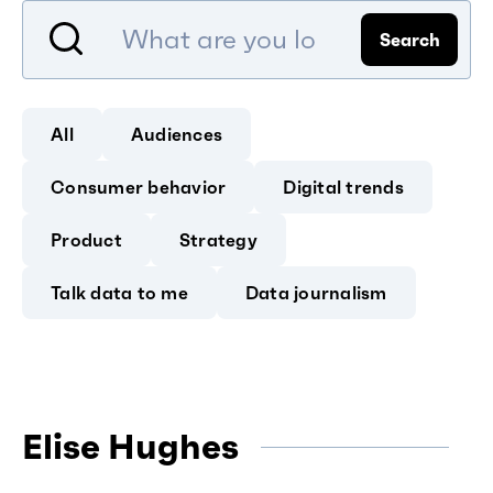
Search
All
Audiences
Consumer behavior
Digital trends
Product
Strategy
Talk data to me
Data journalism
Elise Hughes