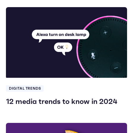
DIGITAL TRENDS
12 media trends to know in 2024