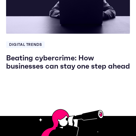
DIGITAL TRENDS
Beating cybercrime: How
businesses can stay one step ahead