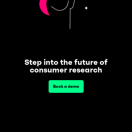
Step into the future of
consumer research
Book a demo