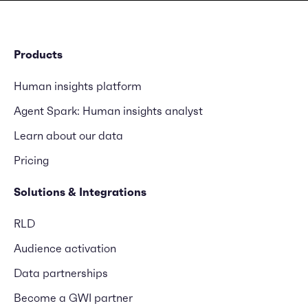
Products
Human insights platform
Agent Spark: Human insights analyst
Learn about our data
Pricing
Solutions & Integrations
RLD
Audience activation
Data partnerships
Become a GWI partner