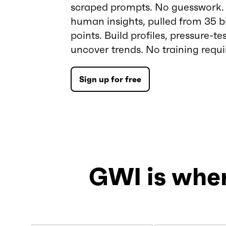
scraped prompts. No guesswork. J
human insights, pulled from 35 bi
points. Build profiles, pressure-tes
uncover trends. No training requi
Sign up for free
GWI is whe