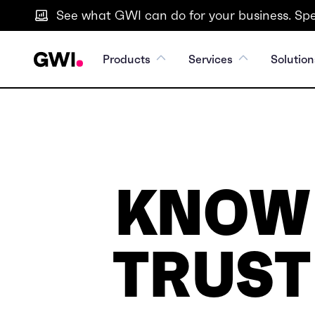
See what GWI can do for your business. Spe
Products
Services
Solution
KNOW
TRUST