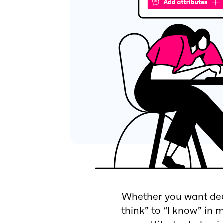
Whether you want deep
think” to “I know” in 