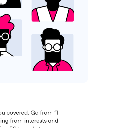
ou covered. Go from “I
hing from interests and