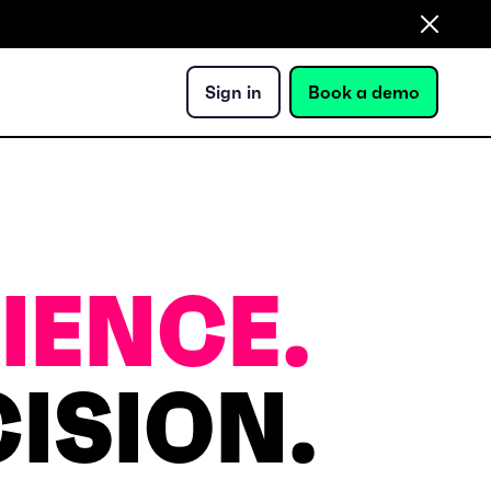
Sign in
Book a demo
IENCE.
ISION.