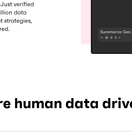
ust verified
llion data
t strategies,
red.
re human data drive