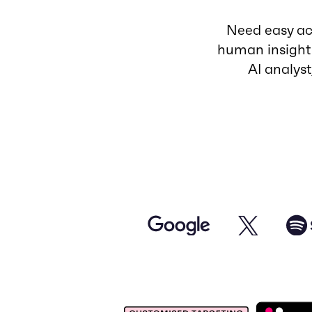
Need easy acc
human insight
AI analys