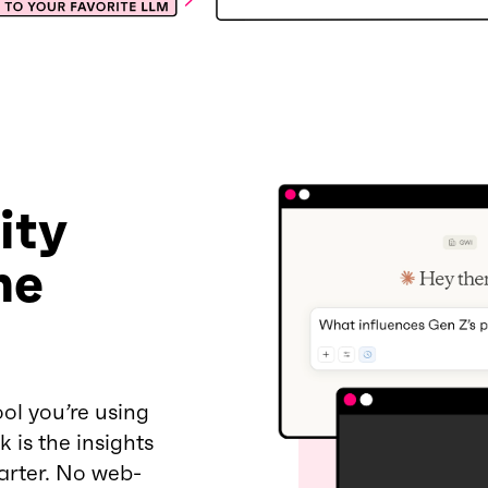
ity
he
ol you’re using
 is the insights
arter. No web-