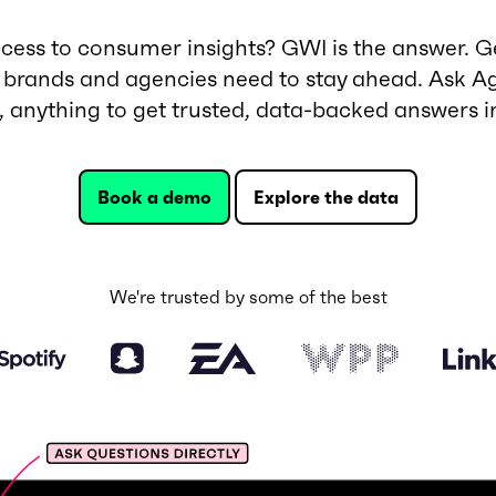
ess to consumer insights? GWI is the answer. Ge
 brands and agencies need to stay ahead. Ask Ag
t, anything to get trusted, data-backed answers i
Book a demo
Explore the data
We're trusted by some of the best