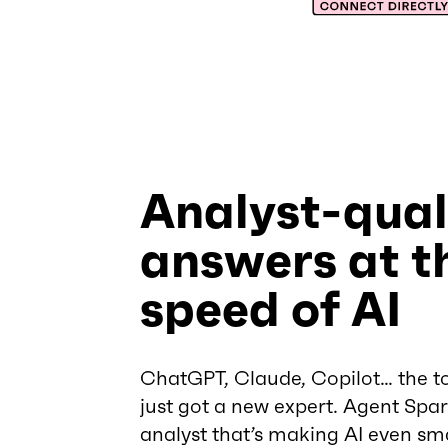
Analyst-qual
answers at t
speed of AI
ChatGPT, Claude, Copilot… the to
just got a new expert. Agent Spark
analyst that’s making AI even sm