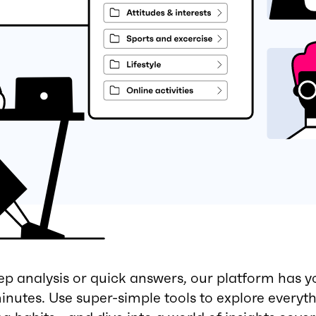
 analysis or quick answers, our platform has y
minutes. Use super-simple tools to explore everyt