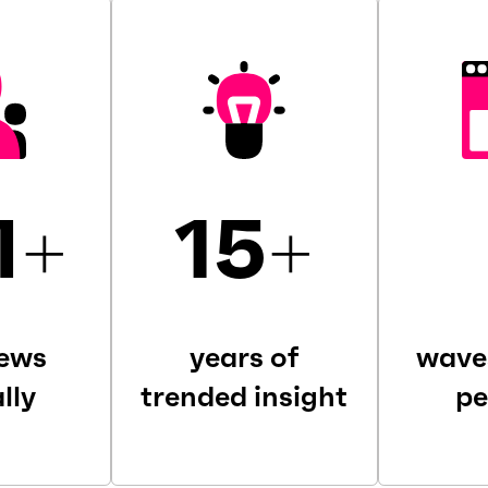
M
+
15
+
iews
years of
wave
lly
trended insight
pe