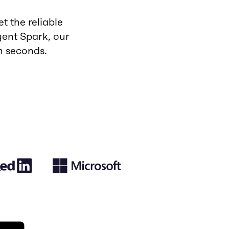
t the reliable
ent Spark, our
n seconds.