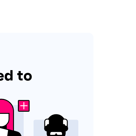
ed to