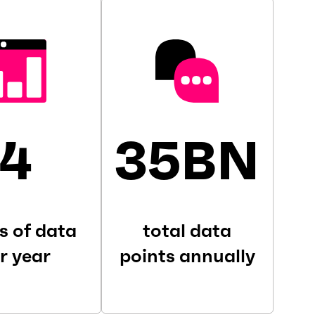
4
35BN
s of data
total data
r year
points annually