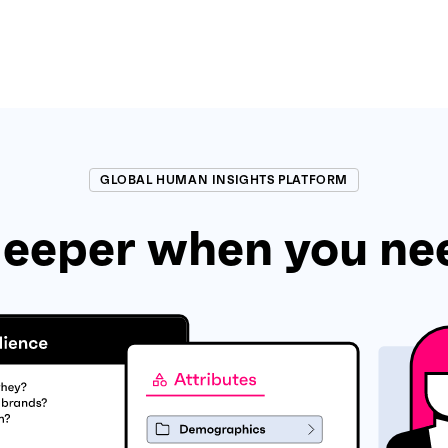
GLOBAL HUMAN INSIGHTS PLATFORM
eeper when you ne