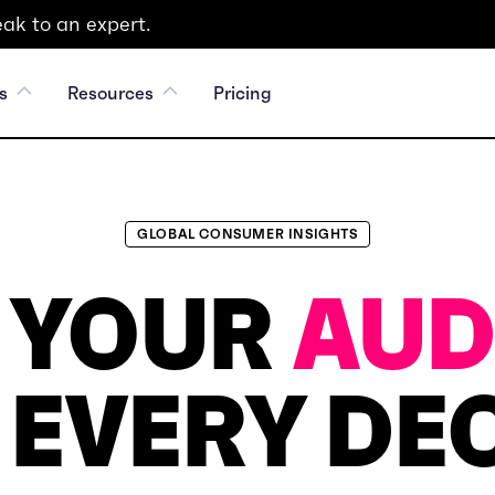
ak to an expert.
s
Resources
Pricing
GLOBAL CONSUMER INSIGHTS
 YOUR
AUD
 EVERY DEC