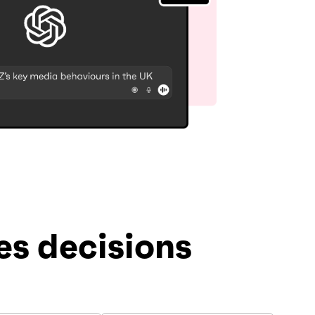
s decisions