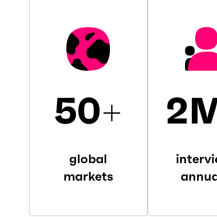
50
+
2
global
interv
markets
annua