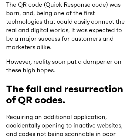
The QR code (Quick Response code) was
born, and, being one of the first
technologies that could easily connect the
real and digital worlds, it was expected to
be a major success for customers and
marketers alike.
However, reality soon put a dampener on
these high hopes.
The fall and resurrection
of QR codes.
Requiring an additional application,
accidentally opening to inactive websites,
and codes not being scannable in poor