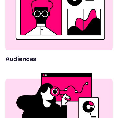
Audiences