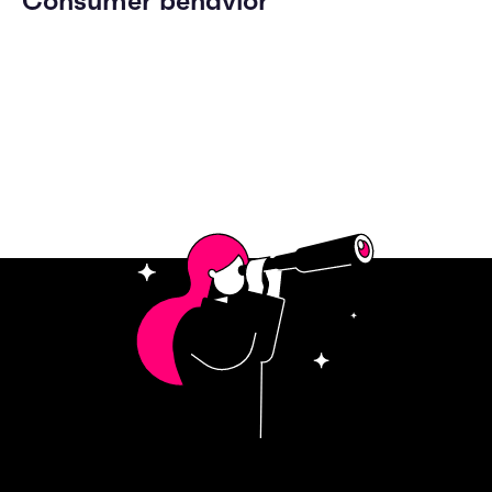
Consumer behavior