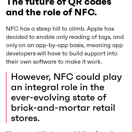
The future of QR codes
and the role of NFC.
NFC has a steep hill to climb. Apple has
decided to enable only reading of tags, and
only on an app-by-app basis, meaning app
developers will have to build support into
their own software to make it work.
However, NFC could play
an integral role in the
ever-evolving state of
brick-and-mortar retail
stores.