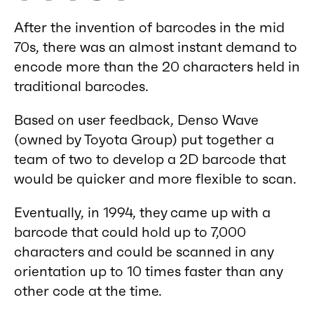
After the invention of barcodes in the mid
70s, there was an almost instant demand to
encode more than the 20 characters held in
traditional barcodes.
Based on user feedback, Denso Wave
(owned by Toyota Group) put together a
team of two to develop a 2D barcode that
would be quicker and more flexible to scan.
Eventually, in 1994, they came up with a
barcode that could hold up to 7,000
characters and could be scanned in any
orientation up to 10 times faster than any
other code at the time.