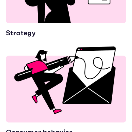
Strategy