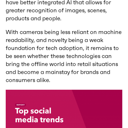
have better integrated AI that allows for
greater recognition of images, scenes,
products and people.
With cameras being less reliant on machine
readability, and novelty being a weak
foundation for tech adoption, it remains to
be seen whether these technologies can
bring the offline world into retail situations
and become a mainstay for brands and
consumers alike.