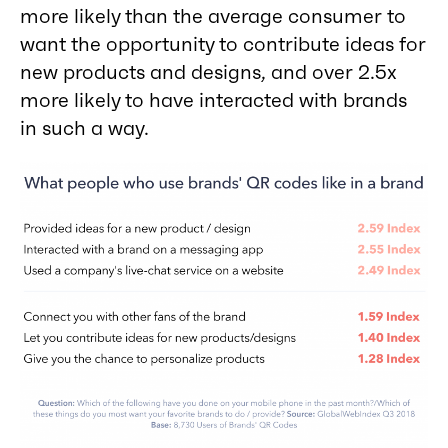
more likely than the average consumer to
want the opportunity to contribute ideas for
new products and designs, and over 2.5x
more likely to have interacted with brands
in such a way.