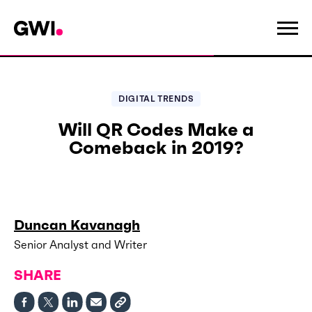
DIGITAL TRENDS
Will QR Codes Make a
Comeback in 2019?
Duncan Kavanagh
Senior Analyst and Writer
SHARE