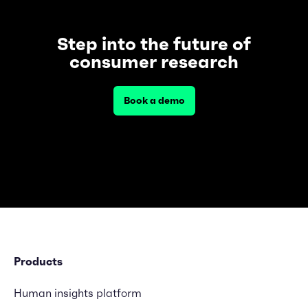
Step into the future of
consumer research
Book a demo
Products
Human insights platform