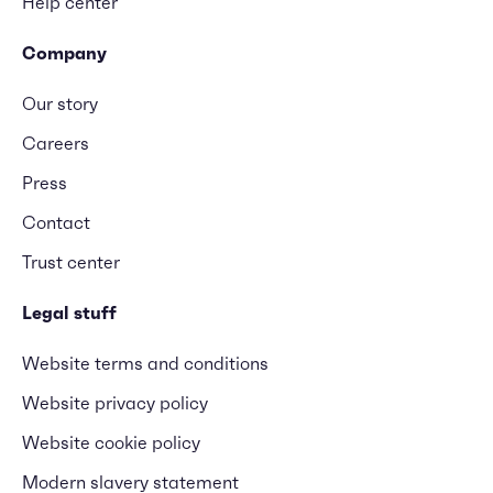
Help center
Company
Our story
Careers
Press
Contact
Trust center
Legal stuff
Website terms and conditions
Website privacy policy
Website cookie policy
Modern slavery statement