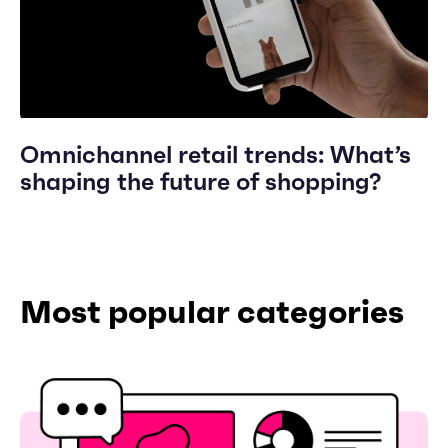
Omnichannel retail trends: What’s
shaping the future of shopping?
Most popular categories