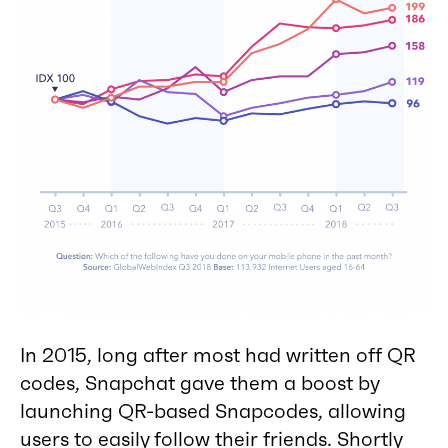
In 2015, long after most had written off QR
codes, Snapchat gave them a boost by
launching QR-based Snapcodes, allowing
users to easily follow their friends. Shortly