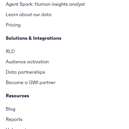
Agent Spark: Human insights analyst
Learn about our data
Pricing
Solutions & Integrations
RLD
Audience activation
Data partnerships
Become a GWI partner
Resources
Blog
Reports