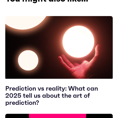
Prediction vs reality: What can
2025 tell us about the art of
prediction?