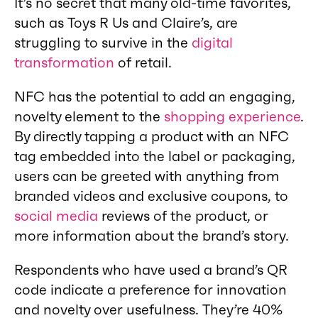
It’s no secret that many old-time favorites,
such as Toys R Us and Claire’s, are
struggling to survive in the
digital
transformation
of retail.
NFC has the potential to add an engaging,
novelty element to the
shopping experience
.
By directly tapping a product with an NFC
tag embedded into the label or packaging,
users can be greeted with anything from
branded videos and exclusive coupons, to
social media
reviews of the product, or
more information about the brand’s story.
Respondents who have used a brand’s QR
code indicate a preference for innovation
and novelty over usefulness. They’re 40%