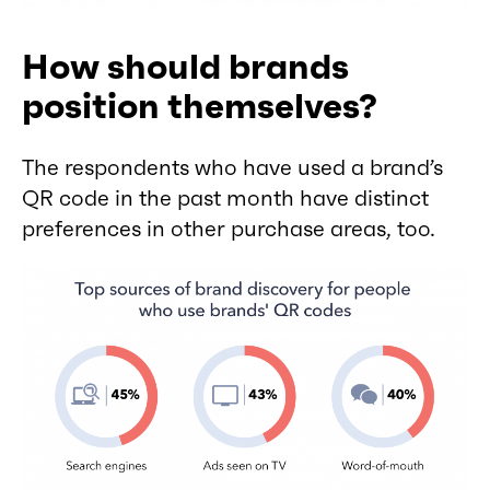
How should brands
position themselves?
The respondents who have used a brand’s
QR code in the past month have distinct
preferences in other purchase areas, too.