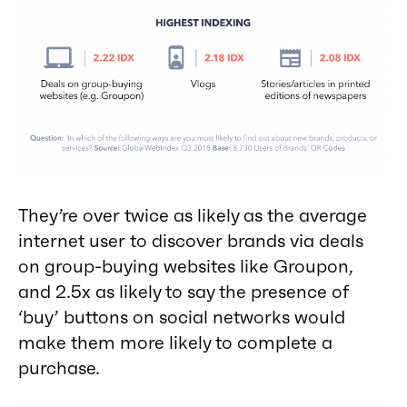
They’re over twice as likely as the average
internet user to discover brands via deals
on group-buying websites like Groupon,
and 2.5x as likely to say the presence of
‘buy’ buttons on social networks would
make them more likely to complete a
purchase.