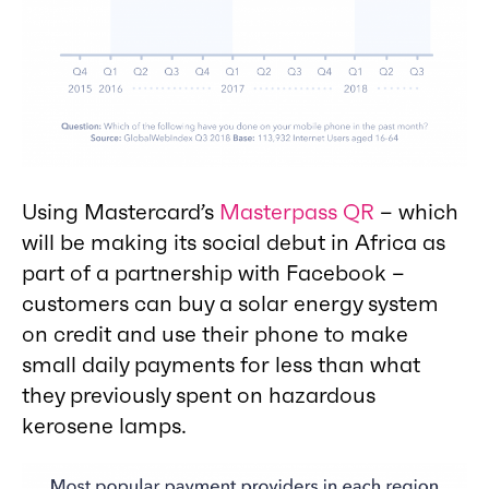
Using Mastercard’s
Masterpass QR
– which
will be making its social debut in Africa as
part of a partnership with Facebook –
customers can buy a solar energy system
on credit and use their phone to make
small daily payments for less than what
they previously spent on hazardous
kerosene lamps.