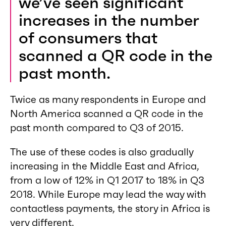
we’ve seen significant
increases in the number
of consumers that
scanned a QR code in the
past month.
Twice as many respondents in Europe and
North America scanned a QR code in the
past month compared to Q3 of 2015.
The use of these codes is also gradually
increasing in the Middle East and Africa,
from a low of 12% in Q1 2017 to 18% in Q3
2018. While Europe may lead the way with
contactless payments, the story in Africa is
very different.