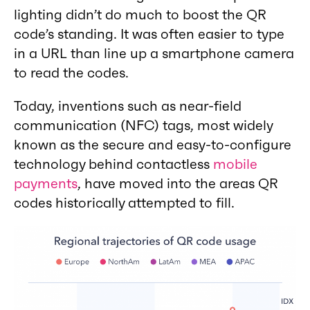
lighting didn’t do much to boost the QR
code’s standing. It was often easier to type
in a URL than line up a smartphone camera
to read the codes.
Today, inventions such as near-field
communication (NFC) tags, most widely
known as the secure and easy-to-configure
technology behind contactless
mobile
payments
, have moved into the areas QR
codes historically attempted to fill.