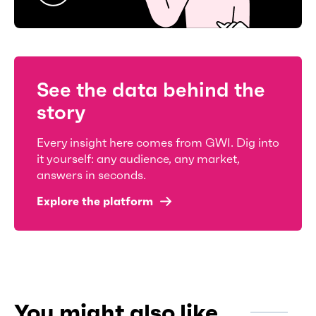
See the data behind the
story
Every insight here comes from GWI. Dig into
it yourself: any audience, any market,
answers in seconds.
Explore the platform
You might also like...