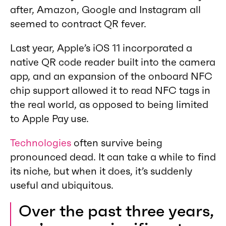
after, Amazon, Google and Instagram all
seemed to contract QR fever.
Last year, Apple’s iOS 11 incorporated a
native QR code reader built into the camera
app, and an expansion of the onboard NFC
chip support allowed it to read NFC tags in
the real world, as opposed to being limited
to Apple Pay use.
Technologies
often survive being
pronounced dead. It can take a while to find
its niche, but when it does, it’s suddenly
useful and ubiquitous.
Over the past three years,