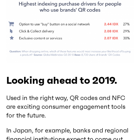
Looking ahead to 2019.
Used in the right way, QR codes and NFC
are exciting consumer engagement tools
for the future.
In Japan, for example, banks and regional
financial institutions expect to come out