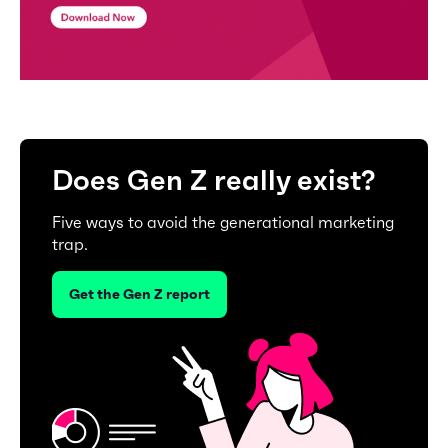
Does Gen Z really exist?
Five ways to avoid the generational marketing
trap.
Get the Gen Z report