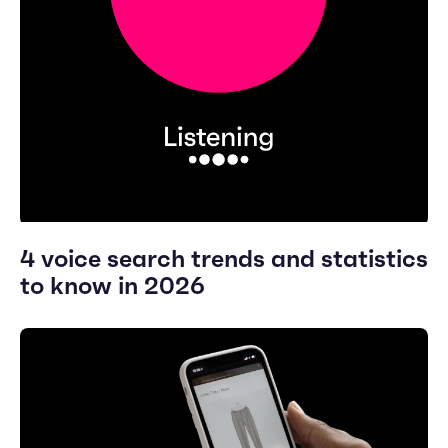
4 voice search trends and statistics
to know in 2026