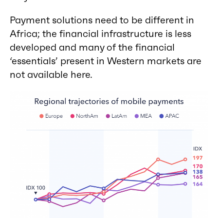
Payment solutions need to be different in
Africa; the financial infrastructure is less
developed and many of the financial
‘essentials’ present in Western markets are
not available here.