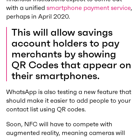
with a unified
smartphone payment service
,
perhaps in April 2020.
This will allow savings
account holders to pay
merchants by showing
QR Codes that appear on
their smartphones.
WhatsApp is also testing a new feature that
should make it easier to add people to your
contact list using QR codes.
Soon, NFC will have to compete with
augmented reality, meaning cameras will