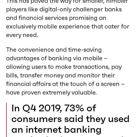
This has paved the way for smaller, nimbler
players like digital-only challenger banks
and financial services promising an
exclusively mobile experience that cater for
every need.
The convenience and time-saving
advantages of banking via mobile –
allowing users to make transactions, pay
bills, transfer money and monitor their
financial affairs at the touch of a screen –
have proven extremely valuable.
In Q4 2019, 73% of
consumers said they used
an internet banking