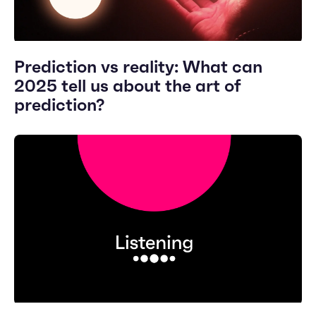
Prediction vs reality: What can
2025 tell us about the art of
prediction?