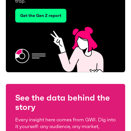
trap.
Get the Gen Z report
See the data behind the
story
Every insight here comes from GWI. Dig into
it yourself: any audience, any market,