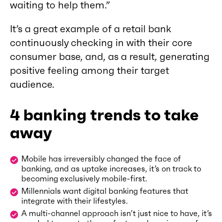
waiting to help them.”
It’s a great example of a retail bank
continuously checking in with their core
consumer base, and, as a result, generating
positive feeling among their target
audience.
4 banking trends to take
away
Mobile has irreversibly changed the face of
banking, and as uptake increases, it’s on track to
becoming exclusively mobile-first.
Millennials want digital banking features that
integrate with their lifestyles.
A multi-channel approach isn’t just nice to have, it’s