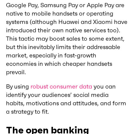
Google Pay, Samsung Pay or Apple Pay are
native to mobile handsets or operating
systems (although Huawei and Xiaomi have
introduced their own native services too).
This tactic may boost sales to some extent,
but this inevitably limits their addressable
market, especially in fast-growth
economies in which cheaper handsets
prevail.
By using
robust consumer data
you can
identify your audiences’ social media
habits, motivations and attitudes, and form
a strategy to fit.
The open banking