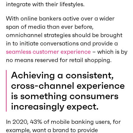
integrate with their lifestyles.
With online bankers active over a wider
span of media than ever before,
omnichannel strategies should be brought
in to initiate conversations and provide a
seamless customer experience
– which is by
no means reserved for retail shopping.
Achieving a consistent,
cross-channel experience
is something consumers
increasingly expect.
In 2020, 43% of mobile banking users, for
example, want a brand to provide