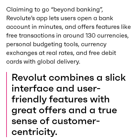
Claiming to go “beyond banking”,
Revolute’s app lets users open a bank
account in minutes, and offers features like
free transactions in around 130 currencies,
personal budgeting tools, currency
exchanges at real rates, and free debit
cards with global delivery.
Revolut combines a slick
interface and user-
friendly features with
great offers and a true
sense of customer-
centricity.