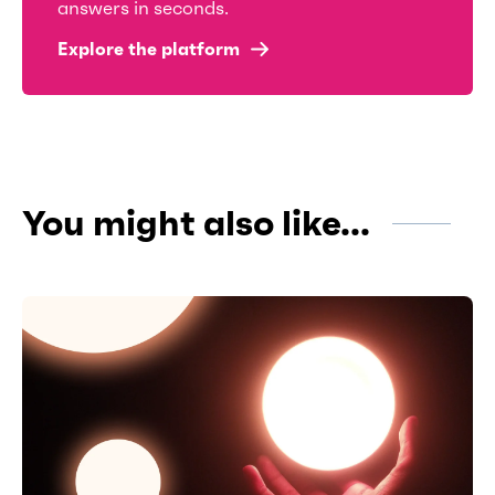
answers in seconds.
Explore the platform
You might also like...