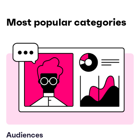
Most popular categories
Audiences