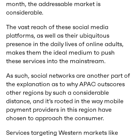
month, the addressable market is
considerable.
The vast reach of these social media
platforms, as well as their ubiquitous
presence in the daily lives of online adults,
makes them the ideal medium to push
these services into the mainstream.
As such, social networks are another part of
the explanation as to why APAC outscores
other regions by such a considerable
distance, and it’s rooted in the way mobile
payment providers in this region have
chosen to approach the consumer.
Services targeting Western markets like