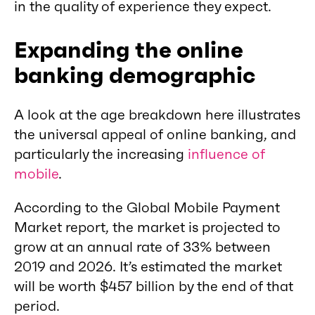
in the quality of experience they expect.
Expanding the online
banking demographic
A look at the age breakdown here illustrates
the universal appeal of online banking, and
particularly the increasing
influence of
mobile
.
According to the Global Mobile Payment
Market report, the market is projected to
grow at an annual rate of 33% between
2019 and 2026. It’s estimated the market
will be worth $457 billion by the end of that
period.