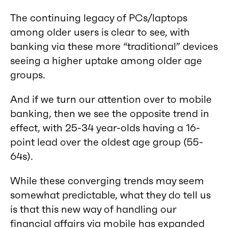
The continuing legacy of PCs/laptops
among older users is clear to see, with
banking via these more “traditional” devices
seeing a higher uptake among older age
groups.
And if we turn our attention over to mobile
banking, then we see the opposite trend in
effect, with 25-34 year-olds having a 16-
point lead over the oldest age group (55-
64s).
While these converging trends may seem
somewhat predictable, what they do tell us
is that this new way of handling our
financial affairs via mobile has expanded