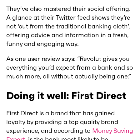
They’ve also mastered their social offering.
A glance at their Twitter feed shows they’re
not ‘cut from the traditional banking cloth’,
offering advice and information in a fresh,
funny and engaging way.
As one user review says: “Revolut gives you
everything you’d expect from a bank and so
much more, all without actually being one.”
Doing it well: First Direct
First Direct is a brand that has gained
loyalty by providing a top quality brand
experience, and according to
Money Saving
Expert
, is the bank most likely to be