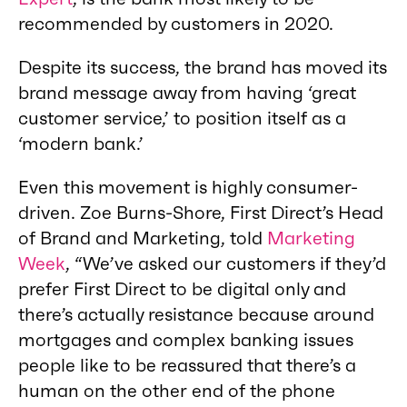
recommended by customers in 2020.
Despite its success, the brand has moved its
brand message away from having ‘great
customer service,’ to position itself as a
‘modern bank.’
Even this movement is highly consumer-
driven. Zoe Burns-Shore, First Direct’s Head
of Brand and Marketing, told
Marketing
Week
, “We’ve asked our customers if they’d
prefer First Direct to be digital only and
there’s actually resistance because around
mortgages and complex banking issues
people like to be reassured that there’s a
human on the other end of the phone