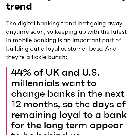
trend
The digital banking trend ins’t going away
anytime soon, so keeping up with the latest
in mobile banking is an important part of
building out a loyal customer base. And
they’re a fickle bunch:
44% of UK and U.S.
millennials want to
change banks in the next
12 months, so the days of
remaining loyal to a bank
for the long term appear