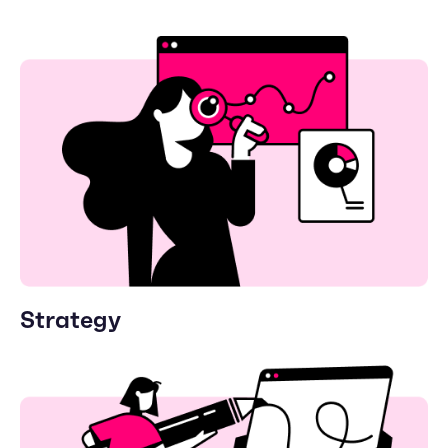
Strategy