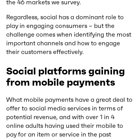
the 46 markets we survey.
Regardless, social has a dominant role to
play in engaging consumers – but the
challenge comes when identifying the most
important channels and how to engage
their customers effectively.
Social platforms gaining
from mobile payments
What mobile payments have a great deal to
offer to social media services in terms of
potential revenue, and with over 1 in 4
online adults having used their mobile to
pay for an item or service in the past