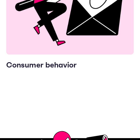
Consumer behavior