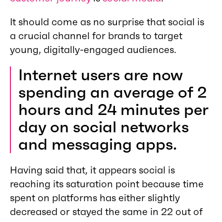
It should come as no surprise that social is
a crucial channel for brands to target
young, digitally-engaged audiences.
Internet users are now
spending an average of 2
hours and 24 minutes per
day on social networks
and messaging apps.
Having said that, it appears social is
reaching its saturation point because time
spent on platforms has either slightly
decreased or stayed the same in 22 out of