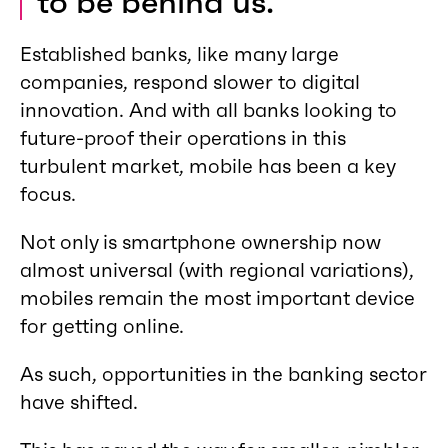
to be behind us.
Established banks, like many large
companies, respond slower to digital
innovation. And with all banks looking to
future-proof their operations in this
turbulent market, mobile has been a key
focus.
Not only is smartphone ownership now
almost universal (with regional variations),
mobiles remain the most important device
for getting online.
As such, opportunities in the banking sector
have shifted.