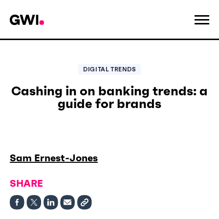
DIGITAL TRENDS
Cashing in on banking trends: a
guide for brands
Sam Ernest-Jones
SHARE