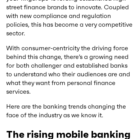
street finance brands to innovate. Coupled
with new compliance and regulation
policies, this has become a very competitive
sector.
With consumer-centricity the driving force
behind this change, there’s a growing need
for both challenger and established banks
to understand who their audiences are and
what they want from personal finance
services.
Here are the banking trends changing the
face of the industry as we know it.
The rising mobile banking