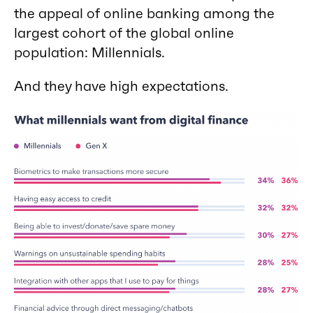
the appeal of online banking among the
largest cohort of the global online
population: Millennials.
And they have high expectations.