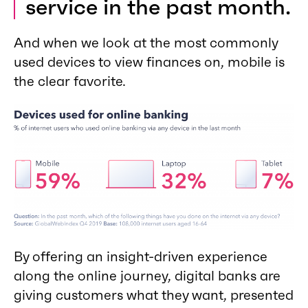
service in the past month.
And when we look at the most commonly
used devices to view finances on, mobile is
the clear favorite.
By offering an insight-driven experience
along the online journey, digital banks are
giving customers what they want, presented