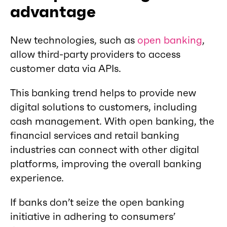
advantage
New technologies, such as
open banking
,
allow third-party providers to access
customer data via APIs.
This banking trend helps to provide new
digital solutions to customers, including
cash management. With open banking, the
financial services and retail banking
industries can connect with other digital
platforms, improving the overall banking
experience.
If banks don’t seize the open banking
initiative in adhering to consumers’