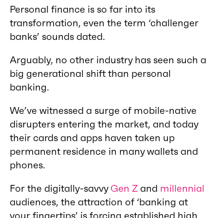
Personal finance is so far into its
transformation, even the term ‘challenger
banks’ sounds dated.
Arguably, no other industry has seen such a
big generational shift than personal
banking.
We’ve witnessed a surge of mobile-native
disrupters entering the market, and today
their cards and apps haven taken up
permanent residence in many wallets and
phones.
For the digitally-savvy
Gen Z
and
millennial
audiences, the attraction of ‘banking at
your fingertips’ is forcing established high