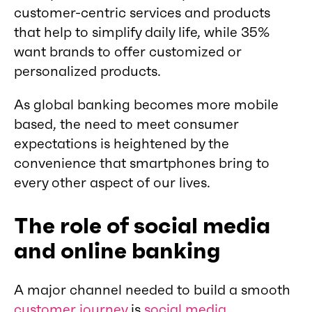
customer-centric services and products
that help to simplify daily life, while 35%
want brands to offer customized or
personalized products.
As global banking becomes more mobile
based, the need to meet consumer
expectations is heightened by the
convenience that smartphones bring to
every other aspect of our lives.
The role of social media
and online banking
A major channel needed to build a smooth
customer journey
is
social media
.