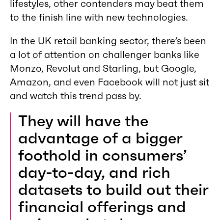
lifestyles, other contenders may beat them
to the finish line with new technologies.
In the UK retail banking sector, there’s been
a lot of attention on challenger banks like
Monzo, Revolut and Starling, but Google,
Amazon, and even Facebook will not just sit
and watch this trend pass by.
They will have the
advantage of a bigger
foothold in consumers’
day-to-day, and rich
datasets to build out their
financial offerings and