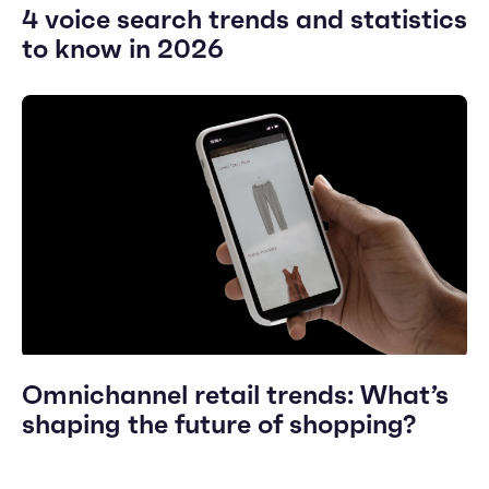
4 voice search trends and statistics
to know in 2026
Omnichannel retail trends: What’s
shaping the future of shopping?