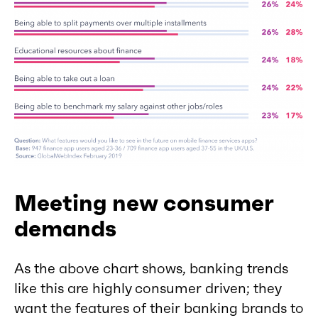
Meeting new consumer
demands
As the above chart shows, banking trends
like this are highly consumer driven; they
want the features of their banking brands to