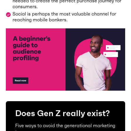
needed to create the perfect purchase journey for
consumers.
Social is perhaps the most valuable channel for
reaching mobile bankers.
Does Gen Z really exist?
Five ways to avoid the generational marketing