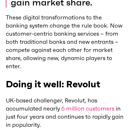
gain market share.
These digital transformations to the
banking system change the rule book. Now
customer-centric banking services – from
both traditional banks and new entrants –
compete against each other for market
share, allowing new, dynamic players to
enter.
Doing it well: Revolut
UK-based challenger, Revolut, has
accumulated nearly
6 million customers
in
just four years and continues to rapidly gain
in popularity.