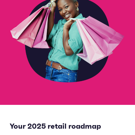
Your 2025 retail roadmap