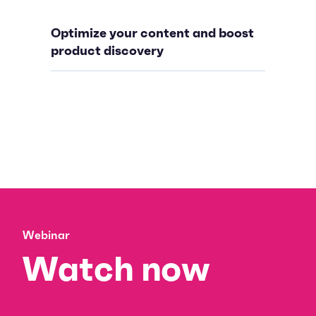
Optimize your content and boost
product discovery
Webinar
Watch now