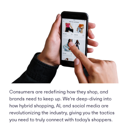
Consumers are redefining how they shop, and
brands need to keep up. We’re deep-diving into
how hybrid shopping, AI, and social media are
revolutionizing the industry, giving you the tactics
you need to truly connect with today’s shoppers.