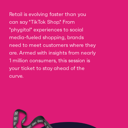
Retail is evolving faster than you
can say "TikTok Shop." From
"phygital" experiences to social
media-fueled shopping, brands
need to meet customers where they
are. Armed with insights from nearly
1 million consumers, this session is
your ticket to stay ahead of the
curve.