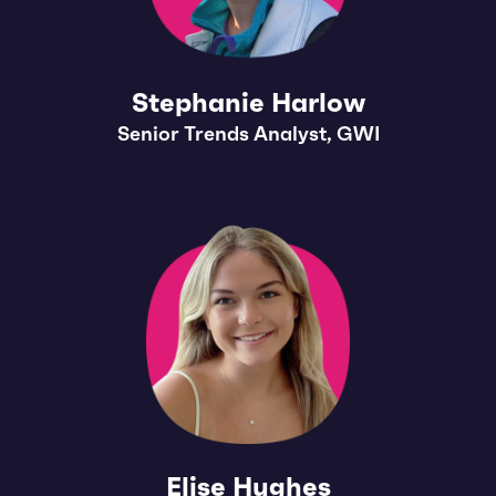
Stephanie Harlow
Senior Trends Analyst, GWI
Elise Hughes