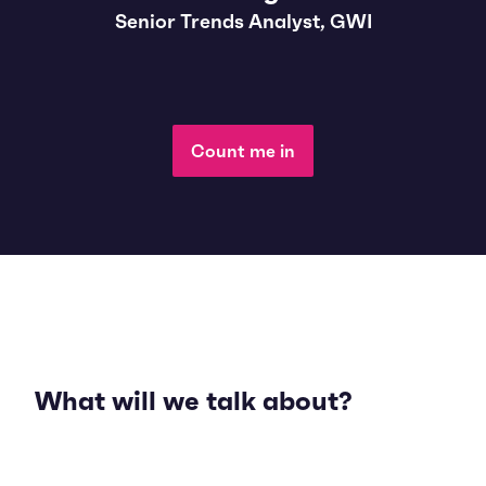
Senior Trends Analyst, GWI
Count me in
What will we talk about?