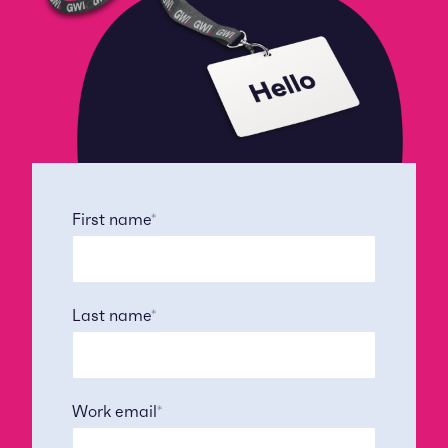
First name
*
Last name
*
Work email
*