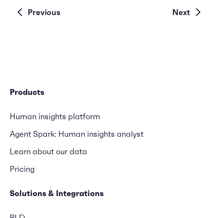
Previous
Next
Products
Human insights platform
Agent Spark: Human insights analyst
Learn about our data
Pricing
Solutions & Integrations
RLD