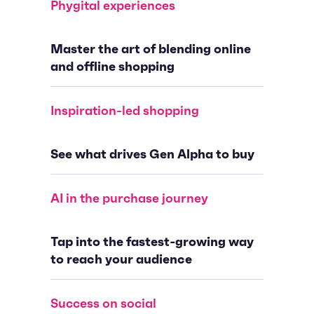
Phygital experiences
Master the art of blending online
and offline shopping
Inspiration-led shopping
See what drives Gen Alpha to buy
AI in the purchase journey
Tap into the fastest-growing way
to reach your audience
Success on social