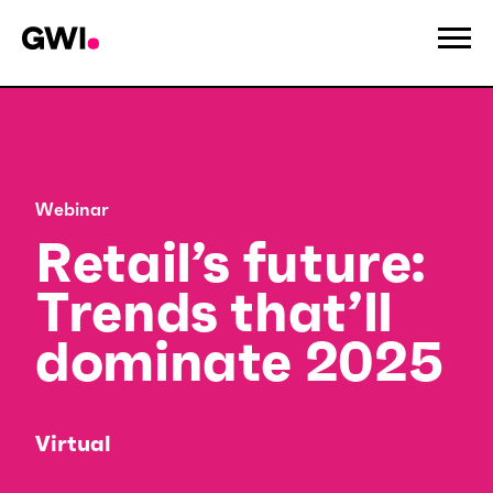
Webinar
Retail’s future:
Trends that’ll
dominate 2025
Virtual