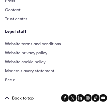
Press
Contact
Trust center
Legal stuff
Website terms and conditions
Website privacy policy
Website cookie policy
Modern slavery statement
See all
Back to top