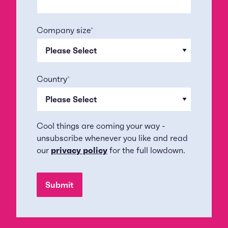
Company size
*
Country
*
Cool things are coming your way -
unsubscribe whenever you like and read
our
privacy policy
for the full lowdown.