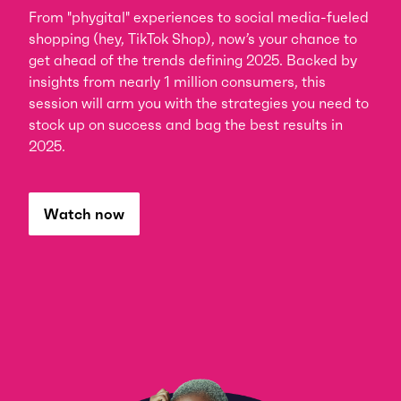
From "phygital" experiences to social media-fueled
shopping (hey, TikTok Shop), now’s your chance to
get ahead of the trends defining 2025. Backed by
insights from nearly 1 million consumers, this
session will arm you with the strategies you need to
stock up on success and bag the best results in
2025.
Watch now