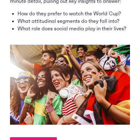
minute detail, pulling out key insights to answer:
How do they prefer to watch the World Cup?
What attitudinal segments do they fall into?
What role does social media play in their lives?