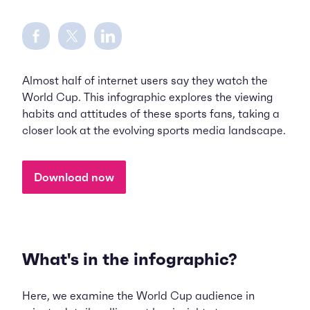
Share on Facebook
Share on Twitter
Share on LinkedIn
Almost half of internet users say they watch the
World Cup. This infographic explores the viewing
habits and attitudes of these sports fans, taking a
closer look at the evolving sports media landscape.
Download now
What's in the infographic?
Here, we examine the World Cup audience in