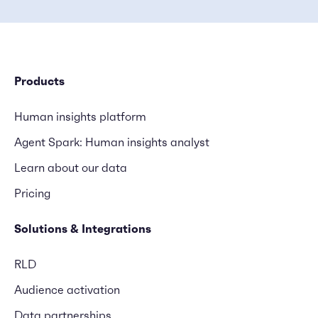
Products
Human insights platform
Agent Spark: Human insights analyst
Learn about our data
Pricing
Solutions & Integrations
RLD
Audience activation
Data partnerships