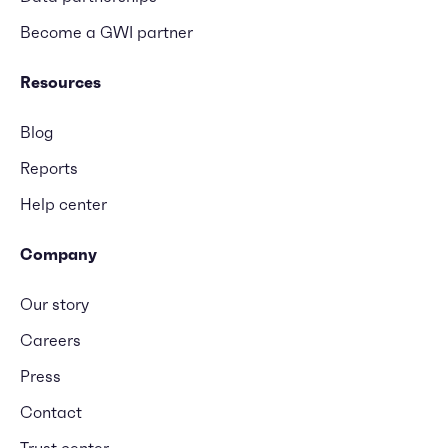
Become a GWI partner
Resources
Blog
Reports
Help center
Company
Our story
Careers
Press
Contact
Trust center