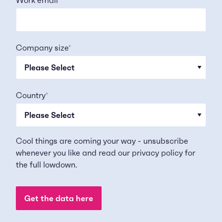
Company size
*
Country
*
Cool things are coming your way - unsubscribe
whenever you like and read our
privacy policy
for
the full lowdown.