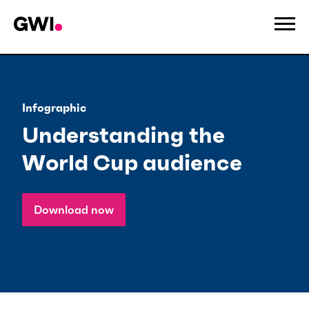
Infographic
Understanding the
World Cup audience
Download now