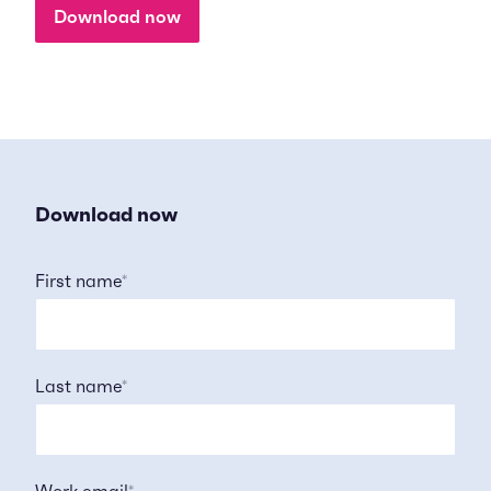
Download now
Download now
First name
*
Last name
*
Work email
*