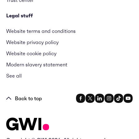
Legal stuff
Website terms and conditions
Website privacy policy
Website cookie policy
Modern slavery statement
See all
Back to top