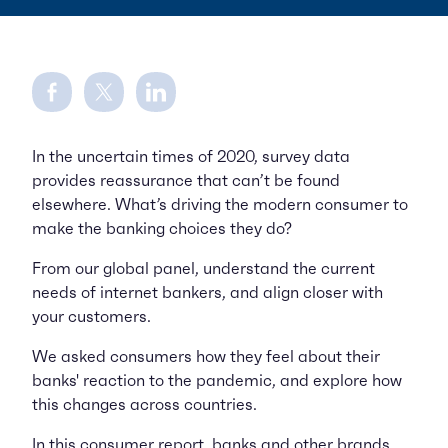
Share on Facebook
Share on Twitter
Share on LinkedIn
In the uncertain times of 2020, survey data
provides reassurance that can’t be found
elsewhere. What’s driving the modern consumer to
make the banking choices they do?
From our global panel, understand the current
needs of internet bankers, and align closer with
your customers.
We asked consumers how they feel about their
banks' reaction to the pandemic, and explore how
this changes across countries.
In this consumer report, banks and other brands