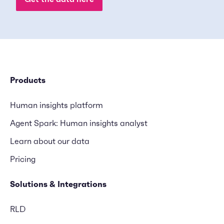
Products
Human insights platform
Agent Spark: Human insights analyst
Learn about our data
Pricing
Solutions & Integrations
RLD