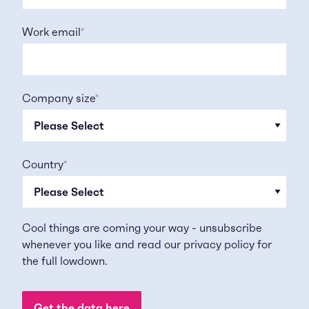
Work email
*
Company size
*
Country
*
Cool things are coming your way - unsubscribe
whenever you like and read our
privacy policy
for
the full lowdown.