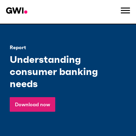
Report
Understanding
consumer banking
needs
Download now