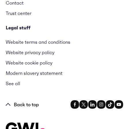
Contact
Trust center
Legal stuff
Website terms and conditions
Website privacy policy
Website cookie policy
Modern slavery statement
See all
Back to top