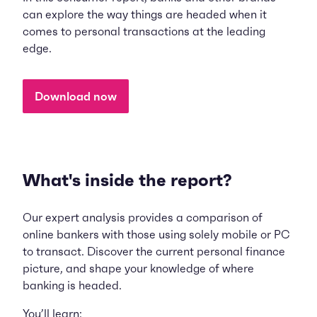
can explore the way things are headed when it
comes to personal transactions at the leading
edge.
Download now
What's inside the report?
Our expert analysis provides a comparison of
online bankers with those using solely mobile or PC
to transact. Discover the current personal finance
picture, and shape your knowledge of where
banking is headed.
You’ll learn: