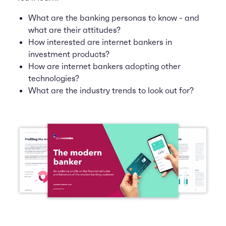
What are the banking personas to know - and
what are their attitudes?
How interested are internet bankers in
investment products?
How are internet bankers adopting other
technologies?
What are the industry trends to look out for?