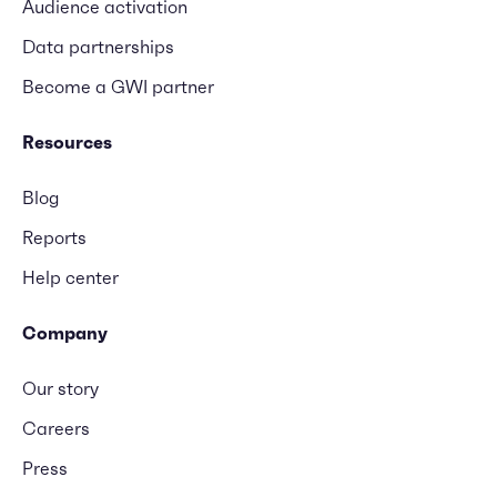
Audience activation
Data partnerships
Become a GWI partner
Resources
Blog
Reports
Help center
Company
Our story
Careers
Press