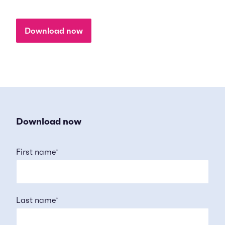
Download now
Download now
First name
*
Last name
*