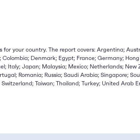
for your country. The report covers: Argentina; Austra
a; Colombia; Denmark; Egypt; France; Germany; Hong 
rael; Italy; Japan; Malaysia; Mexico; Netherlands; New
ortugal; Romania; Russia; Saudi Arabia; Singapore; Sou
 Switzerland; Taiwan; Thailand; Turkey; United Arab E