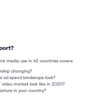
port?
rs' media use in 42 countries covers:
rship changing?
al ad spend landscape look?
video market look like in 2020?
icture in your country?