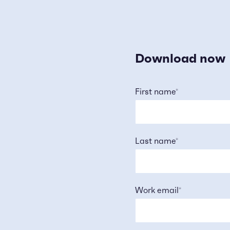
Download now
First name
*
Last name
*
Work email
*