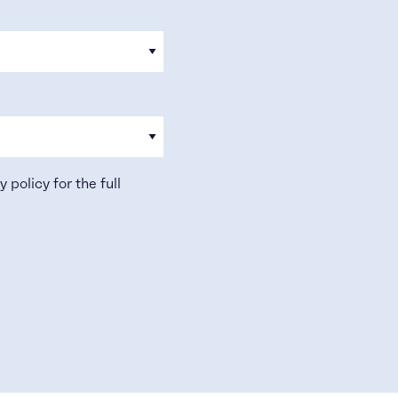
y policy
for the full