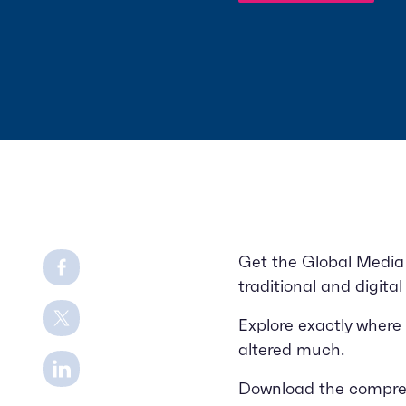
Share on Facebook
Get the Global Media 
traditional and digita
Share on Twitter
Explore exactly where
altered much.
Share on LinkedIn
Download the comprehe