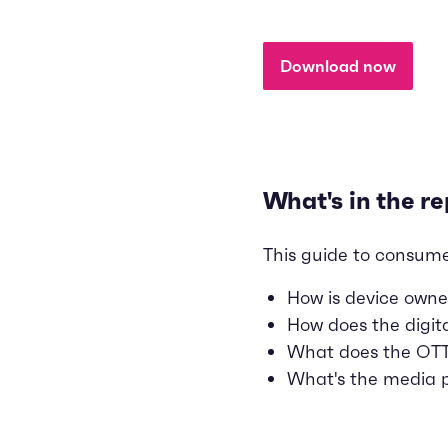
Download now
What's in the re
This guide to consume
How is device owne
How does the digit
What does the OTT 
What's the media p