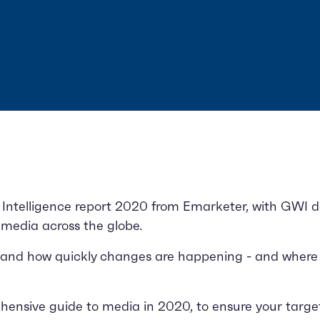
Intelligence report 2020 from Emarketer, with GWI da
l media across the globe.
 and how quickly changes are happening - and where
nsive guide to media in 2020, to ensure your targeti