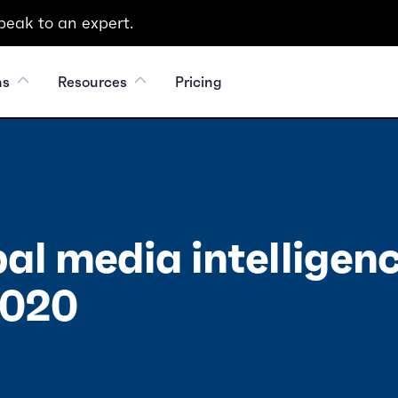
peak to an expert.
ns
Resources
Pricing
al media intelligen
2020