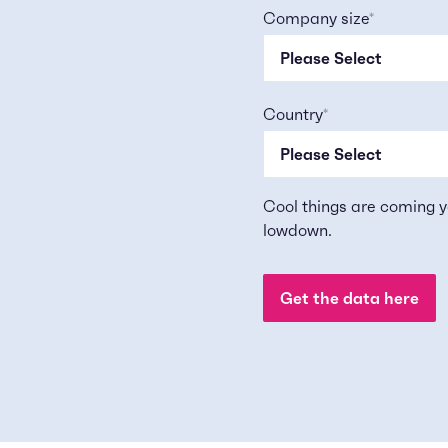
Company size
*
Country
*
Cool things are coming y
lowdown.