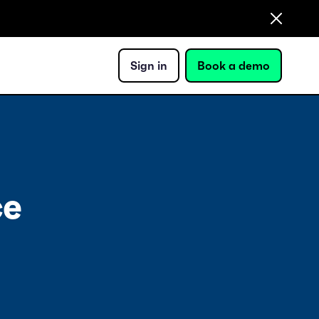
Sign in
Book a demo
ce