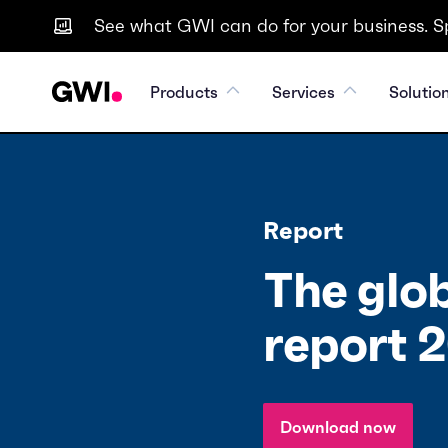
See what GWI can do for your business. S
Products
Services
Solutio
Report
The glob
report 
Download now