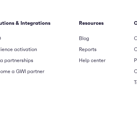
utions & Integrations
Resources
D
Blog
O
ience activation
Reports
C
a partnerships
Help center
P
ome a GWI partner
C
T