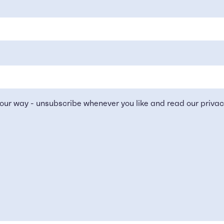
our way - unsubscribe whenever you like and read our
privac