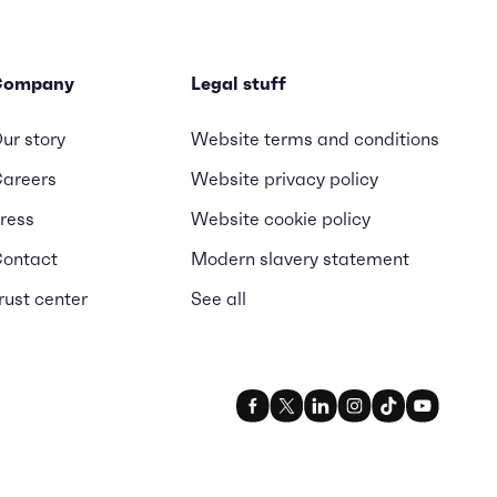
Company
Legal stuff
ur story
Website terms and conditions
areers
Website privacy policy
ress
Website cookie policy
ontact
Modern slavery statement
rust center
See all