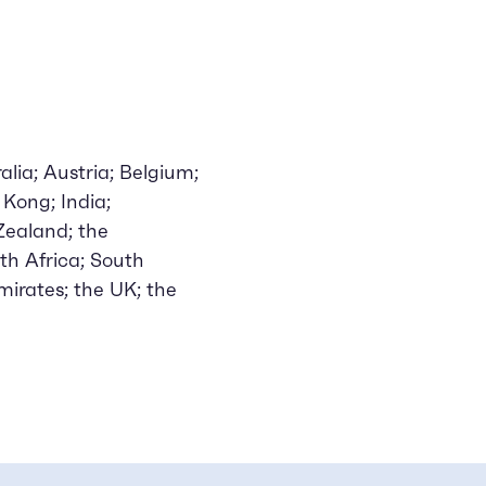
lia; Austria; Belgium;
Kong; India;
 Zealand; the
th Africa; South
mirates; the UK; the