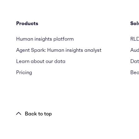
Products
Sol
Human insights platform
RL
Agent Spark: Human insights analyst
Aud
Learn about our data
Dat
Pricing
Bec
Back to top