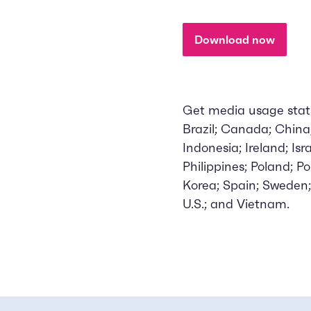
Download now
Get media usage stats 
Brazil; Canada; Chin
Indonesia; Ireland; Is
Philippines; Poland; P
Korea; Spain; Sweden;
U.S.; and Vietnam.