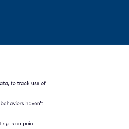
ta, to track use of
 behaviors haven't
ng is on point.