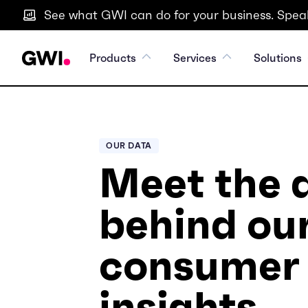
See what GWI can do for your business. Speak
Products
Services
Solutions
OUR DATA
Meet the 
behind ou
consumer
insights