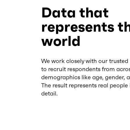
Data that
represents th
world
We work closely with our trusted
to recruit respondents from acro
demographics like age, gender, 
The result represents real people
detail.