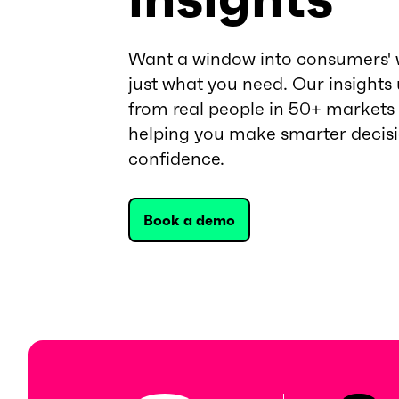
Want a window into consumers' 
just what you need. Our insights
from real people in 50+ markets
helping you make smarter decis
confidence.
Book a demo