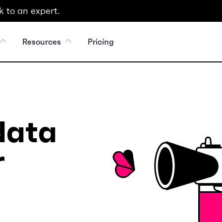
 to an expert.
Resources
Pricing
data
r