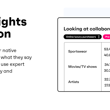
ights
on
r native
 what they say
n use expert
cy and