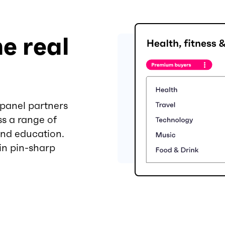
e real
 panel partners
ss a range of
and education.
 in pin-sharp