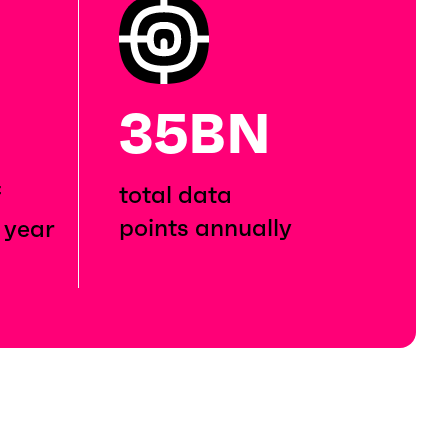
35BN
total data
f
points annually
 year