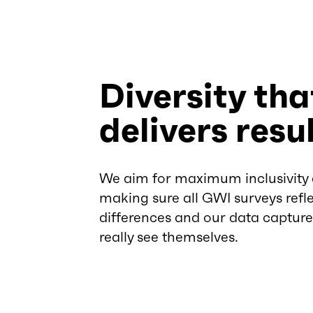
Diversity tha
delivers resu
We aim for maximum inclusivity
making sure all GWI surveys refle
differences and our data captur
really see themselves.