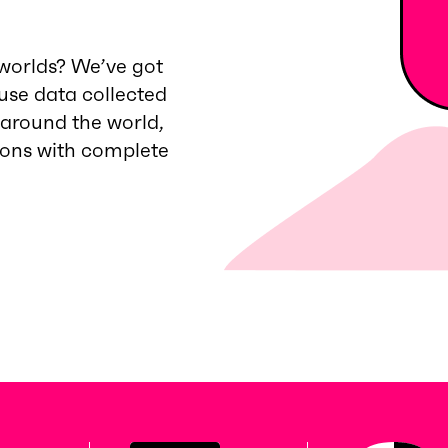
worlds? We’ve got
 use data collected
 around the world,
ions with complete