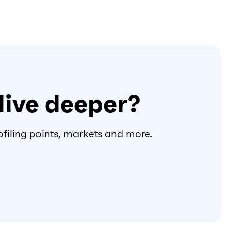
dive deeper?
ofiling points, markets and more.