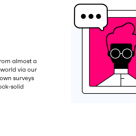
from almost a
 world via our
 own surveys
ock-solid