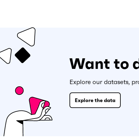
Want to 
Explore our datasets, pr
Explore the data