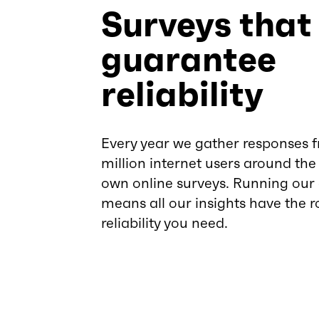
Surveys that
guarantee
reliability
Every year we gather responses 
million internet users around the
own online surveys. Running our
means all our insights have the r
reliability you need.