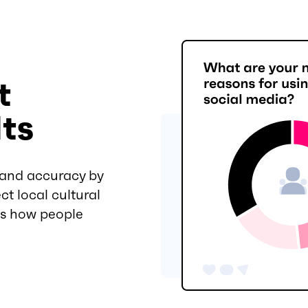
t
lts
 and accuracy by
ct local cultural
es how people