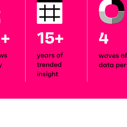
M
+
15+
4
ews
years of
waves o
y
trended
data per
insight