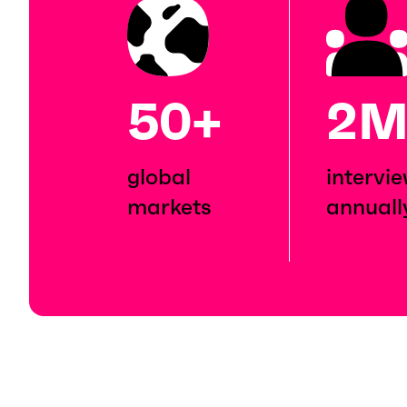
50+
2
global
intervi
markets
annuall