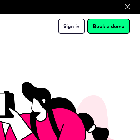
Sign in
Book a demo