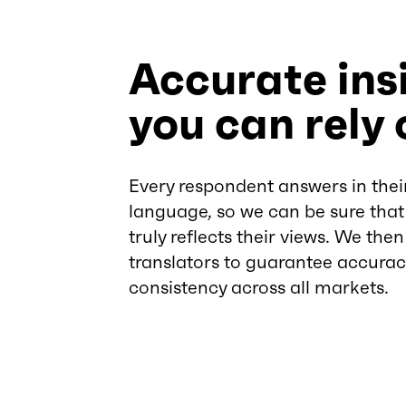
Accurate ins
you can rely 
Every respondent answers in thei
language, so we can be sure that
truly reflects their views. We the
translators to guarantee accura
consistency across all markets.