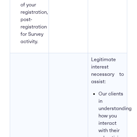
of your
registration,
post-
registration
for Survey
activity.
Legitimate
interest
necessary to
assist:
Our clients
in
understanding
how you
interact
with their