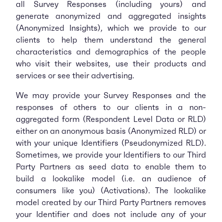
all Survey Responses (including yours) and
generate anonymized and aggregated insights
(Anonymized Insights), which we provide to our
clients to help them understand the general
characteristics and demographics of the people
who visit their websites, use their products and
services or see their advertising.
We may provide your Survey Responses and the
responses of others to our clients in a non-
aggregated form (Respondent Level Data or RLD)
either on an anonymous basis (Anonymized RLD) or
with your unique Identifiers (Pseudonymized RLD).
Sometimes, we provide your Identifiers to our Third
Party Partners as seed data to enable them to
build a lookalike model (i.e. an audience of
consumers like you) (Activations). The lookalike
model created by our Third Party Partners removes
your Identifier and does not include any of your