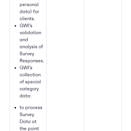
personal
data) for
clients.
GWI’s
validation
and
analysis of
Survey
Responses.
GWI’s
collection
of special
category
data:
to process
Survey
Data at
the point