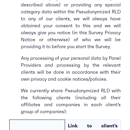
described above) or providing any special
category data within the Pseudonymized RLD
to any of our clients, we will always have
obtained your consent to this and we will
always give you notice (in this Survey Privacy
Notice or otherwise) of who we will be
providing it to before you start the Survey.
Any processing of your personal data by Panel
Providers and processing by the relevant
clients will be done in accordance with their
own privacy and cookie notices/policies.
We currently share Pseudonymized RLD with
the following clients (including all their
affiliates and companies in each client’s
group of companies):
Link to client’s