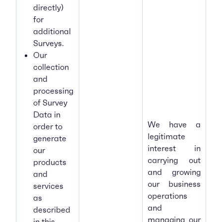
directly)
for
additional
Surveys.
Our
collection
and
processing
of Survey
Data in
We have a
order to
legitimate
generate
interest in
our
carrying out
products
and growing
and
our business
services
operations
as
and
described
managing our
in this