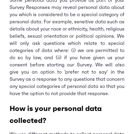
Some personal data you provide as part of your
Survey Responses may reveal personal data about
you which is considered to be a special category of
personal data. For example, sensitive data such as
details about your race or ethnicity, health, religious
beliefs, sexual orientation or political opinions. We
will only ask questions which relate to special
categories of data where: (i) we are permitted to
do so by law, and (ii) if you have given us your
consent before starting our Survey. We will also
give you an option to ‘prefer not to say’ in the
Survey as a response to any questions that concern
any special categories of personal data so that you
have the option to not provide that response.
How is your personal data
collected?