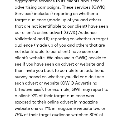
aggregated services to its clients about their
advertising campaigns. These services (GWIQ
Services) include: i) reporting on whether a
target audience (made up of you and others
that are not identifiable to our client) have seen
our client’s online advert (GWIQ Audience
Validation) and ii) reporting on whether a target
audience (made up of you and others that are
not identifiable to our client) have seen our
client’s website. We also use a GWIQ cookie to
see if you have seen an advert or website and
then invite you back to complete an additional
survey based on whether you did or didn’t see
such advert or website (GWIQ Advertising
Effectiveness). For example, GWI may report to
a client: X% of their target audience was
exposed to their online advert in magazine
website one vs Y% in magazine website two or
75% of their target audience watched 80% of