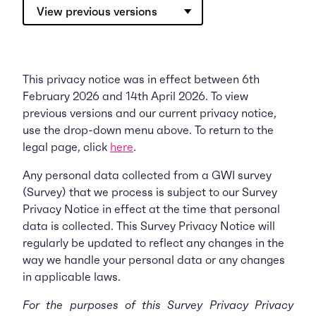
View previous versions
This privacy notice was in effect between 6th
February 2026 and 14th April 2026. To view
previous versions and our current privacy notice,
use the drop-down menu above. To return to the
legal page, click
here
.
Any personal data collected from a GWI survey
(Survey) that we process is subject to our Survey
Privacy Notice in effect at the time that personal
data is collected. This Survey Privacy Notice will
regularly be updated to reflect any changes in the
way we handle your personal data or any changes
in applicable laws.
For the purposes of this Survey Privacy Privacy