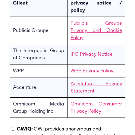
Client
privacy notice /
policy
Publicis Groupe
Publicis Groupe
Privacy and Cookie
Policy
The Interpublic Group
IPG Privacy Notice
of Companies
WPP
WPP Privacy Policy
Accenture Privacy
Accenture
Statement
Omnicom Media
Omnicom Consumer
Group Holding Inc.
Privacy Policy
GWIQ:
GWI provides anonymous and