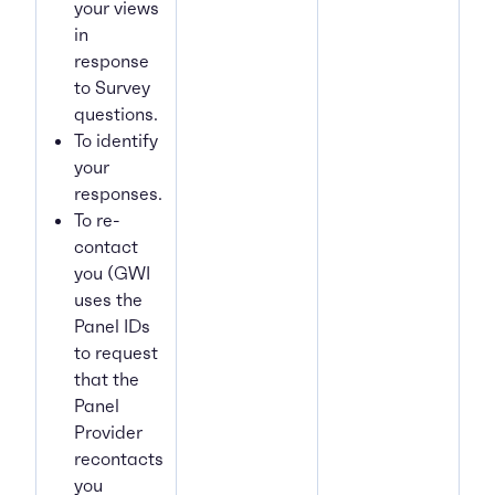
your views
in
response
to Survey
questions.
To identify
your
responses.
To re-
contact
you (GWI
uses the
Panel IDs
to request
that the
Panel
Provider
recontacts
you