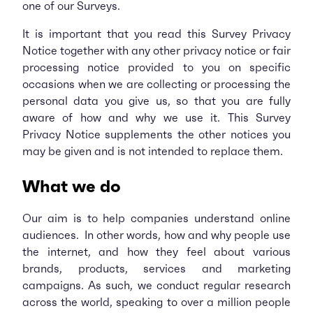
one of our Surveys.
It is important that you read this Survey Privacy
Notice together with any other privacy notice or fair
processing notice provided to you on specific
occasions when we are collecting or processing the
personal data you give us, so that you are fully
aware of how and why we use it. This Survey
Privacy Notice supplements the other notices you
may be given and is not intended to replace them.
What we do
Our aim is to help companies understand online
audiences. In other words, how and why people use
the internet, and how they feel about various
brands, products, services and marketing
campaigns. As such, we conduct regular research
across the world, speaking to over a million people