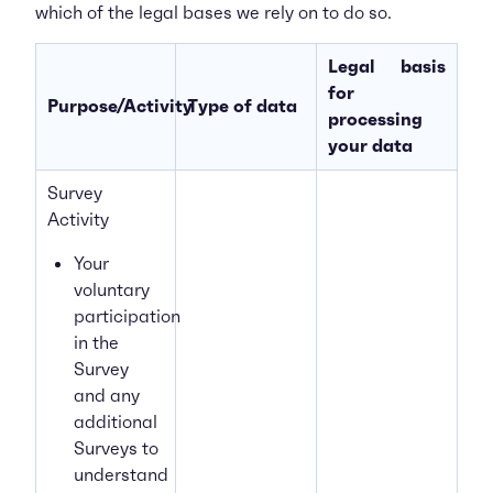
which of the legal bases we rely on to do so.
Legal basis
for
Purpose/Activity
Type of data
processing
your data
Survey
Activity
Your
voluntary
participation
in the
Survey
and any
additional
Surveys to
understand