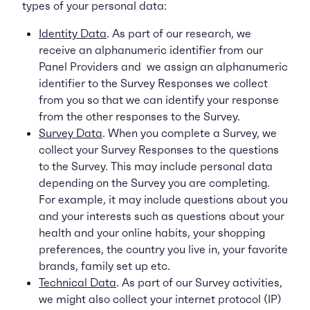
types of your personal data:
Identity Data
. As part of our research, we
receive an alphanumeric identifier from our
Panel Providers and we assign an alphanumeric
identifier to the Survey Responses we collect
from you so that we can identify your response
from the other responses to the Survey.
Survey Data
. When you complete a Survey, we
collect your Survey Responses to the questions
to the Survey. This may include personal data
depending on the Survey you are completing.
For example, it may include questions about you
and your interests such as questions about your
health and your online habits, your shopping
preferences, the country you live in, your favorite
brands, family set up etc.
Technical Data
. As part of our Survey activities,
we might also collect your internet protocol (IP)