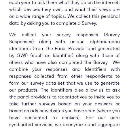
each year to ask them what they do on the internet,
which devices they own, and what their views are
on a wide range of topics. We collect this personal
data by asking you to complete a Survey.
We collect your survey responses (Survey
Responses) along with unique alphanumeric
identifiers (from the Panel Provider and generated
by GWI) (each an Identifier) along with those of
others who have also completed the Survey. We
combine your responses and Identifiers with
responses collected from other respondents to
form our survey data set that we use to generate
our products. The Identifiers also allow us to ask
the panel providers to recontact you to invite you to
take further surveys based on your answers or
based on ads or websites you have seen (where you
have consented to cookies). For our core
syndicated services, we anonymize and aggregate