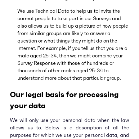
We use T
e
chnical Data to
help us to invite the
correct people to take part in our Surveys and
also allows us to build up a picture of how people
from similar groups are likely to answer a
question or what things they might do on the
internet. For example, if you tell us that you are a
male aged 25-34, then we might combine your
Survey Response with those of hundreds or
thousands of other males aged 25-34 to
understand more about that particular group.
Our legal basis for processing
your data
We will only use your personal data when the law
allows us to. Below is a description of all the
purposes for which we use your personal data, and