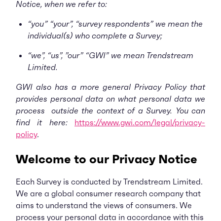
Notice, when we refer to:
“you” “your”, “survey respondents” we mean the
individual(s) who complete a Survey;
“we”, “us”, ”our” “GWI” we mean Trendstream
Limited.
GWI also has a more general Privacy Policy that
provides personal data on what personal data we
process outside the context of a Survey. You can
find it here:
https://www.gwi.com/legal/privacy-
policy
.
Welcome to our Privacy Notice
Each Survey is conducted by Trendstream Limited.
We are a global consumer research company that
aims to understand the views of consumers. We
process your personal data in accordance with this