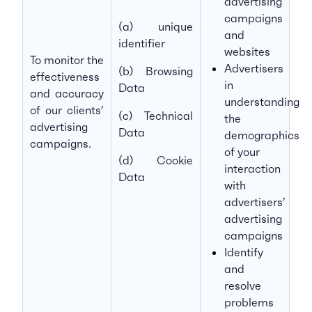
advertising
campaigns
(a) unique
and
identifier
websites
To monitor the
Advertisers
(b) Browsing
effectiveness
in
Data
and accuracy
understanding
of our clients’
(c) Technical
the
advertising
Data
demographics
campaigns.
of your
(d) Cookie
interaction
Data
with
advertisers’
advertising
campaigns
Identify
and
resolve
problems