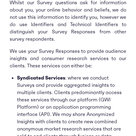
Whilst our Survey questions ask for information
about you, your online behavior and beliefs, we do
not use this information to identify you, however we
do use Identifiers and Technical Identifiers to
distinguish your Survey Responses from other
survey respondents
.
We use your Survey Responses to provide audience
insights and consumer research services to our
clients. These services can either be:
Syndicated Services
: where we conduct
Surveys and provide aggregated insights to
multiple clients. Clients predominantly access
these services through our platform (GWI
Platform) or an application programming
interface (API). We may share Anonymized
Insights with clients to create new combined
anonymous market research services that are