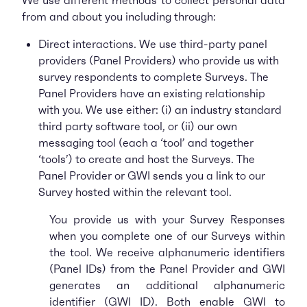
We use different methods to collect personal data
from and about you including through:
Direct interactions. We use third-party panel
providers (Panel Providers) who provide us with
survey respondents to complete Surveys. The
Panel Providers have an existing relationship
with you. We use either: (i) an industry standard
third party software tool, or (ii) our own
messaging tool (each a ‘tool’ and together
‘tools’) to create and host the Surveys. The
Panel Provider or GWI sends you a link to our
Survey hosted within the relevant tool.
You provide us with your Survey Responses
when you complete one of our Surveys within
the tool. We receive alphanumeric identifiers
(Panel IDs) from the Panel Provider and GWI
generates an additional alphanumeric
identifier (GWI ID). Both enable GWI to