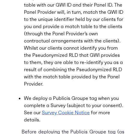
table with our GWI ID and their Panel ID. The
Panel Provider will, in turn, match the GWI ID
to the unique identifier held by our clients for
you and provide a match table to the clients
(through the Panel Provider’s own
contractual arrangements with the clients).
Whilst our clients cannot identify you from
the Pseudonymized RLD that GWI provides
to them, they are able to re-identify you as a
result of combining the Pseudonymized RLD
with the match table provided by the Panel
Provider.
We deploy a Publicis Groupe tag when you
complete a Survey (subject to your consent).
See our
Survey Cookie Notice
for more
details.
Before deploying the Publicis Groupe tag (as