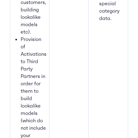
customers,
special
building
category
lookalike
data.
models
etc).
Provision
of
Activations
to Third
Party
Partners in
order for
them to
build
lookalike
models
(which do
not include
your