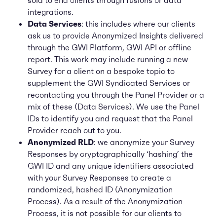
sold to end clients through fusions or data
integrations.
Data Services
: this includes where our clients
ask us to provide Anonymized Insights delivered
through the GWI Platform, GWI API or offline
report. This work may include running a new
Survey for a client on a bespoke topic to
supplement the GWI Syndicated Services or
recontacting you through the Panel Provider or a
mix of these (Data Services). We use the Panel
IDs to identify you and request that the Panel
Provider reach out to you.
Anonymized RLD
: we anonymize your Survey
Responses by cryptographically ‘hashing’ the
GWI ID and any unique identifiers associated
with your Survey Responses to create a
randomized, hashed ID (Anonymization
Process). As a result of the Anonymization
Process, it is not possible for our clients to