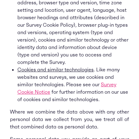
address, browser type and version, time zone
setting and location, user agent, language, host
browser headings and attributes (described in
our Survey Cookie Policy), browser plug-in types
and versions, operating system (type and
version), cookies and similar technology or other
identity data and information about device
(type and version) you use to access and
complete the Survey.
Cookies and similar technologies
. Like many
websites and surveys, we use cookies and
similar technologies. Please see our
Survey
Cookie Notice
for further information on our use
of cookies and similar technologies.
Where we combine the data above with any other
personal data we collect from you, we treat all of
that combined data as personal data.