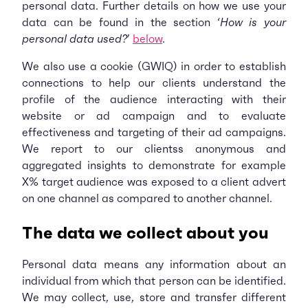
personal data. Further details on how we use your
data can be found in the section ‘
How is your
personal data used?
’
below
.
We also use a cookie (GWIQ) in order to establish
connections to help our clients understand the
profile of the audience interacting with their
website or ad campaign and to evaluate
effectiveness and targeting of their ad campaigns.
We report to our clientss anonymous and
aggregated insights to demonstrate for example
X% target audience was exposed to a client advert
on one channel as compared to another channel.
The data we collect about you
Personal data means any information about an
individual from which that person can be identified.
We may collect, use, store and transfer different