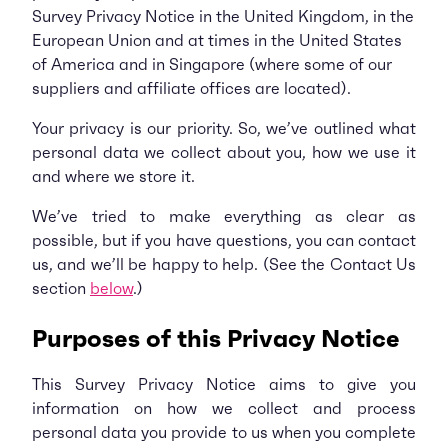
Survey Privacy Notice in the United Kingdom, in the
European Union and at times in the United States
of America and in Singapore (where some of our
suppliers and affiliate offices are located).
Your privacy is our priority. So, we’ve outlined what
personal data we collect about you, how we use it
and where we store it.
We’ve tried to make everything as clear as
possible, but if you have questions, you can contact
us, and we’ll be happy to help. (See the Contact Us
section
below
.)
Purposes of this Privacy Notice
This Survey Privacy Notice aims to give you
information on how we collect and process
personal data you provide to us when you complete