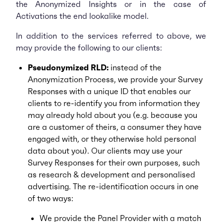
the Anonymized Insights or in the case of
Activations the end lookalike model.
In addition to the services referred to above, we
may provide the following to our clients:
Pseudonymized RLD:
instead of the
Anonymization Process, we provide your Survey
Responses with a unique ID that enables our
clients to re-identify you from information they
may already hold about you (e.g. because you
are a customer of theirs, a consumer they have
engaged with, or they otherwise hold personal
data about you). Our clients may use your
Survey Responses for their own purposes, such
as research & development and personalised
advertising. The re-identification occurs in one
of two ways:
We provide the Panel Provider with a match