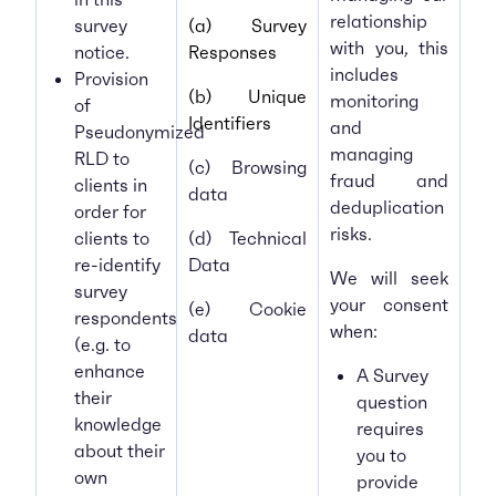
relationship
survey
(a) Survey
with you, this
notice.
Responses
includes
Provision
(b) Unique
monitoring
of
Identifiers
and
Pseudonymized
managing
RLD to
(c) Browsing
fraud and
clients in
data
deduplication
order for
risks.
clients to
(d) Technical
re-identify
Data
We will seek
survey
your consent
(e) Cookie
respondents
when:
data
(e.g. to
enhance
A Survey
their
question
knowledge
requires
about their
you to
own
provide