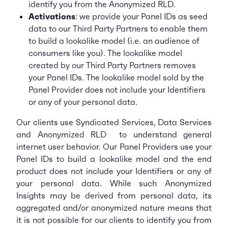
identify you from the Anonymized RLD.
Activations
: we provide your Panel IDs as seed
data to our Third Party Partners to enable them
to build a lookalike model (i.e. an audience of
consumers like you). The lookalike model
created by our Third Party Partners removes
your Panel IDs. The lookalike model sold by the
Panel Provider does not include your Identifiers
or any of your personal data.
Our clients use Syndicated Services, Data Services
and Anonymized RLD to understand general
internet user behavior. Our Panel Providers use your
Panel IDs to build a lookalike model and the end
product does not include your Identifiers or any of
your personal data. While such Anonymized
Insights may be derived from personal data, its
aggregated and/or anonymized nature means that
it is not possible for our clients to identify you from