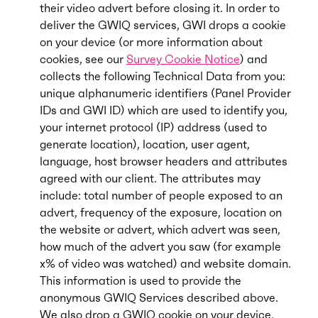
their video advert before closing it. In order to
deliver the GWIQ services, GWI drops a cookie
on your device (or more information about
cookies, see our
Survey Cookie Notice
) and
collects the following Technical Data from you:
unique alphanumeric identifiers (Panel Provider
IDs and GWI ID) which are used to identify you,
your internet protocol (IP) address (used to
generate location), location, user agent,
language, host browser headers and attributes
agreed with our client. The attributes may
include: total number of people exposed to an
advert, frequency of the exposure, location on
the website or advert, which advert was seen,
how much of the advert you saw (for example
x% of video was watched) and website domain.
This information is used to provide the
anonymous GWIQ Services described above.
We also drop a GWIQ cookie on your device.