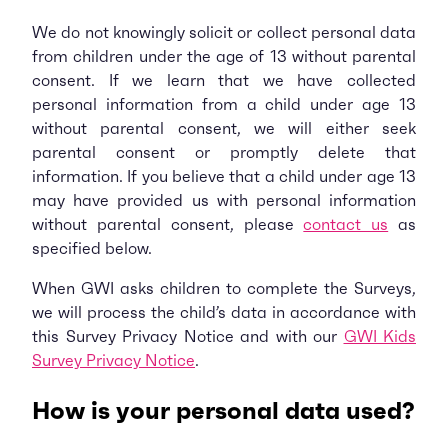
We do not knowingly solicit or collect personal data
from children under the age of 13 without parental
consent. If we learn that we have collected
personal information from a child under age 13
without parental consent, we will either seek
parental consent or promptly delete that
information. If you believe that a child under age 13
may have provided us with personal information
without parental consent, please
contact us
as
specified below.
When GWI asks children to complete the Surveys,
we will process the child’s data in accordance with
this Survey Privacy Notice and with our
GWI Kids
Survey Privacy Notice
.
How is your personal data used?