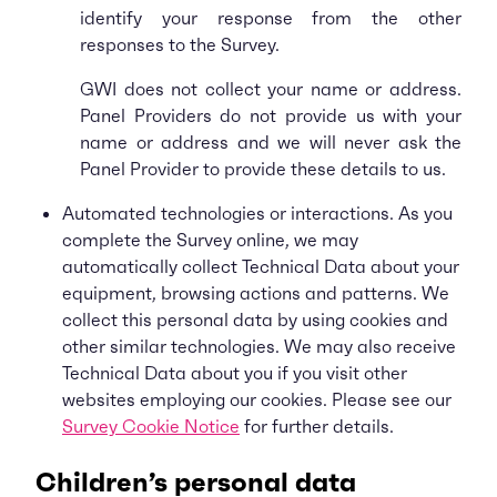
identify your response from the other
responses to the Survey.
GWI does not collect your name or address.
Panel Providers do not provide us with your
name or address and we will never ask the
Panel Provider to provide these details to us.
Automated technologies or interactions. As you
complete the Survey online, we may
automatically collect Technical Data about your
equipment, browsing actions and patterns. We
collect this personal data by using cookies and
other similar technologies. We may also receive
Technical Data about you if you visit other
websites employing our cookies. Please see our
Survey Cookie Notice
for further details.
Children’s personal data