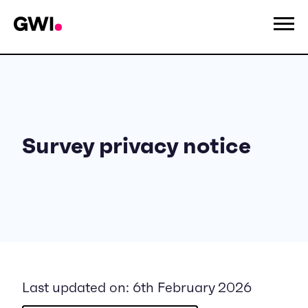
Survey privacy notice
Last updated on: 6th February 2026