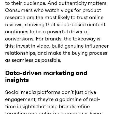
to their audience. And authenticity matters:
Consumers who watch vlogs for product
research are the most likely to trust online
reviews, showing that video-based content
continues to be a powerful driver of
conversions. For brands, the takeaway is
this: invest in video, build genuine influencer
relationships, and make the buying process
as seamless as possible.
Data-driven marketing and
insights
Social media platforms don’t just drive
engagement, they’re a goldmine of real-
time insights that help brands refine
targeting and optimize campaigns. Every