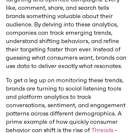
like, comment, share, and search tells
brands something valuable about their
audience. By delving into these analytics,
companies can track emerging trends,
understand shifting behaviors, and refine
their targeting faster than ever. Instead of
guessing what consumers want, brands can
use data to deliver exactly what resonates.
To get a leg up on monitoring these trends,
brands are turning to social listening tools
and platform analytics to track
conversations, sentiment, and engagement
patterns across different demographics. A
prime example of how quickly consumer
behavior can shift is the rise of
Threads
-