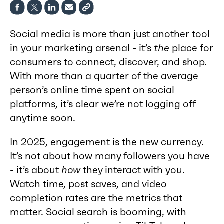
Social media is more than just another tool
in your marketing arsenal - it’s
the
place for
consumers to connect, discover, and shop.
With more than a quarter of the average
person’s online time spent on social
platforms, it’s clear we’re not logging off
anytime soon.
In 2025, engagement is the new currency.
It’s not about how many followers you have
- it’s about
how
they interact with you.
Watch time, post saves, and video
completion rates are the metrics that
matter. Social search is booming, with