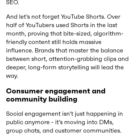
SEO.
And let’s not forget YouTube Shorts. Over
half of YouTubers used Shorts in the last
month, proving that bite-sized, algorithm-
friendly content still holds massive
influence. Brands that master the balance
between short, attention-grabbing clips and
deeper, long-form storytelling will lead the
way.
Consumer engagement and
community building
Social engagement isn’t just happening in
public anymore - it’s moving into DMs,
group chats, and customer communities.