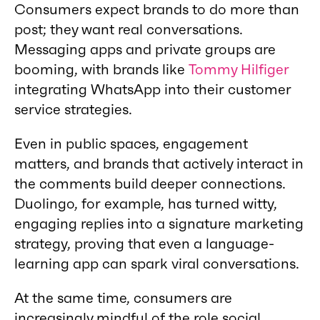
Consumers expect brands to do more than
post; they want real conversations.
Messaging apps and private groups are
booming, with brands like
Tommy Hilfiger
integrating WhatsApp into their customer
service strategies.
Even in public spaces, engagement
matters, and brands that actively interact in
the comments build deeper connections.
Duolingo, for example, has turned witty,
engaging replies into a signature marketing
strategy, proving that even a language-
learning app can spark viral conversations.
At the same time, consumers are
increasingly mindful of the role social