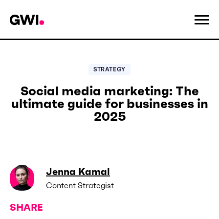
STRATEGY
Social media marketing: The
ultimate guide for businesses in
2025
Jenna Kamal
Content Strategist
SHARE