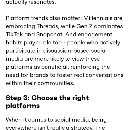
actually resonates.
Platform trends also matter: Millennials are
embracing Threads, while Gen Z dominates
TikTok and Snapchat. And engagement
habits play a role too - people who actively
participate in discussion-based social
media are more likely to view these
platforms as beneficial, reinforcing the
need for brands to foster real conversations
within their communities.
Step 3: Choose the right
platforms
When it comes to social media, being
everywhere isn’t really a strategy. The