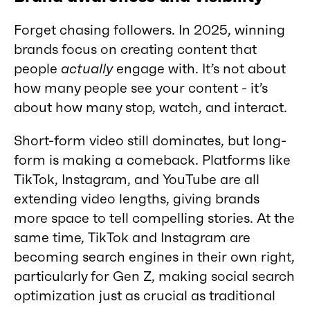
Forget chasing followers. In 2025, winning
brands focus on creating content that
people
actually
engage with. It’s not about
how many people see your content - it’s
about how many stop, watch, and interact.
Short-form video still dominates, but long-
form is making a comeback. Platforms like
TikTok, Instagram, and YouTube are all
extending video lengths, giving brands
more space to tell compelling stories. At the
same time, TikTok and Instagram are
becoming search engines in their own right,
particularly for Gen Z, making social search
optimization just as crucial as traditional