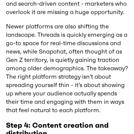
and search-driven content - marketers who
overlook it are missing a huge opportunity.
Newer platforms are also shifting the
landscape. Threads is quickly emerging as a
go-to space for real-time discussions and
news, while Snapchat, often thought of as
Gen Z territory, is quietly gaining traction
among older demographics. The takeaway?
The right platform strategy isn’t about
spreading yourself thin - it’s about showing
up where your audience actually spends
their time and engaging with them in ways
that feel natural to each platform.
Step 4: Content creation and
distribution