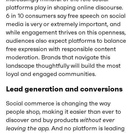
platforms play in shaping online discourse.
6 in 10 consumers say free speech on social
media is very or extremely important, and
while engagement thrives on this openness,
audiences also expect platforms to balance
free expression with responsible content
moderation. Brands that navigate this
landscape thoughtfully will build the most
loyal and engaged communities.
Lead generation and conversions
Social commerce is changing the way
people shop, making it easier than ever to
discover and buy products
without ever
leaving the app.
And no platform is leading