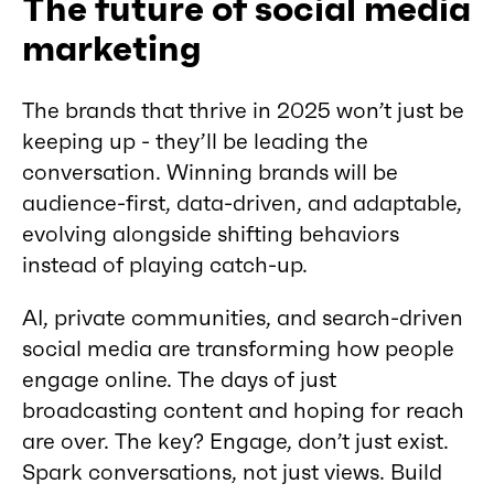
The future of social media
marketing
The brands that thrive in 2025 won’t just be
keeping up - they’ll be leading the
conversation. Winning brands will be
audience-first, data-driven, and adaptable,
evolving alongside shifting behaviors
instead of playing catch-up.
AI, private communities, and search-driven
social media are transforming how people
engage online. The days of just
broadcasting content and hoping for reach
are over. The key? Engage, don’t just exist.
Spark conversations, not just views. Build