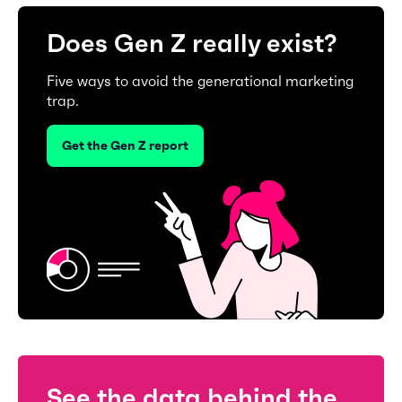
Does Gen Z really exist?
Five ways to avoid the generational marketing
trap.
Get the Gen Z report
See the data behind the