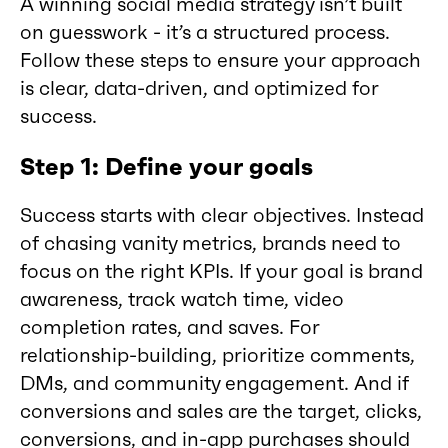
A winning social media strategy isn’t built
on guesswork - it’s a structured process.
Follow these steps to ensure your approach
is clear, data-driven, and optimized for
success.
Step 1: Define your goals
Success starts with clear objectives. Instead
of chasing vanity metrics, brands need to
focus on the right KPIs. If your goal is brand
awareness, track watch time, video
completion rates, and saves. For
relationship-building, prioritize comments,
DMs, and community engagement. And if
conversions and sales are the target, clicks,
conversions, and in-app purchases should