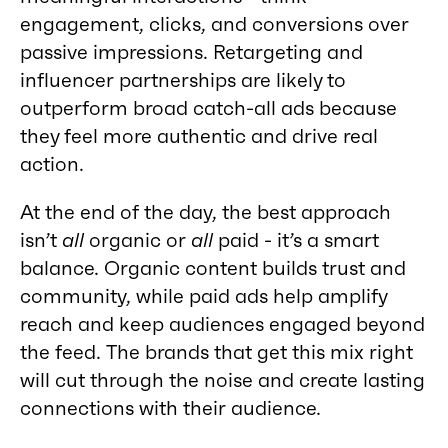
engagement, clicks, and conversions over
passive impressions. Retargeting and
influencer partnerships are likely to
outperform broad catch-all ads because
they feel more authentic and drive real
action.
At the end of the day, the best approach
isn’t
all
organic or
all
paid - it’s a smart
balance. Organic content builds trust and
community, while paid ads help amplify
reach and keep audiences engaged beyond
the feed. The brands that get this mix right
will cut through the noise and create lasting
connections with their audience.