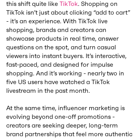
this shift quite like
TikTok
. Shopping on
TikTok isn’t just about clicking “add to cart”
- it’s an experience. With TikTok live
shopping, brands and creators can
showcase products in real time, answer
questions on the spot, and turn casual
viewers into instant buyers. It’s interactive,
fast-paced, and designed for impulse
shopping. And it’s working - nearly two in
five US users have watched a TikTok
livestream in the past month.
At the same time, influencer marketing is
evolving beyond one-off promotions -
creators are seeking deeper, long-term
brand partnerships that feel more authentic