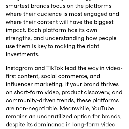
smartest brands focus on the platforms
where their audience is most engaged and
where their content will have the biggest
impact. Each platform has its own
strengths, and understanding how people
use them is key to making the right
investments.
Instagram and TikTok lead the way in video-
first content, social commerce, and
influencer marketing. If your brand thrives
on short-form video, product discovery, and
community-driven trends, these platforms
are non-negotiable. Meanwhile, YouTube
remains an underutilized option for brands,
despite its dominance in long-form video