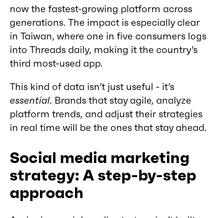
now the fastest-growing platform across
generations. The impact is especially clear
in Taiwan, where one in five consumers logs
into Threads daily, making it the country's
third most-used app.
This kind of data isn’t just useful - it’s
essential
. Brands that stay agile, analyze
platform trends, and adjust their strategies
in real time will be the ones that stay ahead.
Social media marketing
strategy: A step-by-step
approach