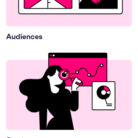
Audiences