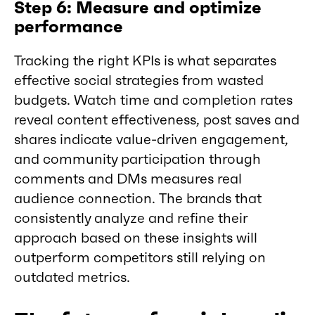
Step 6: Measure and optimize
performance
Tracking the right KPIs is what separates
effective social strategies from wasted
budgets. Watch time and completion rates
reveal content effectiveness, post saves and
shares indicate value-driven engagement,
and community participation through
comments and DMs measures real
audience connection. The brands that
consistently analyze and refine their
approach based on these insights will
outperform competitors still relying on
outdated metrics.