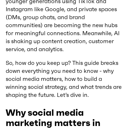
younger generations using TikTok and
Instagram like Google, and private spaces
(DMs, group chats, and brand
communities) are becoming the new hubs
for meaningful connections. Meanwhile, AI
is shaking up content creation, customer
service, and analytics.
So, how do you keep up? This guide breaks
down everything you need to know - why
social media matters, how to build a
winning social strategy, and what trends are
shaping the future. Let’s dive in.
Why social media
marketing matters in