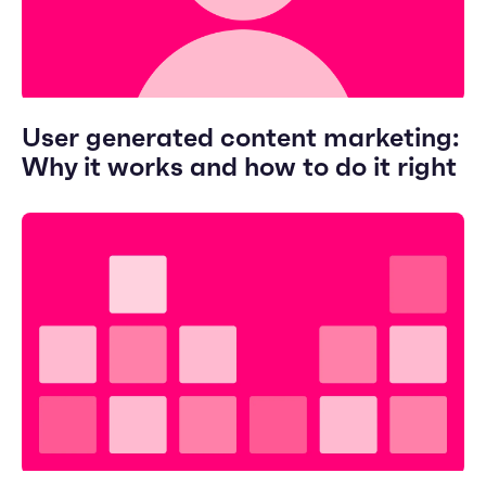
User generated content marketing:
Why it works and how to do it right