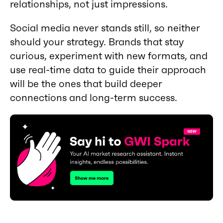
relationships, not just impressions.
Social media never stands still, so neither
should your strategy. Brands that stay
curious, experiment with new formats, and
use real-time data to guide their approach
will be the ones that build deeper
connections and long-term success.