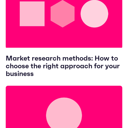
Market research methods: How to
choose the right approach for your
business