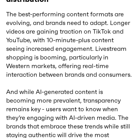
The best-performing content formats are
evolving, and brands need to adapt. Longer
videos are gaining traction on TikTok and
YouTube, with 10-minute-plus content
seeing increased engagement. Livestream
shopping is booming, particularly in
Western markets, offering real-time
interaction between brands and consumers.
And while AI-generated content is
becoming more prevalent, transparency
remains key - users want to know when
they’re engaging with AI-driven media. The
brands that embrace these trends while still
staying authentic will drive the most