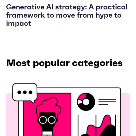
Generative AI strategy: A practical
framework to move from hype to
impact
Most popular categories