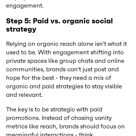
engagement.
Step 5: Paid vs. organic social
strategy
Relying on organic reach alone isn’t what it
used to be. With engagement shifting into
private spaces like group chats and online
communities, brands can’t just post and
hope for the best - they need a mix of
organic and paid strategies to stay visible
and relevant.
The key is to be strategic with paid
promotions. Instead of chasing vanity
metrics like reach, brands should focus on
meaningful interactions - think