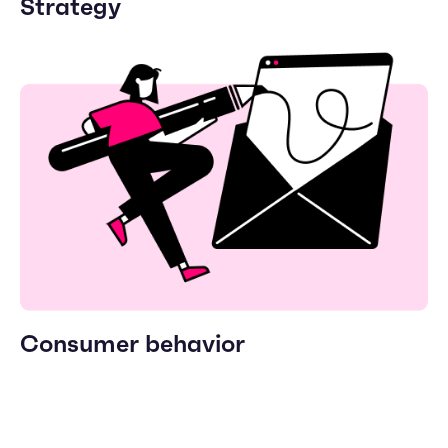
Strategy
Consumer behavior