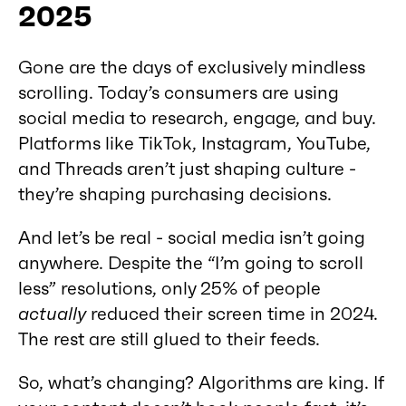
2025
Gone are the days of exclusively mindless
scrolling. Today’s consumers are using
social media to research, engage, and buy.
Platforms like TikTok, Instagram, YouTube,
and Threads aren’t just shaping culture -
they’re shaping purchasing decisions.
And let’s be real - social media isn’t going
anywhere. Despite the “I’m going to scroll
less” resolutions, only 25% of people
actually
reduced their screen time in 2024.
The rest are still glued to their feeds.
So, what’s changing? Algorithms are king. If