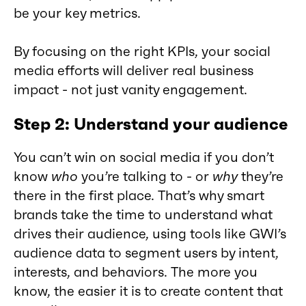
be your key metrics.
By focusing on the right KPIs, your social
media efforts will deliver real business
impact - not just vanity engagement.
Step 2: Understand your audience
You can’t win on social media if you don’t
know
who
you’re talking to - or
why
they’re
there in the first place. That’s why smart
brands take the time to understand what
drives their audience, using tools like GWI’s
audience data to segment users by intent,
interests, and behaviors. The more you
know, the easier it is to create content that