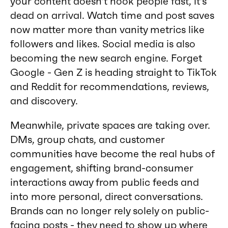
your content doesn’t hook people fast, it’s
dead on arrival. Watch time and post saves
now matter more than vanity metrics like
followers and likes. Social media is also
becoming the new search engine. Forget
Google - Gen Z is heading straight to TikTok
and Reddit for recommendations, reviews,
and discovery.
Meanwhile, private spaces are taking over.
DMs, group chats, and customer
communities have become the real hubs of
engagement, shifting brand-consumer
interactions away from public feeds and
into more personal, direct conversations.
Brands can no longer rely solely on public-
facing posts - they need to show up where