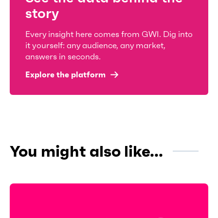
story
Every insight here comes from GWI. Dig into
it yourself: any audience, any market,
answers in seconds.
Explore the platform
You might also like...