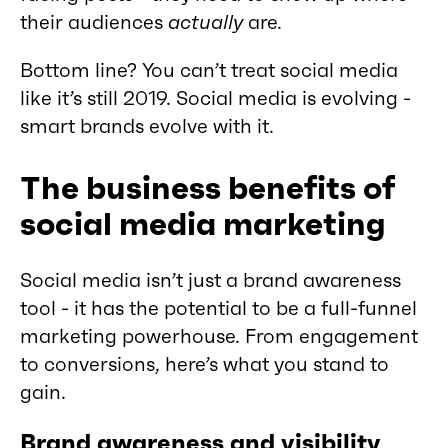
their audiences
actually
are.
Bottom line? You can’t treat social media
like it’s still 2019. Social media is evolving -
smart brands evolve with it.
The business benefits of
social media marketing
Social media isn’t just a brand awareness
tool - it has the potential to be a full-funnel
marketing powerhouse. From engagement
to conversions, here’s what you stand to
gain.
Brand awareness and visibility