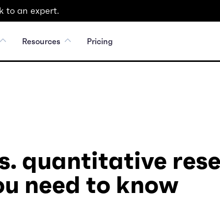
 to an expert.
Resources
Pricing
s. quantitative res
ou need to know