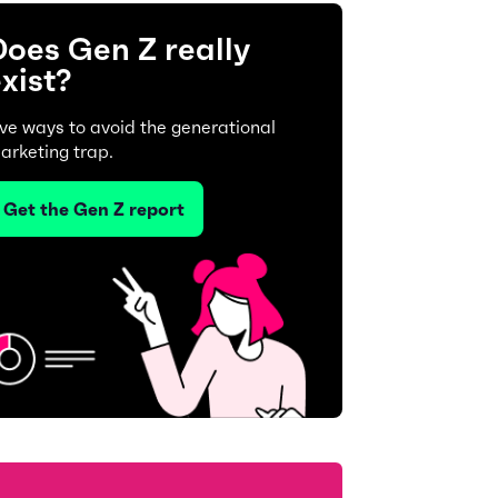
oes Gen Z really
xist?
ive ways to avoid the generational
arketing trap.
Get the Gen Z report