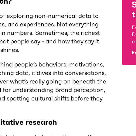
rch?
t
 of exploring non-numerical data to
s, and experiences. Not everything
E
in numbers. Sometimes, the richest
D
hat people say - and how they say it.
m
 shines.
E
hind people’s behaviors, motivations,
hing data, it dives into conversations,
ver what’s really going on beneath the
ol for understanding brand perception,
nd spotting cultural shifts before they
tative research