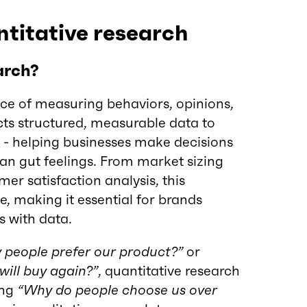
titative research
arch?
nce of measuring behaviors, opinions,
cts structured, measurable data to
s - helping businesses make decisions
an gut feelings. From market sizing
er satisfaction analysis, this
e, making it essential for brands
s with data.
people prefer our product?”
or
ill buy again?”
, quantitative research
ing
“Why do people choose us over