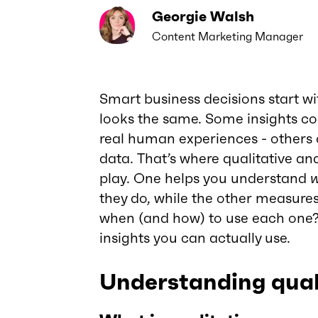
Georgie Walsh
Content Marketing Manager
Smart business decisions start wi
looks the same. Some insights co
real human experiences - other
data. That’s where qualitative an
play. One helps you understand
they do, while the other measure
when (and how) to use each one? T
insights you can actually use.
Understanding qual