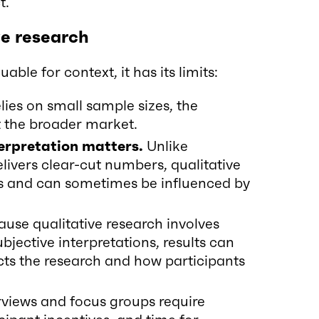
t.
ve research
able for context, it has its limits:
elies on small sample sizes, the
t the broader market.
terpretation matters.
Unlike
livers clear-cut numbers, qualitative
sis and can sometimes be influenced by
use qualitative research involves
jective interpretations, results can
ts the research and how participants
rviews and focus groups require