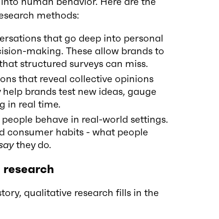
 into human behavior. Here are the
research methods:
rsations that go deep into personal
cision-making. These allow brands to
 that structured surveys can miss.
ons that reveal collective opinions
 help brands test new ideas, gauge
 in real time.
eople behave in real-world settings.
ed consumer habits - what people
say
they do.
e research
ory, qualitative research fills in the