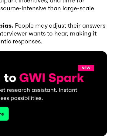
ipant incentives, and time for
source-intensive than large-scale
bias.
People may adjust their answers
nterviewer wants to hear, making it
ntic responses.