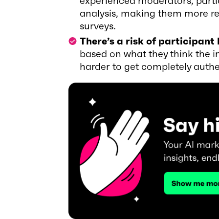
experienced moderators, partic
analysis, making them more re
surveys.
There’s a risk of participant 
based on what they think the i
harder to get completely authe