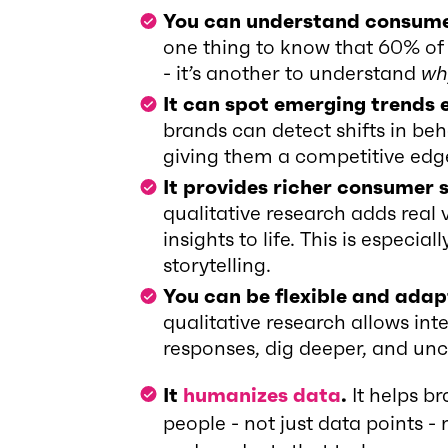
You can understand consumer
one thing to know that 60% of
- it’s another to understand
wh
It can spot emerging trends 
brands can detect shifts in beh
giving them a competitive edg
It provides richer consumer s
qualitative research adds real 
insights to life. This is especi
storytelling.
You can be flexible and adap
qualitative research allows int
responses, dig deeper, and unco
It
humanizes data
.
It helps b
people - not just data points -