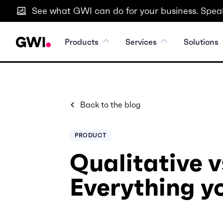
See what GWI can do for your business. Speak
Products
Services
Solutions
Back to the blog
PRODUCT
Qualitative v
Everything y