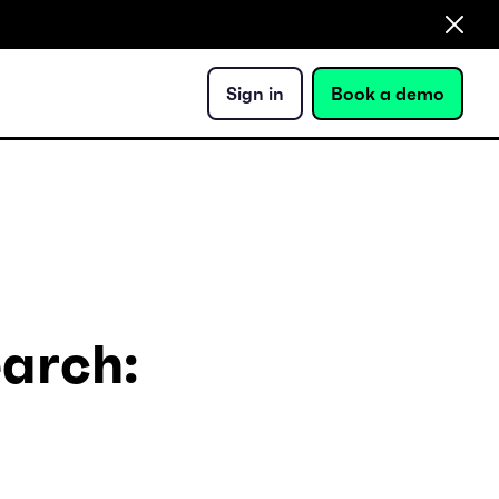
Sign in
Book a demo
earch: