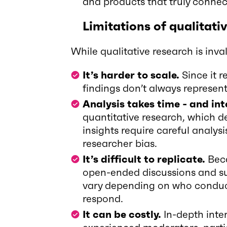
and products that truly connec
Limitations of qualitati
While qualitative research is invalu
It’s harder to scale.
Since it r
findings don’t always represen
Analysis takes time - and in
quantitative research, which de
insights require careful analy
researcher bias.
It’s difficult to replicate.
Beca
open-ended discussions and sub
vary depending on who conduc
respond.
It can be costly.
In-depth inte