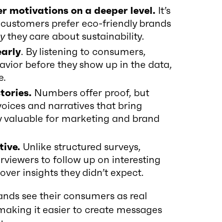
 motivations on a deeper level.
It’s
 customers prefer eco-friendly brands
y
they care about sustainability.
early
. By listening to consumers,
avior before they show up in the data,
e.
tories.
Numbers offer proof, but
voices and narratives that bring
ally valuable for marketing and brand
tive.
Unlike structured surveys,
erviewers to follow up on interesting
ver insights they didn’t expect.
rands see their consumers as real
 making it easier to create messages