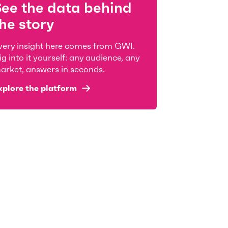
See the data behind
he story
very insight here comes from GWI.
ig into it yourself: any audience, any
arket, answers in seconds.
xplore the platform