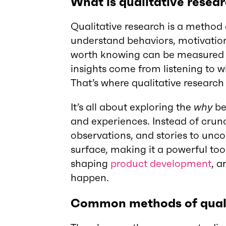
What is qualitative resea
Qualitative research is a method
understand behaviors, motivation
worth knowing can be measured 
insights come from listening to w
That’s where qualitative research
It’s all about exploring the
why
be
and experiences. Instead of crunc
observations, and stories to unco
surface, making it a powerful to
shaping
product development
, a
happen.
Common methods of quali