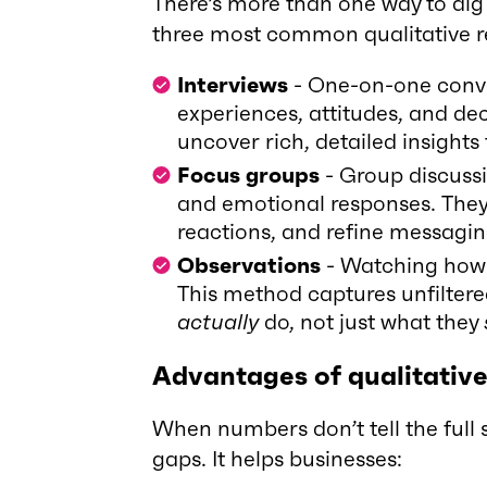
There’s more than one way to dig
three most common qualitative 
Interviews
- One-on-one conve
experiences, attitudes, and de
uncover rich, detailed insights
Focus groups
- Group discussi
and emotional responses. They
reactions, and refine messaging
Observations
- Watching how p
This method captures unfilter
actually
do, not just what they
Advantages of qualitativ
When numbers don’t tell the full st
gaps. It helps businesses: