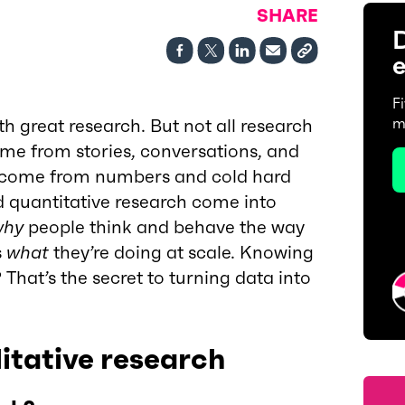
SHARE
D
e
F
th great research. But not all research
m
me from stories, conversations, and
s come from numbers and cold hard
d quantitative research come into
why
people think and behave the way
s
what
they’re doing at scale. Knowing
hat’s the secret to turning data into
itative research