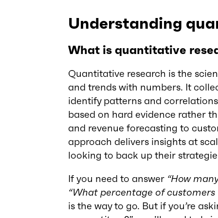
Understanding quan
What is quantitative rese
Quantitative research is the scie
and trends with numbers. It colle
identify patterns and correlation
based on hard evidence rather th
and revenue forecasting to custom
approach delivers insights at scal
looking to back up their strategie
If you need to answer
“How many 
“What percentage of customers w
is the way to go. But if you’re ask