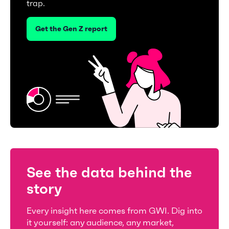
trap.
Get the Gen Z report
See the data behind the
story
Every insight here comes from GWI. Dig into
it yourself: any audience, any market,