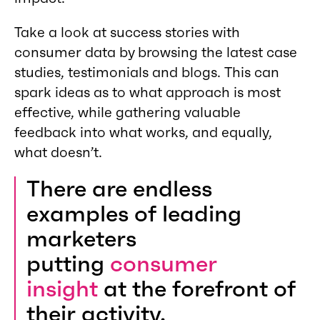
Take a look at success stories with
consumer data by browsing the latest case
studies, testimonials and blogs. This can
spark ideas as to what approach is most
effective, while gathering valuable
feedback into what works, and equally,
what doesn’t.
There are endless
examples of leading
marketers
putting
consumer
insight
at the forefront of
their activity.