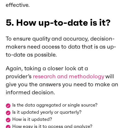
effective.
5. How up-to-date is it?
To ensure quality and accuracy, decision-
makers need access to data that is as up-
to-date as possible.
Again, taking a closer look at a
provider’s
research and methodology
will
give you the answers you need to make an
informed decision.
Is the data aggregated or single source?
Is it updated yearly or quarterly?
How is it updated?
How easy is it to access and analyze?