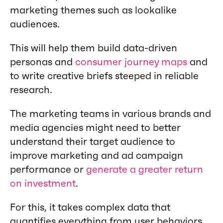
marketing themes such as lookalike
audiences.
This will help them build data-driven
personas and
consumer journey maps
and
to write creative briefs steeped in reliable
research.
The marketing teams in various brands and
media agencies might need to better
understand their target audience to
improve marketing and ad campaign
performance or
generate a greater return
on investment
.
For this, it takes complex data that
quantifies everything from user behaviors