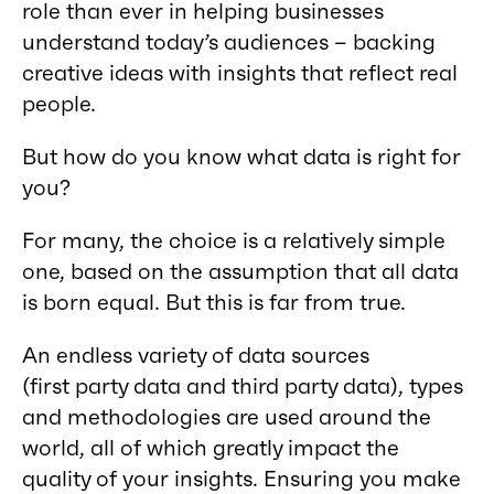
role than ever in helping businesses
understand today’s audiences – backing
creative ideas with insights that reflect real
people.
But how do you know what data is right for
you?
For many, the choice is a relatively simple
one, based on the assumption that all data
is born equal. But this is far from true.
An endless variety of data sources
(first party data and third party data), types
and methodologies are used around the
world, all of which greatly impact the
quality of your insights. Ensuring you make