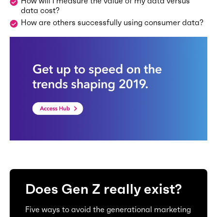
How will I measure the value of my data versus
data cost?
How are others successfully using consumer data?
Does Gen Z really exist?
Five ways to avoid the generational marketing