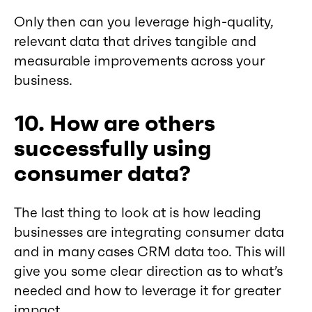
Only then can you leverage high-quality,
relevant data that drives tangible and
measurable improvements across your
business.
10. How are others
successfully using
consumer data?
The last thing to look at is how leading
businesses are integrating consumer data
and in many cases CRM data too. This will
give you some clear direction as to what’s
needed and how to leverage it for greater
impact.