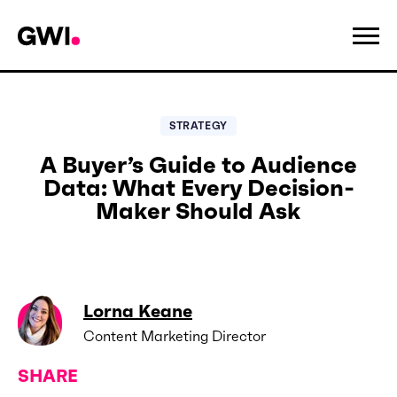
STRATEGY
A Buyer’s Guide to Audience
Data: What Every Decision-
Maker Should Ask
Lorna Keane
Content Marketing Director
SHARE