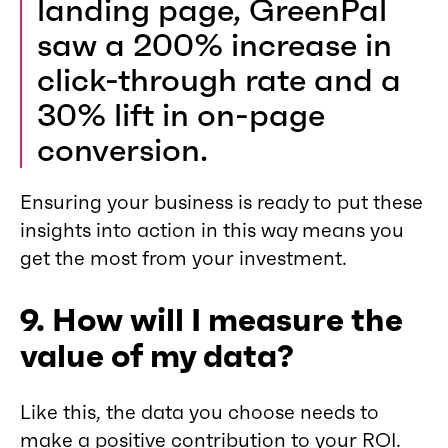
landing page, GreenPal
saw a 200% increase in
click-through rate and a
30% lift in on-page
conversion.
Ensuring your business is ready to put these
insights into action in this way means you
get the most from your investment.
9. How will I measure the
value of my data?
Like this, the data you choose needs to
make a positive contribution to your ROI.