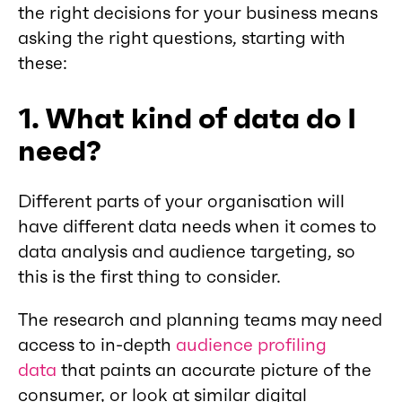
the right decisions for your business means
asking the right questions, starting with
these:
1. What kind of data do I
need?
Different parts of your organisation will
have different data needs when it comes to
data analysis and audience targeting, so
this is the first thing to consider.
The research and planning teams may need
access to in-depth
audience profiling
data
that paints an accurate picture of the
consumer, or look at similar digital