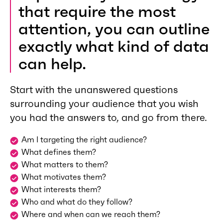
that require the most
attention, you can outline
exactly what kind of data
can help.
Start with the unanswered questions
surrounding your audience that you wish
you had the answers to, and go from there.
Am I targeting the right audience?
What defines them?
What matters to them?
What motivates them?
What interests them?
Who and what do they follow?
Where and when can we reach them?