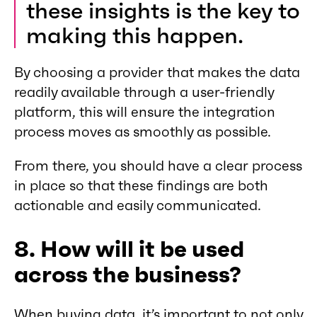
these insights is the key to
making this happen.
By choosing a provider that makes the data
readily available through a user-friendly
platform, this will ensure the integration
process moves as smoothly as possible.
From there, you should have a clear process
in place so that these findings are both
actionable and easily communicated.
8. How will it be used
across the business?
When buying data, it’s important to not only