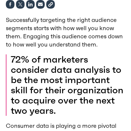
Successfully targeting the right audience
segments starts with how well you know
them. Engaging this audience comes down
to how well you understand them.
72% of marketers
consider data analysis to
be the most important
skill for their organization
to acquire over the next
two years.
Consumer data is playing a more pivotal