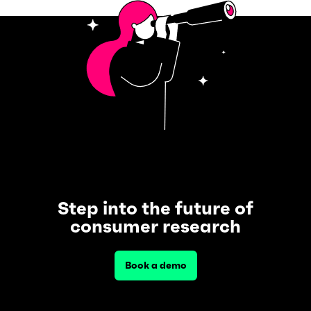
Step into the future of
consumer research
Book a demo