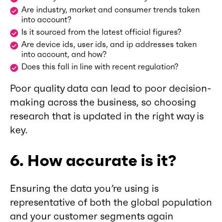
Are industry, market and consumer trends taken
into account?
Is it sourced from the latest official figures?
Are device ids, user ids, and ip addresses taken
into account, and how?
Does this fall in line with recent regulation?
Poor quality data can lead to poor decision-
making across the business, so choosing
research that is updated in the right way is
key.
6. How accurate is it?
Ensuring the data you’re using is
representative of both the global population
and your customer segments again