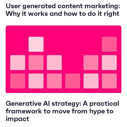
User generated content marketing:
Why it works and how to do it right
Generative AI strategy: A practical
framework to move from hype to
impact