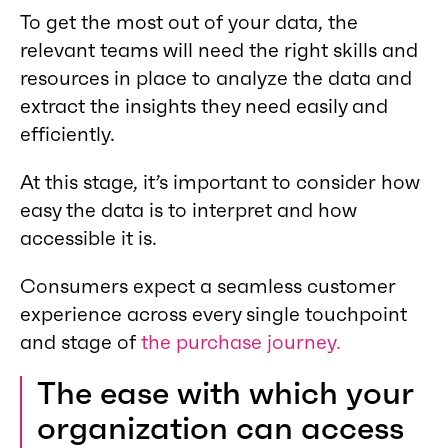
To get the most out of your data, the
relevant teams will need the right skills and
resources in place to analyze the data and
extract the insights they need easily and
efficiently.
At this stage, it’s important to consider how
easy the data is to interpret and how
accessible it is.
Consumers expect a seamless customer
experience across every single touchpoint
and stage of
the purchase journey.
The ease with which your
organization can access