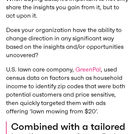
share the insights you gain from it, but to
act upon it.
Does your organization have the ability to
change direction in any significant way
based on the insights and/or opportunities
uncovered?
U.S. lawn care company,
GreenPal
, used
census data on factors such as household
income to identify zip codes that were both
potential customers and price sensitive,
then quickly targeted them with ads
offering ‘lawn mowing from $20’.
Combined with a tailored