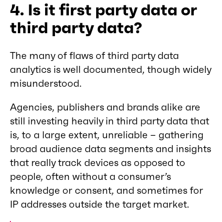
4. Is it first party data or
third party data?
The many of flaws of third party data
analytics is well documented, though widely
misunderstood.
Agencies, publishers and brands alike are
still investing heavily in third party data that
is, to a large extent, unreliable – gathering
broad audience data segments and insights
that really track devices as opposed to
people, often without a consumer’s
knowledge or consent, and sometimes for
IP addresses outside the target market.