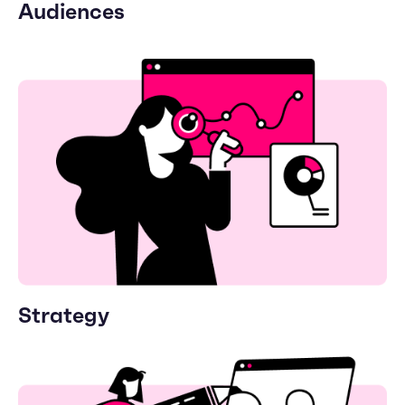
Audiences
Strategy