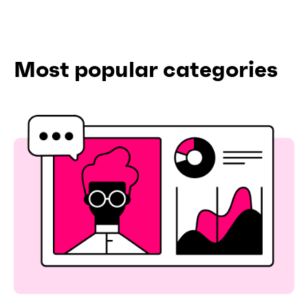
Most popular categories