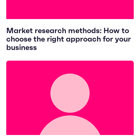
Market research methods: How to
choose the right approach for your
business