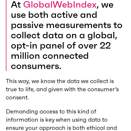
At
GlobalWebIndex
, we
use both active and
passive measurements to
collect data on a global,
opt-in panel of over 22
million connected
consumers.
This way, we know the data we collect is
true to life, and given with the consumer’s
consent.
Demanding access to this kind of
information is key when using data to
ensure your approach is both ethical and