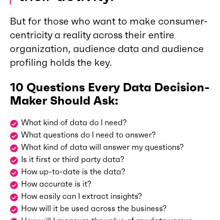
But for those who want to make consumer-
centricity a reality across their entire
organization, audience data and audience
profiling holds the key.
10 Questions Every Data Decision-
Maker Should Ask:
What kind of data do I need?
What questions do I need to answer?
What kind of data will answer my questions?
Is it first or third party data?
How up-to-date is the data?
How accurate is it?
How easily can I extract insights?
How will it be used across the business?