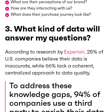
What are their perceptions of our brand?
How are they interacting with us?
What does their purchase journey look like?
3. What kind of data will
answer my questions?
According to research by
Experian,
25% of
U.S. companies believe their data is
inaccurate, while 66% lack a coherent,
centralized approach to data quality.
To address these
knowledge gaps, 94% of
companies use a third
party to enrich their data