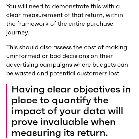
You will need to demonstrate this with a
clear measurement of that return, within
the framework of the entire purchase
journey.
This should also assess the cost of making
uninformed or bad decisions on their
advertising campaigns where budgets can
be wasted and potential customers lost.
Having clear objectives in
place to quantify the
impact of your data will
prove invaluable when
measuring its return.