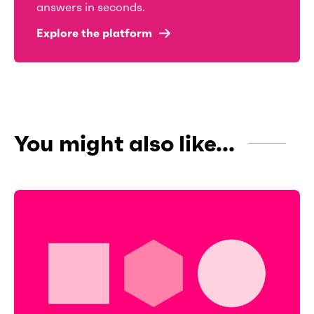
answers in seconds.
Explore the platform
You might also like...