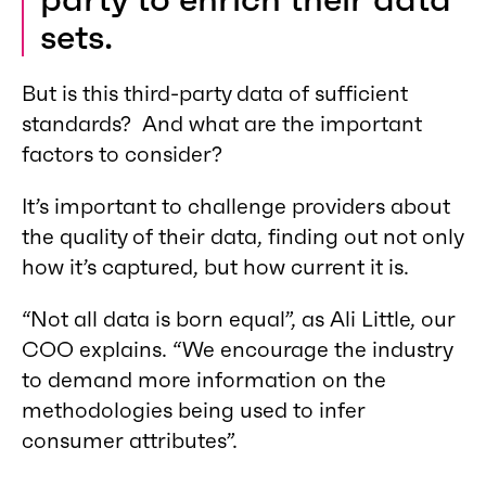
sets.
But is this third-party data of sufficient
standards? And what are the important
factors to consider?
It’s important to challenge providers about
the quality of their data, finding out not only
how it’s captured, but how current it is.
“Not all data is born equal”, as Ali Little, our
COO explains. “We encourage the industry
to demand more information on the
methodologies being used to infer
consumer attributes”.