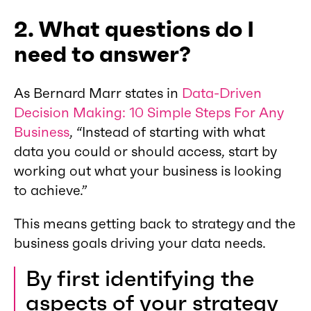
2. What questions do I
need to answer?
As Bernard Marr states in
Data-Driven
Decision Making: 10 Simple Steps For Any
Business
, “Instead of starting with what
data you could or should access, start by
working out what your business is looking
to achieve.”
This means getting back to strategy and the
business goals driving your data needs.
By first identifying the
aspects of your strategy