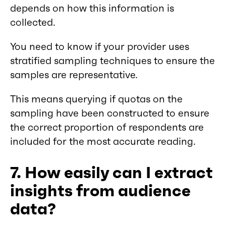
depends on how this information is
collected.
You need to know if your provider uses
stratified sampling techniques to ensure the
samples are representative.
This means querying if quotas on the
sampling have been constructed to ensure
the correct proportion of respondents are
included for the most accurate reading.
7. How easily can I extract
insights from audience
data?