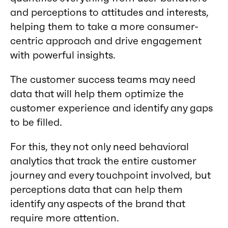
and perceptions to attitudes and interests,
helping them to take a more consumer-
centric approach and drive engagement
with powerful insights.
The customer success teams may need
data that will help them optimize the
customer experience and identify any gaps
to be filled.
For this, they not only need behavioral
analytics that track the entire customer
journey and every touchpoint involved, but
perceptions data that can help them
identify any aspects of the brand that
require more attention.