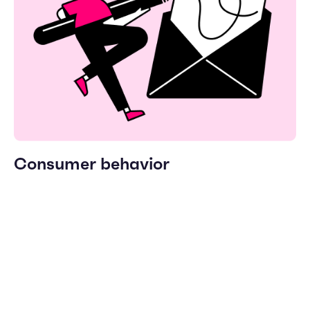
Consumer behavior