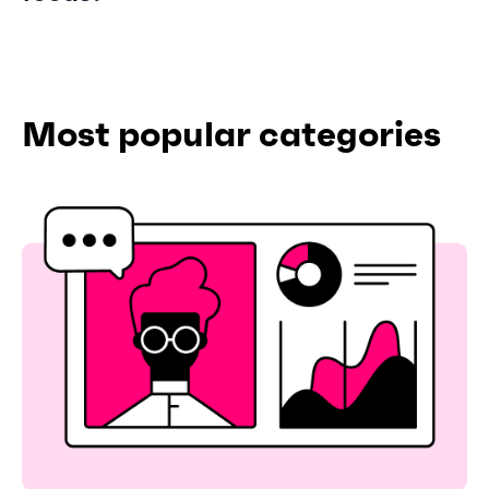
Most popular categories