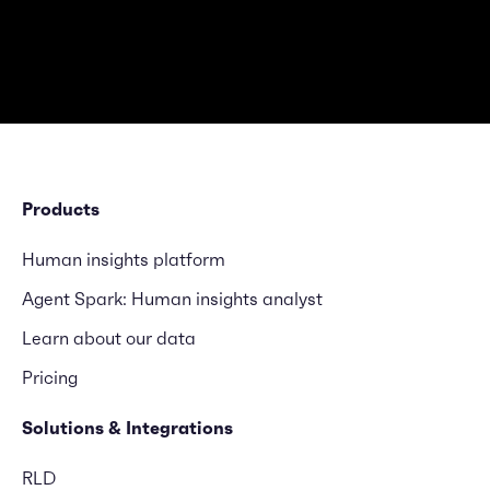
Products
Human insights platform
Agent Spark: Human insights analyst
Learn about our data
Pricing
Solutions & Integrations
RLD