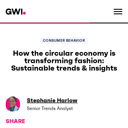
CONSUMER BEHAVIOR
How the circular economy is
transforming fashion:
Sustainable trends & insights
Stephanie Harlow
Senior Trends Analyst
SHARE