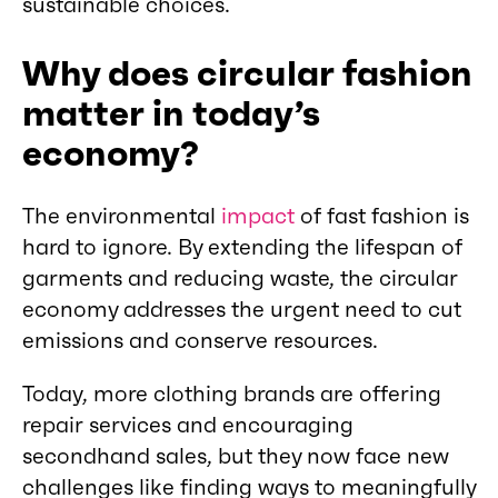
sustainable choices.
Why does circular fashion
matter in today’s
economy?
The environmental
impact
of fast fashion is
hard to ignore. By extending the lifespan of
garments and reducing waste, the circular
economy addresses the urgent need to cut
emissions and conserve resources.
Today, more clothing brands are offering
repair services and encouraging
secondhand sales, but they now face new
challenges like finding ways to meaningfully