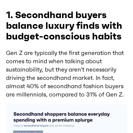
1. Secondhand buyers
balance luxury finds with
budget-conscious habits
Gen Z are typically the first generation that
comes to mind when talking about
sustainability, but they aren’t necessarily
driving the secondhand market. In fact,
almost 40% of secondhand fashion buyers
are millennials, compared to 31% of Gen Z.