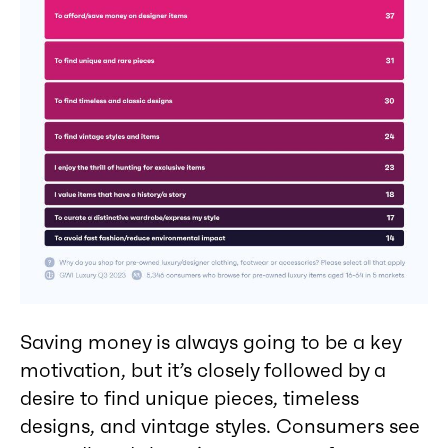
Saving money is always going to be a key
motivation, but it’s closely followed by a
desire to find unique pieces, timeless
designs, and vintage styles. Consumers see