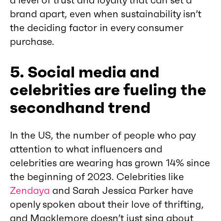
a level of trust and loyalty that can set a
brand apart, even when sustainability isn’t
the deciding factor in every consumer
purchase.
5. Social media and
celebrities are fueling the
secondhand trend
In the US, the number of people who pay
attention to what influencers and
celebrities are wearing has grown 14% since
the beginning of 2023. Celebrities like
Zendaya
and Sarah Jessica Parker have
openly spoken about their love of thrifting,
and Macklemore doesn’t just sing about