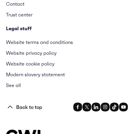
Contact
Trust center
Legal stuff
Website terms and conditions
Website privacy policy
Website cookie policy
Modern slavery statement
See all
Back to top