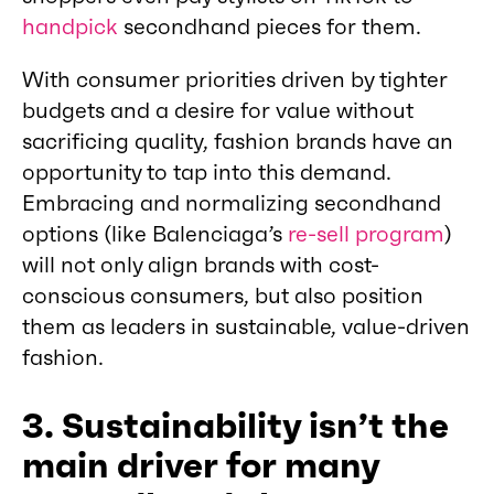
handpick
secondhand pieces for them.
With consumer priorities driven by tighter
budgets and a desire for value without
sacrificing quality, fashion brands have an
opportunity to tap into this demand.
Embracing and normalizing secondhand
options (like Balenciaga’s
re-sell program
)
will not only align brands with cost-
conscious consumers, but also position
them as leaders in sustainable, value-driven
fashion.
3. Sustainability isn’t the
main driver for many