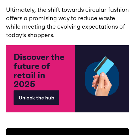
Ultimately, the shift towards circular fashion
offers a promising way to reduce waste
while meeting the evolving expectations of
today’s shoppers.
Discover the
future of
retail in
2025
Unlock the hub