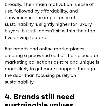
broadly. Their main motivation is ease of
use, followed by affordability, and
convenience. The importance of
sustainability is slightly higher for luxury
buyers, but still doesn’t sit within their top
five driving factors.
For brands and online marketplaces,
creating a preowned edit of their pieces, or
marketing collections as rare and unique is
more likely to get more shoppers through
the door than focusing purely on
sustainability.
4. Brands still need
sustainable values