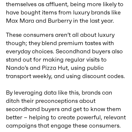
themselves as affluent, being more likely to
have bought items from luxury brands like
Max Mara and Burberry in the last year.
These consumers aren’t all about luxury
though; they blend premium tastes with
everyday choices. Secondhand buyers also
stand out for making regular visits to
Nando’s and Pizza Hut, using public
transport weekly, and using discount codes.
By leveraging data like this, brands can
ditch their preconceptions about
secondhand buyers and get to know them
better – helping to create powerful, relevant
campaigns that engage these consumers.