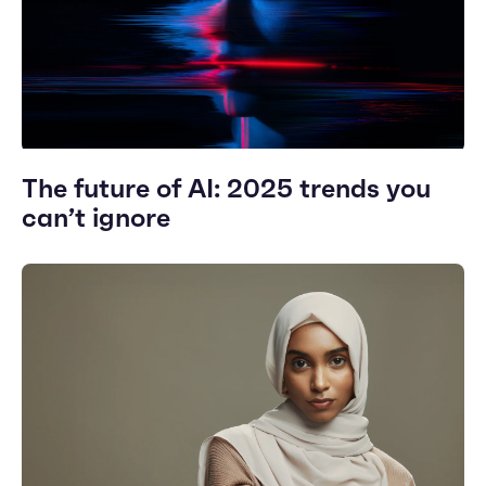
The future of AI: 2025 trends you
can’t ignore