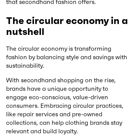
that secondhand fashion offers.
The circular economy in a
nutshell
The circular economy is transforming
fashion by balancing style and savings with
sustainability.
With secondhand shopping on the rise,
brands have a unique opportunity to
engage eco-conscious, value-driven
consumers. Embracing circular practices,
like repair services and pre-owned
collections, can help clothing brands stay
relevant and build loyalty.