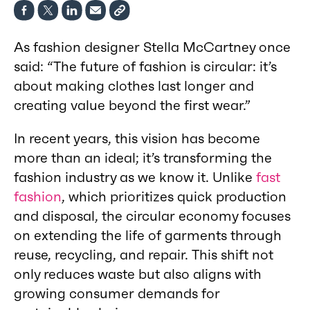
As fashion designer Stella McCartney once
said: “The future of fashion is circular: it’s
about making clothes last longer and
creating value beyond the first wear.”
In recent years, this vision has become
more than an ideal; it’s transforming the
fashion industry as we know it. Unlike
fast
fashion
, which prioritizes quick production
and disposal, the circular economy focuses
on extending the life of garments through
reuse, recycling, and repair. This shift not
only reduces waste but also aligns with
growing consumer demands for