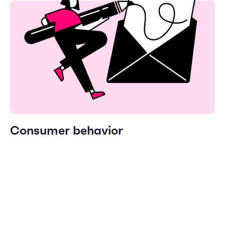
Consumer behavior