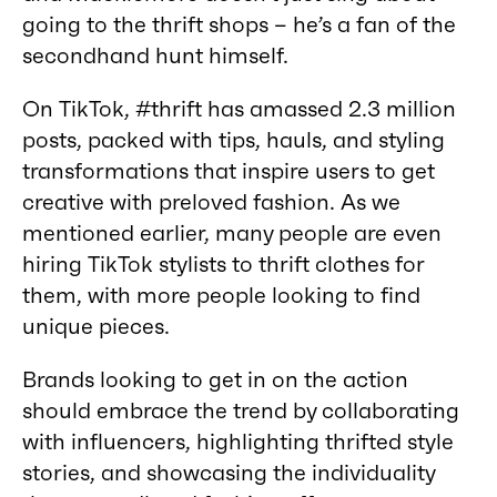
going to the thrift shops – he’s a fan of the
secondhand hunt himself.
On TikTok, #thrift has amassed 2.3 million
posts, packed with tips, hauls, and styling
transformations that inspire users to get
creative with preloved fashion. As we
mentioned earlier, many people are even
hiring TikTok stylists to thrift clothes for
them, with more people looking to find
unique pieces.
Brands looking to get in on the action
should embrace the trend by collaborating
with influencers, highlighting thrifted style
stories, and showcasing the individuality