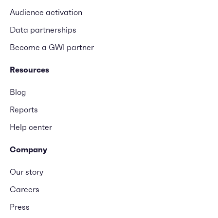
Audience activation
Data partnerships
Become a GWI partner
Resources
Blog
Reports
Help center
Company
Our story
Careers
Press