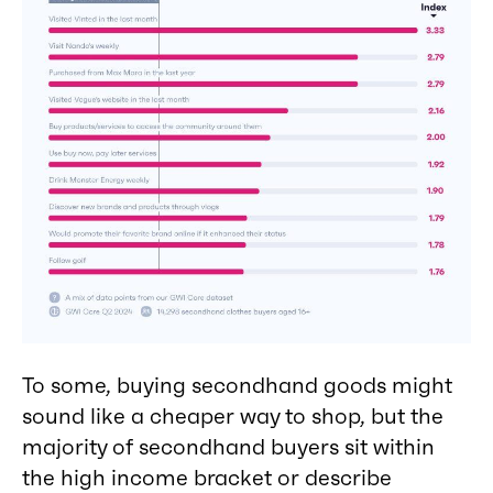
To some, buying secondhand goods might
sound like a cheaper way to shop, but the
majority of secondhand buyers sit within
the high income bracket or describe