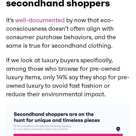
secondhand shoppers
It’s
well-documented
by now that eco-
consciousness doesn’t often align with
consumer purchase behaviors, and the
same is true for secondhand clothing.
If we look at luxury buyers specifically,
among those who browse for pre-owned
luxury items, only 14% say they shop for pre-
owned luxury to avoid fast fashion or
reduce their environmental impact.