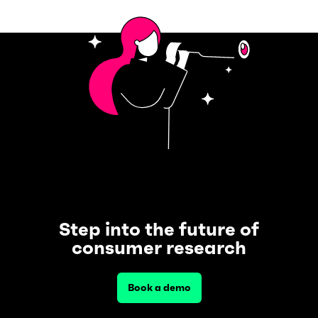
Step into the future of
consumer research
Book a demo