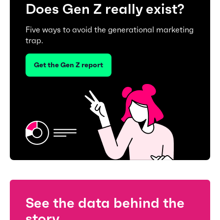
Does Gen Z really exist?
Five ways to avoid the generational marketing
trap.
Get the Gen Z report
See the data behind the
story