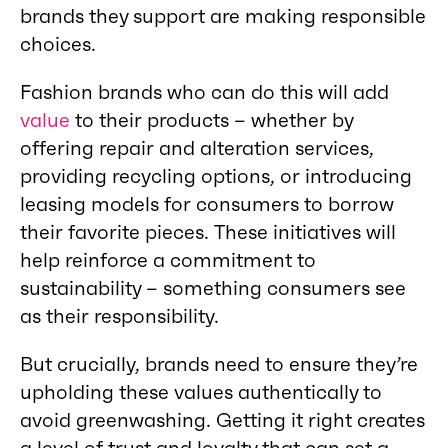
brands they support are making responsible
choices.
Fashion brands who can do this will add
value
to their products – whether by
offering repair and alteration services,
providing recycling options, or introducing
leasing models for consumers to borrow
their favorite pieces. These initiatives will
help reinforce a commitment to
sustainability – something consumers see
as their responsibility.
But crucially, brands need to ensure they’re
upholding these values authentically to
avoid greenwashing. Getting it right creates