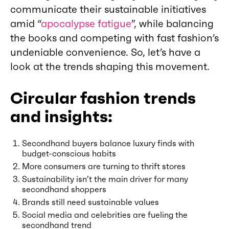
communicate their sustainable initiatives
amid “
apocalypse fatigue
”, while balancing
the books and competing with fast fashion’s
undeniable convenience. So, let’s have a
look at the trends shaping this movement.
Circular fashion trends
and insights:
Secondhand buyers balance luxury finds with
budget-conscious habits
More consumers are turning to thrift stores
Sustainability isn’t the main driver for many
secondhand shoppers
Brands still need sustainable values
Social media and celebrities are fueling the
secondhand trend