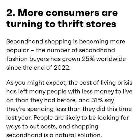
2. More consumers are
turning to thrift stores
Secondhand shopping is becoming more
popular – the number of secondhand
fashion buyers has grown 25% worldwide
since the end of 2022.
As you might expect, the cost of living crisis
has left many people with less money to live
on than they had before, and 31% say
they’re spending less than they did this time
last year. People are likely to be looking for
ways to cut costs, and shopping
secondhand is a natural solution.