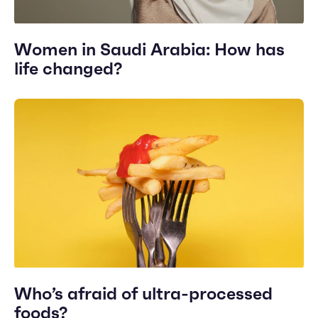
Women in Saudi Arabia: How has
life changed?
Who’s afraid of ultra-processed
foods?