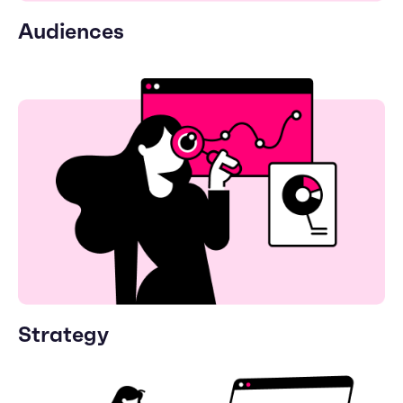
Audiences
Strategy