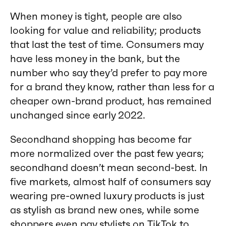
When money is tight, people are also
looking for value and reliability; products
that last the test of time. Consumers may
have less money in the bank, but the
number who say they’d prefer to pay more
for a brand they know, rather than less for a
cheaper own-brand product, has remained
unchanged since early 2022.
Secondhand shopping has become far
more normalized over the past few years;
secondhand doesn’t mean second-best. In
five markets, almost half of consumers say
wearing pre-owned luxury products is just
as stylish as brand new ones, while some
shoppers even pay stylists on TikTok to