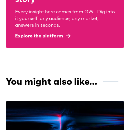
Every insight here comes from GWI. Dig into
it yourself: any audience, any market,
answers in seconds.
Explore the platform
You might also like...