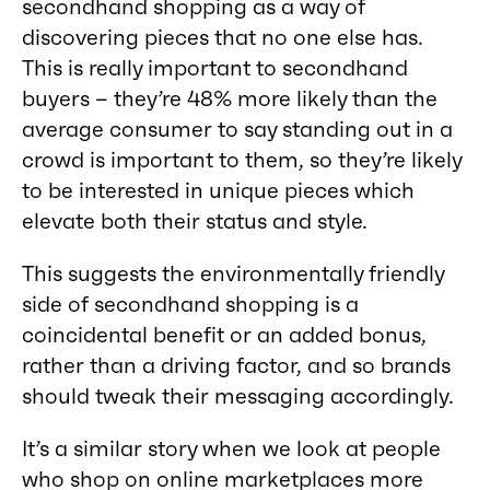
secondhand shopping as a way of
discovering pieces that no one else has.
This is really important to secondhand
buyers – they’re 48% more likely than the
average consumer to say standing out in a
crowd is important to them, so they’re likely
to be interested in unique pieces which
elevate both their status and style.
This suggests the environmentally friendly
side of secondhand shopping is a
coincidental benefit or an added bonus,
rather than a driving factor, and so brands
should tweak their messaging accordingly.
It’s a similar story when we look at people
who shop on online marketplaces more