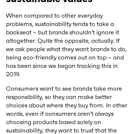
When compared to other everyday
problems, sustainability tends to take a
backseat – but brands shouldn’t ignore it
altogether. Quite the opposite, actually. If
we ask people what they want brands to do,
being eco-friendly comes out on top – and
has been since we began tracking this in
2019.
Consumers want to see brands take more
responsibility, so they can make better
choices about where they buy from. In other
words, even if consumers aren’t always
choosing products based solely on
sustainability, they want to trust that the