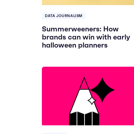
DATA JOURNALISM
Summerweeners: How
brands can win with early
halloween planners