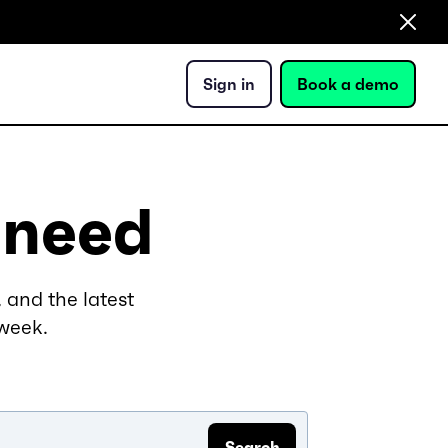
Sign in
Book a demo
 need
 and the latest
 week.
Search