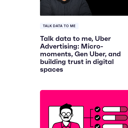
TALK DATA TO ME
Talk data to me, Uber
Advertising: Micro-
moments, Gen Uber, and
building trust in digital
spaces