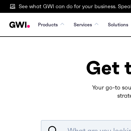
See what GWI can do for your business. Speak
Products
Services
Solutions
Get 
Your go-to sou
strat