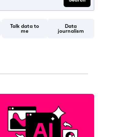
Talk data to
Data
me
journalism