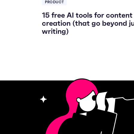
PRODUCT
15 free AI tools for content
creation (that go beyond j
writing)