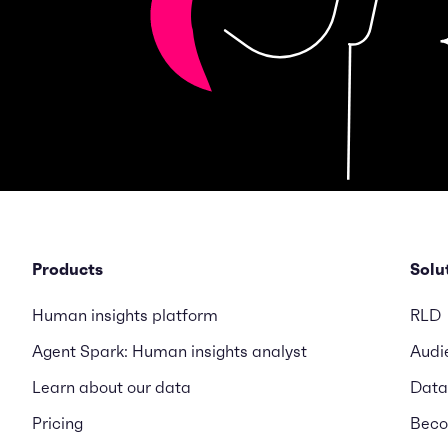
Products
Solu
Human insights platform
RLD
Agent Spark: Human insights analyst
Audi
Learn about our data
Data
Pricing
Beco