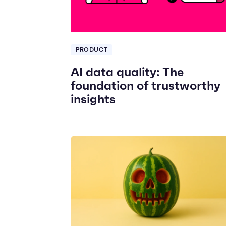
PRODUCT
AI data quality: The
foundation of trustworthy
insights