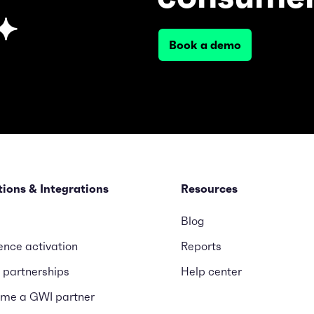
Book a demo
tions & Integrations
Resources
Blog
ence activation
Reports
 partnerships
Help center
me a GWI partner