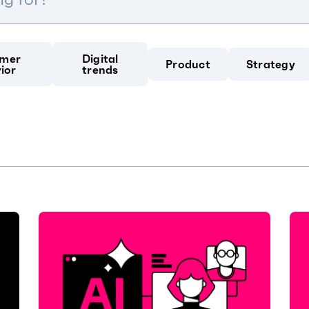
mer
Digital
Product
Strategy
ior
trends