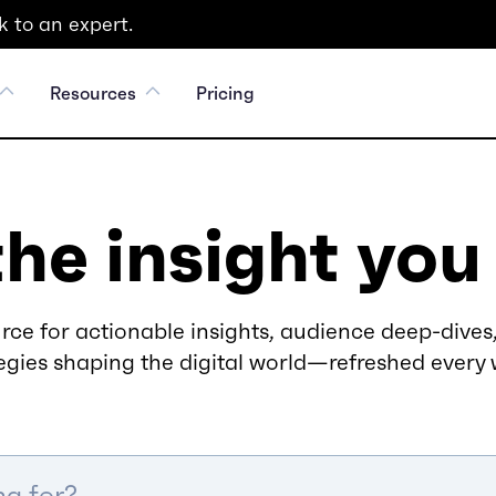
 to an expert.
Resources
Pricing
the insight you
rce for actionable insights, audience deep-dives,
egies shaping the digital world—refreshed every