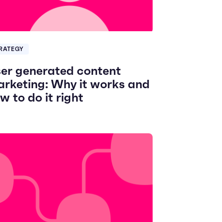
RATEGY
er generated content
rketing: Why it works and
w to do it right