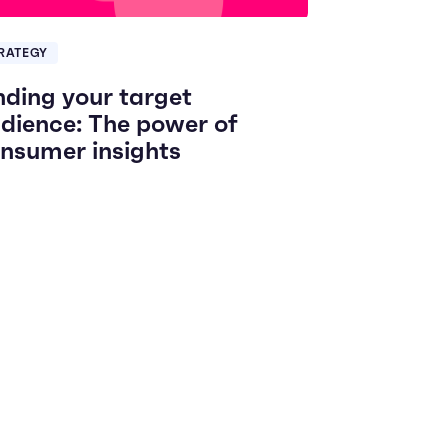
RATEGY
nding your target
dience: The power of
nsumer insights