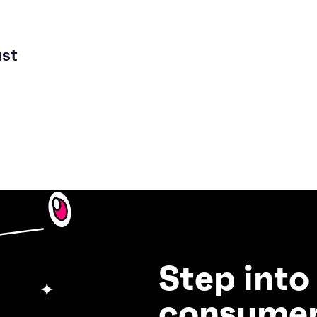
ust
Step into
consumer