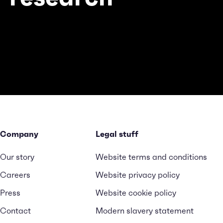
Company
Legal stuff
Our story
Website terms and conditions
Careers
Website privacy policy
Press
Website cookie policy
Contact
Modern slavery statement