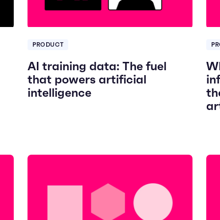
PRODUCT
PR
AI training data: The fuel
Wh
that powers artificial
in
intelligence
th
ar