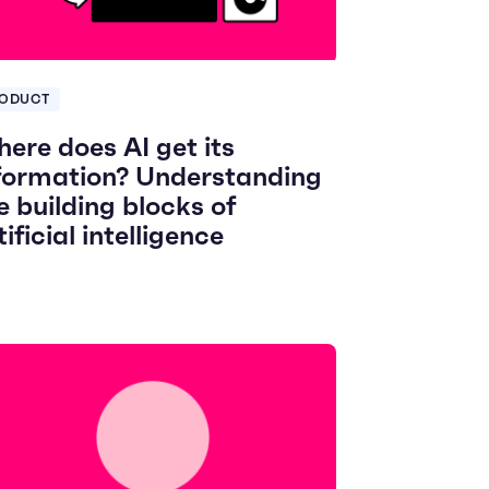
ODUCT
ere does AI get its
formation? Understanding
e building blocks of
tificial intelligence