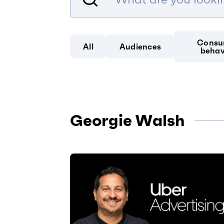
Consu
All
Audiences
behav
Georgie Walsh