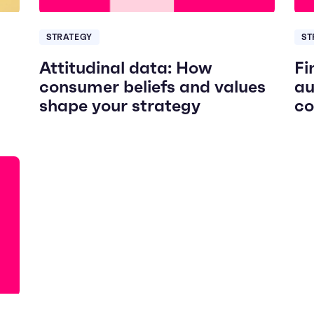
STRATEGY
ST
Attitudinal data: How
Fi
consumer beliefs and values
au
shape your strategy
co