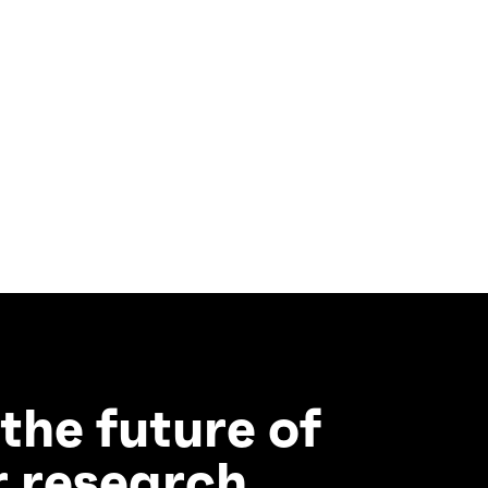
 the future of
 research