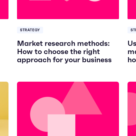
STRATEGY
ST
Market research methods:
Us
How to choose the right
ma
approach for your business
ho