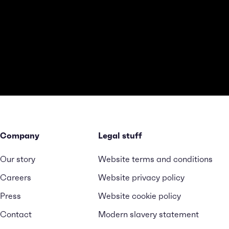
Company
Legal stuff
Our story
Website terms and conditions
Careers
Website privacy policy
Press
Website cookie policy
Contact
Modern slavery statement