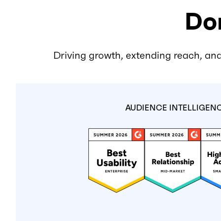
Don
Driving growth, extending reach, and
AUDIENCE INTELLIGEN