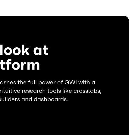
look at
atform
ashes the full power of GWI with a
ntuitive research tools like crosstabs,
builders and dashboards.