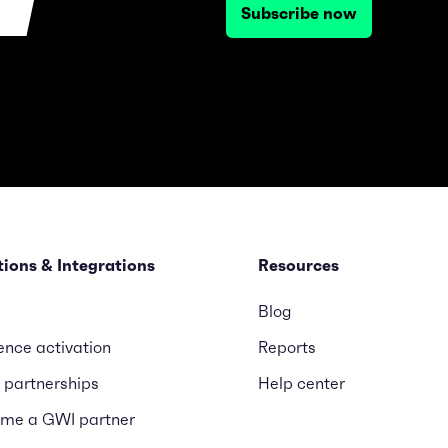
Subscribe now
tions & Integrations
Resources
Blog
ence activation
Reports
 partnerships
Help center
me a GWI partner