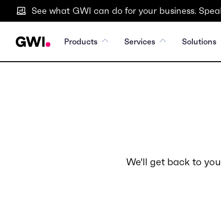
See what GWI can do for your business. Speak
Products
Services
Solutions
We'll get back to you