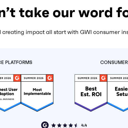
’t take our word fo
 creating impact all start with GWI consumer in
CE PLATFORMS
CONSUMER 