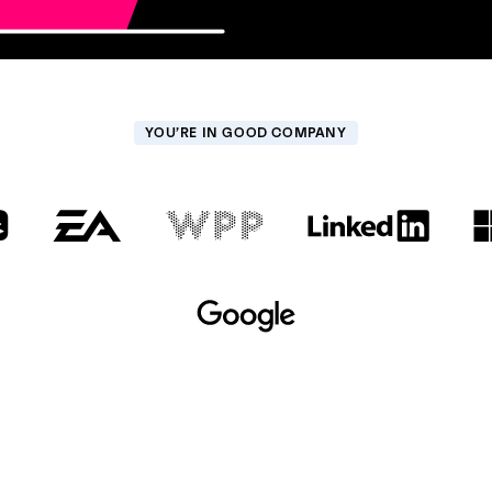
YOU’RE IN GOOD COMPANY