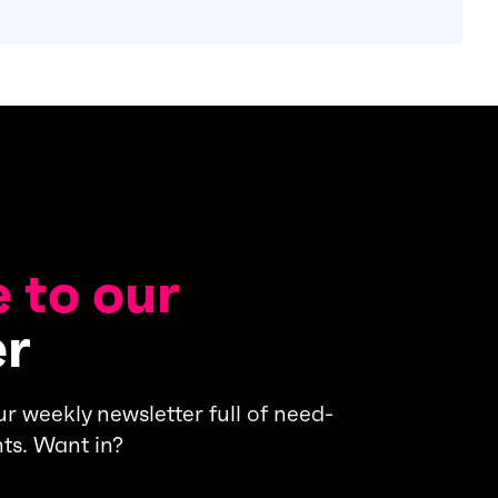
 to our
er
s our weekly newsletter full of need-
ts. Want in?