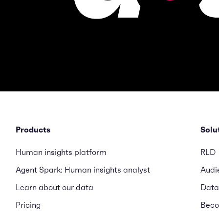
Products
Solu
Human insights platform
RLD
Agent Spark: Human insights analyst
Audi
Learn about our data
Data
Pricing
Beco