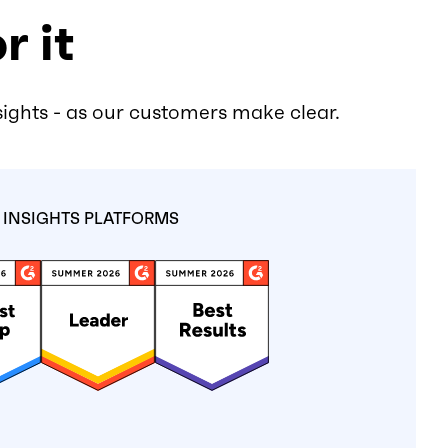
r it
sights - as our customers make clear.
INSIGHTS PLATFORMS