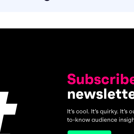
Subscribe
newslett
It’s cool. It’s quirky. It’
to-know audience insigh