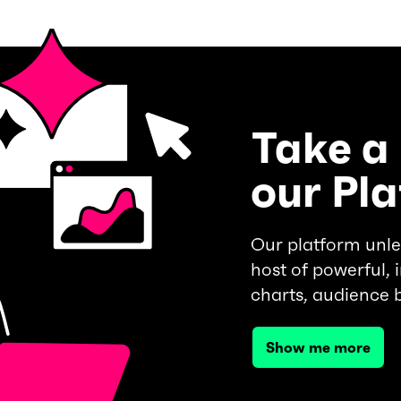
Take a 
our Pl
Our platform unle
host of powerful, i
charts, audience 
Show me more