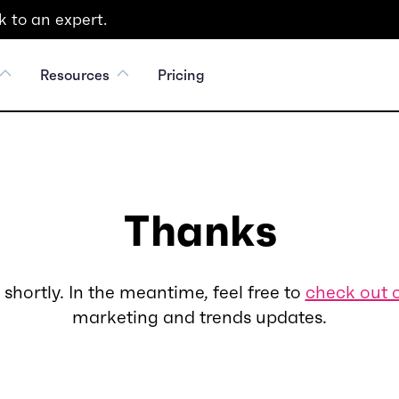
 to an expert.
Resources
Pricing
Thanks
 shortly. In the meantime, feel free to
check out 
marketing and trends updates.