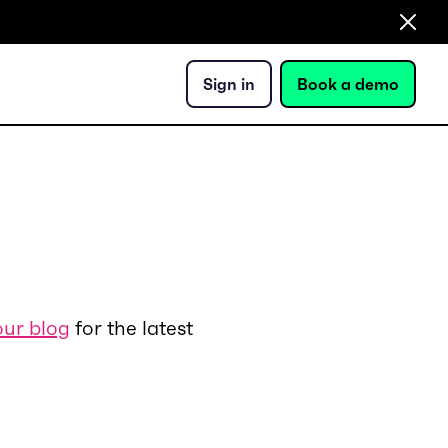
Sign in
Book a demo
our blog
for the latest