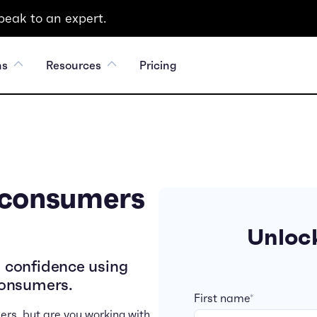
peak to an expert.
ns
Resources
Pricing
 consumers
Unlock
 confidence using
consumers.
First name
*
ers, but are you working with