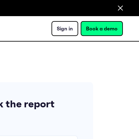
Sign in
Book a demo
 the report