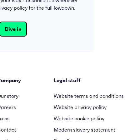
 your way - unsubscribe whenever
ivacy policy
for the full lowdown.
Company
Legal stuff
ur story
Website terms and conditions
areers
Website privacy policy
ress
Website cookie policy
ontact
Modern slavery statement