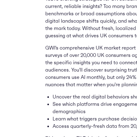
current, reliable insights? Too many bra
benchmarks or broad assumptions about
digital landscape shifts quickly, and wh
the mark today. Without fresh, localized 
guessing at what drives UK consumers t
GWI's comprehensive UK market report 
surveys of over 20,000 UK consumers age
the specific insights you need to connect
audiences. You'll discover surprising tru
consumers use AI monthly, but only 24%
nuances that matter when you're planni
Uncover the real digital behaviors 
See which platforms drive engagemen
demographics
Learn what triggers purchase decisio
Access quarterly-fresh data from 2