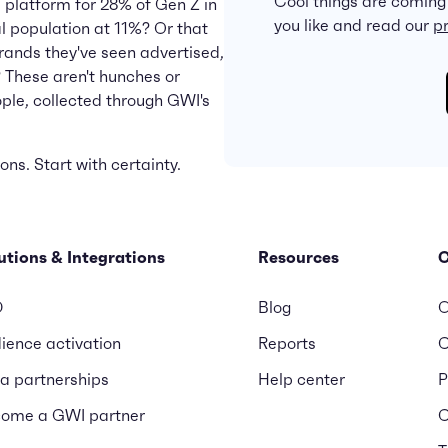
Cool things are coming
l platform for 28% of Gen Z in
you like and read our
pr
tal population at 11%? Or that
rands they've seen advertised,
 These aren't hunches or
ople, collected through GWI's
ns. Start with certainty.
utions & Integrations
Resources
D
Blog
O
ience activation
Reports
C
a partnerships
Help center
P
ome a GWI partner
C