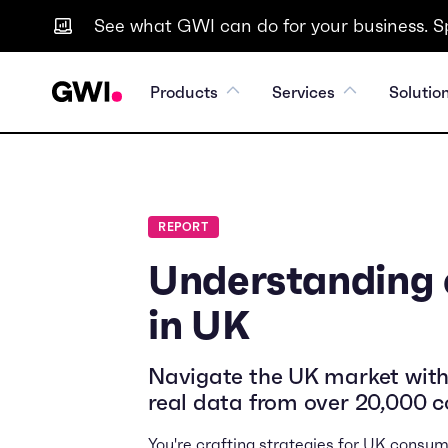
See what GWI can do for your business. S
Products
Services
Solutio
REPORT
Understanding
in UK
Navigate the UK market with
real data from over 20,000 
You're crafting strategies for UK consum