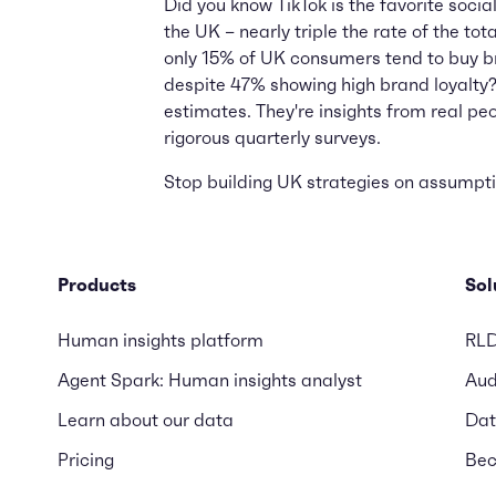
Did you know TikTok is the favorite socia
the UK – nearly triple the rate of the to
only 15% of UK consumers tend to buy b
despite 47% showing high brand loyalty?
estimates. They're insights from real pe
rigorous quarterly surveys.
Stop building UK strategies on assumptio
Products
Sol
Human insights platform
RL
Agent Spark: Human insights analyst
Aud
Learn about our data
Dat
Pricing
Bec