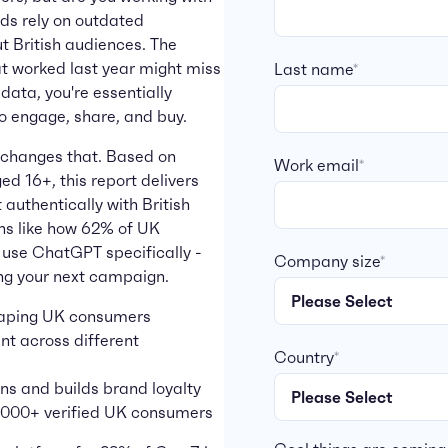
nds rely on outdated
 British audiences. The
at worked last year might miss
Last name
*
data, you're essentially
o engage, share, and buy.
changes that. Based on
Work email
*
d 16+, this report delivers
 authentically with British
ths like how 62% of UK
 use ChatGPT specifically -
Company size
*
ng your next campaign.
shaping UK consumers
t across different
Country
*
ns and builds brand loyalty
0,000+ verified UK consumers