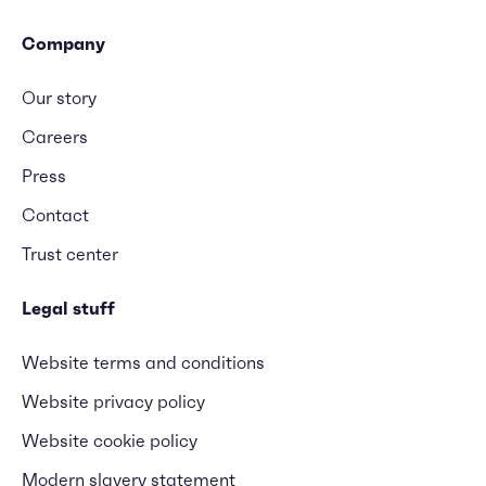
Company
Our story
Careers
Press
Contact
Trust center
Legal stuff
Website terms and conditions
Website privacy policy
Website cookie policy
Modern slavery statement