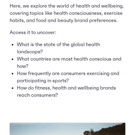
Here, we explore the world of health and wellbeing,
covering topics like health consciousness, exercise
habits, and food and beauty brand preferences.
Access it to uncover:
What is the state of the global health
landscape?
What countries are most health conscious and
how?
How frequently are consumers exercising and
participating in sports?
How do fitness, health and wellbeing brands
reach consumers?