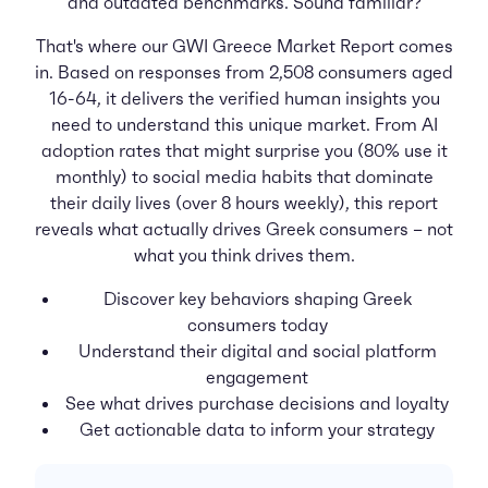
and outdated benchmarks. Sound familiar?
That's where our GWI Greece Market Report comes
in. Based on responses from 2,508 consumers aged
16-64, it delivers the verified human insights you
need to understand this unique market. From AI
adoption rates that might surprise you (80% use it
monthly) to social media habits that dominate
their daily lives (over 8 hours weekly), this report
reveals what actually drives Greek consumers – not
what you think drives them.
Discover key behaviors shaping Greek
consumers today
Understand their digital and social platform
engagement
See what drives purchase decisions and loyalty
Get actionable data to inform your strategy