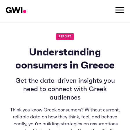
REPORT
Understanding
consumers in Greece
Get the data-driven insights you
need to connect with Greek
audiences
Think you know Greek consumers? Without current,
reliable data on how they think, feel, and behave
locally, you're building strategies on assumptions