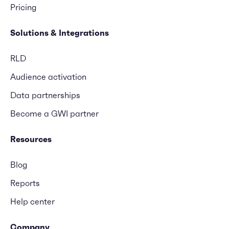
Pricing
Solutions & Integrations
RLD
Audience activation
Data partnerships
Become a GWI partner
Resources
Blog
Reports
Help center
Company