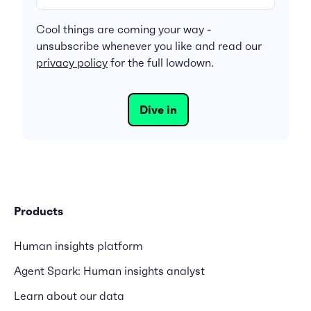
Cool things are coming your way -
unsubscribe whenever you like and read our
privacy policy
for the full lowdown.
Products
Human insights platform
Agent Spark: Human insights analyst
Learn about our data