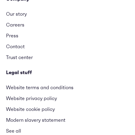
Our story
Careers
Press
Contact
Trust center
Legal stuff
Website terms and conditions
Website privacy policy
Website cookie policy
Modern slavery statement
See all