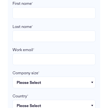
First name
*
Last name
*
Work email
*
Company size
*
Country
*