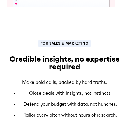
FOR SALES & MARKETING
Credible insights, no expertise
required
Make bold calls, backed by hard truths.
Close deals with insights, not instincts.
Defend your budget with data, not hunches.
Tailor every pitch without hours of research.