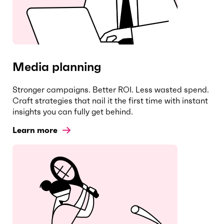
Media planning
Stronger campaigns. Better ROI. Less wasted spend.
Craft strategies that nail it the first time with instant
insights you can fully get behind.
Learn more