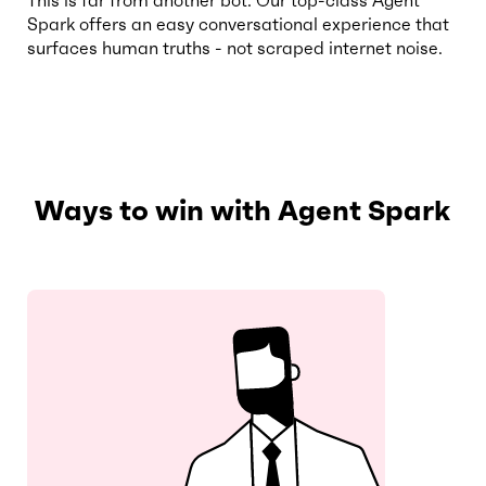
This is far from another bot. Our top-class Agent
Spark offers an easy conversational experience that
surfaces human truths - not scraped internet noise.
Ways to win with Agent Spark