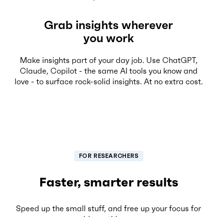
Grab insights wherever
you work
Make insights part of your day job. Use ChatGPT,
Claude, Copilot - the same AI tools you know and
love - to surface rock-solid insights. At no extra cost.
FOR RESEARCHERS
Faster, smarter results
Speed up the small stuff, and free up your focus for