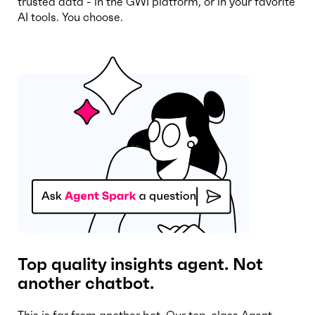
trusted data - in the GWI platform, or in your favorite
AI tools. You choose.
Top quality insights agent. Not
another chatbot.