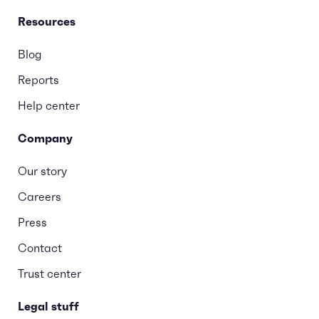
Resources
Blog
Reports
Help center
Company
Our story
Careers
Press
Contact
Trust center
Legal stuff