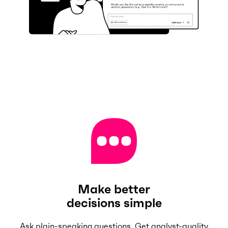
Make better
decisions simple
Ask plain-speaking questions. Get analyst-quality