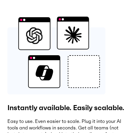
Instantly available. Easily scalable.
Easy to use. Even easier to scale. Plug it into your AI
tools and workflows in seconds. Get all teams (not