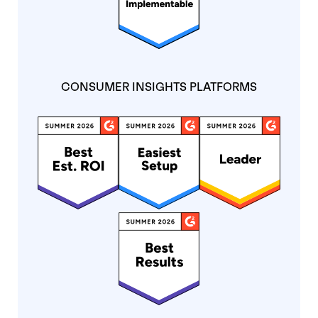
CONSUMER INSIGHTS PLATFORMS