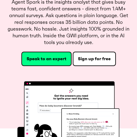
Agent Spark is the insights analyst that gives busy
teams fast, confident answers - direct from 1.4M+
annual surveys. Ask questions in plain language. Get
real responses across 35 billion data points. No
guesswork. No hassle. Just insights 100% grounded in
human truth. Inside the GWI platform, or in the AI
tools you already use.
Speak to an expert
Sign up for free