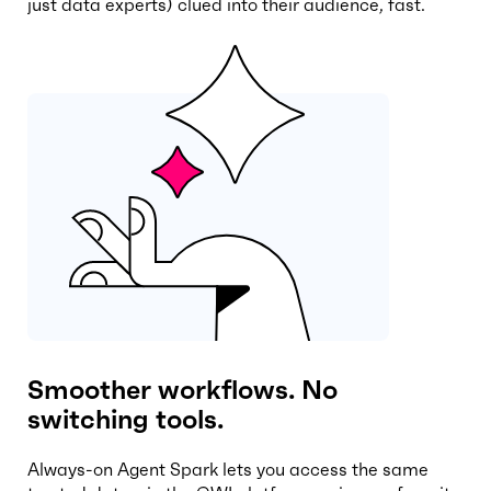
just data experts) clued into their audience, fast.
Smoother workflows. No
switching tools.
Always-on Agent Spark lets you access the same