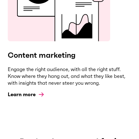
Content marketing
Engage the right audience, with all the right stuff.
Know where they hang out, and what they like best,
with insights that never steer you wrong.
Learn more