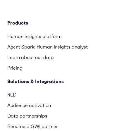
Products
Human insights platform
Agent Spark: Human insights analyst
Learn about our data
Pricing
Solutions & Integrations
RLD
Audience activation
Data partnerships
Become a GWI partner