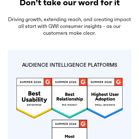
Don’t take our word for it
Driving growth, extending reach, and creating impact
all start with GWI consumer insights - as our
customers make clear.
AUDIENCE INTELLIGENCE PLATFORMS