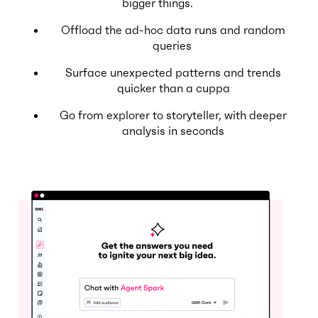
bigger things.
Offload the ad-hoc data runs and random
queries
Surface unexpected patterns and trends
quicker than a cuppa
Go from explorer to storyteller, with deeper
analysis in seconds