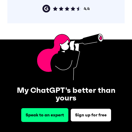
My ChatGPT's better than
yours
Speak to an expert
Sign up for free