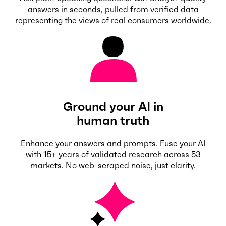
answers in seconds, pulled from verified data
representing the views of real consumers worldwide.
Ground your AI in
human truth
Enhance your answers and prompts. Fuse your AI
with 15+ years of validated research across 53
markets. No web-scraped noise, just clarity.