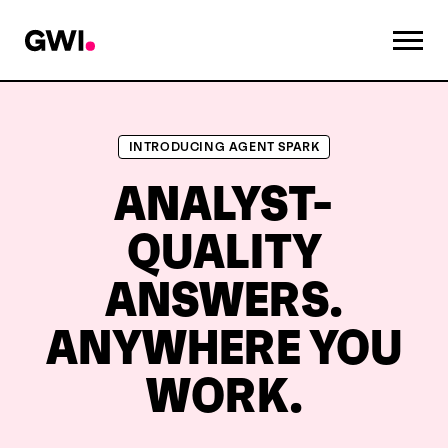
INTRODUCING AGENT SPARK
ANALYST-
QUALITY
ANSWERS.
ANYWHERE YOU
WORK.