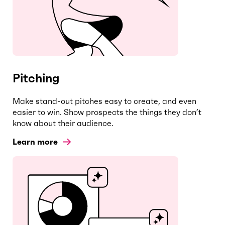
Pitching
Make stand-out pitches easy to create, and even
easier to win. Show prospects the things they don’t
know about their audience.
Learn more