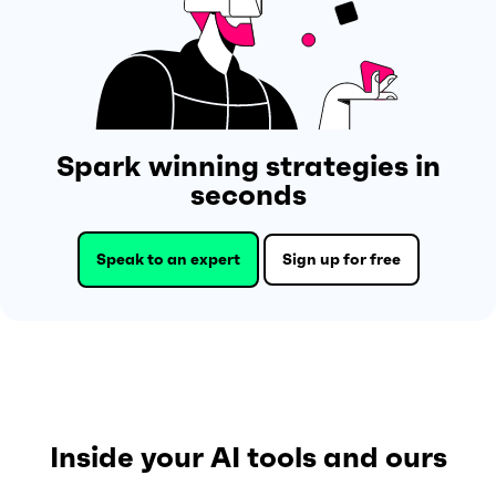
Spark winning strategies in
seconds
Speak to an expert
Sign up for free
Inside your AI tools and ours