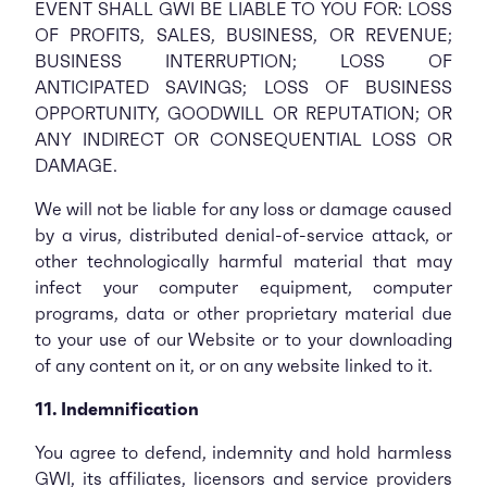
EVENT SHALL GWI BE LIABLE TO YOU FOR: LOSS
OF PROFITS, SALES, BUSINESS, OR REVENUE;
BUSINESS INTERRUPTION; LOSS OF
ANTICIPATED SAVINGS; LOSS OF BUSINESS
OPPORTUNITY, GOODWILL OR REPUTATION; OR
ANY INDIRECT OR CONSEQUENTIAL LOSS OR
DAMAGE.
We will not be liable for any loss or damage caused
by a virus, distributed denial-of-service attack, or
other technologically harmful material that may
infect your computer equipment, computer
programs, data or other proprietary material due
to your use of our Website or to your downloading
of any content on it, or on any website linked to it.
11. Indemnification
You agree to defend, indemnity and hold harmless
GWI, its affiliates, licensors and service providers