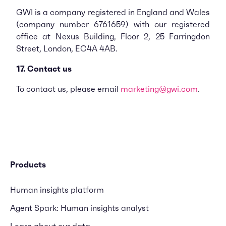
GWI is a company registered in England and Wales
(company number 6761659) with our registered
office at Nexus Building, Floor 2, 25 Farringdon
Street, London, EC4A 4AB.
17. Contact us
To contact us, please email
marketing@gwi.com
.
Products
Human insights platform
Agent Spark: Human insights analyst