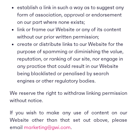
establish a link in such a way as to suggest any
form of association, approval or endorsement
on our part where none exists;
link or frame our Website or any of its content
without our prior written permission;
create or distribute links to our Website for the
purpose of spamming or diminishing the value,
reputation, or ranking of our site, nor engage in
any practice that could result in our Website
being blacklisted or penalised by search
engines or other regulatory bodies.
We reserve the right to withdraw linking permission
without notice.
If you wish to make any use of content on our
Website other than that set out above, please
email
marketing@gwi.com
.