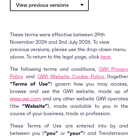
View previous versions
These terms were effective between 29th
November 2024 and 2nd July 2026. To view
previous versions, please use the drop-down menu
above. To return to the legal page, click
here
.
The following terms and conditions,
GWI Privacy
Policy
and
GWI Website Cookie Policy
(together
“Terms of Use”
) govern how you may access,
browse and use the GWI website, made up of
www.gwi.com
and any other website GWI operates
(the
“Website”
), made available to you in the
course of your business, trade or profession.
These Terms of Use are entered into by and
between you (
“you”
or
“your”
) and Trendstream