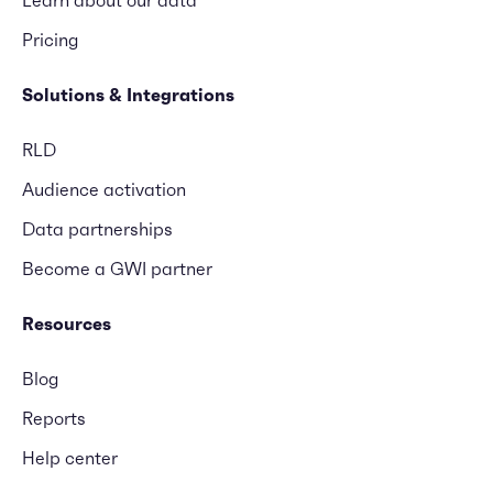
Learn about our data
Pricing
Solutions & Integrations
RLD
Audience activation
Data partnerships
Become a GWI partner
Resources
Blog
Reports
Help center