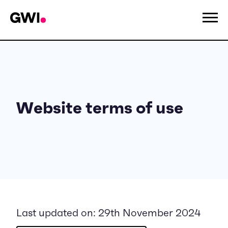
Website terms of use
Last updated on: 29th November 2024