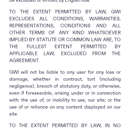
be excluded or limited by English law.
TO THE EXTENT PERMITTED BY LAW, GWI
EXCLUDES ALL CONDITIONS, WARRANTIES,
REPRESENTATIONS, CONDITIONS AND ALL
OTHER TERMS OF ANY KIND WHATSOEVER
IMPLIED BY STATUTE OR COMMON LAW ARE, TO
THE FULLEST EXTENT PERMITTED BY
APPLICABLE LAW, EXCLUDED FROM THE
AGREEMENT.
GWI will not be liable to any user for any loss or
damage, whether in contract, tort (including
negligence), breach of statutory duty, or otherwise,
even if foreseeable, arising under or in connection
with: the use of, or inability to use, our site; or the
use of or reliance on any content displayed on our
site.
TO THE EXTENT PERMITTED BY LAW, IN NO