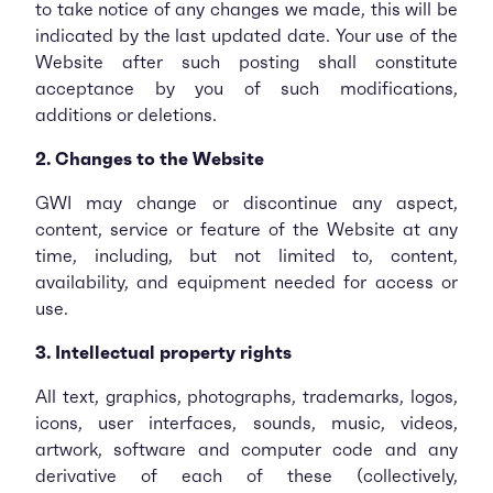
to take notice of any changes we made, this will be
indicated by the last updated date. Your use of the
Website after such posting shall constitute
acceptance by you of such modifications,
additions or deletions.
2. Changes to the Website
GWI may change or discontinue any aspect,
content, service or feature of the Website at any
time, including, but not limited to, content,
availability, and equipment needed for access or
use.
3. Intellectual property rights
All text, graphics, photographs, trademarks, logos,
icons, user interfaces, sounds, music, videos,
artwork, software and computer code and any
derivative of each of these (collectively,