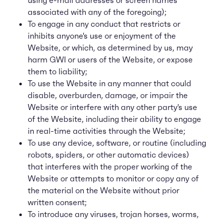
using e-mail addresses or screen names
associated with any of the foregoing);
To engage in any conduct that restricts or
inhibits anyone's use or enjoyment of the
Website, or which, as determined by us, may
harm GWI or users of the Website, or expose
them to liability;
To use the Website in any manner that could
disable, overburden, damage, or impair the
Website or interfere with any other party's use
of the Website, including their ability to engage
in real-time activities through the Website;
To use any device, software, or routine (including
robots, spiders, or other automatic devices)
that interferes with the proper working of the
Website or attempts to monitor or copy any of
the material on the Website without prior
written consent;
To introduce any viruses, trojan horses, worms,