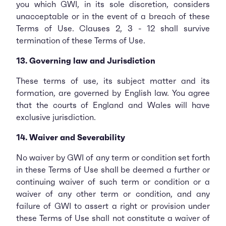
you which GWI, in its sole discretion, considers
unacceptable or in the event of a breach of these
Terms of Use. Clauses 2, 3 - 12 shall survive
termination of these Terms of Use.
13. Governing law and Jurisdiction
These terms of use, its subject matter and its
formation, are governed by English law. You agree
that the courts of England and Wales will have
exclusive jurisdiction.
14. Waiver and Severability
No waiver by GWI of any term or condition set forth
in these Terms of Use shall be deemed a further or
continuing waiver of such term or condition or a
waiver of any other term or condition, and any
failure of GWI to assert a right or provision under
these Terms of Use shall not constitute a waiver of