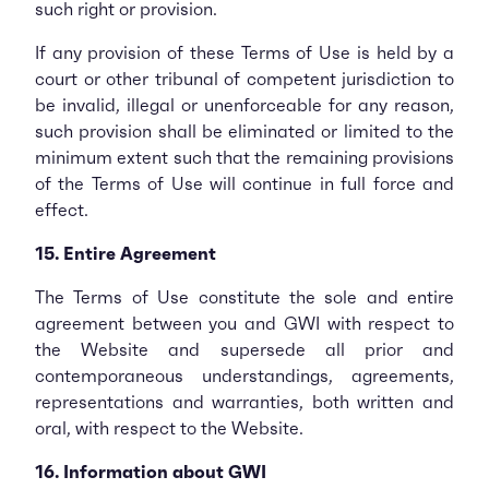
such right or provision.
If any provision of these Terms of Use is held by a
court or other tribunal of competent jurisdiction to
be invalid, illegal or unenforceable for any reason,
such provision shall be eliminated or limited to the
minimum extent such that the remaining provisions
of the Terms of Use will continue in full force and
effect.
15. Entire Agreement
The Terms of Use constitute the sole and entire
agreement between you and GWI with respect to
the Website and supersede all prior and
contemporaneous understandings, agreements,
representations and warranties, both written and
oral, with respect to the Website.
16. Information about GWI