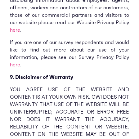
disclosing information about employees, agents,
officers, workers and contractors of our customers,
those of our commercial partners and visitors to
our website please read our Website Privacy Policy
here
.
If you are one of our survey respondents and would
like to find out more about our use of your
information, please see our Survey Privacy Policy
here
.
9. Disclaimer of Warranty
YOU AGREE USE OF THE WEBSITE AND
CONTENT IS AT YOUR OWN RISK. GWI DOES NOT
WARRANTY THAT USE OF THE WEBSITE WILL BE
UNINTERRUPTED, ACCURATE OR ERROR FREE
NOR DOES IT WARRANT THE ACCURACY,
RELIABILITY OF THE CONTENT OR WEBSITE.
CONTENT ON THE WEBSITE MAY BE OUT OF