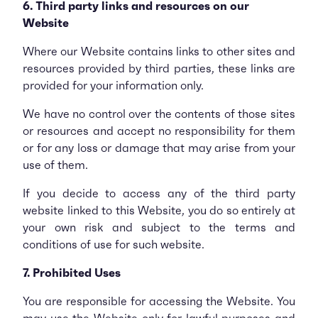
6. Third party links and resources on our
Website
Where our Website contains links to other sites and
resources provided by third parties, these links are
provided for your information only.
We have no control over the contents of those sites
or resources and accept no responsibility for them
or for any loss or damage that may arise from your
use of them.
If you decide to access any of the third party
website linked to this Website, you do so entirely at
your own risk and subject to the terms and
conditions of use for such website.
7. Prohibited Uses
You are responsible for accessing the Website. You