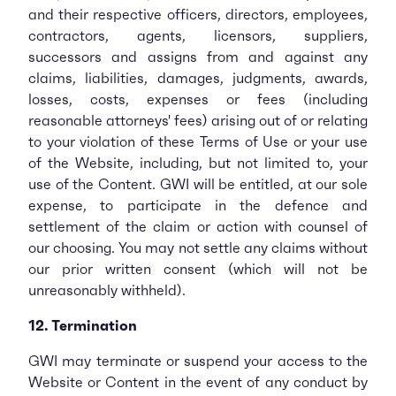
and their respective officers, directors, employees,
contractors, agents, licensors, suppliers,
successors and assigns from and against any
claims, liabilities, damages, judgments, awards,
losses, costs, expenses or fees (including
reasonable attorneys' fees) arising out of or relating
to your violation of these Terms of Use or your use
of the Website, including, but not limited to, your
use of the Content. GWI will be entitled, at our sole
expense, to participate in the defence and
settlement of the claim or action with counsel of
our choosing. You may not settle any claims without
our prior written consent (which will not be
unreasonably withheld).
12. Termination
GWI may terminate or suspend your access to the
Website or Content in the event of any conduct by