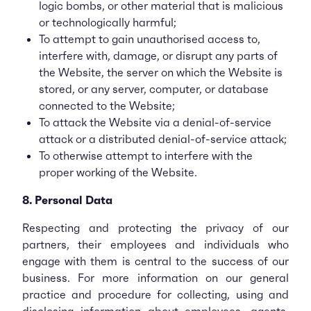
logic bombs, or other material that is malicious
or technologically harmful;
To attempt to gain unauthorised access to,
interfere with, damage, or disrupt any parts of
the Website, the server on which the Website is
stored, or any server, computer, or database
connected to the Website;
To attack the Website via a denial-of-service
attack or a distributed denial-of-service attack;
To otherwise attempt to interfere with the
proper working of the Website.
8. Personal Data
Respecting and protecting the privacy of our
partners, their employees and individuals who
engage with them is central to the success of our
business. For more information on our general
practice and procedure for collecting, using and