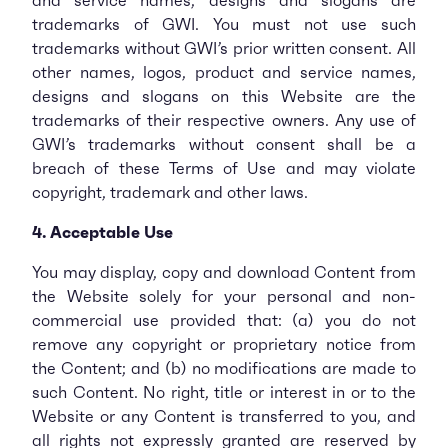
and service names, designs and slogans are
trademarks of GWI. You must not use such
trademarks without GWI’s prior written consent. All
other names, logos, product and service names,
designs and slogans on this Website are the
trademarks of their respective owners. Any use of
GWI’s trademarks without consent shall be a
breach of these Terms of Use and may violate
copyright, trademark and other laws.
4. Acceptable Use
You may display, copy and download Content from
the Website solely for your personal and non­-
commercial use provided that: (a) you do not
remove any copyright or proprietary notice from
the Content; and (b) no modifications are made to
such Content. No right, title or interest in or to the
Website or any Content is transferred to you, and
all rights not expressly granted are reserved by