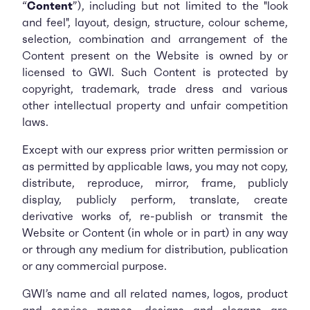
“
Content
”), including but not limited to the "look
and feel", layout, design, structure, colour scheme,
selection, combination and arrangement of the
Content present on the Website is owned by or
licensed to GWI. Such Content is protected by
copyright, trademark, trade dress and various
other intellectual property and unfair competition
laws.
Except with our express prior written permission or
as permitted by applicable laws, you may not copy,
distribute, reproduce, mirror, frame, publicly
display, publicly perform, translate, create
derivative works of, re-publish or transmit the
Website or Content (in whole or in part) in any way
or through any medium for distribution, publication
or any commercial purpose.
GWI’s name and all related names, logos, product