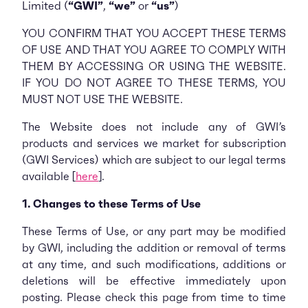
Limited (
“GWI”
,
“we”
or
“us”
)
YOU CONFIRM THAT YOU ACCEPT THESE TERMS
OF USE AND THAT YOU AGREE TO COMPLY WITH
THEM BY ACCESSING OR USING THE WEBSITE.
IF YOU DO NOT AGREE TO THESE TERMS, YOU
MUST NOT USE THE WEBSITE.
The Website does not include any of GWI’s
products and services we market for subscription
(GWI Services) which are subject to our legal terms
available [
here
].
1. Changes to these Terms of Use
These Terms of Use, or any part may be modified
by GWI, including the addition or removal of terms
at any time, and such modifications, additions or
deletions will be effective immediately upon
posting. Please check this page from time to time