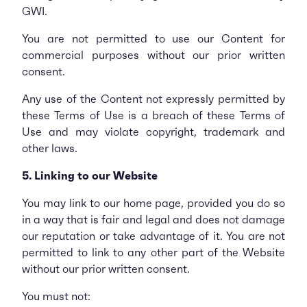
GWI.
You are not permitted to use our Content for
commercial purposes without our prior written
consent.
Any use of the Content not expressly permitted by
these Terms of Use is a breach of these Terms of
Use and may violate copyright, trademark and
other laws.
5. Linking to our Website
You may link to our home page, provided you do so
in a way that is fair and legal and does not damage
our reputation or take advantage of it. You are not
permitted to link to any other part of the Website
without our prior written consent.
You must not: