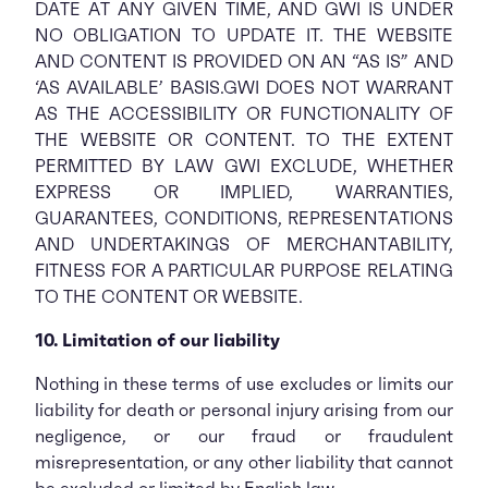
DATE AT ANY GIVEN TIME, AND GWI IS UNDER
NO OBLIGATION TO UPDATE IT. THE WEBSITE
AND CONTENT IS PROVIDED ON AN “AS IS” AND
‘AS AVAILABLE’ BASIS.GWI DOES NOT WARRANT
AS THE ACCESSIBILITY OR FUNCTIONALITY OF
THE WEBSITE OR CONTENT. TO THE EXTENT
PERMITTED BY LAW GWI EXCLUDE, WHETHER
EXPRESS OR IMPLIED, WARRANTIES,
GUARANTEES, CONDITIONS, REPRESENTATIONS
AND UNDERTAKINGS OF MERCHANTABILITY,
FITNESS FOR A PARTICULAR PURPOSE RELATING
TO THE CONTENT OR WEBSITE.
10. Limitation of our liability
Nothing in these terms of use excludes or limits our
liability for death or personal injury arising from our
negligence, or our fraud or fraudulent
misrepresentation, or any other liability that cannot