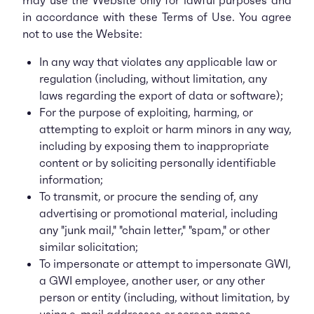
may use the Website only for lawful purposes and
in accordance with these Terms of Use. You agree
not to use the Website:
In any way that violates any applicable law or
regulation (including, without limitation, any
laws regarding the export of data or software);
For the purpose of exploiting, harming, or
attempting to exploit or harm minors in any way,
including by exposing them to inappropriate
content or by soliciting personally identifiable
information;
To transmit, or procure the sending of, any
advertising or promotional material, including
any "junk mail," "chain letter," "spam," or other
similar solicitation;
To impersonate or attempt to impersonate GWI,
a GWI employee, another user, or any other
person or entity (including, without limitation, by