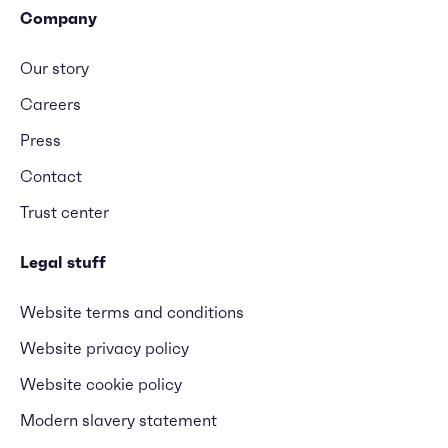
Company
Our story
Careers
Press
Contact
Trust center
Legal stuff
Website terms and conditions
Website privacy policy
Website cookie policy
Modern slavery statement