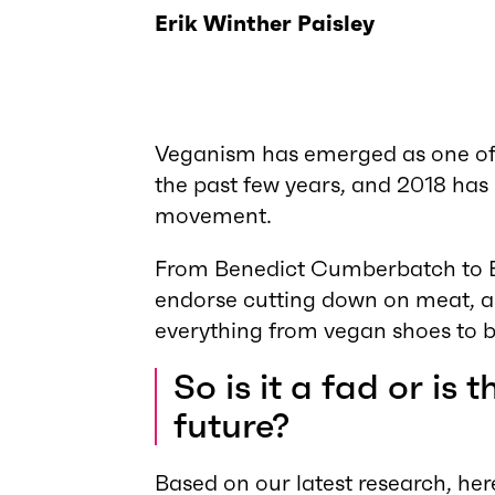
Erik Winther Paisley
Veganism has emerged as one of 
the past few years, and 2018 has 
movement.
From Benedict Cumberbatch to Be
endorse cutting down on meat, an
everything from vegan shoes to b
So is it a fad or is 
future?
Based on our latest research, her