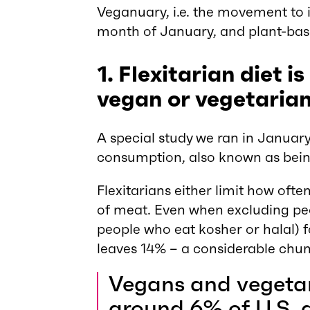
Veganuary, i.e. the movement to i
month of January, and plant-base
1. Flexitarian diet
vegan or vegetarian
A special study we ran in Januar
consumption, also known as bei
Flexitarians either limit how oft
of meat. Even when excluding peop
people who eat kosher or halal) fo
leaves 14% – a considerable chun
Vegans and vegetar
around 6% of U.S. 