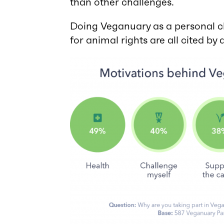
than other challenges.
Doing Veganuary as a personal ch
for animal rights are all cited by