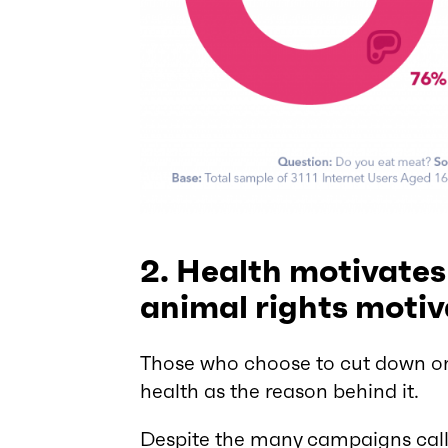
2. Health motivates
animal rights motiv
Those who choose to cut down on 
health as the reason behind it.
Despite the many campaigns calli