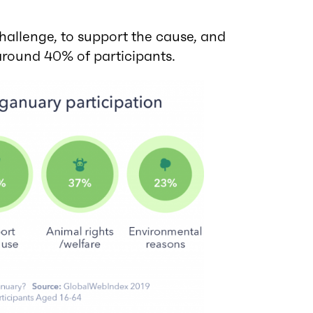
allenge, to support the cause, and
 around 40% of participants.