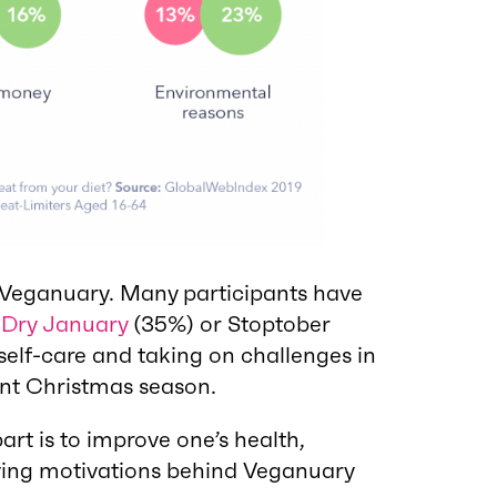
g Veganuary. Many participants have
e
Dry January
(35%) or Stoptober
f self-care and taking on challenges in
ent Christmas season.
art is to improve one’s health,
ying motivations behind Veganuary