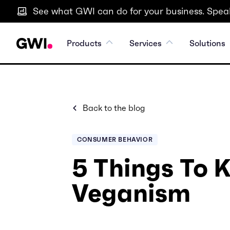
See what GWI can do for your business. Speak
Products
Services
Solutions
Back to the blog
CONSUMER BEHAVIOR
5 Things To
Veganism