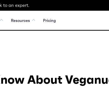
 to an expert.
Resources
Pricing
 Know About Veganu