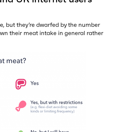
e, but they’re dwarfed by the number
wn their meat intake in general rather