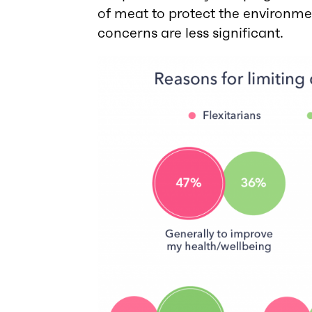
of meat to protect the environm
concerns are less significant.