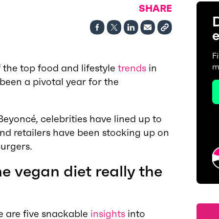
SHARE
D
e
F
the top food and lifestyle
trends
in
m
been a pivotal year for the
yoncé, celebrities have lined up to
d retailers have been stocking up on
urgers.
the vegan diet really the
e are five snackable
insights
into