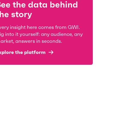
See the data behind
he story
very insight here comes from GWI.
ig into it yourself: any audience, any
arket, answers in seconds.
xplore the platform