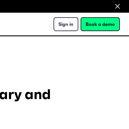
Sign in
Book a demo
ary and