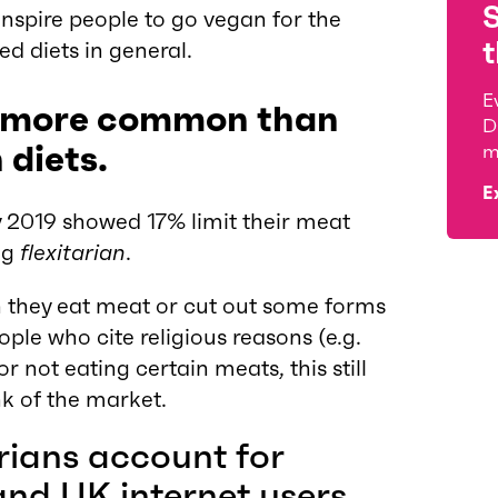
nspire people to go vegan for the
t
d diets in general.
E
 is more common than
D
 diets.
m
E
y 2019 showed 17% limit their meat
ng
flexitarian
.
en they eat meat or cut out some forms
le who cite religious reasons (e.g.
r not eating certain meats, this still
k of the market.
ians account for
and UK internet users