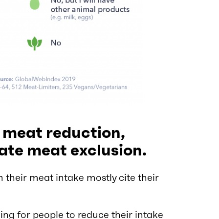
 meat reduction,
ate meat exclusion.
their meat intake mostly cite their
ng for people to reduce their intake