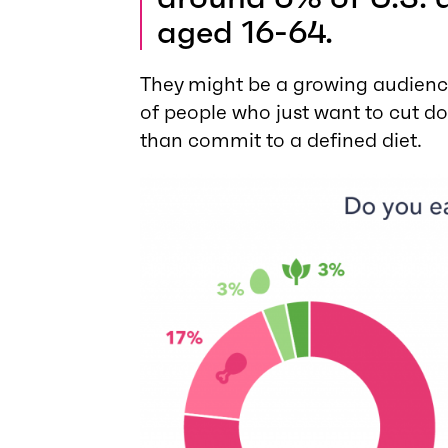
aged 16-64.
They might be a growing audienc
of people who just want to cut do
than commit to a defined diet.