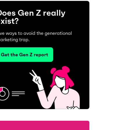
oes Gen Z really
xist?
ive ways to avoid the generational
arketing trap.
Get the Gen Z report