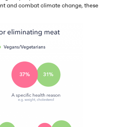
ent and combat climate change, these