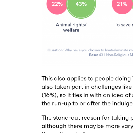
This also applies to people doin
also taken part in challenges lik
(16%), so it ties in with an idea o
the run-up to or after the indulg
The stand-out reason for taking p
although there may be more var